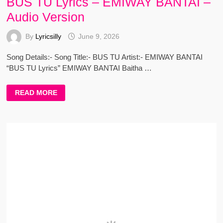
BUS TU Lyrics – EMIWAY BANTAI –
Audio Version
By
Lyricsilly
June 9, 2026
Song Details:- Song Title:- BUS TU Artist:- EMIWAY BANTAI
“BUS TU Lyrics” EMIWAY BANTAI Baitha …
BUS
READ MORE
TU
LYRICS
–
EMIWAY
BANTAI
–
AUDIO
VERSION