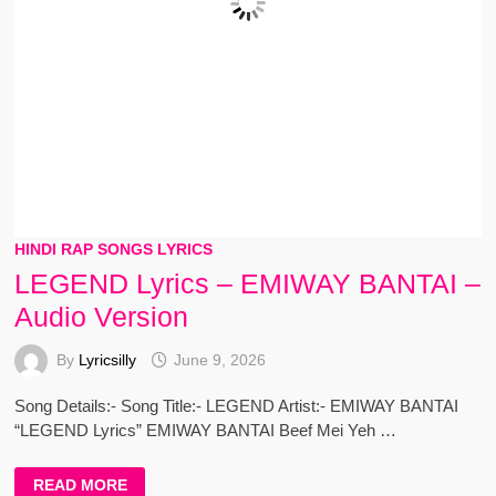
HINDI RAP SONGS LYRICS
LEGEND Lyrics – EMIWAY BANTAI –
Audio Version
By
Lyricsilly
June 9, 2026
Song Details:- Song Title:- LEGEND Artist:- EMIWAY BANTAI
“LEGEND Lyrics” EMIWAY BANTAI Beef Mei Yeh …
LEGEND
READ MORE
LYRICS