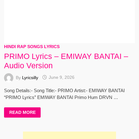
HINDI RAP SONGS LYRICS
PRIMO Lyrics – EMIWAY BANTAI –
Audio Version
By
Lyricsilly
June 9, 2026
Song Details:- Song Title:- PRIMO Artist:- EMIWAY BANTAI
“PRIMO Lyrics” EMIWAY BANTAI Primo Hum DRVN …
PRIMO
READ MORE
LYRICS
–
EMIWAY
BANTAI
–
AUDIO