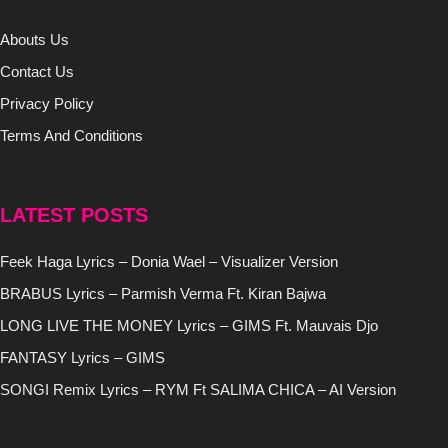
Abouts Us
Contact Us
Privacy Policy
Terms And Conditions
LATEST POSTS
Feek Haga Lyrics – Donia Wael – Visualizer Version
BRABUS Lyrics – Parmish Verma Ft. Kiran Bajwa
LONG LIVE THE MONEY Lyrics – GIMS Ft. Mauvais Djo
FANTASY Lyrics – GIMS
SONGI Remix Lyrics – RYM Ft SALIMA CHICA – AI Version