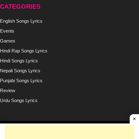
CATEGORIES
English Songs Lyrics
Events
Games
Hindi Rap Songs Lyrics
Hindi Songs Lyrics
Nepali Songs Lyrics
Punjabi Songs Lyrics
Review
Urdu Songs Lyrics
Copyright © (2020-2026)
Lyricsilly.com
All Right Reseved