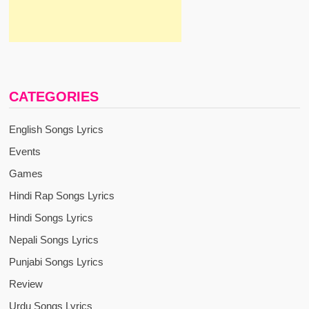
CATEGORIES
English Songs Lyrics
Events
Games
Hindi Rap Songs Lyrics
Hindi Songs Lyrics
Nepali Songs Lyrics
Punjabi Songs Lyrics
Review
Urdu Songs Lyrics