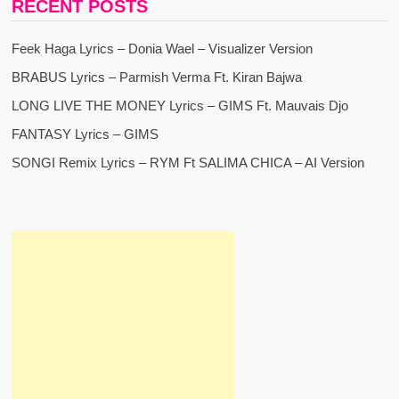
RECENT POSTS
Feek Haga Lyrics – Donia Wael – Visualizer Version
BRABUS Lyrics – Parmish Verma Ft. Kiran Bajwa
LONG LIVE THE MONEY Lyrics – GIMS Ft. Mauvais Djo
FANTASY Lyrics – GIMS
SONGI Remix Lyrics – RYM Ft SALIMA CHICA – AI Version