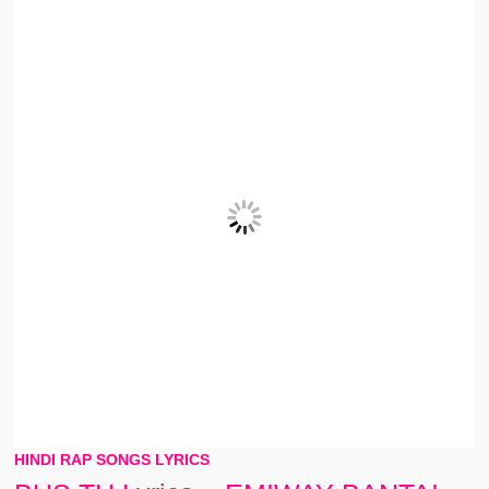
HINDI RAP SONGS LYRICS