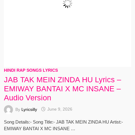
HINDI RAP SONGS LYRICS
JAB TAK MEIN ZINDA HU Lyrics –
EMIWAY BANTAI X MC INSANE –
Audio Version
By
Lyricsilly
June 9, 2026
Song Details:- Song Title:- JAB TAK MEIN ZINDA HU Artist:-
EMIWAY BANTAI X MC INSANE …