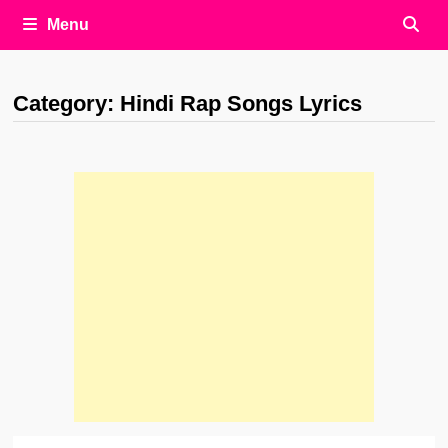
Menu
Category:
Hindi Rap Songs Lyrics