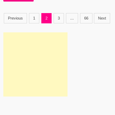
–
EMIWAY
BANTAI
–
Posts
AUDIO
Previous
1
2
3
…
66
Next
VERSION
Pagination