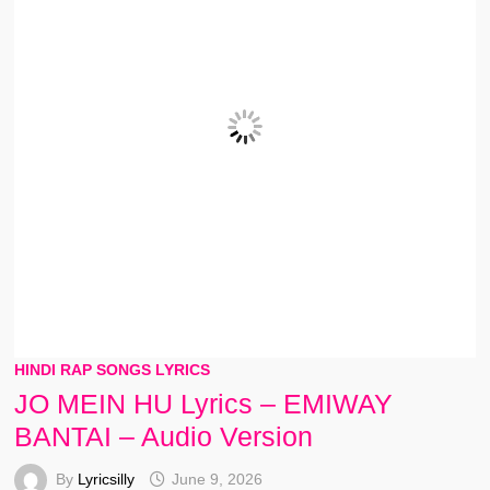
HINDI RAP SONGS LYRICS
JO MEIN HU Lyrics – EMIWAY
BANTAI – Audio Version
By
Lyricsilly
June 9, 2026