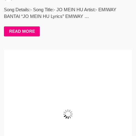
Song Details:- Song Title:- JO MEIN HU Artist:- EMIWAY
BANTAI “JO MEIN HU Lyrics” EMIWAY …
JO
READ MORE
MEIN
HU
LYRICS
–
EMIWAY
BANTAI
–
AUDIO
VERSION