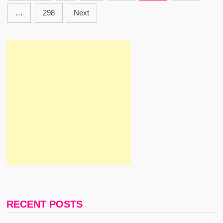
Pagination
THE
SHAMS
…
298
Next
RECENT POSTS