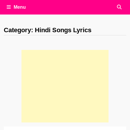
Menu
Category:
Hindi Songs Lyrics