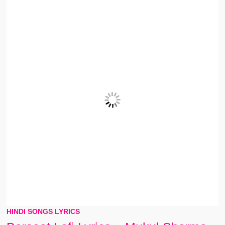
HINDI SONGS LYRICS