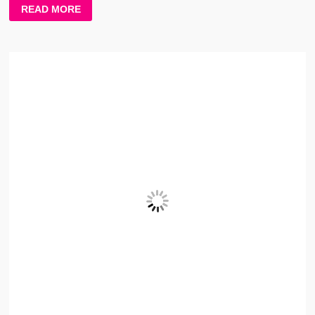
TERE
READ MORE
KRKE
LYRICS
–
PREETINDER