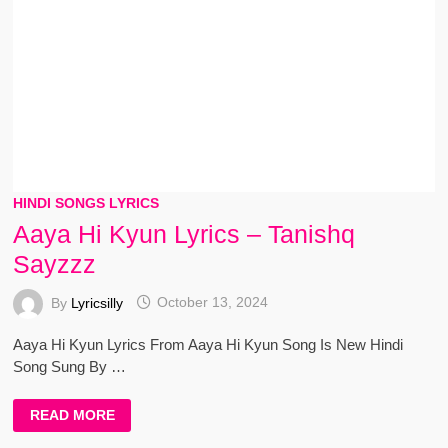
HINDI SONGS LYRICS
Aaya Hi Kyun Lyrics – Tanishq
Sayzzz
By
Lyricsilly
October 13, 2024
Aaya Hi Kyun Lyrics From Aaya Hi Kyun Song Is New Hindi
Song Sung By …
AAYA
READ MORE
HI
KYUN