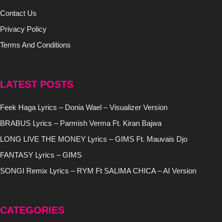
Contact Us
Privacy Policy
Terms And Conditions
LATEST POSTS
Feek Haga Lyrics – Donia Wael – Visualizer Version
BRABUS Lyrics – Parmish Verma Ft. Kiran Bajwa
LONG LIVE THE MONEY Lyrics – GIMS Ft. Mauvais Djo
FANTASY Lyrics – GIMS
SONGI Remix Lyrics – RYM Ft SALIMA CHICA – AI Version
CATEGORIES