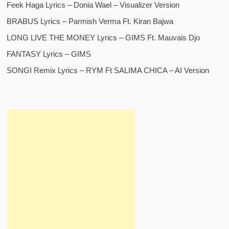
Feek Haga Lyrics – Donia Wael – Visualizer Version
BRABUS Lyrics – Parmish Verma Ft. Kiran Bajwa
LONG LIVE THE MONEY Lyrics – GIMS Ft. Mauvais Djo
FANTASY Lyrics – GIMS
SONGI Remix Lyrics – RYM Ft SALIMA CHICA – AI Version