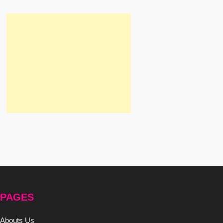
PAGES
Abouts Us