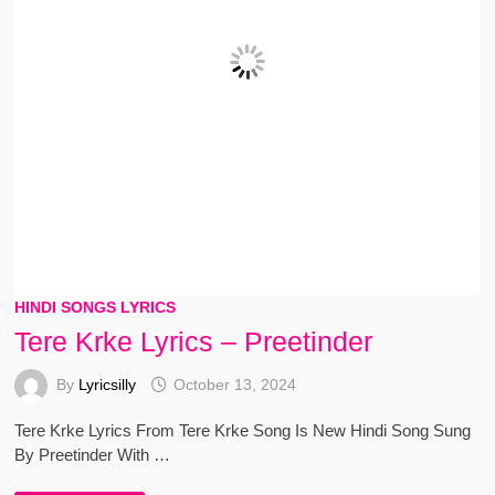
HINDI SONGS LYRICS
Tere Krke Lyrics – Preetinder
By
Lyricsilly
October 13, 2024
Tere Krke Lyrics From Tere Krke Song Is New Hindi Song Sung
By Preetinder With …