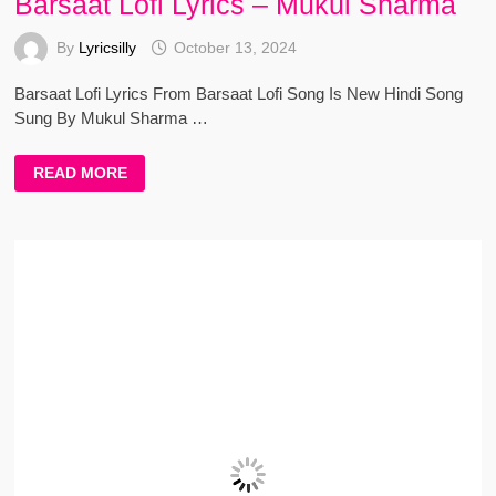
Barsaat Lofi Lyrics – Mukul Sharma
By
Lyricsilly
October 13, 2024
Barsaat Lofi Lyrics From Barsaat Lofi Song Is New Hindi Song
Sung By Mukul Sharma …
BARSAAT
READ MORE
LOFI
LYRICS
–
MUKUL
SHARMA