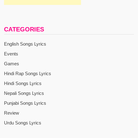
CATEGORIES
English Songs Lyrics
Events
Games
Hindi Rap Songs Lyrics
Hindi Songs Lyrics
Nepali Songs Lyrics
Punjabi Songs Lyrics
Review
Urdu Songs Lyrics