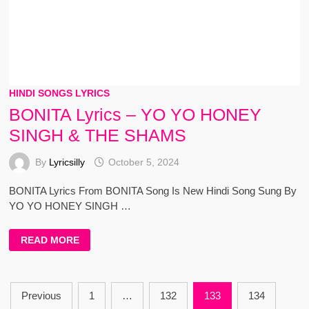
HINDI SONGS LYRICS
BONITA Lyrics – YO YO HONEY
SINGH & THE SHAMS
By
Lyricsilly
October 5, 2024
BONITA Lyrics From BONITA Song Is New Hindi Song Sung By
YO YO HONEY SINGH …
BONITA
READ MORE
LYRICS
–
YO
YO
HONEY
Posts
SINGH
Previous
1
…
132
133
134
&