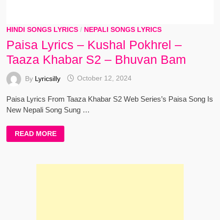
HINDI SONGS LYRICS
/
NEPALI SONGS LYRICS
Paisa Lyrics – Kushal Pokhrel –
Taaza Khabar S2 – Bhuvan Bam
By
Lyricsilly
October 12, 2024
Paisa Lyrics From Taaza Khabar S2 Web Series’s Paisa Song Is
New Nepali Song Sung …
PAISA
READ MORE
LYRICS
–
KUSHAL
POKHREL
–
TAAZA
KHABAR
S2
–
BHUVAN
BAM