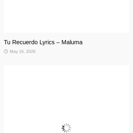
Tu Recuerdo Lyrics – Maluma
May 16, 2026