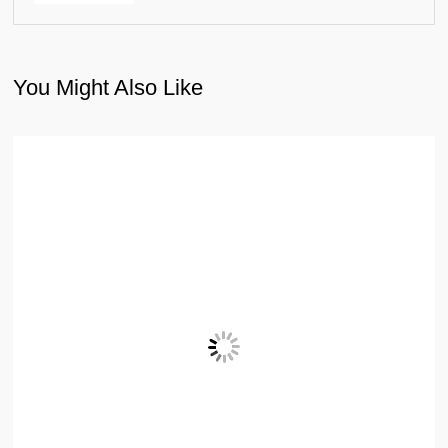
You Might Also Like