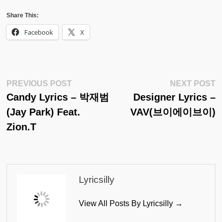
Share This:
Facebook
X
Post
Previous
N
PREVIOUS POST
NEXT POST
Post:
Po
Candy Lyrics – 박재범
Designer Lyrics –
Navigation
(Jay Park) Feat.
VAV(브이에이브이)
Zion.T
Lyricsilly
View All Posts By Lyricsilly →