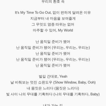
우리의 환호 속
It’s My Time To Go Out, 없이 편하게 달려온 이유
지금부터 내 마음을 보여줄게
그 무엇도 염증 따위는 없어
마주할 수 있어, My World
난 움직일 준비가 됐어
난 움직일 준비가 됐어 (우리는, 우리는, 우리는)
난 움직일 준비가 됐어
난 움직일 준비가 됐어 (우리는, 우리는, 우리는)
난 움직일 준비가 됐어
발길 간대로, Yeah
날 비춰보는 멋진 쇼윈도우 (Show Window, Baby, Ooh)
내 몸짓은 느리다 (몸짓은 느리다)
빛 사이 나의 무대를 기획하다 (나의 무대를 기획하다, Baby)
내가 가는 길