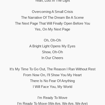
Yeah, Lost In The Light
Overcoming A Small Crisis
The Narrative Of The Dream Be A Scene
The Next Page That Will Finally Open Before You
Yes, On My Next Page
Oh, Oh-Oh
A Bright Light Opens My Eyes
Show, Oh-Oh
In Our Cheers
It’s My Time To Go Out, The Reason I Ran Without Rest
From Now On, I’ll Show You My Heart
There Is No Fear Of Anything
I Will Face You, My World
I’m Ready To Move
I’m Ready To Move (We Are, We Are, We Are)