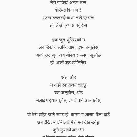
मेरो बाटोको अन्त्य सम्म
बोरियत बिना जारी
एउटा डरलाग्दो कथा लेख्ने प्रयास
हो, लेख्ने प्रयास गर्नुहोस्
हावा जुन थुप्रिएको छ
अगाडिको वास्तविकतामा, दृश्य बन्नुहोस्
अर्को पृष्ठ जुन अब जोडदार रूपमा खुल्नेछ
हो, अर्को पृष्ठ खोलिनेछ
ओह, ओह
म अझै एक कदम चाल्छु
बस जानुहोस्, ओह
मलाई पछ्याउनुहोस्, तपाईं पनि आउनुहोस्
यो मेरो बाहिर जाने समय हो, कारण म आराम बिना दौडें
अब देखि, म तिमीलाई मेरो मन देखाउनेछु
कुनै कुराको डर छैन