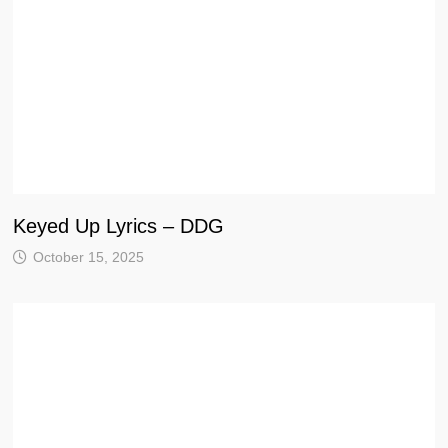
Keyed Up Lyrics – DDG
October 15, 2025