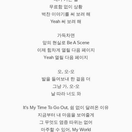
무료함 없이 상황
벅찬 이야기를 써 보려 해
Yeah 써 보려 해
가득차면
앞의 현실로 Be A Scene
이제 힘차게 열릴 다음 페이지
Yеah 열릴 다음 페이지
오, 오-오
발을 들여보내 한 걸음 더
그냥 가, 오-오
날 따라 너도 와
It’s My Time To Go Out, 쉼 없이 달려온 이유
지금부터 내 마음을 보여줄게
그 무엇도 염증 따위는 없어
마주할 수 있어, My World