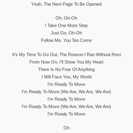
Yеah, The Next Page To Be Opened
Oh, Oh-Oh
I Take One More Step
Just Go, Oh-Oh
Follow Me, You Too Come
It’s My Time To Go Out, The Reason I Ran Without Rest
From Now On, I’ll Show You My Heart
There Is No Fear Of Anything
I Will Face You, My World
I’m Ready To Move
I’m Ready To Move (We Are, We Are, We Are)
I’m Ready To Move
I’m Ready To Move (We Are, We Are, We Are)
I’m Ready To Move
Oh