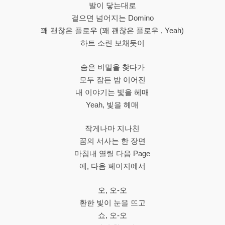
발이 닿는대로
걸으면 넘어지는 Domino
꽤 괜찮은 플로우 (꽤 괜찮은 플로우 , Yeah)
하트 소린 보채듯이
숨은 비밀을 찾다가
모두 잠든 밤 이어진
내 이야기는 빛을 헤매
Yeah, 빛을 헤매
작게나마 지나친
꿈의 서사는 한 장면
마침내 열릴 다음 Page
예, 다음 페이지에서
오, 오-오
환한 빛이 눈을 뜨고
쇼, 오-오