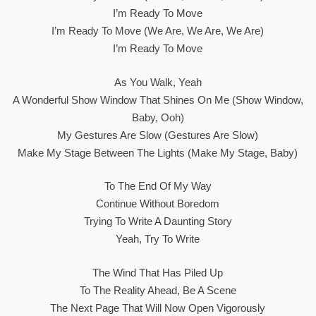
I’m Ready To Move
I’m Ready To Move (We Are, We Are, We Are)
I’m Ready To Move
As You Walk, Yeah
A Wonderful Show Window That Shines On Me (Show Window,
Baby, Ooh)
My Gestures Are Slow (gestures Are Slow)
Make My Stage Between The Lights (make My Stage, Baby)
To The End Of My Way
Continue Without Boredom
Trying To Write A Daunting Story
Yeah, Try To Write
The Wind That Has Piled Up
To The Reality Ahead, Be A Scene
The Next Page That Will Now Open Vigorously