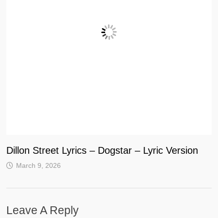
Dillon Street Lyrics – Dogstar – Lyric Version
March 9, 2026
Leave A Reply