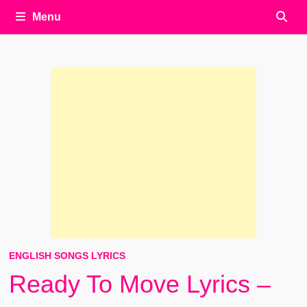
Menu
ENGLISH SONGS LYRICS
Ready To Move Lyrics –