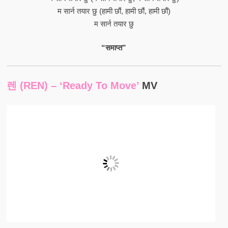
म सार्न तयार छु (हामी छौं, हामी छौं, हामी छौं)
म सार्न तयार छु
“समाप्त”
렌 (REN) – ‘Ready To Move’
MV