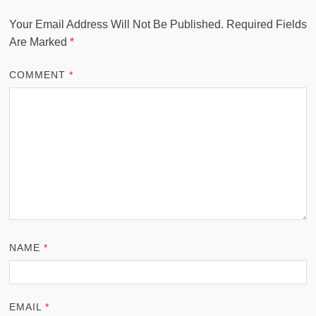
Your Email Address Will Not Be Published.
Required Fields
Are Marked
*
COMMENT
*
NAME
*
EMAIL
*