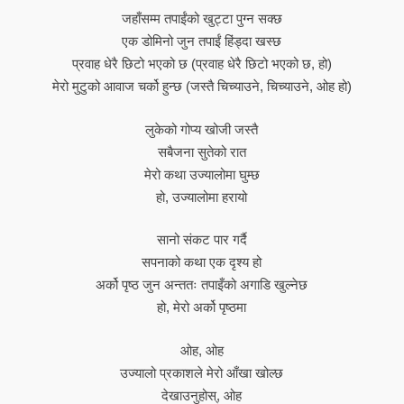
जहाँसम्म तपाईंको खुट्टा पुग्न सक्छ
एक डोमिनो जुन तपाईं हिंड्दा खस्छ
प्रवाह धेरै छिटो भएको छ (प्रवाह धेरै छिटो भएको छ, हो)
मेरो मुटुको आवाज चर्को हुन्छ (जस्तै चिच्याउने, चिच्याउने, ओह हो)
लुकेको गोप्य खोजी जस्तै
सबैजना सुतेको रात
मेरो कथा उज्यालोमा घुम्छ
हो, उज्यालोमा हरायो
सानो संकट पार गर्दै
सपनाको कथा एक दृश्य हो
अर्को पृष्ठ जुन अन्ततः तपाइँको अगाडि खुल्नेछ
हो, मेरो अर्को पृष्ठमा
ओह, ओह
उज्यालो प्रकाशले मेरो आँखा खोल्छ
देखाउनुहोस्, ओह