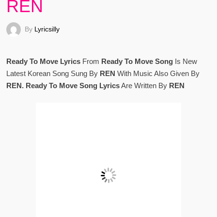
REN
By
Lyricsilly
Ready To Move Lyrics
From
Ready To Move Song
Is New
Latest Korean Song Sung By
REN
With Music Also Given By
REN. Ready To Move Song Lyrics
Are Written By
REN