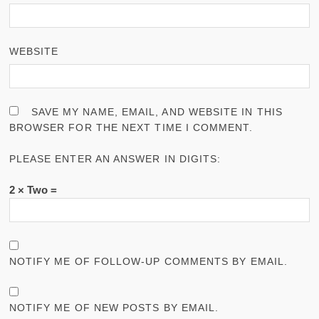
WEBSITE
SAVE MY NAME, EMAIL, AND WEBSITE IN THIS
BROWSER FOR THE NEXT TIME I COMMENT.
PLEASE ENTER AN ANSWER IN DIGITS:
2 × Two =
NOTIFY ME OF FOLLOW-UP COMMENTS BY EMAIL.
NOTIFY ME OF NEW POSTS BY EMAIL.