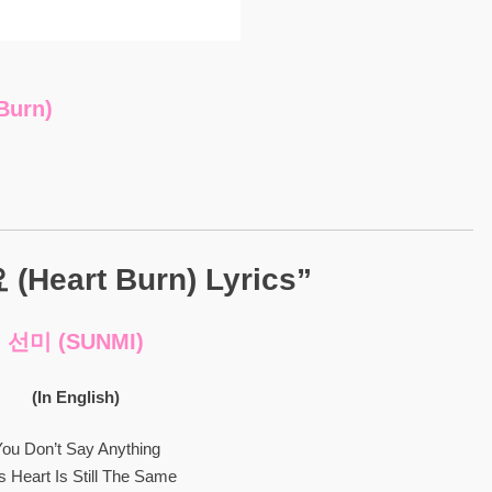
urn)
eart Burn) Lyrics”
선미 (SUNMI)
(In English)
ou Don’t Say Anything
s Heart Is Still The Same