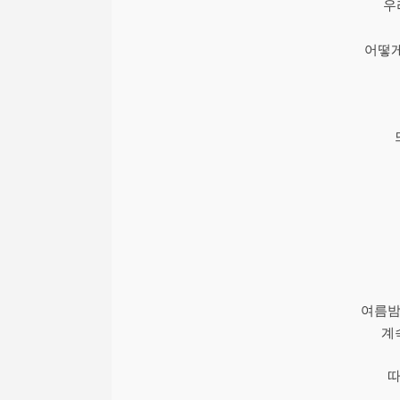
우
어떻게
여름밤
계
따