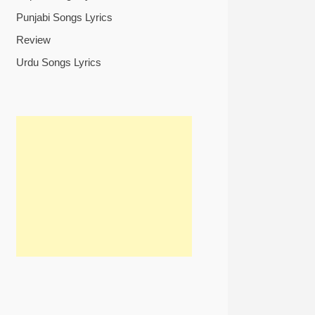
Punjabi Songs Lyrics
Review
Urdu Songs Lyrics