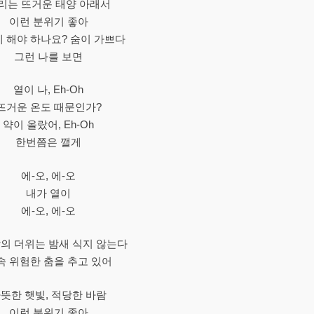
리는 뜨거운 태양 아래서
이런 분위기 좋아
 해야 하나요? 숨이 가쁘다
그런 나를 보면
열이 나, Eh-Oh
뜨거운 온도 때문인가?
약이 올랐어, Eh-Oh
한번쯤은 깰게
에-오, 에-오
내가 열이
에-오, 에-오
의 더위는 밤새 식지 않는다
속 위험한 춤을 추고 있어
뜻한 햇빛, 적당한 바람
이런 분위기 좋아