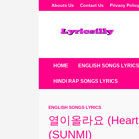
Skip
Abouts Us
Contact Us
Privacy Polic
To
Content
HOME
ENGLISH SONGS LYRIC
HINDI RAP SONGS LYRICS
ENGLISH SONGS LYRICS
열이올라요 (Heart B
(SUNMI)