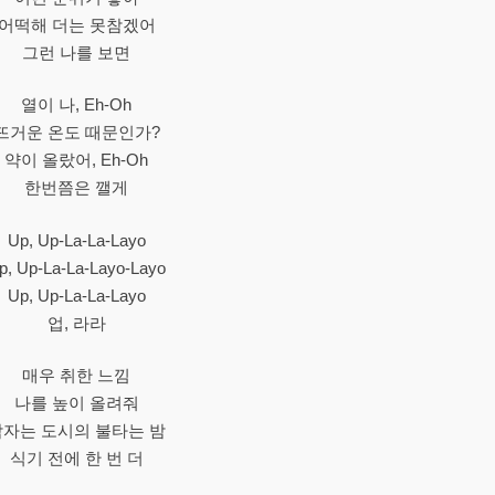
어떡해 더는 못참겠어
그런 나를 보면
열이 나, Eh-Oh
뜨거운 온도 때문인가?
약이 올랐어, Eh-Oh
한번쯤은 깰게
Up, Up-La-La-Layo
p, Up-La-La-Layo-Layo
Up, Up-La-La-Layo
업, 라라
매우 취한 느낌
나를 높이 올려줘
잠자는 도시의 불타는 밤
식기 전에 한 번 더