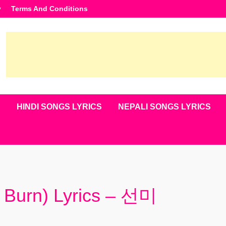
y
Terms And Conditions
S
HINDI SONGS LYRICS
NEPALI SONGS LYRICS
urn) Lyrics – 선미