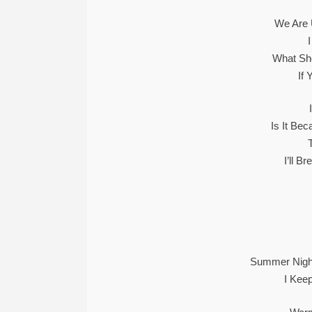
We Are 
What Sho
If 
Is It Be
I’ll B
Summer Night
I Kee