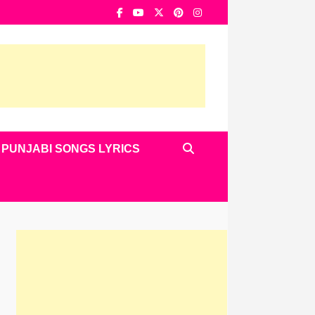
PUNJABI SONGS LYRICS