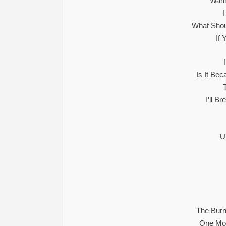
Warm
What Shoul
If 
Is It Be
I’ll B
U
The Burn
One Mor