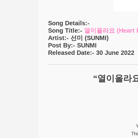
Song Details:-
Song Title:-
열이올라요 (Heart B
Artist:- 선미 (SUNMI)
Post By:- SUNMI
Released Date:- 30 June 2022
“열이올라요 (H
Y
Thi