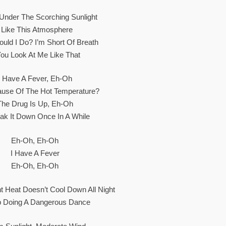
Under The Scorching Sunlight
I Like This Atmosphere
uld I Do? I’m Short Of Breath
You Look At Me Like That
I Have A Fever, Eh-Oh
cause Of The Hot Temperature?
The Drug Is Up, Eh-Oh
reak It Down Once In A While
Eh-Oh, Eh-Oh
I Have A Fever
Eh-Oh, Eh-Oh
 Heat Doesn’t Cool Down All Night
p Doing A Dangerous Dance