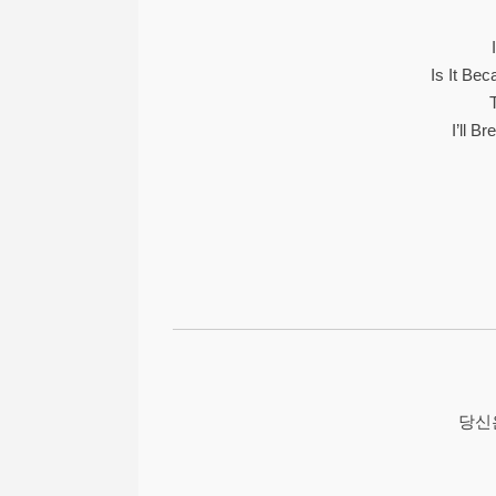
Is It Be
I’ll B
당신