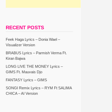
RECENT POSTS
Feek Haga Lyrics – Donia Wael –
Visualizer Version
BRABUS Lyrics – Parmish Verma Ft.
Kiran Bajwa
LONG LIVE THE MONEY Lyrics –
GIMS Ft. Mauvais Djo
FANTASY Lyrics – GIMS
SONGI Remix Lyrics – RYM Ft SALIMA
CHICA – AI Version