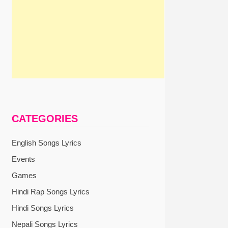
CATEGORIES
English Songs Lyrics
Events
Games
Hindi Rap Songs Lyrics
Hindi Songs Lyrics
Nepali Songs Lyrics