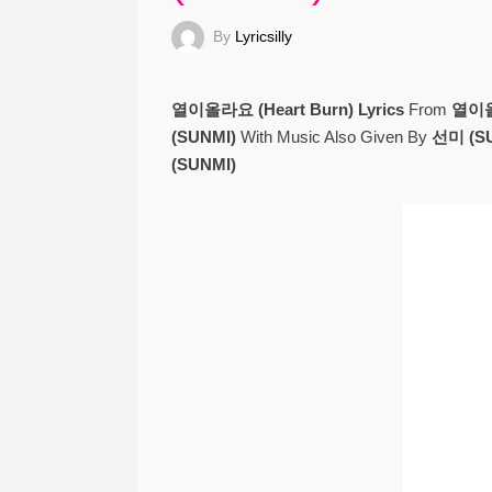
By
Lyricsilly
열이올라요 (Heart Burn) Lyrics
From
열이올라
(SUNMI)
With Music Also Given By
선미 (SU
(SUNMI)