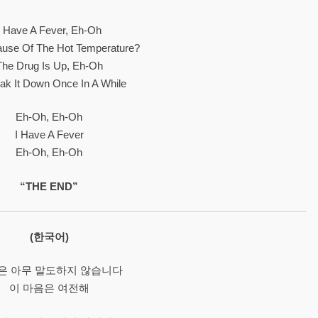
I Have A Fever, Eh-Oh
cause Of The Hot Temperature?
The Drug Is Up, Eh-Oh
reak It Down Once In A While
Eh-Oh, Eh-Oh
I Have A Fever
Eh-Oh, Eh-Oh
“THE END”
(한국어)
은 아무 말도하지 않습니다
이 마음은 여전해