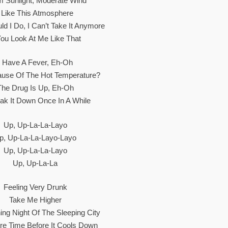
 Sunlight, Moderate Wind
I Like This Atmosphere
d I Do, I Can’t Take It Anymore
You Look At Me Like That
I Have A Fever, Eh-Oh
cause Of The Hot Temperature?
The Drug Is Up, Eh-Oh
reak It Down Once In A While
Up, Up-La-La-Layo
p, Up-La-La-Layo-Layo
Up, Up-La-La-Layo
Up, Up-La-La
Feeling Very Drunk
Take Me Higher
ing Night Of The Sleeping City
e Time Before It Cools Down