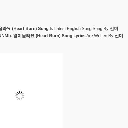
요 (Heart Burn) Song
Is Latest English Song Sung By
선미
NMI). 열이올라요 (Heart Burn) Song Lyrics
Are Written By
선미