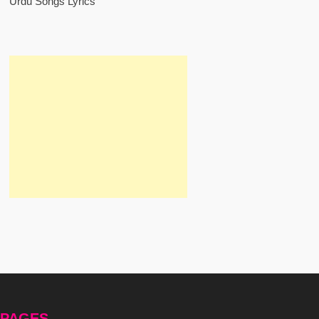
Urdu Songs Lyrics
PAGES