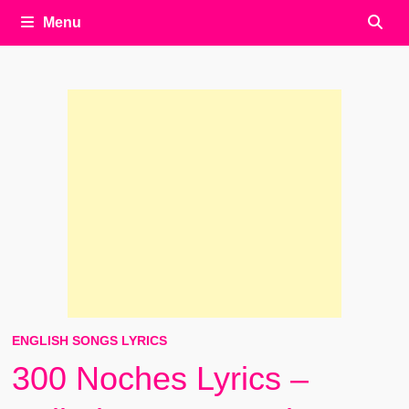
Menu
ENGLISH SONGS LYRICS
300 Noches Lyrics –