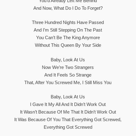
You’d Already Left Me Behind
And Now, What Do I Do To Forget?
Three Hundred Nights Have Passed
And I’m Still Stepping On The Past
You Can’t Be The King Anymore
Without This Queen By Your Side
Baby, Look At Us
Now We’re Two Strangers
And It Feels So Strange
That, After You Screwed Me, I Still Miss You
Baby, Look At Us
I Gave It My All And It Didn’t Work Out
It Wasn’t Because Of Me That It Didn’t Work Out
It Was Because Of You That Everything Got Screwed,
Everything Got Screwed