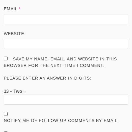
EMAIL
*
WEBSITE
SAVE MY NAME, EMAIL, AND WEBSITE IN THIS
BROWSER FOR THE NEXT TIME I COMMENT.
PLEASE ENTER AN ANSWER IN DIGITS:
13 − Two =
NOTIFY ME OF FOLLOW-UP COMMENTS BY EMAIL.