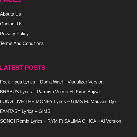
Abouts Us
Contact Us
Privacy Policy
Terms And Conditions
LATEST POSTS
Feek Haga Lyrics – Donia Wael – Visualizer Version
BRABUS Lyrics – Parmish Verma Ft. Kiran Bajwa
LONG LIVE THE MONEY Lyrics – GIMS Ft. Mauvais Djo
FANTASY Lyrics – GIMS
SONGI Remix Lyrics – RYM Ft SALIMA CHICA – AI Version