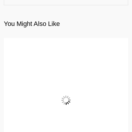
You Might Also Like