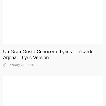
Un Gran Gusto Conocerte Lyrics – Ricardo
Arjona – Lyric Version
January 22, 2025