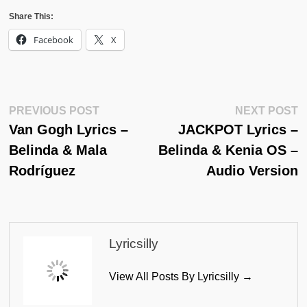
Share This:
Facebook
X
Post
Previous
N
PREVIOUS POST
NEXT POST
Post:
Po
Van Gogh Lyrics –
JACKPOT Lyrics –
Navigation
Belinda & Mala
Belinda & Kenia OS –
Rodríguez
Audio Version
Lyricsilly
View All Posts By Lyricsilly →