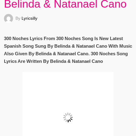
Belinda & Natanael Cano
By
Lyricsilly
300 Noches Lyrics From 300 Noches Song Is New Latest
Spanish Song Sung By Belinda & Natanael Cano With Music
Also Given By Belinda & Natanael Cano. 300 Noches Song
Lyrics Are Written By Belinda & Natanael Cano