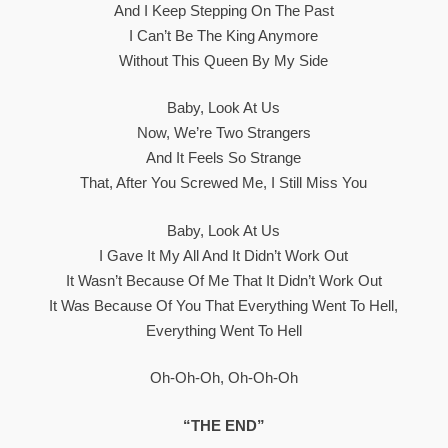
And I Keep Stepping On The Past
I Can’t Be The King Anymore
Without This Queen By My Side
Baby, Look At Us
Now, We’re Two Strangers
And It Feels So Strange
That, After You Screwed Me, I Still Miss You
Baby, Look At Us
I Gave It My All And It Didn’t Work Out
It Wasn’t Because Of Me That It Didn’t Work Out
It Was Because Of You That Everything Went To Hell,
Everything Went To Hell
Oh-Oh-Oh, Oh-Oh-Oh
“THE END”