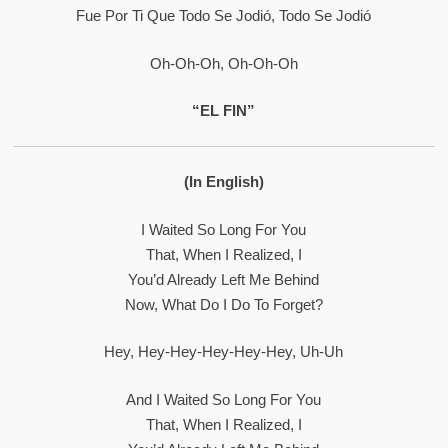
Fue Por Ti Que Todo Se Jodió, Todo Se Jodió
Oh-Oh-Oh, Oh-Oh-Oh
“EL FIN”
(In English)
I Waited So Long For You
That, When I Realized, I
You’d Already Left Me Behind
Now, What Do I Do To Forget?
Hey, Hey-Hey-Hey-Hey-Hey, Uh-Uh
And I Waited So Long For You
That, When I Realized, I