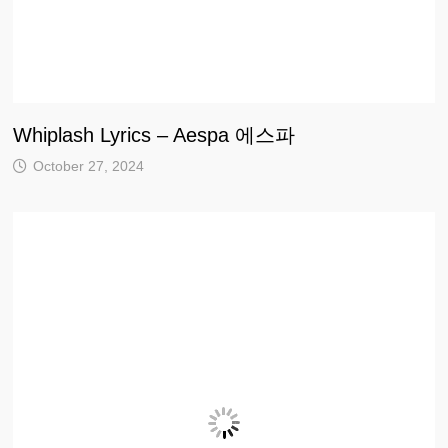
Whiplash Lyrics – Aespa 에스파
October 27, 2024