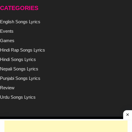
CATEGORIES
English Songs Lyrics
Events
Games
Hindi Rap Songs Lyrics
Hindi Songs Lyrics
Nepali Songs Lyrics
Punjabi Songs Lyrics
Review
Urdu Songs Lyrics
Copyright © (2020-2026)
Lyricsilly.com
All Right Reseved