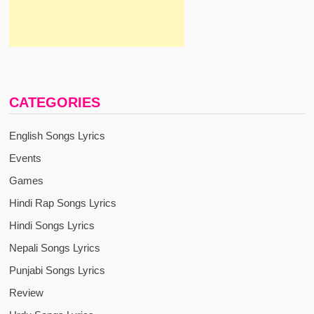
CATEGORIES
English Songs Lyrics
Events
Games
Hindi Rap Songs Lyrics
Hindi Songs Lyrics
Nepali Songs Lyrics
Punjabi Songs Lyrics
Review