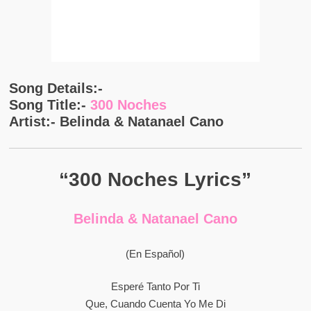
Song Details:-
Song Title:-
300 Noches
Artist:- Belinda & Natanael Cano
“300 Noches Lyrics”
Belinda & Natanael Cano
(En Español)
Esperé Tanto Por Ti
Que, Cuando Cuenta Yo Me Di