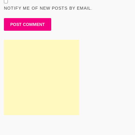
NOTIFY ME OF NEW POSTS BY EMAIL.