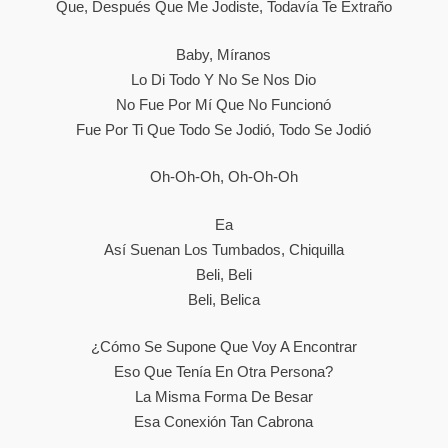
Que, Después Que Me Jodiste, Todavía Te Еxtraño
Baby, Míranos
Lo Di Todo Y No Se Nos Dio
No Fue Por Mí Que No Funcionó
Fuе Por Ti Que Todo Se Jodió, Todo Se Jodió
Oh-Oh-Oh, Oh-Oh-Oh
Ea
Así Suenan Los Tumbados, Chiquilla
Beli, Beli
Beli, Belica
¿Cómo Se Supone Que Voy A Encontrar
Eso Que Tenía En Otra Persona?
La Misma Forma De Besar
Esa Conexión Tan Cabrona