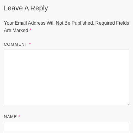
Leave A Reply
Your Email Address Will Not Be Published.
Required Fields
Are Marked
*
COMMENT
*
NAME
*