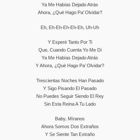
Ya Me Habías Dejado Atrás
Ahora, ¿qué Hago Pa’ Olvidar?
Eh, Eh-Eh-Eh-Eh-Eh, Uh-Uh
Y Esperé Tanto Por Ti
Que, Cuando Cuenta Yo Me Di
Ya Me Habías Dejado Atrás
Y Ahora, ¿qué Hago Pa’ Olvidar?
Trescientas Noches Han Pasado
Y Sigo Pisando El Pasado
No Puedes Seguir Siendo El Rey
Sin Esta Reina A Tu Lado
Baby, Míranos
Ahora Somos Dos Extraños
Y Se Siente Tan Extraño