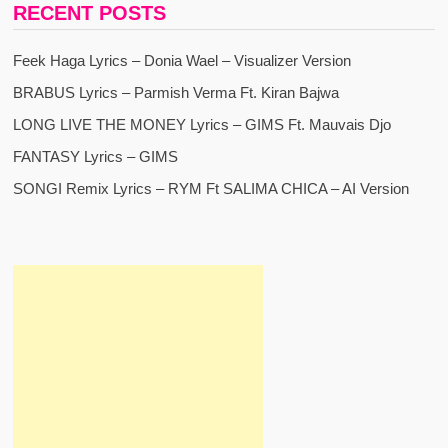
RECENT POSTS
Feek Haga Lyrics – Donia Wael – Visualizer Version
BRABUS Lyrics – Parmish Verma Ft. Kiran Bajwa
LONG LIVE THE MONEY Lyrics – GIMS Ft. Mauvais Djo
FANTASY Lyrics – GIMS
SONGI Remix Lyrics – RYM Ft SALIMA CHICA – AI Version