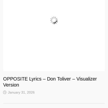
OPPOSITE Lyrics – Don Toliver – Visualizer
Version
January 31, 2026