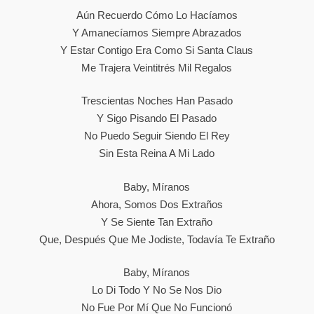
Aún Recuerdo Cómo Lo Hacíamos
Y Amanecíamos Siempre Abrazados
Y Estar Contigo Era Como Si Santa Claus
Me Trajera Veintitrés Mil Regalos
Trescientas Noches Han Pasado
Y Sigo Pisando El Pasado
No Puedo Seguir Siendo El Rey
Sin Esta Reina A Mi Lado
Baby, Míranos
Ahora, Somos Dos Extraños
Y Se Siente Tan Extraño
Que, Después Que Me Jodiste, Todavía Te Extraño
Baby, Míranos
Lo Di Todo Y No Se Nos Dio
No Fue Por Mí Que No Funcionó