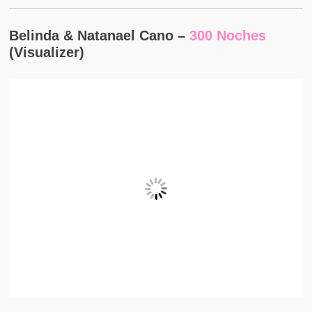
Belinda & Natanael Cano –
300 Noches
(Visualizer)