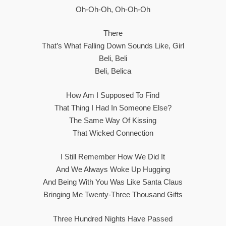
Oh-Oh-Oh, Oh-Oh-Oh
There
That’s What Falling Down Sounds Like, Girl
Beli, Beli
Beli, Belica
How Am I Supposed To Find
That Thing I Had In Someone Else?
The Same Way Of Kissing
That Wicked Connection
I Still Remember How We Did It
And We Always Woke Up Hugging
And Being With You Was Like Santa Claus
Bringing Me Twenty-Three Thousand Gifts
Three Hundred Nights Have Passed