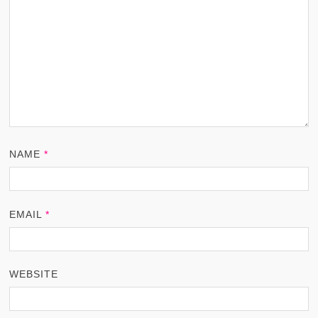
NAME
*
EMAIL
*
WEBSITE