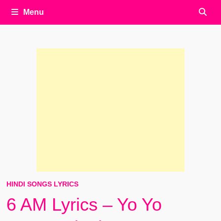
Menu
HINDI SONGS LYRICS
6 AM Lyrics – Yo Yo