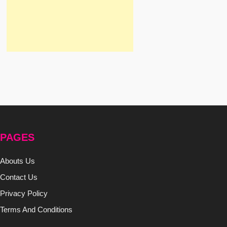
PAGES
Abouts Us
Contact Us
Privacy Policy
Terms And Conditions