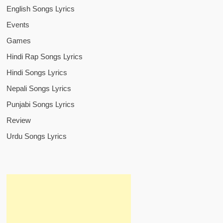
English Songs Lyrics
Events
Games
Hindi Rap Songs Lyrics
Hindi Songs Lyrics
Nepali Songs Lyrics
Punjabi Songs Lyrics
Review
Urdu Songs Lyrics