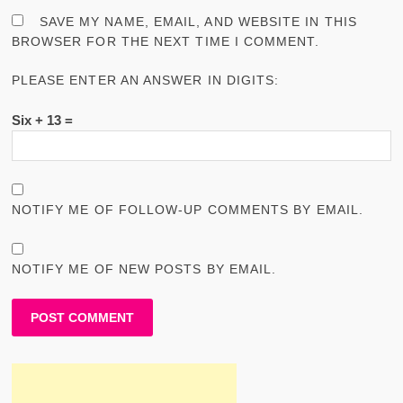
SAVE MY NAME, EMAIL, AND WEBSITE IN THIS
BROWSER FOR THE NEXT TIME I COMMENT.
PLEASE ENTER AN ANSWER IN DIGITS:
Six + 13 =
NOTIFY ME OF FOLLOW-UP COMMENTS BY EMAIL.
NOTIFY ME OF NEW POSTS BY EMAIL.