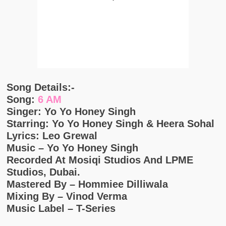
Song Details:-
Song:
6 AM
Singer: Yo Yo Honey Singh
Starring: Yo Yo Honey Singh & Heera Sohal
Lyrics: Leo Grewal
Music – Yo Yo Honey Singh
Recorded At Mosiqi Studios And LPME
Studios, Dubai.
Mastered By – Hommiee Dilliwala
Mixing By – Vinod Verma
Music Label – T-Series