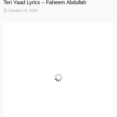
Teri Yaad Lyrics – Faheem Abdullah
October 16, 2025