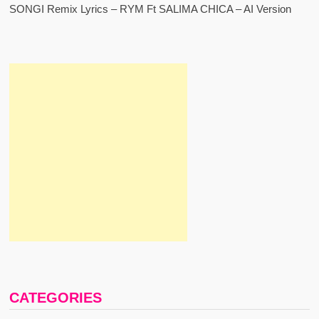
SONGI Remix Lyrics – RYM Ft SALIMA CHICA – AI Version
CATEGORIES