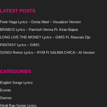
LATEST POSTS
Feek Haga Lyrics – Donia Wael – Visualizer Version
BRABUS Lyrics – Parmish Verma Ft. Kiran Bajwa
LONG LIVE THE MONEY Lyrics – GIMS Ft. Mauvais Djo
FANTASY Lyrics – GIMS
SONGI Remix Lyrics – RYM Ft SALIMA CHICA – AI Version
CATEGORIES
English Songs Lyrics
Events
Games
Hindi Rap Songs Lyrics