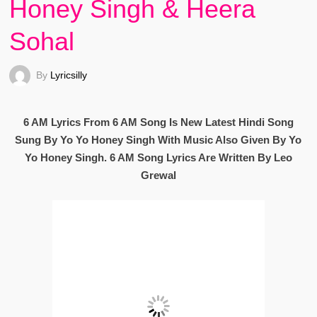
Honey Singh & Heera
Sohal
By
Lyricsilly
6 AM Lyrics From 6 AM Song Is New Latest Hindi Song
Sung By Yo Yo Honey Singh With Music Also Given By Yo
Yo Honey Singh. 6 AM Song Lyrics Are Written By Leo
Grewal