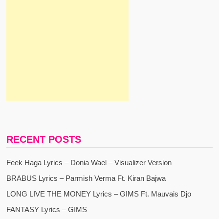
RECENT POSTS
Feek Haga Lyrics – Donia Wael – Visualizer Version
BRABUS Lyrics – Parmish Verma Ft. Kiran Bajwa
LONG LIVE THE MONEY Lyrics – GIMS Ft. Mauvais Djo
FANTASY Lyrics – GIMS