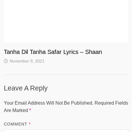
Tanha Dil Tanha Safar Lyrics – Shaan
November 9, 2021
Leave A Reply
Your Email Address Will Not Be Published.
Required Fields
Are Marked
*
COMMENT
*