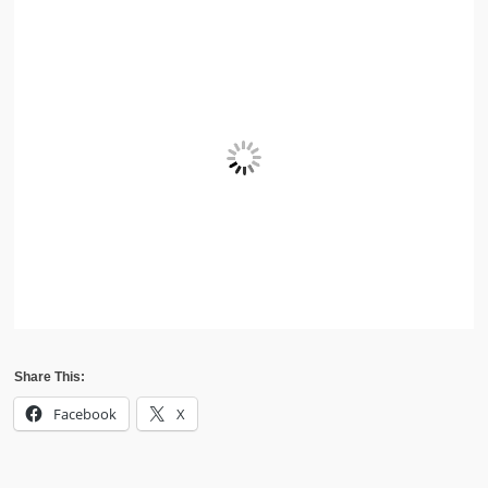
Share This:
Facebook
X