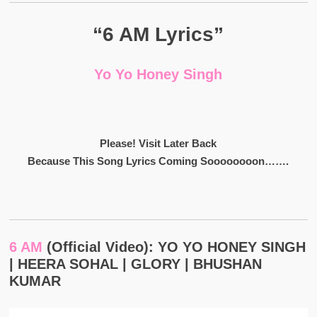
“6 AM Lyrics”
Yo Yo Honey Singh
Please! Visit Later Back
Because This Song Lyrics Coming Soooooooon…….
6 AM
(Official Video): YO YO HONEY SINGH
| HEERA SOHAL | GLORY | BHUSHAN
KUMAR