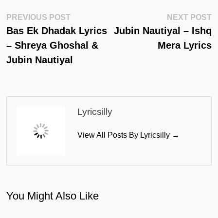
Post
Previous
N
PREVIOUS POST
NEXT POST
Post:
Po
Bas Ek Dhadak Lyrics
Jubin Nautiyal – Ishq
Navigation
– Shreya Ghoshal &
Mera Lyrics
Jubin Nautiyal
Lyricsilly
View All Posts By Lyricsilly →
You Might Also Like