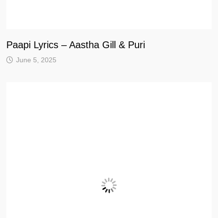
Paapi Lyrics – Aastha Gill & Puri
June 5, 2025