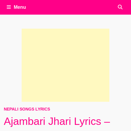
Menu
NEPALI SONGS LYRICS
Ajambari Jhari Lyrics –