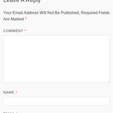
Your Email Address Will Not Be Published.
Required Fields
Are Marked
*
COMMENT
*
NAME
*