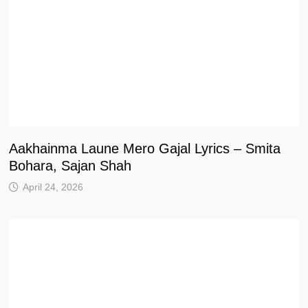
Aakhainma Laune Mero Gajal Lyrics – Smita
Bohara, Sajan Shah
April 24, 2026