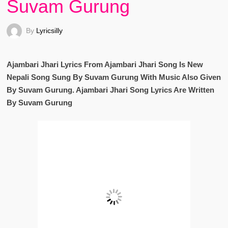
Suvam Gurung
By
Lyricsilly
Ajambari Jhari Lyrics From Ajambari Jhari Song Is New
Nepali Song Sung By Suvam Gurung With Music Also Given
By Suvam Gurung. Ajambari Jhari Song Lyrics Are Written
By Suvam Gurung