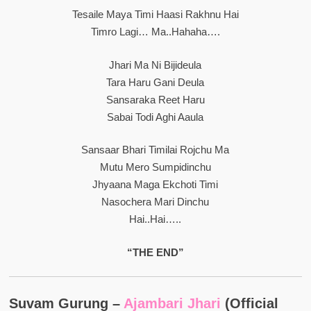
Tesaile Maya Timi Haasi Rakhnu Hai
Timro Lagi… Ma..hahaha….
Jhari Ma Ni Bijideula
Tara Haru Gani Deula
Sansaraka Reet Haru
Sabai Todi Aghi Aaula
Sansaar Bhari Timilai Rojchu Ma
Mutu Mero Sumpidinchu
Jhyaana Maga Ekchoti Timi
Nasochera Mari Dinchu
Hai..hai…..
“THE END”
Suvam Gurung –
Ajambari Jhari
(Official