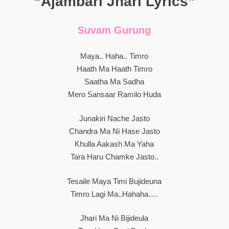
“Ajambari Jhari Lyrics”
Suvam Gurung
Maya.. Haha.. Timro
Haath Ma Haath Timro
Saatha Ma Sadha
Mero Sansaar Ramilo Huda
Junakiri Nache Jasto
Chandra Ma Ni Hase Jasto
Khulla Aakash Ma Yaha
Tara Haru Chamke Jasto..
Tesaile Maya Timi Bujideuna
Timro Lagi Ma..hahaha….
Jhari Ma Ni Bijideula