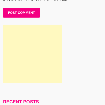
RECENT POSTS