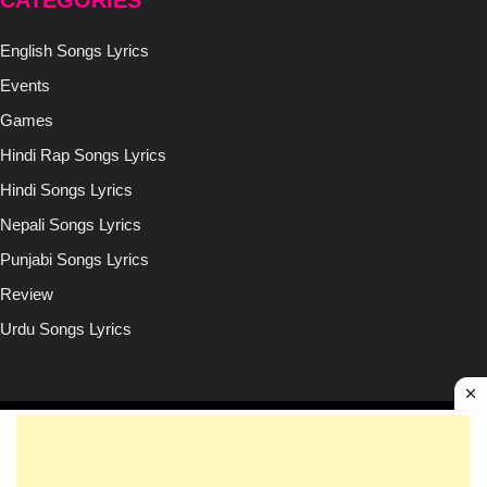
CATEGORIES
English Songs Lyrics
Events
Games
Hindi Rap Songs Lyrics
Hindi Songs Lyrics
Nepali Songs Lyrics
Punjabi Songs Lyrics
Review
Urdu Songs Lyrics
Copyright © (2020-2026)
Lyricsilly.com
All Right Reseved