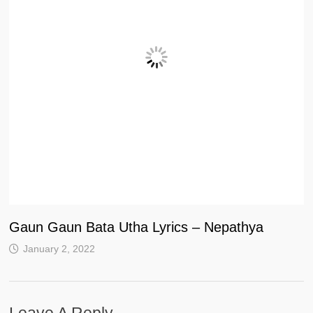
Gaun Gaun Bata Utha Lyrics – Nepathya
January 2, 2022
Leave A Reply