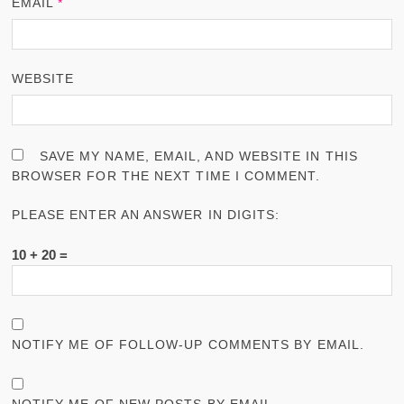
EMAIL
*
WEBSITE
SAVE MY NAME, EMAIL, AND WEBSITE IN THIS
BROWSER FOR THE NEXT TIME I COMMENT.
PLEASE ENTER AN ANSWER IN DIGITS:
10 + 20 =
NOTIFY ME OF FOLLOW-UP COMMENTS BY EMAIL.
NOTIFY ME OF NEW POSTS BY EMAIL.