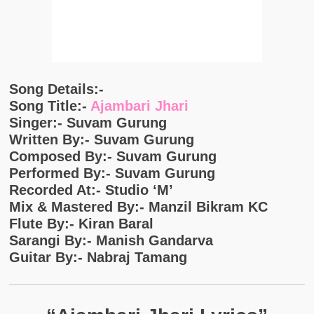
Song Details:-
Song Title:-
Ajambari Jhari
Singer:- Suvam Gurung
Written By:- Suvam Gurung
Composed By:- Suvam Gurung
Performed By:- Suvam Gurung
Recorded At:- Studio ‘M’
Mix & Mastered By:- Manzil Bikram KC
Flute By:- Kiran Baral
Sarangi By:- Manish Gandarva
Guitar By:- Nabraj Tamang