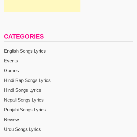
CATEGORIES
English Songs Lyrics
Events
Games
Hindi Rap Songs Lyrics
Hindi Songs Lyrics
Nepali Songs Lyrics
Punjabi Songs Lyrics
Review
Urdu Songs Lyrics