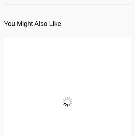
You Might Also Like