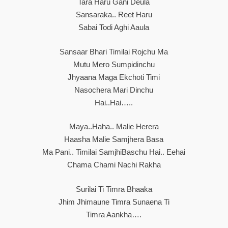
Tara Haru Gani Deula
Sansaraka.. Reet Haru
Sabai Todi Aghi Aaula
Sansaar Bhari Timilai Rojchu Ma
Mutu Mero Sumpidinchu
Jhyaana Maga Ekchoti Timi
Nasochera Mari Dinchu
Hai..hai…..
Maya..haha.. Malie Herera
Haasha Malie Samjhera Basa
Ma Pani.. Timilai SamjhiBaschu Hai.. Eehai
Chama Chami Nachi Rakha
Surilai Ti Timra Bhaaka
Jhim Jhimaune Timra Sunaena Ti
Timra Aankha….