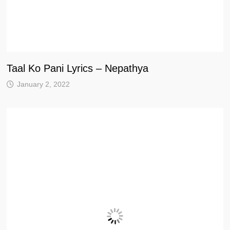
Taal Ko Pani Lyrics – Nepathya
January 2, 2022