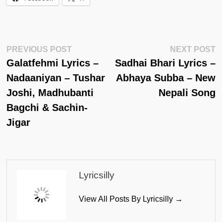
Post
Previous
N
PREVIOUS POST
NEXT POST
Post:
Po
Galatfehmi Lyrics –
Sadhai Bhari Lyrics –
Navigation
Nadaaniyan – Tushar
Abhaya Subba – New
Joshi, Madhubanti
Nepali Song
Bagchi & Sachin-
Jigar
Lyricsilly
View All Posts By Lyricsilly →