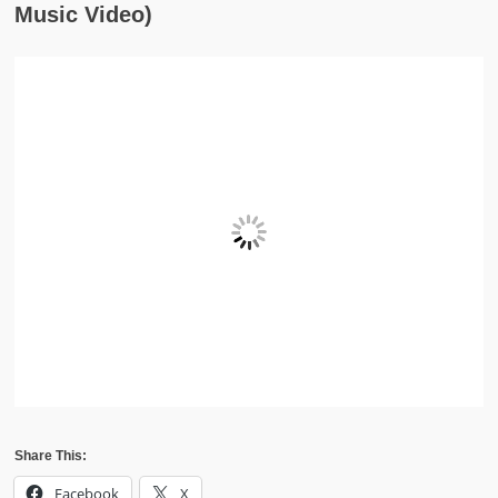
Music Video)
Share This:
Facebook
X