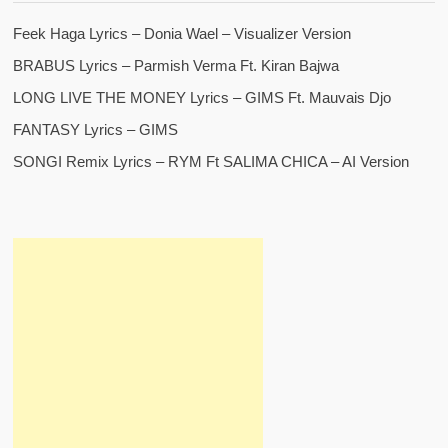
Feek Haga Lyrics – Donia Wael – Visualizer Version
BRABUS Lyrics – Parmish Verma Ft. Kiran Bajwa
LONG LIVE THE MONEY Lyrics – GIMS Ft. Mauvais Djo
FANTASY Lyrics – GIMS
SONGI Remix Lyrics – RYM Ft SALIMA CHICA – AI Version