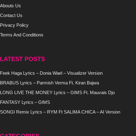
Abouts Us
Contact Us
Privacy Policy
Terms And Conditions
LATEST POSTS
Feek Haga Lyrics – Donia Wael – Visualizer Version
BRABUS Lyrics – Parmish Verma Ft. Kiran Bajwa
LONG LIVE THE MONEY Lyrics – GIMS Ft. Mauvais Djo
FANTASY Lyrics – GIMS
SONGI Remix Lyrics – RYM Ft SALIMA CHICA – AI Version