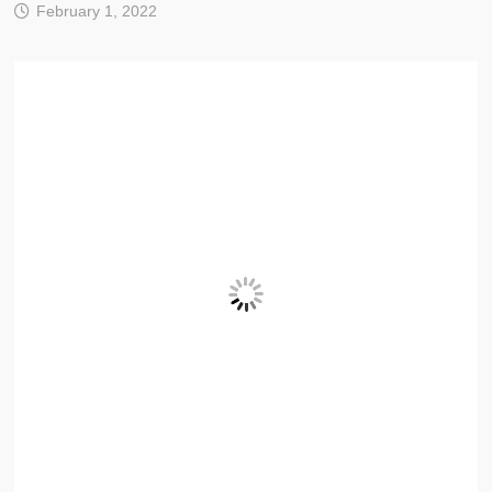
February 1, 2022