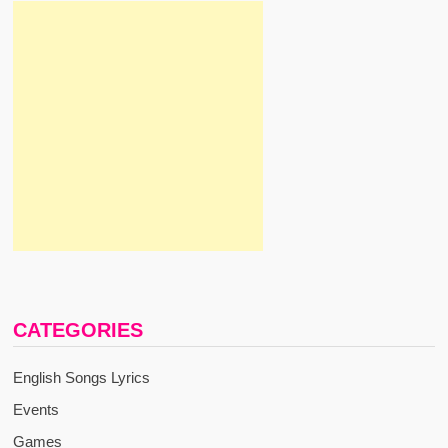
CATEGORIES
English Songs Lyrics
Events
Games