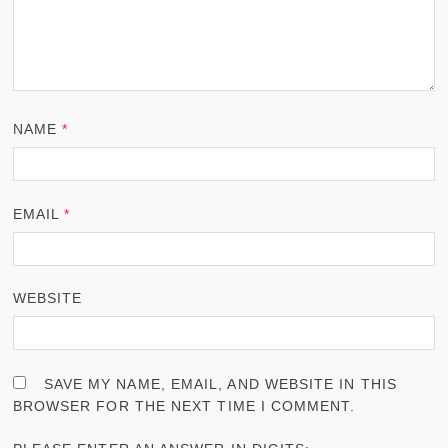
NAME
*
EMAIL
*
WEBSITE
SAVE MY NAME, EMAIL, AND WEBSITE IN THIS
BROWSER FOR THE NEXT TIME I COMMENT.