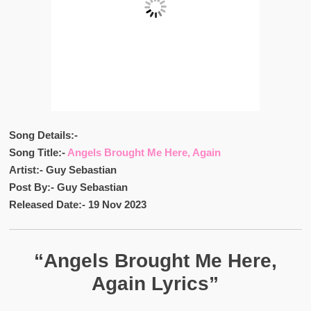
Song Details:-
Song Title:-
Angels Brought Me Here, Again
Artist:- Guy Sebastian
Post By:- Guy Sebastian
Released Date:- 19 Nov 2023
“Angels Brought Me Here,
Again Lyrics”