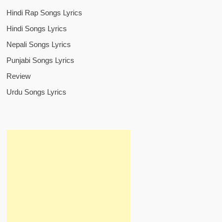
Hindi Rap Songs Lyrics
Hindi Songs Lyrics
Nepali Songs Lyrics
Punjabi Songs Lyrics
Review
Urdu Songs Lyrics