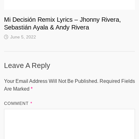
Mi Decisión Remix Lyrics – Jhonny Rivera,
Sebastián Ayala & Andy Rivera
June 5, 2022
Leave A Reply
Your Email Address Will Not Be Published.
Required Fields
Are Marked
*
COMMENT
*