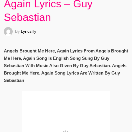
Again Lyrics – Guy
Sebastian
By
Lyricsilly
Angels Brought Me Here, Again Lyrics From Angels Brought
Me Here, Again Song Is English Song Sung By Guy
Sebastian With Music Also Given By Guy Sebastian. Angels
Brought Me Here, Again Song Lyrics Are Written By Guy
Sebastian