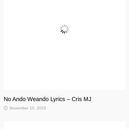
No Ando Weando Lyrics – Cris MJ
November 10, 2023