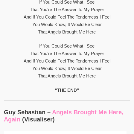
If You Could See What I See
That You’re The Answer To My Prayer
And If You Could Feel The Tenderness I Feel
You Would Know, It Would Be Clear
That Angels Brought Me Here
If You Could See What I See
That You’re The Answer To My Prayer
And If You Could Feel The Tenderness I Feel
You Would Know, It Would Be Clear
That Angels Brought Me Here
“THE END”
Guy Sebastian –
Angels Brought Me Here,
Again
(Visualiser)