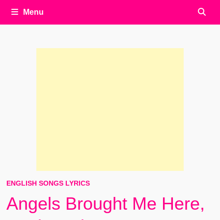
Menu
ENGLISH SONGS LYRICS
Angels Brought Me Here,