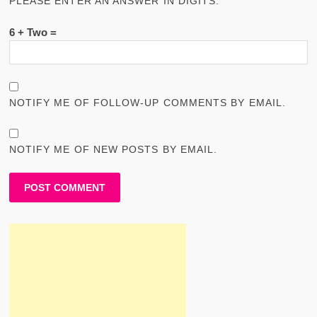
PLEASE ENTER AN ANSWER IN DIGITS:
6 + Two =
NOTIFY ME OF FOLLOW-UP COMMENTS BY EMAIL.
NOTIFY ME OF NEW POSTS BY EMAIL.