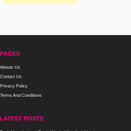
PAGES
Abouts Us
Contact Us
Privacy Policy
Terms And Conditions
LATEST POSTS