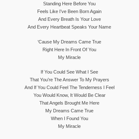
Standing Here Before You
Feels Like I’ve Been Born Again
And Every Breath Is Your Love
And Every Heartbeat Speaks Your Name
‘Cause My Dreams Came True
Right Here In Front Of You
My Miracle
If You Could See What I See
That You’re The Answer To My Prayers
And If You Could Feel The Tenderness I Feel
You Would Know, It Would Be Clear
That Angels Brought Me Here
My Dreams Came True
When I Found You
My Miracle