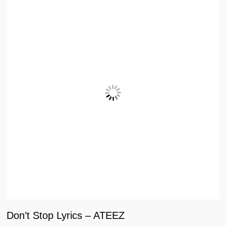
Don’t Stop Lyrics – ATEEZ