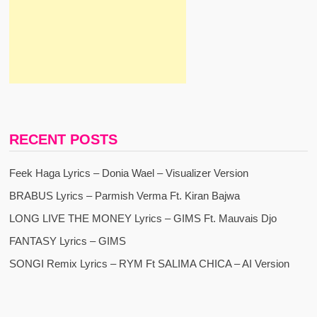
RECENT POSTS
Feek Haga Lyrics – Donia Wael – Visualizer Version
BRABUS Lyrics – Parmish Verma Ft. Kiran Bajwa
LONG LIVE THE MONEY Lyrics – GIMS Ft. Mauvais Djo
FANTASY Lyrics – GIMS
SONGI Remix Lyrics – RYM Ft SALIMA CHICA – AI Version