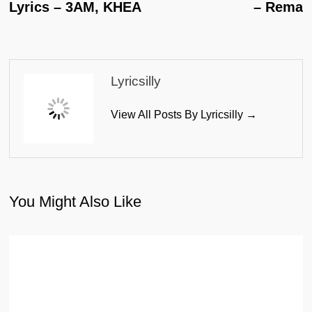
Lyrics – 3AM, KHEA
– Rema
Lyricsilly
View All Posts By Lyricsilly →
You Might Also Like