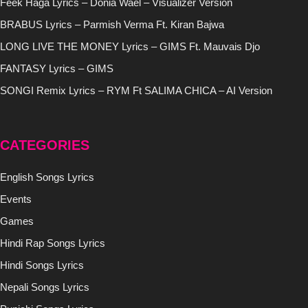
Feek Haga Lyrics – Donia Wael – Visualizer Version
BRABUS Lyrics – Parmish Verma Ft. Kiran Bajwa
LONG LIVE THE MONEY Lyrics – GIMS Ft. Mauvais Djo
FANTASY Lyrics – GIMS
SONGI Remix Lyrics – RYM Ft SALIMA CHICA – AI Version
CATEGORIES
English Songs Lyrics
Events
Games
Hindi Rap Songs Lyrics
Hindi Songs Lyrics
Nepali Songs Lyrics