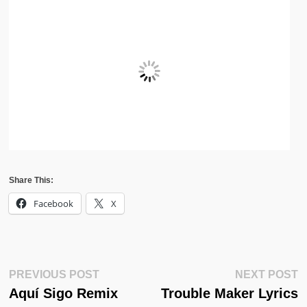
Share This:
Facebook
X
Post
Previous
N
PREVIOUS POST
NEXT POST
Post:
Po
Aquí Sigo Remix
Trouble Maker Lyrics
Navigation