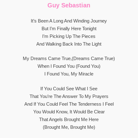
Guy Sebastian
It’s Been A Long And Winding Journey
But I’m Finally Here Tonight
I’m Picking Up The Pieces
And Walking Back Into The Light
My Dreams Came True,(dreams Came True)
When I Found You (found You)
I Found You, My Miracle
If You Could See What I See
That You’re The Answer To My Prayers
And If You Could Feel The Tenderness I Feel
You Would Know, It Would Be Clear
That Angels Brought Me Here
(brought Me, Brought Me)