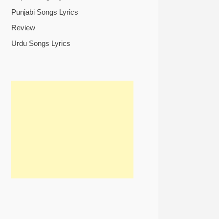
Punjabi Songs Lyrics
Review
Urdu Songs Lyrics