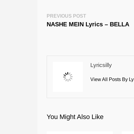
Post
Previous
PREVIOUS POST
Post:
NASHE MEIN Lyrics – BELLA
Navigation
Lyricsilly
View All Posts By Ly
You Might Also Like