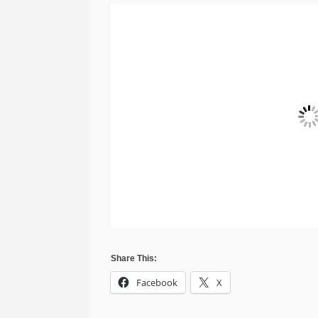
Share This:
Facebook
X