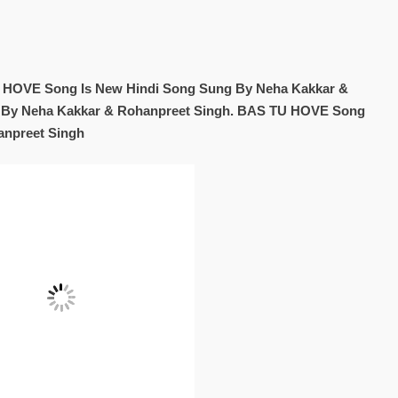
HOVE Song Is New Hindi Song Sung By Neha Kakkar &
n By Neha Kakkar & Rohanpreet Singh. BAS TU HOVE Song
anpreet Singh