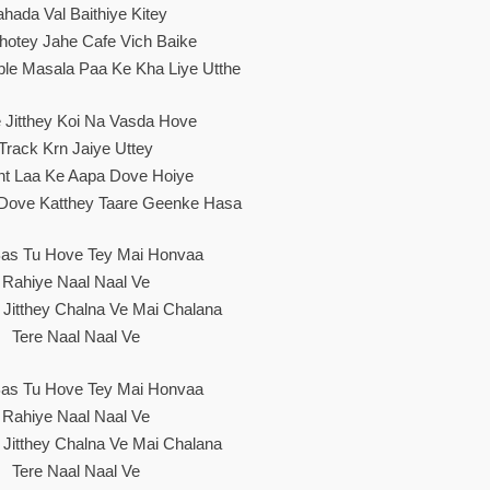
hada Val Baithiye Kitey
hotey Jahe Cafe Vich Baike
le Masala Paa Ke Kha Liye Utthe
 Jitthey Koi Na Vasda Hove
Track Krn Jaiye Uttey
nt Laa Ke Aapa Dove Hoiye
 Dove Katthey Taare Geenke Hasa
as Tu Hove Tey Mai Honvaa
Rahiye Naal Naal Ve
y Jitthey Chalna Ve Mai Chalana
Tere Naal Naal Ve
as Tu Hove Tey Mai Honvaa
Rahiye Naal Naal Ve
y Jitthey Chalna Ve Mai Chalana
Tere Naal Naal Ve