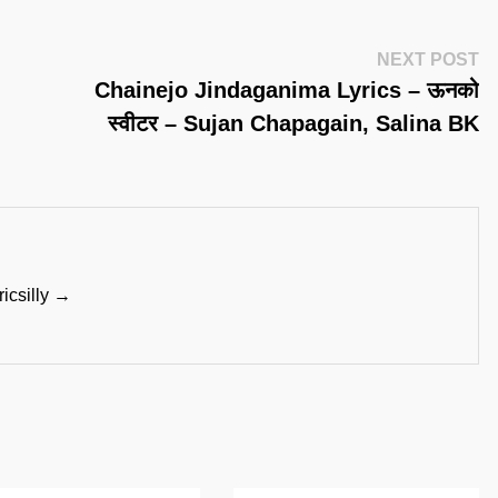
Ne
NEXT POST
Po
Chainejo Jindaganima Lyrics – ऊनको
स्वीटर – Sujan Chapagain, Salina BK
ricsilly →