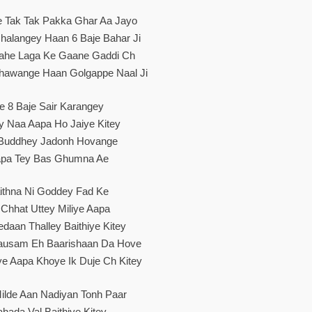
e Tak Tak Pakka Ghar Aa Jayo
halangey Haan 6 Baje Bahar Ji
ahe Laga Ke Gaane Gaddi Ch
Khawange Haan Golgappe Naal Ji
e 8 Baje Sair Karangey
y Naa Aapa Ho Jaiye Kitey
 Buddhey Jadonh Hovange
pa Tey Bas Ghumna Ae
ithna Ni Goddey Fad Ke
 Chhat Uttey Miliye Aapa
daan Thalley Baithiye Kitey
usam Eh Baarishaan Da Hove
e Aapa Khoye Ik Duje Ch Kitey
ilde Aan Nadiyan Tonh Paar
hada Val Baithiye Kitey