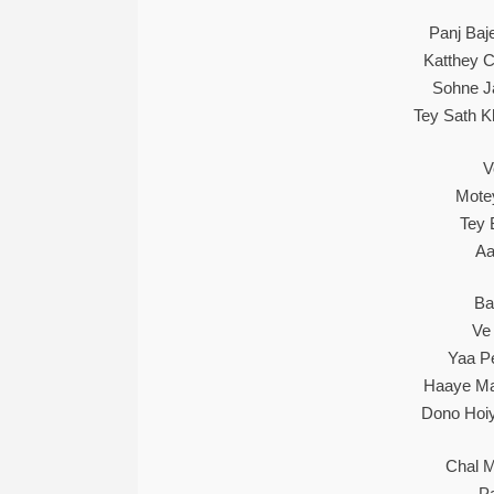
Panj Baj
Katthey C
Sohne J
Tey Sath 
V
Mote
Tey
Aa
Ba
Ve
Yaa Pe
Haaye Ma
Dono Hoiy
Chal M
Pa