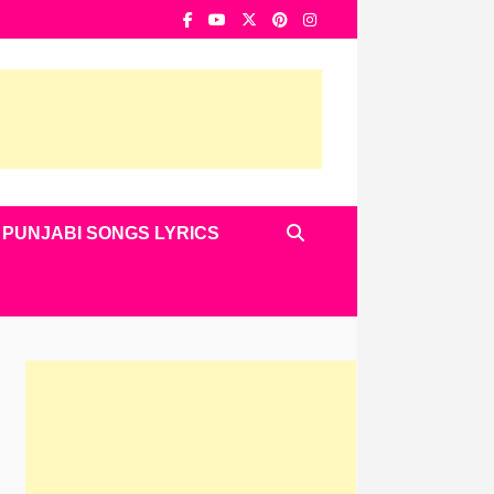
PUNJABI SONGS LYRICS