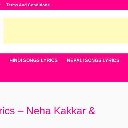
y
Terms And Conditions
S
HINDI SONGS LYRICS
NEPALI SONGS LYRICS
ics – Neha Kakkar &