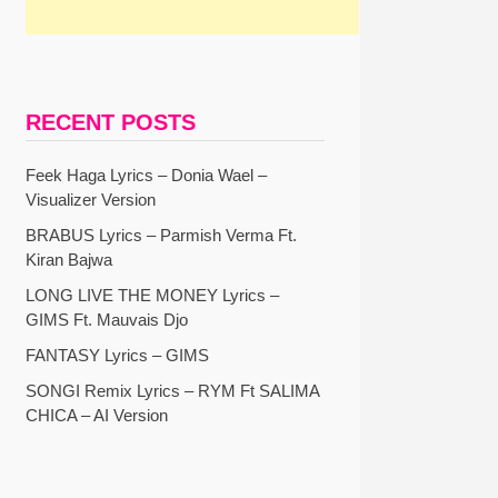
RECENT POSTS
Feek Haga Lyrics – Donia Wael –
Visualizer Version
BRABUS Lyrics – Parmish Verma Ft.
Kiran Bajwa
LONG LIVE THE MONEY Lyrics –
GIMS Ft. Mauvais Djo
FANTASY Lyrics – GIMS
SONGI Remix Lyrics – RYM Ft SALIMA
CHICA – AI Version