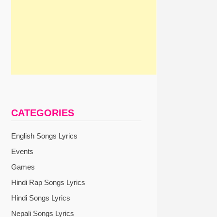
CATEGORIES
English Songs Lyrics
Events
Games
Hindi Rap Songs Lyrics
Hindi Songs Lyrics
Nepali Songs Lyrics