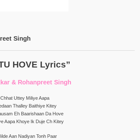
reet Singh
TU HOVE Lyrics”
kar & Rohanpreet Singh
 Chhat Uttey Miliye Aapa
daan Thalley Baithiye Kitey
usam Eh Baarishaan Da Hove
e Aapa Khoye Ik Duje Ch Kitey
ilde Aan Nadiyan Tonh Paar