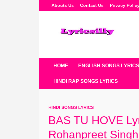
Skip
Abouts Us
Contact Us
Privacy Polic
To
Content
HOME
ENGLISH SONGS LYRIC
HINDI RAP SONGS LYRICS
HINDI SONGS LYRICS
BAS TU HOVE Lyr
Rohanpreet Singh