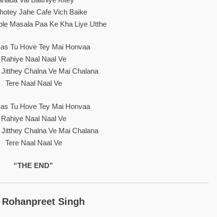
hotey Jahe Cafe Vich Baike
le Masala Paa Ke Kha Liye Utthe
as Tu Hove Tey Mai Honvaa
Rahiye Naal Naal Ve
y Jitthey Chalna Ve Mai Chalana
Tere Naal Naal Ve
as Tu Hove Tey Mai Honvaa
Rahiye Naal Naal Ve
y Jitthey Chalna Ve Mai Chalana
Tere Naal Naal Ve
“THE END”
 Rohanpreet Singh