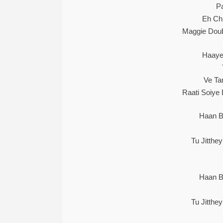
Pa
Eh Ch
Maggie Doub
Haaye
Ve Ta
Raati Soiye
Haan B
Tu Jitthe
Haan B
Tu Jitthe