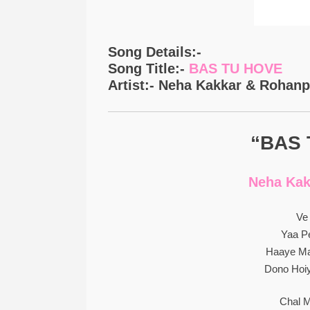
Song Details:-
Song Title:-
BAS TU HOVE
Artist:- Neha Kakkar & Rohanp
“BAS 
Neha Kak
Ve
Yaa Pe
Haaye Ma
Dono Hoiy
Chal M