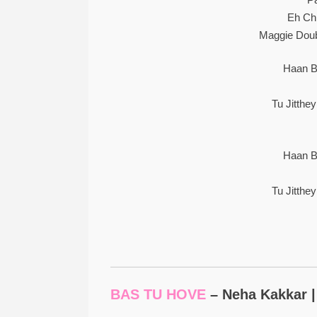
Eh Ch
Maggie Doub
Haan B
Tu Jitthe
Haan B
Tu Jitthe
BAS TU HOVE
– Neha Kakkar |