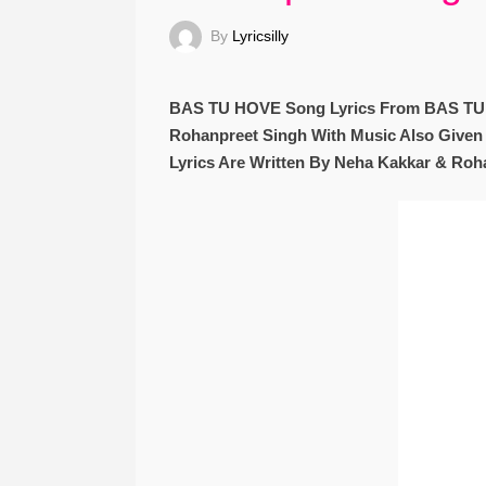
By
Lyricsilly
BAS TU HOVE Song Lyrics From BAS TU 
Rohanpreet Singh With Music Also Give
Lyrics Are Written By Neha Kakkar & Roh