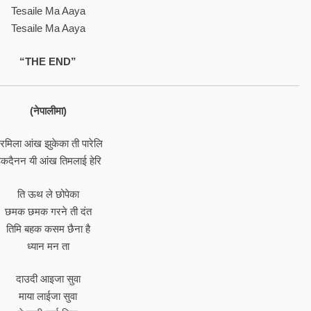
Tesaile Ma Aaya
Tesaile Ma Aaya
“THE END”
(नेपालीमा)
रमिला आंख झुकेका ती पारेलि
कदैनन यी आंख तिमलाई हेरि
ति ऊथ ले छोपेका
छमक छमक गरने ती दंत
तिमि बहक कसम छैना है
ध्यान मन ता
दाउदी आइजा सुवा
माया लाईजा सुवा