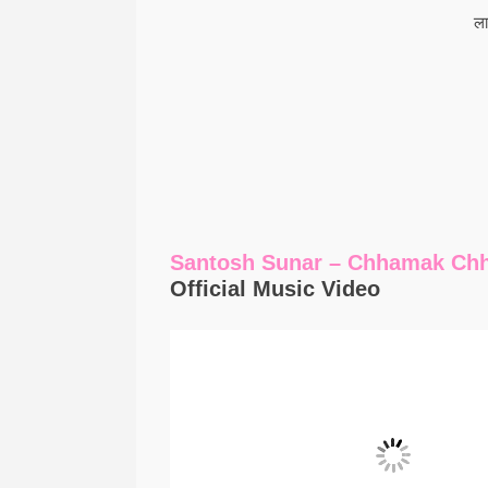
ला
Santosh Sunar – Chhamak Ch
Official Music Video