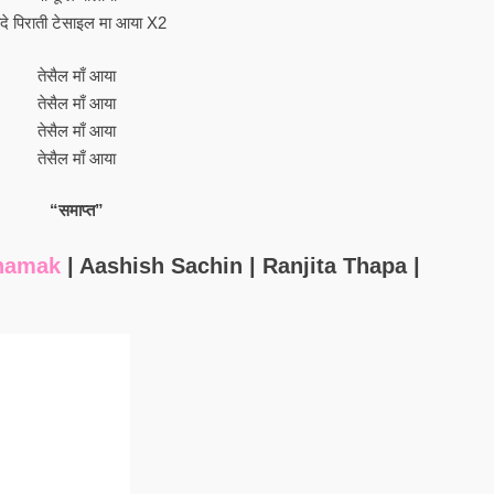
दे पिराती टेसाइल मा आया X2
तेसैल माँ आया
तेसैल माँ आया
तेसैल माँ आया
तेसैल माँ आया
“समाप्त”
hamak
| Aashish Sachin | Ranjita Thapa |