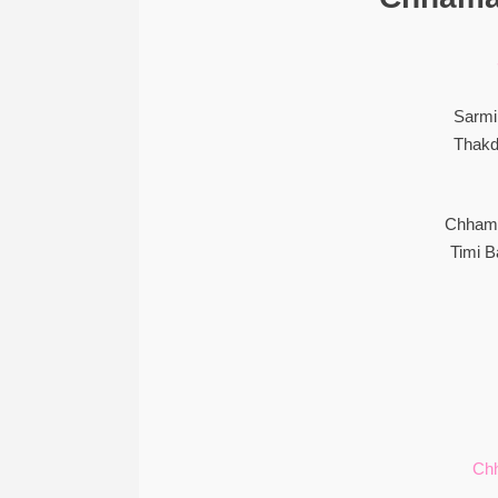
Sarmi
Thakd
Chhama
Timi 
Ch