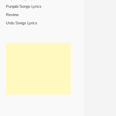
Punjabi Songs Lyrics
Review
Urdu Songs Lyrics