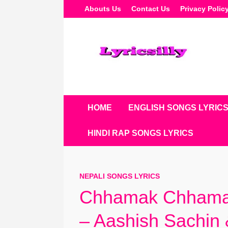
Skip
Abouts Us
Contact Us
Privacy Polic
To
Content
HOME
ENGLISH SONGS LYRIC
HINDI RAP SONGS LYRICS
NEPALI SONGS LYRICS
Chhamak Chhamak
– Aashish Sachin 