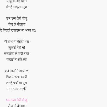
ये जूनी लाई किन
मेराई भाईजा सुवा
छम छम तेरी पौजु
पौजू ले बोलाया
दे पिराती टेसाइल मा आया X2
यी हाथ मा मेहंदी भरा
लुकाई मेरो नौ
समझौता ले बड़ी राख
कटाई मा हरि जौ
त्यो लाजौने आधार:
तिरछी रखे नज़री
तराई चर्चा मा पुरा
मगन छाया सहरि
छम छम तेरी पौजु
पौजू ले बोलाया