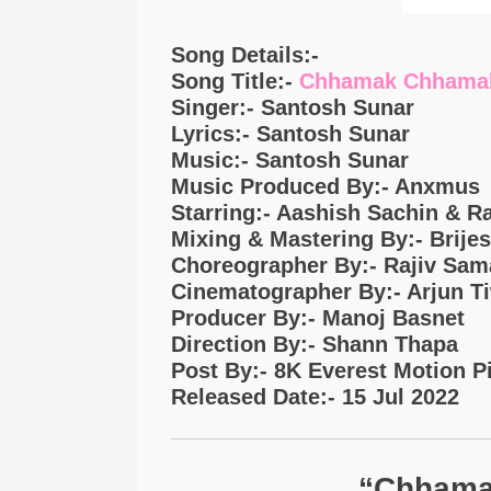
Song Details:-
Song Title:-
Chhamak Chhama
Singer:- Santosh Sunar
Lyrics:- Santosh Sunar
Music:- Santosh Sunar
Music Produced By:- Anxmus
Starring:- Aashish Sachin & R
Mixing & Mastering By:- Brije
Choreographer By:- Rajiv Sam
Cinematographer By:- Arjun T
Producer By:- Manoj Basnet
Direction By:- Shann Thapa
Post By:- 8K Everest Motion P
Released Date:- 15 Jul 2022
“Chhama