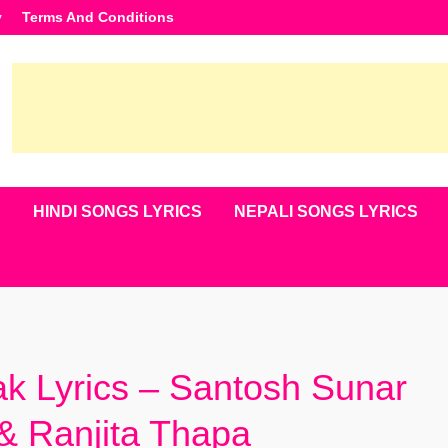
y
Terms And Conditions
S
HINDI SONGS LYRICS
NEPALI SONGS LYRICS
 Lyrics – Santosh Sunar
& Ranjita Thapa