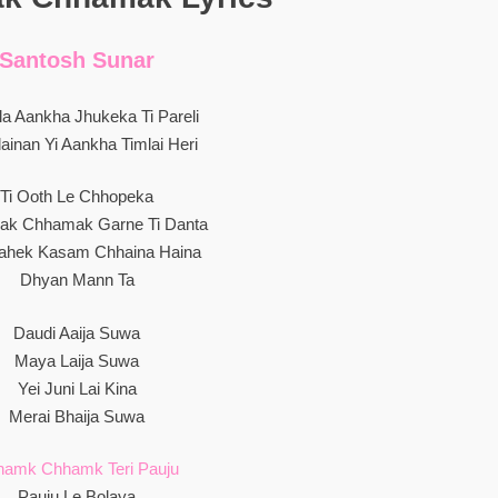
Santosh Sunar
la Aankha Jhukeka Ti Pareli
ainan Yi Aankha Timlai Heri
Ti Ooth Le Chhopeka
k Chhamak Garne Ti Danta
Bahek Kasam Chhaina Haina
Dhyan Mann Ta
Daudi Aaija Suwa
Maya Laija Suwa
Yei Juni Lai Kina
Merai Bhaija Suwa
hamk Chhamk Teri Pauju
Pauju Le Bolaya