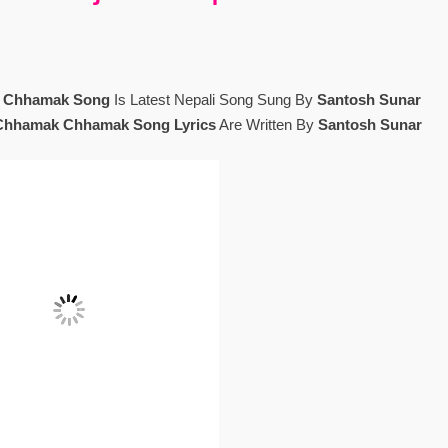
 Chhamak Song
Is Latest Nepali Song Sung By
Santosh Sunar
 Chhamak Chhamak Song Lyrics
Are Written By
Santosh Sunar