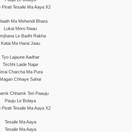
e Pirati Tesaile Ma Aaya X2
Haath Ma Mehendi Bhara
Lukai Mero Naau
mjhana Le Badhi Rakha
Katai Ma Harai Jaau
Tyo Lajaune Aadhar
Tirchhi Laide Najar
Terai Charcha Ma Pura
Magan Chhaye Sahar
amk Chhamk Teri Paauju
Pauju Le Bolaya
e Pirati Tesaile Ma Aaya X2
Tesaile Ma Aaya
Tesaile Ma Aaya