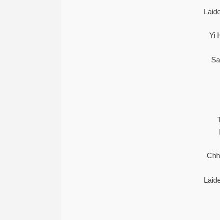
Laid
Yi 
Sa
Chh
Laid