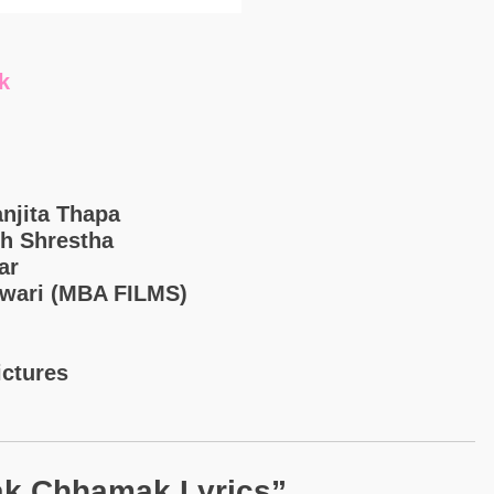
k
anjita Thapa
sh Shrestha
ar
iwari (MBA FILMS)
ictures
k Chhamak Lyrics”