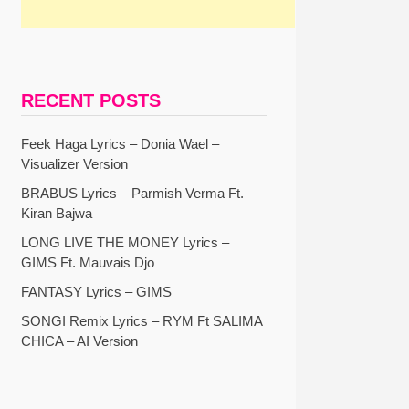
RECENT POSTS
Feek Haga Lyrics – Donia Wael –
Visualizer Version
BRABUS Lyrics – Parmish Verma Ft.
Kiran Bajwa
LONG LIVE THE MONEY Lyrics –
GIMS Ft. Mauvais Djo
FANTASY Lyrics – GIMS
SONGI Remix Lyrics – RYM Ft SALIMA
CHICA – AI Version