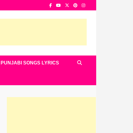
PUNJABI SONGS LYRICS