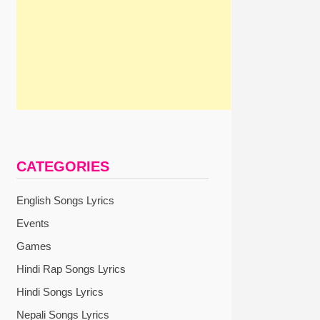
CATEGORIES
English Songs Lyrics
Events
Games
Hindi Rap Songs Lyrics
Hindi Songs Lyrics
Nepali Songs Lyrics