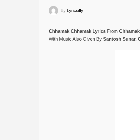
By
Lyricsilly
Chhamak Chhamak Lyrics
From
Chhamak
With Music Also Given By
Santosh Sunar.