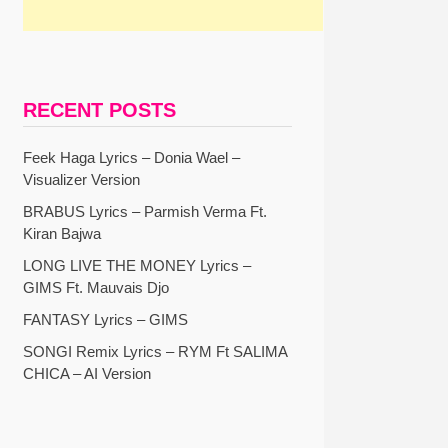
RECENT POSTS
Feek Haga Lyrics – Donia Wael –
Visualizer Version
BRABUS Lyrics – Parmish Verma Ft.
Kiran Bajwa
LONG LIVE THE MONEY Lyrics –
GIMS Ft. Mauvais Djo
FANTASY Lyrics – GIMS
SONGI Remix Lyrics – RYM Ft SALIMA
CHICA – AI Version