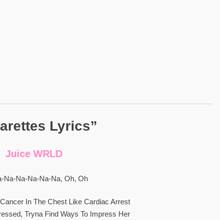
arettes Lyrics”
Juice WRLD
-Na-Na-Na-Na-Na, Oh, Oh
Cancer In The Chest Like Cardiac Arrest
Stressed, Tryna Find Ways To Impress Her