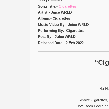
Song Details:-
Song Title:-
Cigarettes
Artist:- Juice WRLD
Album:- Cigarettes
Music Video By:- Juice WRLD
Performing By:- Cigarettes
Post By:- Juice WRLD
Released Date:- 2 Feb 2022
“Cig
Na-Na
Smoke Cigarettes, 
I’ve Been Feelin’ 