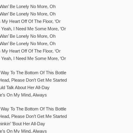
t Wan’ Be Lonely No More, Oh
t Wan’ Be Lonely No More, Oh
 My Heart Off Of The Floor, ‘or
, Yeah, I Need Me Some More, ‘or
t Wan’ Be Lonely No More, Oh
t Wan’ Be Lonely No More, Oh
 My Heart Off Of The Floor, ‘or
, Yeah, I Need Me Some More, ‘or
 Way To The Bottom Of This Bottle
Head, Please Don’t Get Me Started
uld Talk About Her All-Day
e’s On My Mind, Always
 Way To The Bottom Of This Bottle
Head, Please Don’t Get Me Started
inkin’ ’bout Her All-Day
e’s On My Mind, Always