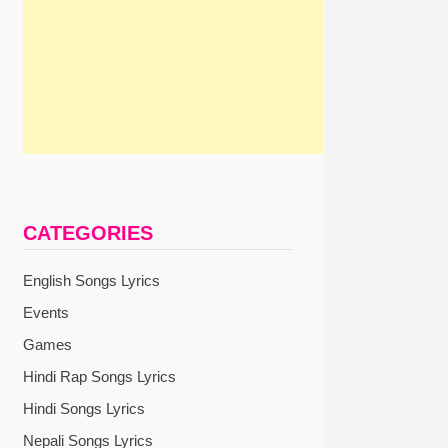
CATEGORIES
English Songs Lyrics
Events
Games
Hindi Rap Songs Lyrics
Hindi Songs Lyrics
Nepali Songs Lyrics