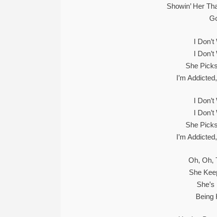
Showin’ Her Tha
Go
I Don’
I Don’
She Picks
I’m Addicted
I Don’
I Don’
She Picks
I’m Addicted
Oh, Oh, 
She Kee
She’s
Being 