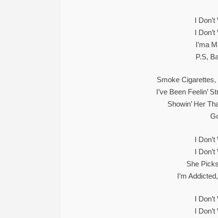
I Don’
I Don’
I’ma M
P.S, B
Smoke Cigarettes, 
I’ve Been Feelin’ 
Showin’ Her Tha
Go
I Don’
I Don’
She Picks
I’m Addicted
I Don’
I Don’