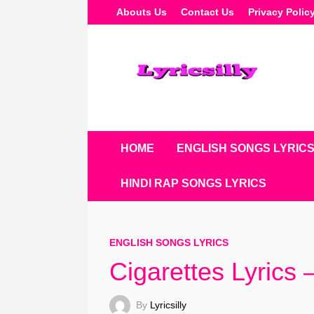
Skip
Abouts Us
Contact Us
Privacy Polic
To
Content
HOME
ENGLISH SONGS LYRIC
HINDI RAP SONGS LYRICS
ENGLISH SONGS LYRICS
Cigarettes Lyrics
By
Lyricsilly