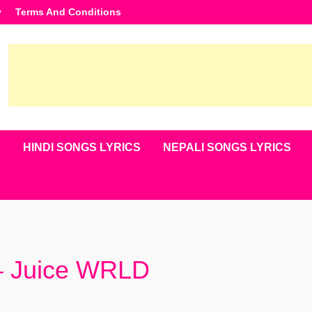
y
Terms And Conditions
S
HINDI SONGS LYRICS
NEPALI SONGS LYRICS
 – Juice WRLD