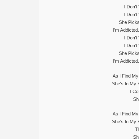
I Don’
I Don’
She Picks
I’m Addicted
I Don’
I Don’
She Picks
I’m Addicted
As I Find My
She’s In My 
I Co
Sh
As I Find My
She’s In My 
Th
Sh