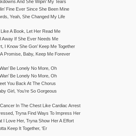
akdowns And She Wipin’ My Tears
lin’ Fine Ever Since She Been Mine
ords, Yeah, She Changed My Life
Like A Book, Let Her Read Me
l Away If She Ever Needs Me
part, I Know She Gon’ Keep Me Together
 A Promise, Baby, Keep Me Forever
t Wan’ Be Lonely No More, Oh
t Wan’ Be Lonely No More, Oh
eet You Back At The Chorus
aby Girl, You’re So Gorgeous
Cancer In The Chest Like Cardiac Arrest
Stressed, Tryna Find Ways To Impress Her
t I Love Her, Tryna Show Her A Effort
tta Keep It Together, ‘er