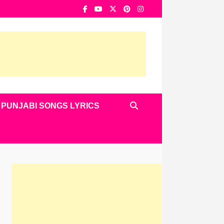
PUNJABI SONGS LYRICS