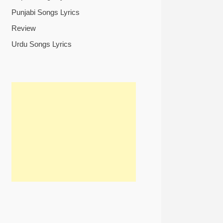
Punjabi Songs Lyrics
Review
Urdu Songs Lyrics