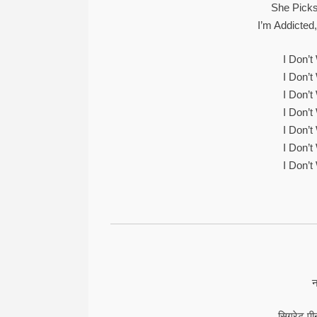
She Picks
I’m Addicted
I Don’
I Don’
I Don’
I Don’
I Don’
I Don’
I Don’
न
सिगरेट पीन