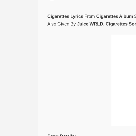
Cigarettes Lyrics
From
Cigarettes Album 
Also Given By
Juice WRLD. Cigarettes Son