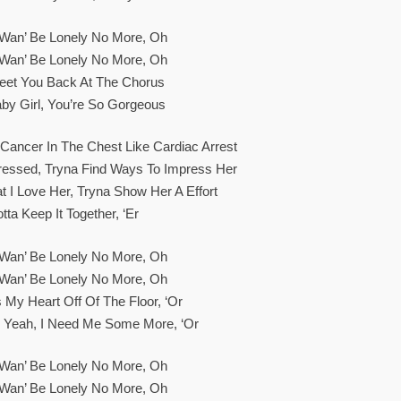
t Wan’ Be Lonely No More, Oh
t Wan’ Be Lonely No More, Oh
eet You Back At The Chorus
aby Girl, You’re So Gorgeous
Cancer In The Chest Like Cardiac Arrest
Stressed, Tryna Find Ways To Impress Her
t I Love Her, Tryna Show Her A Effort
tta Keep It Together, ‘er
t Wan’ Be Lonely No More, Oh
t Wan’ Be Lonely No More, Oh
 My Heart Off Of The Floor, ‘or
, Yeah, I Need Me Some More, ‘or
t Wan’ Be Lonely No More, Oh
t Wan’ Be Lonely No More, Oh