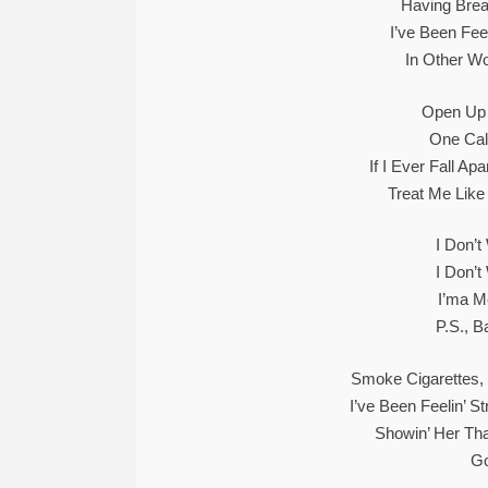
Having Bre
I’ve Been Fee
In Other W
Open Up 
One Cal
If I Ever Fall A
Treat Me Like
I Don’
I Don’
I’ma M
P.S., B
Smoke Cigarettes, 
I’ve Been Feelin’ 
Showin’ Her Tha
Go