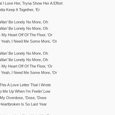
t I Love Her, Tryna Show Her A Effort
tta Keep It Together, ‘er
t Wan’ Be Lonely No More, Oh
t Wan’ Be Lonely No More, Oh
 My Heart Off Of The Floor, ‘or
, Yeah, I Need Me Some More, ‘or
t Wan’ Be Lonely No More, Oh
t Wan’ Be Lonely No More, Oh
 My Heart Off Of The Floor, ‘or
, Yeah, I Need Me Some More, ‘or
This A Love Letter That I Wrote
p Me Up When I’m Feelin’ Low
 My Overdose, ‘dose, ‘dose
Heartbroken Is So Last Year