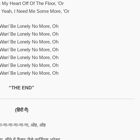
 My Heart Off Of The Floor, ‘or
, Yeah, I Need Me Some More, ‘or
t Wan’ Be Lonely No More, Oh
t Wan’ Be Lonely No More, Oh
t Wan’ Be Lonely No More, Oh
t Wan’ Be Lonely No More, Oh
t Wan’ Be Lonely No More, Oh
t Wan’ Be Lonely No More, Oh
t Wan’ Be Lonely No More, Oh
“THE END”
(हिंदी में)
ा-ना-ना-ना-ना-ना, ओह, ओह
ा, सीने में कैंसर जैसे कार्डिएक अरेस्ट