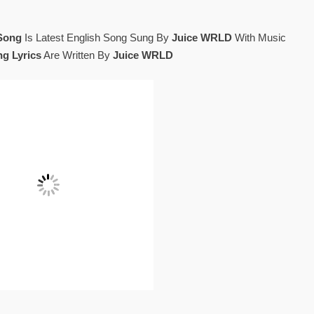
Song
Is Latest English Song Sung By
Juice WRLD
With Music
g Lyrics
Are Written By
Juice WRLD