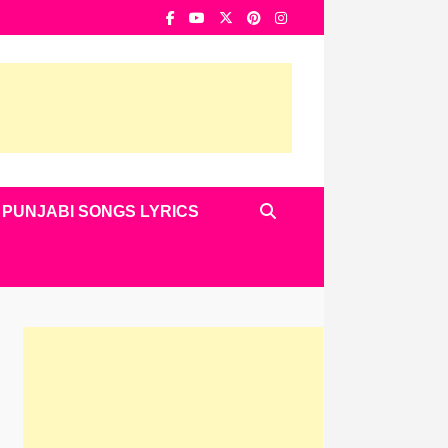
PUNJABI SONGS LYRICS