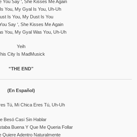
ke You Say ‘, She Kisses Me Again
Is You, My Gyal Is You, Uh-Uh
st Is You, My Dust Is You
ke You Say ‘, She Kisses Me Again
s You, My Gyal Was You, Uh-Uh
Yeih
his City Is MadMusick
“THE END”
(En Español)
res Tú, Mi Chica Eres Tú, Uh-Uh
e Besó Casi Sin Hablar
staba Buena Y Que Me Queria Follar
 Quiere Adentro Naturalmente