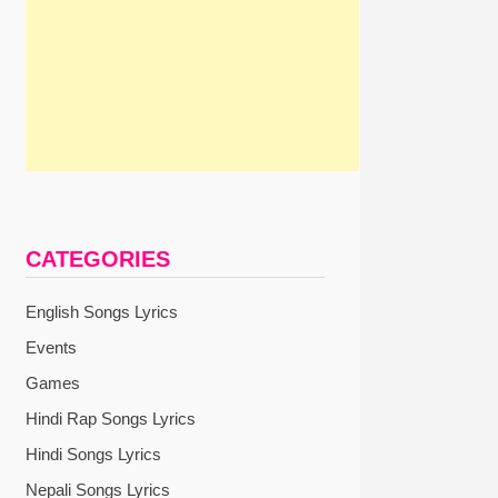
CATEGORIES
English Songs Lyrics
Events
Games
Hindi Rap Songs Lyrics
Hindi Songs Lyrics
Nepali Songs Lyrics