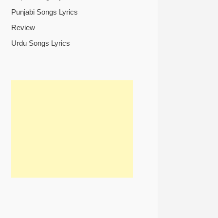
Punjabi Songs Lyrics
Review
Urdu Songs Lyrics