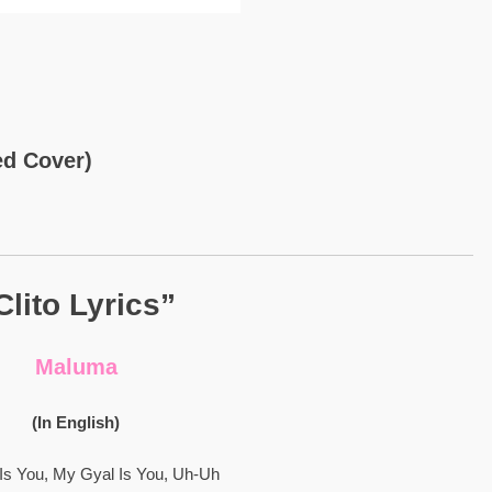
ed Cover)
Clito Lyrics”
Maluma
(In English)
Is You, My Gyal Is You, Uh-Uh