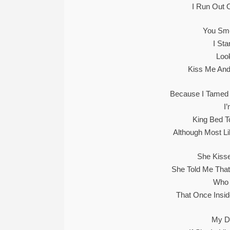
I Run Out O
You Sm
I St
Loo
Kiss Me And
Because I Tamed 
I
King Bed 
Although Most Li
She Kiss
She Told Me Tha
Who 
That Once Insid
My Du