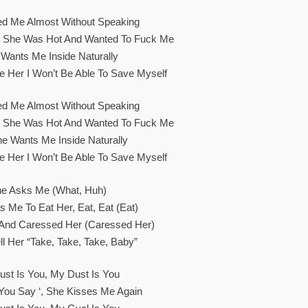
ed Me Almost Without Speaking
t She Was Hot And Wanted To Fuck Me
Wants Me Inside Naturally
e Her I Won’t Be Able To Save Myself
ed Me Almost Without Speaking
t She Was Hot And Wanted To Fuck Me
he Wants Me Inside Naturally
e Her I Won’t Be Able To Save Myself
e Asks Me (What, Huh)
 Me To Eat Her, Eat, Eat (Eat)
 And Caressed Her (Caressed Her)
ell Her “take, Take, Take, Baby”
st Is You, My Dust Is You
ke You Say ‘, She Kisses Me Again