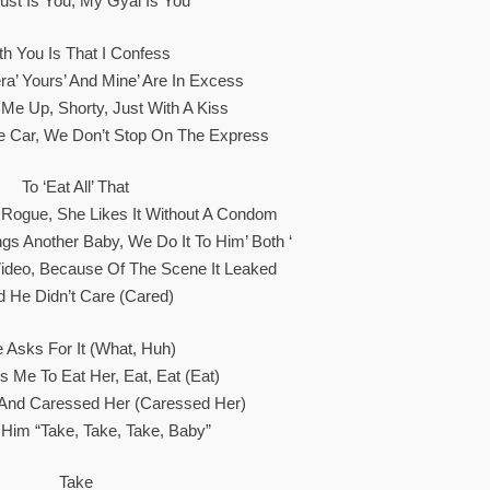
st Is You, My Gyal Is You
th You Is That I Confess
ra’ Yours’ And Mine’ Are In Excess
e Up, Shorty, Just With A Kiss
e Car, We Don’t Stop On The Express
To ‘eat All’ That
 Rogue, She Likes It Without A Condom
gs Another Baby, We Do It To Him’ Both ‘
ideo, Because Of The Scene It Leaked
d He Didn’t Care (Cared)
 Asks For It (what, Huh)
 Me To Eat Her, Eat, Eat (Eat)
 And Caressed Her (Caressed Her)
 Him “take, Take, Take, Baby”
Take