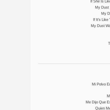
If She Is Li
My Dust 
My Du
If It’s Li
My Dust Wa
T
Mi Polvo E
M
Me Dijo Que E
Quien Me