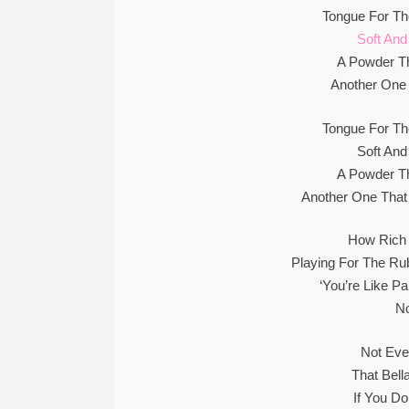
Tongue For Th
Soft And
A Powder T
Another One 
Tongue For Th
Soft And
A Powder T
Another One That
How Rich
Playing For The Ru
‘You’re Like P
N
Not Ev
That Bell
If You D