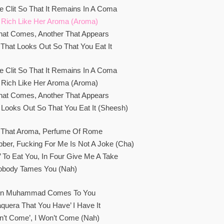
e Clit So That It Remains In A Coma
 Rich Like Her Aroma (Aroma)
hat Comes, Another That Appears
That Looks Out So That You Eat It
e Clit So That It Remains In A Coma
 Rich Like Her Aroma (Aroma)
hat Comes, Another That Appears
 Looks Out So That You Eat It (Sheesh)
 That Aroma, Perfume Of Rome
bber, Fucking For Me Is Not A Joke (Cha)
a’ To Eat You, In Four Give Me A Take
obody Tames You (Nah)
en Muhammad Comes To You
aquera That You Have’ I Have It
on’t Come’, I Won’t Come (Nah)