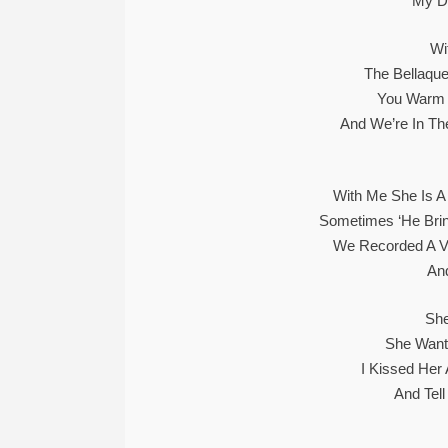
My Du
Wi
The Bellaque
You Warm M
And We’re In Th
With Me She Is A
Sometimes ‘he Brin
We Recorded A V
An
She
She Wants
I Kissed Her
And Tell