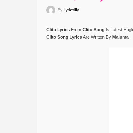
By
Lyricsilly
Clito Lyrics
From
Clito Song
Is Latest Eng
Clito Song Lyrics
Are Written By
Maluma