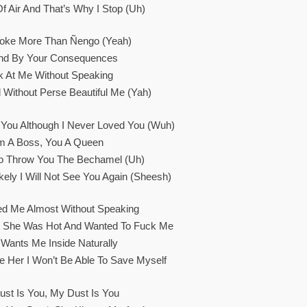
f Air And That’s Why I Stop (Uh)
oke More Than Ñengo (Yeah)
and By Your Consequences
k At Me Without Speaking
 Without Perse Beautiful Me (Yah)
You Although I Never Loved You (Wuh)
’m A Boss, You A Queen
To Throw You The Bechamel (Uh)
kely I Will Not See You Again (Sheesh)
ed Me Almost Without Speaking
t She Was Hot And Wanted To Fuck Me
Wants Me Inside Naturally
e Her I Won’t Be Able To Save Myself
st Is You, My Dust Is You