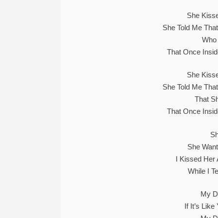
She Kiss
She Told Me Tha
Who 
That Once Insid
She Kiss
She Told Me Tha
That S
That Once Insid
Sh
She Wants
I Kissed Her
While I T
My Du
If It’s Li