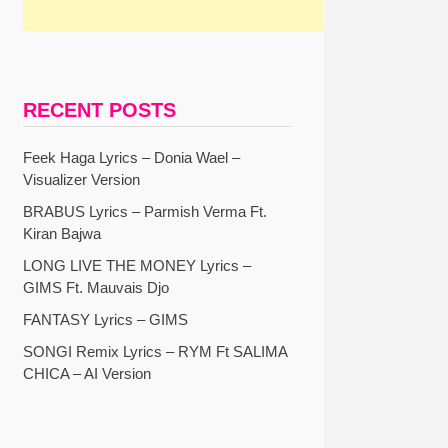
RECENT POSTS
Feek Haga Lyrics – Donia Wael –
Visualizer Version
BRABUS Lyrics – Parmish Verma Ft.
Kiran Bajwa
LONG LIVE THE MONEY Lyrics –
GIMS Ft. Mauvais Djo
FANTASY Lyrics – GIMS
SONGI Remix Lyrics – RYM Ft SALIMA
CHICA – AI Version