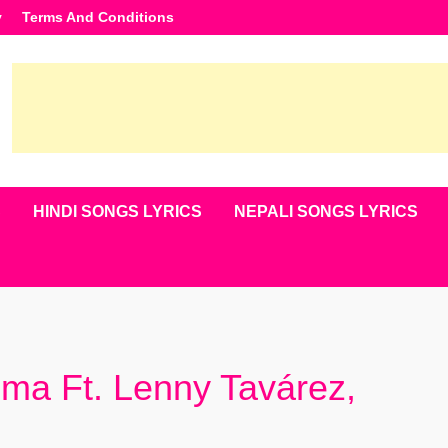
y
Terms And Conditions
S
HINDI SONGS LYRICS
NEPALI SONGS LYRICS
uma Ft. Lenny Tavárez,