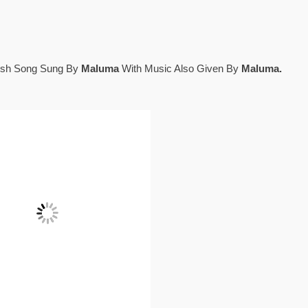
lish Song Sung By
Maluma
With Music Also Given By
Maluma.