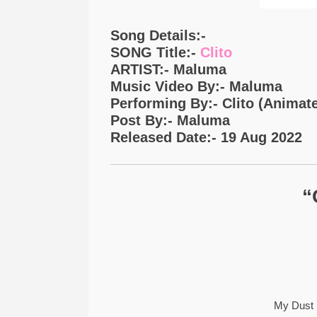
Song Details:-
SONG Title:-
Clito
ARTIST:- Maluma
Music Video By:- Maluma
Performing By:- Clito (Animat
Post By:- Maluma
Released Date:- 19 Aug 2022
“
My Dust 