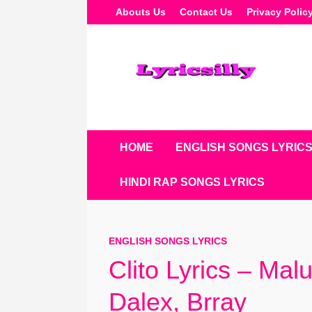
Skip
Abouts Us
Contact Us
Privacy Polic
To
Content
HOME
ENGLISH SONGS LYRIC
HINDI RAP SONGS LYRICS
ENGLISH SONGS LYRICS
Clito Lyrics – Mal
Dalex, Brray