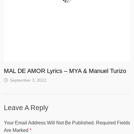
MAL DE AMOR Lyrics – MYA & Manuel Turizo
September 3, 2022
Leave A Reply
Your Email Address Will Not Be Published.
Required Fields
Are Marked
*