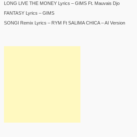
LONG LIVE THE MONEY Lyrics – GIMS Ft. Mauvais Djo
FANTASY Lyrics – GIMS
SONGI Remix Lyrics – RYM Ft SALIMA CHICA – AI Version