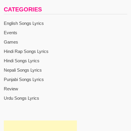
CATEGORIES
English Songs Lyrics
Events
Games
Hindi Rap Songs Lyrics
Hindi Songs Lyrics
Nepali Songs Lyrics
Punjabi Songs Lyrics
Review
Urdu Songs Lyrics