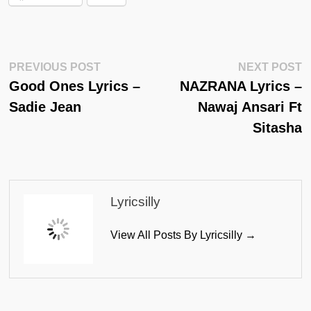
Post
Previous
N
PREVIOUS POST
NEXT POST
Post:
Po
Good Ones Lyrics –
NAZRANA Lyrics –
Navigation
Sadie Jean
Nawaj Ansari Ft
Sitasha
Lyricsilly
View All Posts By Lyricsilly →