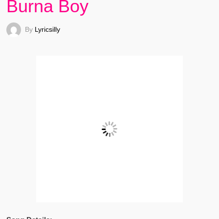
Burna Boy
By
Lyricsilly