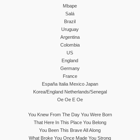
Mbape
Salá
Brazil
Uruguay
Argentina
Colombia
US
England
Germany
France
España Italia Mexico Japan
Korea/England Netherlands/Senegal
Oe Oe E Oe
You Knew From The Day You Were Born
That Here In This Place You Belong
You Been This Brave All Along
What Broke You Once Made You Strong