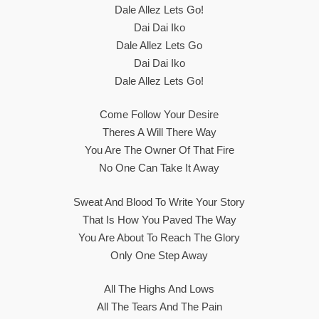
Dale Allez Lets Go!
Dai Dai Iko
Dale Allez Lets Go
Dai Dai Iko
Dale Allez Lets Go!
Come Follow Your Desire
Theres A Will There Way
You Are The Owner Of That Fire
No One Can Take It Away
Sweat And Blood To Write Your Story
That Is How You Paved The Way
You Are About To Reach The Glory
Only One Step Away
All The Highs And Lows
All The Tears And The Pain