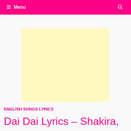
Menu
ENGLISH SONGS LYRICS
Dai Dai Lyrics – Shakira,