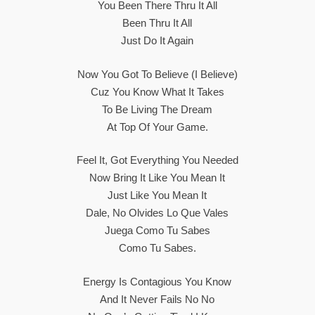
You Been There Thru It All
Been Thru It All
Just Do It Again
Now You Got To Believe (I Believe)
Cuz You Know What It Takes
To Be Living The Dream
At Top Of Your Game.
Feel It, Got Everything You Needed
Now Bring It Like You Mean It
Just Like You Mean It
Dale, No Olvides Lo Que Vales
Juega Como Tu Sabes
Como Tu Sabes.
Energy Is Contagious You Know
And It Never Fails No No