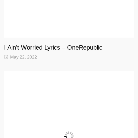
I Ain’t Worried Lyrics – OneRepublic
May 22, 2022