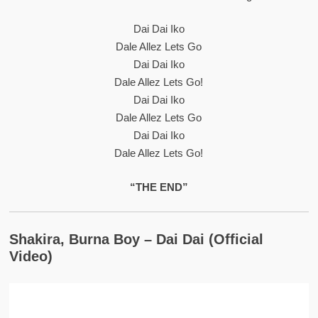
Dai Dai Iko
Dale Allez Lets Go
Dai Dai Iko
Dale Allez Lets Go!
Dai Dai Iko
Dale Allez Lets Go
Dai Dai Iko
Dale Allez Lets Go!
“THE END”
Shakira, Burna Boy – Dai Dai (Official
Video)