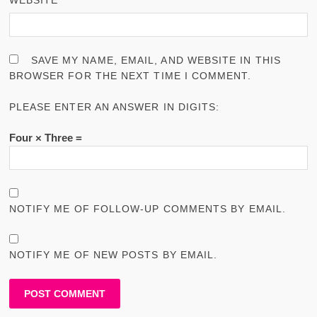
SAVE MY NAME, EMAIL, AND WEBSITE IN THIS
BROWSER FOR THE NEXT TIME I COMMENT.
PLEASE ENTER AN ANSWER IN DIGITS:
Four × Three =
NOTIFY ME OF FOLLOW-UP COMMENTS BY EMAIL.
NOTIFY ME OF NEW POSTS BY EMAIL.