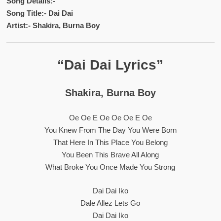
Song Details:-
Song Title:- Dai Dai
Artist:- Shakira, Burna Boy
“Dai Dai Lyrics”
Shakira, Burna Boy
Oe Oe E Oe Oe Oe E Oe
You Knew From The Day You Were Born
That Here In This Place You Belong
You Been This Brave All Along
What Broke You Once Made You Strong
Dai Dai Iko
Dale Allez Lets Go
Dai Dai Iko