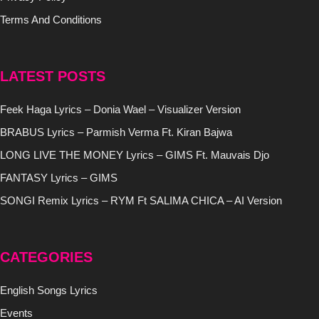
Terms And Conditions
LATEST POSTS
Feek Haga Lyrics – Donia Wael – Visualizer Version
BRABUS Lyrics – Parmish Verma Ft. Kiran Bajwa
LONG LIVE THE MONEY Lyrics – GIMS Ft. Mauvais Djo
FANTASY Lyrics – GIMS
SONGI Remix Lyrics – RYM Ft SALIMA CHICA – AI Version
CATEGORIES
English Songs Lyrics
Events