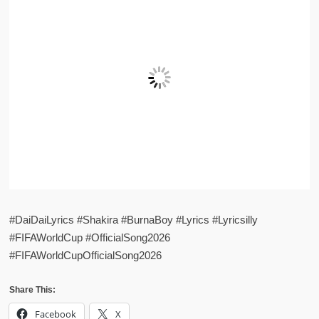
#DaiDaiLyrics #Shakira #BurnaBoy #Lyrics #Lyricsilly
#FIFAWorldCup #OfficialSong2026
#FIFAWorldCupOfficialSong2026
Share This:
Facebook
X