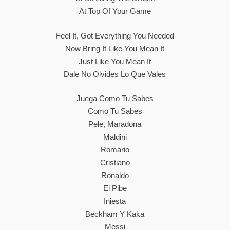
At Top Of Your Game
Feel It, Got Everything You Needed
Now Bring It Like You Mean It
Just Like You Mean It
Dale No Olvides Lo Que Vales
Juega Como Tu Sabes
Como Tu Sabes
Pele, Maradona
Maldini
Romario
Cristiano
Ronaldo
El Pibe
Iniesta
Beckham Y Kaka
Messi