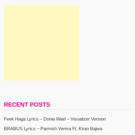
RECENT POSTS
Feek Haga Lyrics – Donia Wael – Visualizer Version
BRABUS Lyrics – Parmish Verma Ft. Kiran Bajwa