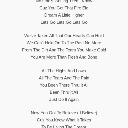
No One’s Getting Tired I Know
Cuz You Got That Fire Eio
Dream A Little Higher
Lets Go Lets Go Lets Go
We’ve Taken All That Our Hearts Can Hold
We Can’t Hold On To The Past No More
From The Dirt And The Tears You Make Gold
You Are More Than Flesh And Bone
All The Highs And Lows
All The Tears And The Pain
You Been There Thru It All
Been Thru It All
Just Do It Again
Now You Got To Believe ( I Believe)
Cus You Know What It Takes
To Be Living The Dream