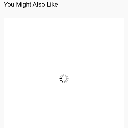
You Might Also Like