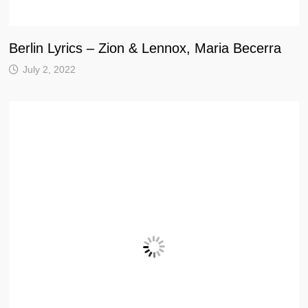
Berlin Lyrics – Zion & Lennox, Maria Becerra
July 2, 2022