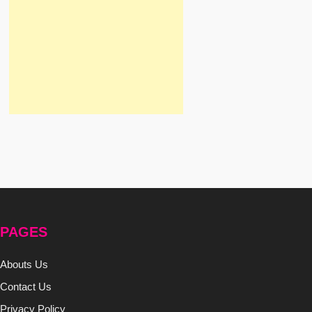
PAGES
Abouts Us
Contact Us
Privacy Policy