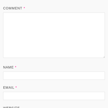
COMMENT
*
NAME
*
EMAIL
*
WEBSITE