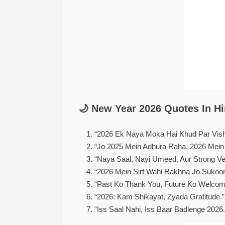
🌙 New Year 2026 Quotes In Hi
“2026 Ek Naya Moka Hai Khud Par Vis
“Jo 2025 Mein Adhura Raha, 2026 Mein
“Naya Saal, Nayi Umeed, Aur Strong Ve
“2026 Mein Sirf Wahi Rakhna Jo Sukoo
“Past Ko Thank You, Future Ko Welcome
“2026: Kam Shikayat, Zyada Gratitude.”
“Iss Saal Nahi, Iss Baar Badlenge 2026.