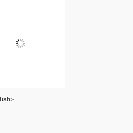
lish:-