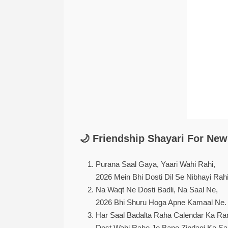
🌙 Friendship Shayari For New 
Purana Saal Gaya, Yaari Wahi Rahi,
2026 Mein Bhi Dosti Dil Se Nibhayi Rahi
Na Waqt Ne Dosti Badli, Na Saal Ne,
2026 Bhi Shuru Hoga Apne Kamaal Ne.
Har Saal Badalta Raha Calendar Ka Ra
Dost Wahi Rahe Jo Bane Zindagi Ka Sa