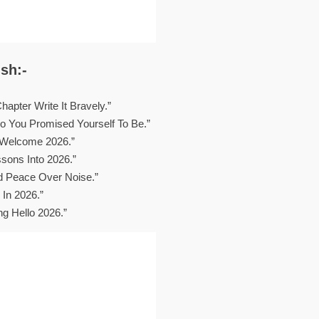
sh:-
apter Write It Bravely.”
 You Promised Yourself To Be.”
 Welcome 2026.”
sons Into 2026.”
d Peace Over Noise.”
 In 2026.”
ng Hello 2026.”