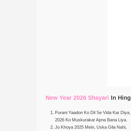
New Year 2026 Shayari
In Hing
Purani Yaadon Ko Dil Se Vida Kar Diya,
2026 Ko Muskurakar Apna Bana Liya.
Jo Khoya 2025 Mein, Uska Gila Nahi,