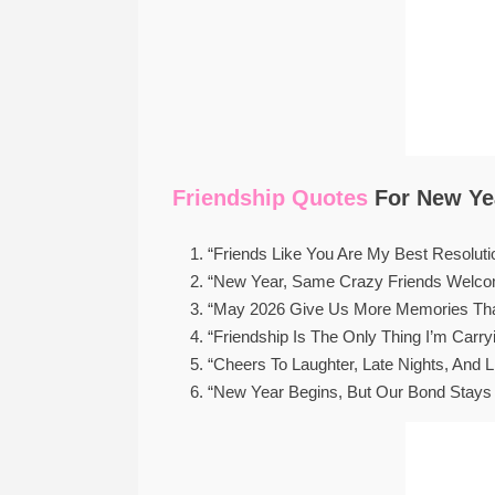
Friendship Quotes
For New Yea
“Friends Like You Are My Best Resoluti
“New Year, Same Crazy Friends Welco
“May 2026 Give Us More Memories Tha
“Friendship Is The Only Thing I’m Carr
“Cheers To Laughter, Late Nights, And Li
“New Year Begins, But Our Bond Stays 