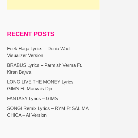
RECENT POSTS
Feek Haga Lyrics – Donia Wael –
Visualizer Version
BRABUS Lyrics – Parmish Verma Ft.
Kiran Bajwa
LONG LIVE THE MONEY Lyrics –
GIMS Ft. Mauvais Djo
FANTASY Lyrics – GIMS
SONGI Remix Lyrics – RYM Ft SALIMA
CHICA – AI Version