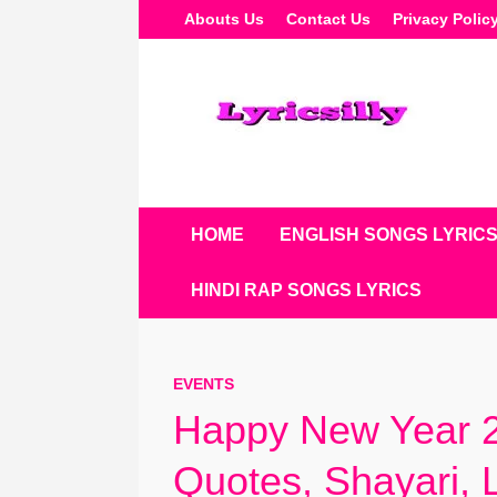
Skip
Abouts Us
Contact Us
Privacy Polic
To
Content
HOME
ENGLISH SONGS LYRIC
HINDI RAP SONGS LYRICS
EVENTS
Happy New Year 2
Quotes, Shayari,