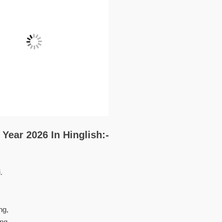
Year 2026 In Hinglish:-
.
ng,
ng.