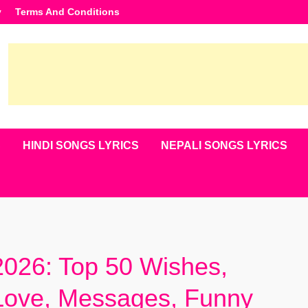
y
Terms And Conditions
S
HINDI SONGS LYRICS
NEPALI SONGS LYRICS
026: Top 50 Wishes,
 Love, Messages, Funny