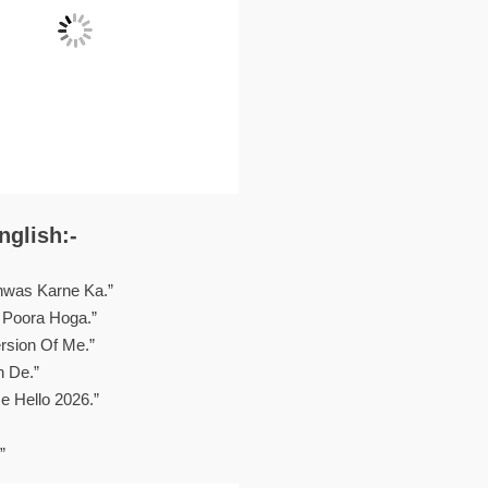
nglish:-
hwas Karne Ka.”
 Poora Hoga.”
rsion Of Me.”
n De.”
 Hello 2026.”
”