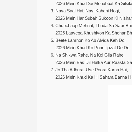
2026 Mein Khud Se Mohabbat Ka Silsila
Naya Saal Hai, Nayi Kahani Hogi,
2026 Mein Har Subah Sukoon Ki Nishan
Chupchaap Mehnat, Thoda Sa Sabr Bhi
2026 Laayega Khushiyon Ka Shehar Bhi
Beete Lamhon Ko Ab Alvida Keh Do,
2026 Mein Khud Ko Poori Ijazat De Do.
Na Shikwa Rahe, Na Koi Gila Rahe,
2026 Mein Bas Dil Halka Aur Raasta Sa
Jo Tha Adhura, Use Poora Karna Hai,
2026 Mein Khud Ka Hi Sahara Banna Ha