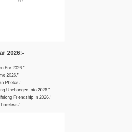
r 2026:-
on For 2026.”
me 2026.”
n Photos.”
ying Unchanged Into 2026.”
felong Friendship In 2026.”
Timeless.”