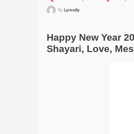
By
Lyricsilly
Happy New Year 20
Shayari, Love, Me