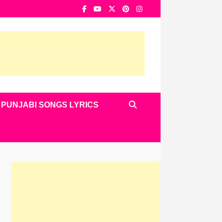
PUNJABI SONGS LYRICS