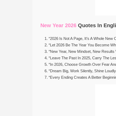
New Year 2026
Quotes In Engli
“2026 Is Not A Page, It’s A Whole New Ch
“Let 2026 Be The Year You Become Who
“New Year, New Mindset, New Results
“Leave The Past In 2025, Carry The Les
“In 2026, Choose Growth Over Fear An
“Dream Big, Work Silently, Shine Loudly
“Every Ending Creates A Better Beginni