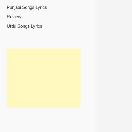
Punjabi Songs Lyrics
Review
Urdu Songs Lyrics