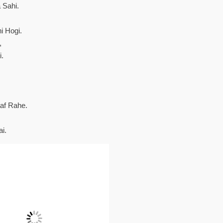
 Sahi.
i Hogi.
,
.
af Rahe.
i.