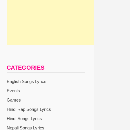
CATEGORIES
English Songs Lyrics
Events
Games
Hindi Rap Songs Lyrics
Hindi Songs Lyrics
Nepali Songs Lyrics