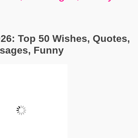
26: Top 50 Wishes, Quotes,
ssages, Funny