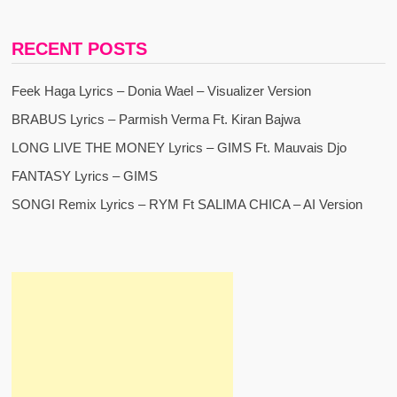
RECENT POSTS
Feek Haga Lyrics – Donia Wael – Visualizer Version
BRABUS Lyrics – Parmish Verma Ft. Kiran Bajwa
LONG LIVE THE MONEY Lyrics – GIMS Ft. Mauvais Djo
FANTASY Lyrics – GIMS
SONGI Remix Lyrics – RYM Ft SALIMA CHICA – AI Version