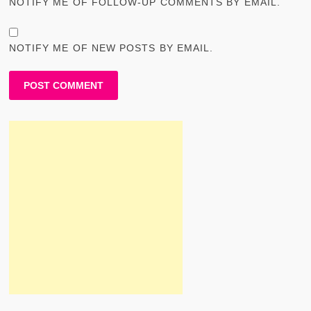
NOTIFY ME OF FOLLOW-UP COMMENTS BY EMAIL.
NOTIFY ME OF NEW POSTS BY EMAIL.