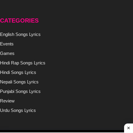
CATEGORIES
English Songs Lyrics
Events
Games
Hindi Rap Songs Lyrics
Hindi Songs Lyrics
Nepali Songs Lyrics
Punjabi Songs Lyrics
Review
Urdu Songs Lyrics