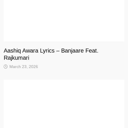
Aashiq Awara Lyrics – Banjaare Feat.
Rajkumari
March 23, 2026