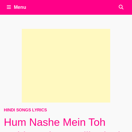
Menu
HINDI SONGS LYRICS
Hum Nashe Mein Toh