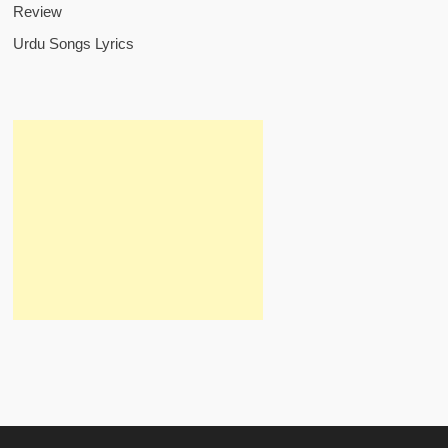
Review
Urdu Songs Lyrics