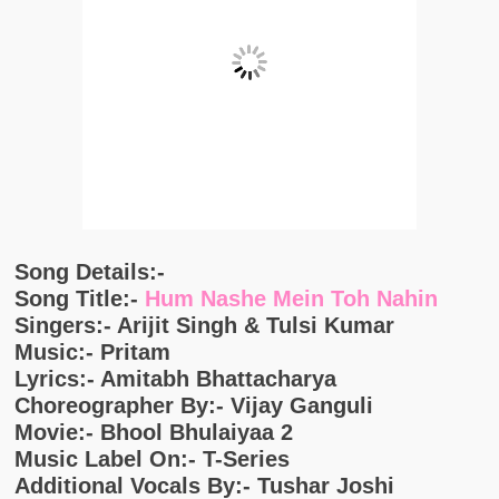
Song Details:-
Song Title:-
Hum Nashe Mein Toh Nahin
Singers:- Arijit Singh & Tulsi Kumar
Music:- Pritam
Lyrics:- Amitabh Bhattacharya
Choreographer By:- Vijay Ganguli
Movie:- Bhool Bhulaiyaa 2
Music Label On:- T-Series
Additional Vocals By:- Tushar Joshi