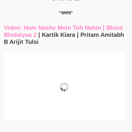
“समाप्त”
Video: Hum Nashe Mein Toh Nahin | Bhool
Bhulaiyaa 2
| Kartik Kiara | Pritam Amitabh
B Arijit Tulsi