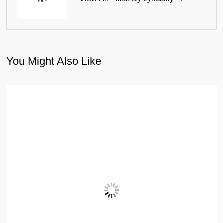
You Might Also Like