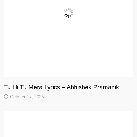
Tu Hi Tu Mera Lyrics – Abhishek Pramanik
October 17, 2025