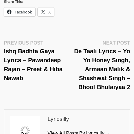
Share This:
Facebook
X
Post
Previous
N
PREVIOUS POST
NEXT POST
Post:
Po
Ishq Badhta Gaya
De Taali Lyrics – Yo
Navigation
Lyrics – Pawandeep
Yo Honey Singh,
Rajan – Preet & Hiba
Armaan Malik &
Nawab
Shashwat Singh –
Bhool Bhulaiyaa 2
Lyricsilly
View All Posts By Lyricsilly →