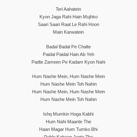
Teri Aahatein
Kyon Jaga Rahi Hain Mujhko
Saari Saari Raat Le Rahi Hoon
Main Karwatein
Badal Badal Pe Chalte
Paidal Paidal Hain Ab Yeh
Padte Zameen Pe Kadam Kyon Nahi
Hum Nashe Mein, Hum Nashe Mein
Hum Nashe Mein Toh Nahin
Hum Nashe Mein, Hum Nashe Mein
Hum Nashe Mein Toh Nahin
Ishq Mumkin Hoga Kabhi
Hum Nahi Maante The
Haan Magar Hum Tumko Bhi
Pehle Kahaan Jante The