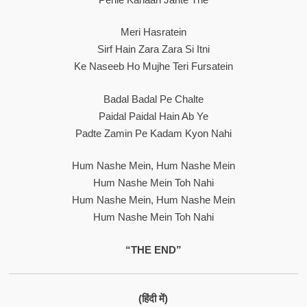
Meri Hasratein
Sirf Hain Zara Zara Si Itni
Ke Naseeb Ho Mujhe Teri Fursatein
Badal Badal Pe Chalte
Paidal Paidal Hain Ab Ye
Padte Zamin Pe Kadam Kyon Nahi
Hum Nashe Mein, Hum Nashe Mein
Hum Nashe Mein Toh Nahi
Hum Nashe Mein, Hum Nashe Mein
Hum Nashe Mein Toh Nahi
“THE END”
(हिंदी में)