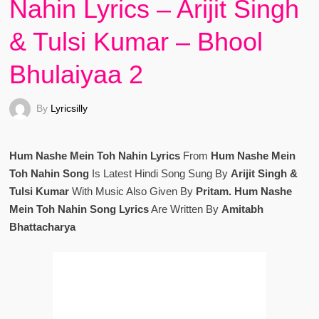
Nahin Lyrics – Arijit Singh
& Tulsi Kumar – Bhool
Bhulaiyaa 2
By
Lyricsilly
Hum Nashe Mein Toh Nahin Lyrics
From
Hum Nashe Mein
Toh Nahin Song
Is Latest Hindi Song Sung By
Arijit Singh &
Tulsi Kumar
With Music Also Given By
Pritam. Hum Nashe
Mein Toh Nahin Song Lyrics
Are Written By
Amitabh
Bhattacharya