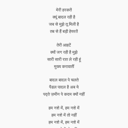
मेरी हरकतें
क्यूं बादल रही है
जब से मुझे तू मिली है
तब से हैं बड़ी हेयरतें
तेरी आहटें
क्यों जग रही है मुझे
सारी सारी रात ले रही हूं
मुख्य करावातीं
बादल बादल पे चलते
पैडल पादल है अब ये
पद्ते ज़मीन पे कदम क्यों नहीं
हम नशे में, हम नशे में
हम नशे में तो नहीं
हम नशे में, हम नशे में