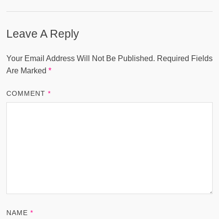
Leave A Reply
Your Email Address Will Not Be Published.
Required Fields
Are Marked
*
COMMENT
*
NAME
*