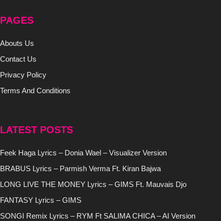
PAGES
Abouts Us
Contact Us
Privacy Policy
Terms And Conditions
LATEST POSTS
Feek Haga Lyrics – Donia Wael – Visualizer Version
BRABUS Lyrics – Parmish Verma Ft. Kiran Bajwa
LONG LIVE THE MONEY Lyrics – GIMS Ft. Mauvais Djo
FANTASY Lyrics – GIMS
SONGI Remix Lyrics – RYM Ft SALIMA CHICA – AI Version