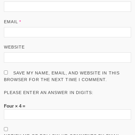
EMAIL
*
WEBSITE
SAVE MY NAME, EMAIL, AND WEBSITE IN THIS
BROWSER FOR THE NEXT TIME I COMMENT.
PLEASE ENTER AN ANSWER IN DIGITS:
Four × 4 =