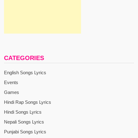
CATEGORIES
English Songs Lyrics
Events
Games
Hindi Rap Songs Lyrics
Hindi Songs Lyrics
Nepali Songs Lyrics
Punjabi Songs Lyrics