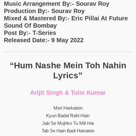
Music Arrangement By:- Sourav Roy
Production By:- Sourav Roy
Mixed & Mastered By:- Eric Pillai At Future
Sound Of Bombay
Post By:- T-Series
Released Date:- 9 May 2022
“Hum Nashe Mein Toh Nahin
Lyrics”
Arijit Singh & Tulsi Kumar
Meri Harkatein
Kyun Badal Rahi Hain
Jab Se Mujhko Tu Mili Hai
Tab Se Hain Badi Hairatein