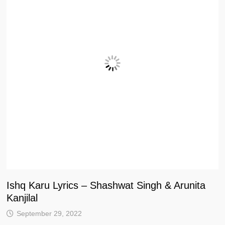
Ishq Karu Lyrics – Shashwat Singh & Arunita
Kanjilal
September 29, 2022