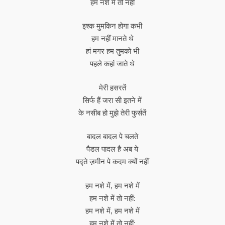
हम नशे में तो नहीं
इश्क मुमकिन होगा कभी
हम नहीं मानते थे
हां मगर हम तुमको भी
पहले कहां जाते थे
मेरी हसरतें
सिर्फ हैं जरा सी इतने में
के नसीब हो मुझे तेरी फुर्सतें
बादल बादल पे चलते
पैडल पादल है अब ये
पद्ते ज़मीन पे कदम क्यों नहीं
हम नशे में, हम नशे में
हम नशे में तो नहीं:
हम नशे में, हम नशे में
हम नशे में तो नहीं: