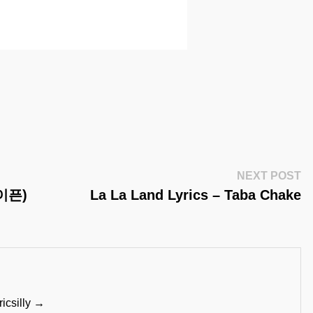
Ne
NEXT POST
Po
하이픈)
La La Land Lyrics – Taba Chake
ricsilly →