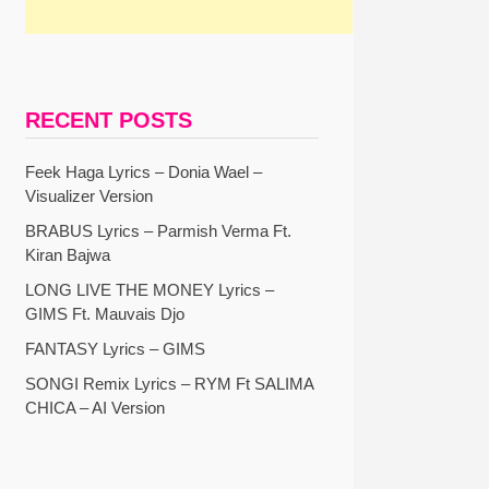
RECENT POSTS
Feek Haga Lyrics – Donia Wael –
Visualizer Version
BRABUS Lyrics – Parmish Verma Ft.
Kiran Bajwa
LONG LIVE THE MONEY Lyrics –
GIMS Ft. Mauvais Djo
FANTASY Lyrics – GIMS
SONGI Remix Lyrics – RYM Ft SALIMA
CHICA – AI Version