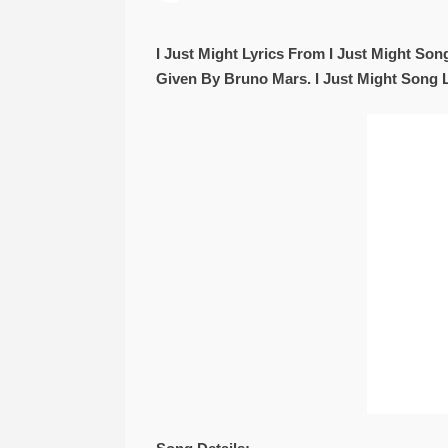
I Just Might Lyrics From I Just Might S
Given By Bruno Mars. I Just Might Song 