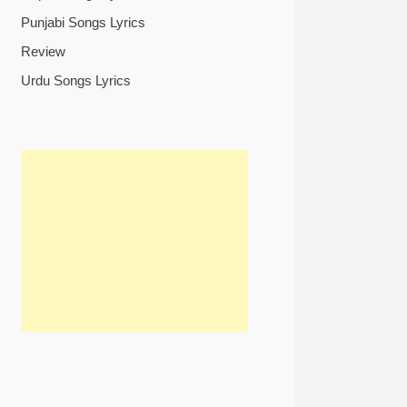
Punjabi Songs Lyrics
Review
Urdu Songs Lyrics