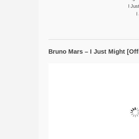
I Ju
I
Bruno Mars – I Just Might [Off