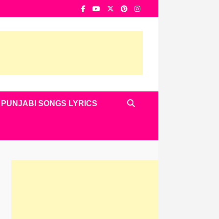
PUNJABI SONGS LYRICS