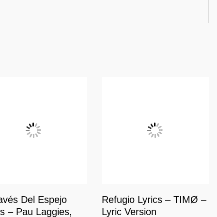
avés Del Espejo
Refugio Lyrics – TIMØ –
cs – Pau Laggies,
Lyric Version