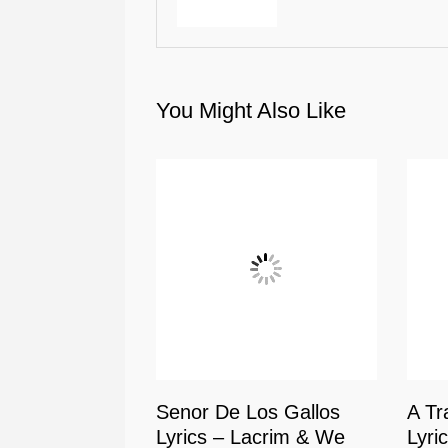
You Might Also Like
Senor De Los Gallos
A Tr
Lyrics – Lacrim & We
Lyri