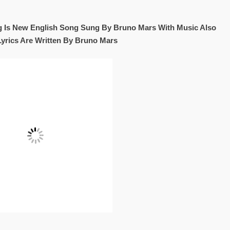
ong Is New English Song Sung By Bruno Mars With Music Also
Lyrics Are Written By Bruno Mars