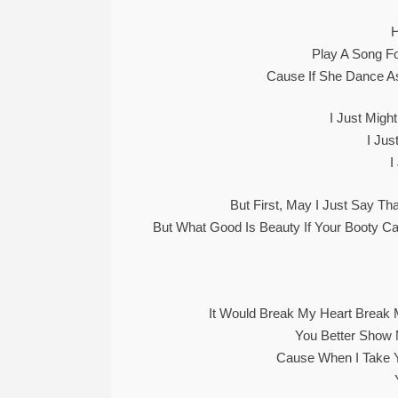
Play A Song Fo
Cause If She Dance A
I Just Migh
I Ju
I
But First, May I Just Say Th
But What Good Is Beauty If Your Booty Ca
It Would Break My Heart Break 
You Better Sho
Cause When I Take 