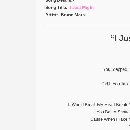
Song Details:-
Song Title:-
I Just Might
Artist:- Bruno Mars
“I Ju
You Stepped In
Girl If You Ta
It Would Break My Heart Break 
You Better Sho
Cause When I Take 