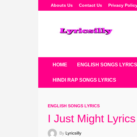
Skip
Abouts Us
Contact Us
Privacy Polic
To
Content
HOME
ENGLISH SONGS LYRIC
HINDI RAP SONGS LYRICS
ENGLISH SONGS LYRICS
I Just Might Lyric
By
Lyricsilly