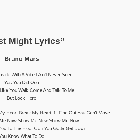
st Might Lyrics”
Bruno Mars
side With A Vibe I Ain’t Never Seen
Yes You Did Ooh
lk Like You Walk Come And Talk To Me
But Look Here
My Heart Break My Heart If I Find Out You Can’t Move
w Me Now Show Me Now Show Me Now
You To The Floor Ooh You Gotta Get Down
You Know What To Do