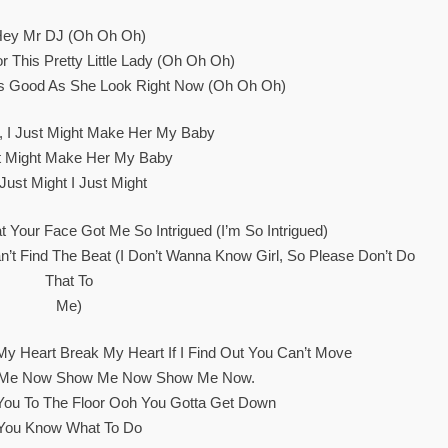
Hey Mr DJ (oh Oh Oh)
r This Pretty Little Lady (oh Oh Oh)
s Good As She Look Right Now (oh Oh Oh)
t, I Just Might Make Her My Baby
st Might Make Her My Baby
 Just Might I Just Might
at Your Face Got Me So Intrigued (I’m So Intrigued)
n’t Find The Beat (I Don’t Wanna Know Girl, So Please Don’t Do
That To
Me)
My Heart Break My Heart If I Find Out You Can’t Move
w Me Now Show Me Now Show Me Now.
You To The Floor Ooh You Gotta Get Down
You Know What To Do