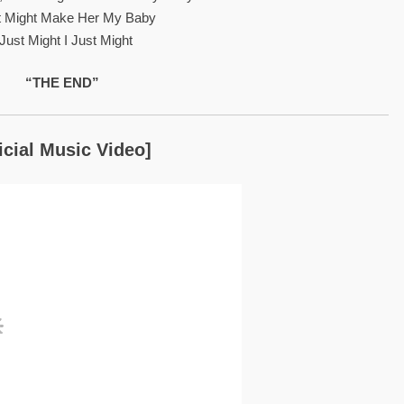
st Might Make Her My Baby
 Just Might I Just Might
“THE END”
icial Music Video]