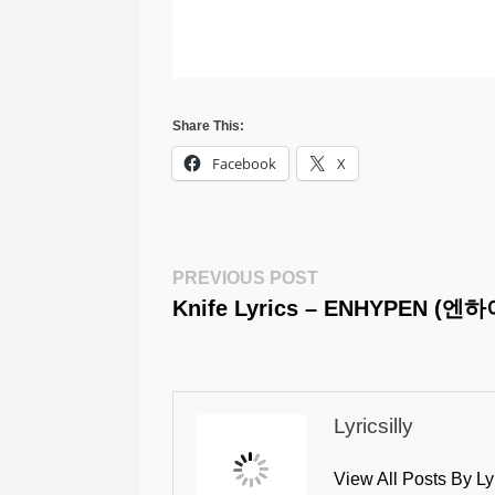
Share This:
Facebook
X
Post
Previous
PREVIOUS POST
Post:
Knife Lyrics – ENHYPEN (엔
Navigation
Lyricsilly
View All Posts By Ly