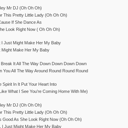
Hey Mr DJ (oh Oh Oh)
r This Pretty Little Lady (oh Oh Oh)
Cause If She Dance As
he Look Right Now ( Oh Oh Oh)
ht I Just Might Make Her My Baby
st Might Make Her My Baby
u Break It All The Way Down Down Down Down
urn You All The Way Around Round Round Round
Spirit In It Put Your Heart Into
 I Like What I See You’re Coming Home With Me)
Hey Mr DJ (oh Oh Oh)
r This Pretty Little Lady (oh Oh Oh)
s Good As She Look Right Now (oh Oh Oh)
t, I Just Might Make Her My Baby