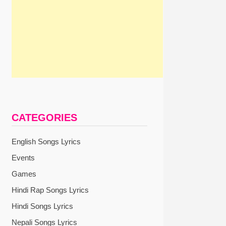
CATEGORIES
English Songs Lyrics
Events
Games
Hindi Rap Songs Lyrics
Hindi Songs Lyrics
Nepali Songs Lyrics