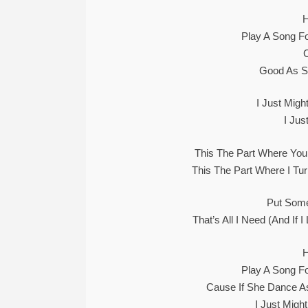
Play A Song Fo
Good As S
I Just Mig
I Ju
This The Part Where Yo
This The Part Where I T
Put Some 
That’s All I Need (And If
Play A Song Fo
Cause If She Dance A
I Just Migh