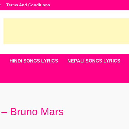
y
Terms And Conditions
S
HINDI SONGS LYRICS
NEPALI SONGS LYRICS
s – Bruno Mars