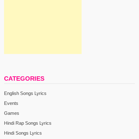
CATEGORIES
English Songs Lyrics
Events
Games
Hindi Rap Songs Lyrics
Hindi Songs Lyrics