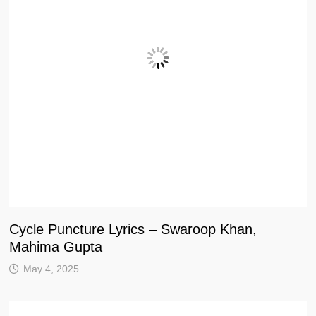
Cycle Puncture Lyrics – Swaroop Khan,
Mahima Gupta
May 4, 2025