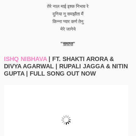
तेरे नाल माई इश्क निभाव रे
दुनिया नु समझौता मैं
किन्ना प्यार कर्ण तेनु
मेरे जानेये
“
समाप्त
“
ISHQ NIBHAVA
| FT. SHAKTI ARORA &
DIVYA AGARWAL | RUPALI JAGGA & NITIN
GUPTA | FULL SONG OUT NOW