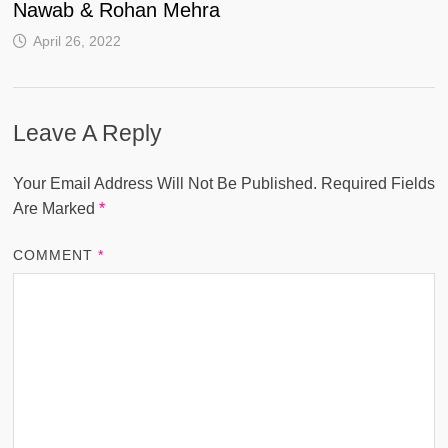
Nawab & Rohan Mehra
April 26, 2022
Leave A Reply
Your Email Address Will Not Be Published.
Required Fields
Are Marked
*
COMMENT
*