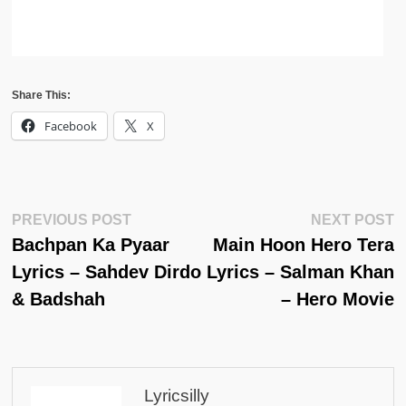
Share This:
Facebook
X
Post
Previous
N
PREVIOUS POST
NEXT POST
Post:
Po
Bachpan Ka Pyaar
Main Hoon Hero Tera
Navigation
Lyrics – Sahdev Dirdo
Lyrics – Salman Khan
& Badshah
– Hero Movie
Lyricsilly