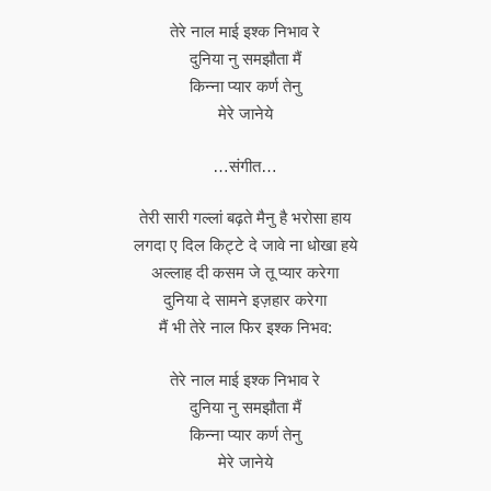
तेरे नाल माई इश्क निभाव रे
दुनिया नु समझौता मैं
किन्ना प्यार कर्ण तेनु
मेरे जानेये
…संगीत…
तेरी सारी गल्लां बढ़ते मैनु है भरोसा हाय
लगदा ए दिल किट्टे दे जावे ना धोखा हये
अल्लाह दी कसम जे तू प्यार करेगा
दुनिया दे सामने इज़हार करेगा
मैं भी तेरे नाल फिर इश्क निभव:
तेरे नाल माई इश्क निभाव रे
दुनिया नु समझौता मैं
किन्ना प्यार कर्ण तेनु
मेरे जानेये