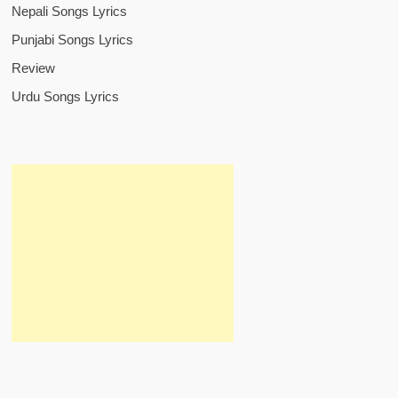
Nepali Songs Lyrics
Punjabi Songs Lyrics
Review
Urdu Songs Lyrics