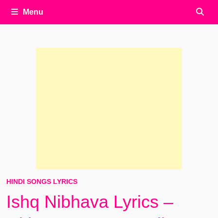
Menu
HINDI SONGS LYRICS
Ishq Nibhava Lyrics –