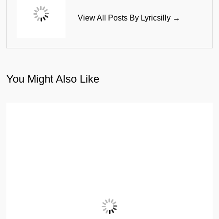
View All Posts By Lyricsilly →
You Might Also Like