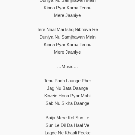
Duniya Nu Samjhawan Main
Kinna Pyar Karna Tennu
Mere Jaaniye
Tere Naal Mai Ishq Nibhava Re
Duniya Nu Samjhawan Main
Kinna Pyar Karna Tennu
Mere Jaaniye
…Music…
Tenu Padh Laange Pher
Jag Nu Bata Daange
Kiwein Hona Pyar Mahi
Sab Nu Sikha Daange
Baija Mere Kol Sun Le
Sun Le Dil Da Haal Ve
Lagde Ne Khaali Feeke