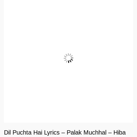
Dil Puchta Hai Lyrics – Palak Muchhal – Hiba