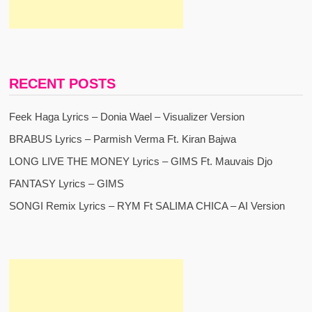
RECENT POSTS
Feek Haga Lyrics – Donia Wael – Visualizer Version
BRABUS Lyrics – Parmish Verma Ft. Kiran Bajwa
LONG LIVE THE MONEY Lyrics – GIMS Ft. Mauvais Djo
FANTASY Lyrics – GIMS
SONGI Remix Lyrics – RYM Ft SALIMA CHICA – AI Version