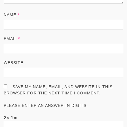
NAME
*
EMAIL
*
WEBSITE
SAVE MY NAME, EMAIL, AND WEBSITE IN THIS
BROWSER FOR THE NEXT TIME I COMMENT.
PLEASE ENTER AN ANSWER IN DIGITS:
2 × 1 =