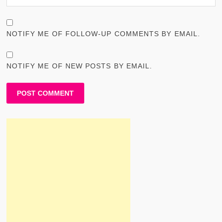
NOTIFY ME OF FOLLOW-UP COMMENTS BY EMAIL.
NOTIFY ME OF NEW POSTS BY EMAIL.