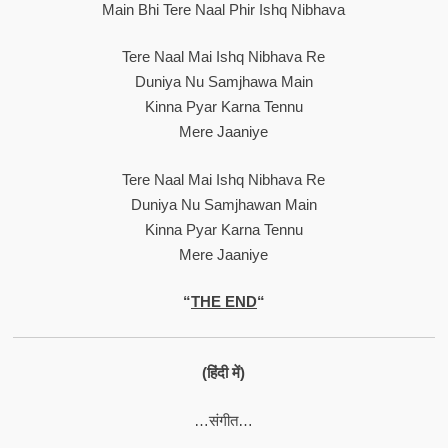
Main Bhi Tere Naal Phir Ishq Nibhava
Tere Naal Mai Ishq Nibhava Re
Duniya Nu Samjhawa Main
Kinna Pyar Karna Tennu
Mere Jaaniye
Tere Naal Mai Ishq Nibhava Re
Duniya Nu Samjhawan Main
Kinna Pyar Karna Tennu
Mere Jaaniye
“
THE END
“
(हिंदी में)
…संगीत…