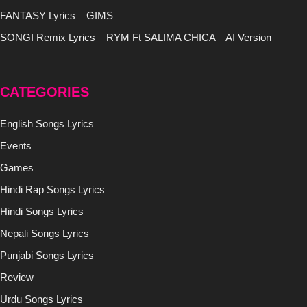
FANTASY Lyrics – GIMS
SONGI Remix Lyrics – RYM Ft SALIMA CHICA – AI Version
CATEGORIES
English Songs Lyrics
Events
Games
Hindi Rap Songs Lyrics
Hindi Songs Lyrics
Nepali Songs Lyrics
Punjabi Songs Lyrics
Review
Urdu Songs Lyrics