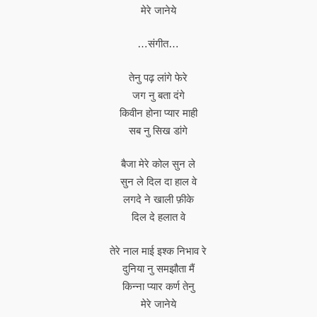
मेरे जानेये
…संगीत…
तेनु पढ़ लांगे फेरे
जग नु बता दंगे
किवीन होना प्यार माही
सब नु सिख डांगे
बैजा मेरे कोल सुन ले
सुन ले दिल दा हाल वे
लगदे ने खाली फ़ीके
दिल दे हलात वे
तेरे नाल माई इश्क निभाव रे
दुनिया नु समझौता मैं
किन्ना प्यार कर्ण तेनु
मेरे जानेये