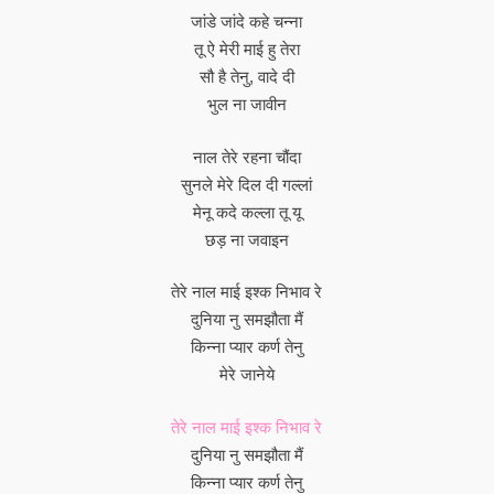
जांडे जांदे कहे चन्ना
तू ऐ मेरी माई हु तेरा
सौ है तेनु, वादे दी
भुल ना जावीन
नाल तेरे रहना चौंदा
सुनले मेरे दिल दी गल्लां
मेनू कदे कल्ला तू यू
छड़ ना जवाइन
तेरे नाल माई इश्क निभाव रे
दुनिया नु समझौता मैं
किन्ना प्यार कर्ण तेनु
मेरे जानेये
तेरे नाल माई इश्क निभाव रे
दुनिया नु समझौता मैं
किन्ना प्यार कर्ण तेनु