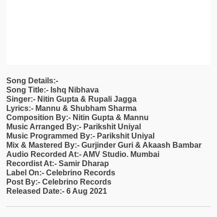
Song Details:-
Song Title:- Ishq Nibhava
Singer:- Nitin Gupta & Rupali Jagga
Lyrics:- Mannu & Shubham Sharma
Composition By:- Nitin Gupta & Mannu
Music Arranged By:- Parikshit Uniyal
Music Programmed By:- Parikshit Uniyal
Mix & Mastered By:- Gurjinder Guri & Akaash Bambar
Audio Recorded At:- AMV Studio. Mumbai
Recordist At:- Samir Dharap
Label On:- Celebrino Records
Post By:- Celebrino Records
Released Date:- 6 Aug 2021