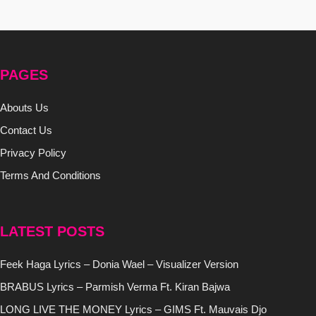
PAGES
Abouts Us
Contact Us
Privacy Policy
Terms And Conditions
LATEST POSTS
Feek Haga Lyrics – Donia Wael – Visualizer Version
BRABUS Lyrics – Parmish Verma Ft. Kiran Bajwa
LONG LIVE THE MONEY Lyrics – GIMS Ft. Mauvais Djo