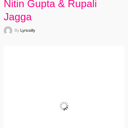
Nitin Gupta & Rupali
Jagga
By
Lyricsilly