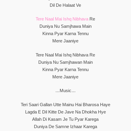
Dil De Halaat Ve
Tere Naal Mai Ishq Nibhava
Re
Duniya Nu Samjhawa Main
Kinna Pyar Karna Tennu
Mere Jaaniye
Tere Naal Mai Ishq Nibhava Re
Duniya Nu Samjhawan Main
Kinna Pyar Karna Tennu
Mere Jaaniye
…Music…
Teri Saari Gallan Utte Mainu Hai Bharosa Haye
Lagda E Dil Kitte De Jave Na Dhokha Hye
Allah Di Kasam Je Tu Pyar Karega
Duniya De Samne Izhaar Karega