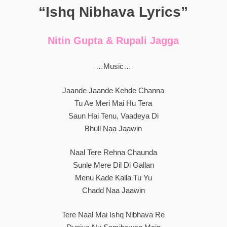
“Ishq Nibhava Lyrics”
Nitin Gupta & Rupali Jagga
…Music…
Jaande Jaande Kehde Channa
Tu Ae Meri Mai Hu Tera
Saun Hai Tenu, Vaadeya Di
Bhull Naa Jaawin
Naal Tere Rehna Chaunda
Sunle Mere Dil Di Gallan
Menu Kade Kalla Tu Yu
Chadd Naa Jaawin
Tere Naal Mai Ishq Nibhava Re