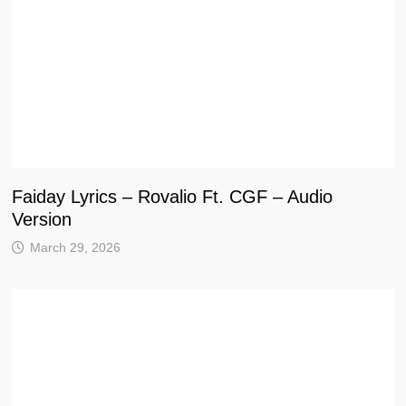
Faiday Lyrics – Rovalio Ft. CGF – Audio
Version
March 29, 2026