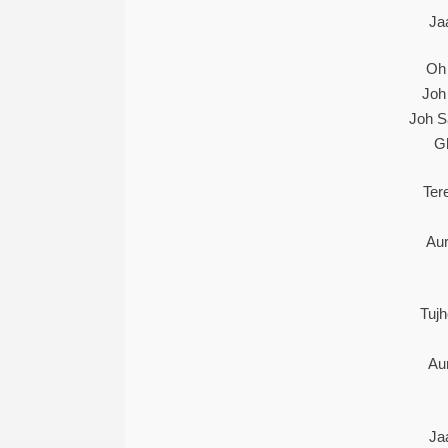
Ja
Oh
Joh
Joh S
G
Ter
Au
Tuj
Au
Ja