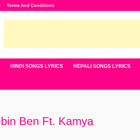
y
Terms And Conditions
S
HINDI SONGS LYRICS
NEPALI SONGS LYRICS
ebin Ben Ft. Kamya