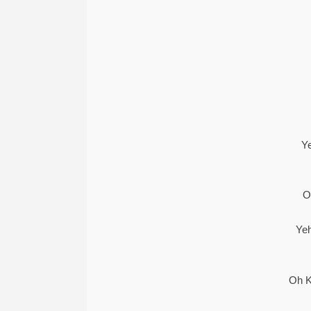
Y
O
Ye
Oh K