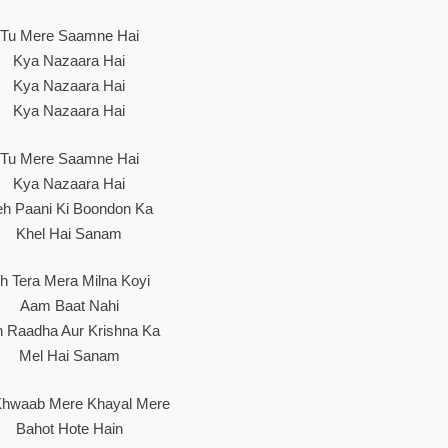
Tu Mere Saamne Hai
Kya Nazaara Hai
Kya Nazaara Hai
Kya Nazaara Hai
Tu Mere Saamne Hai
Kya Nazaara Hai
eh Paani Ki Boondon Ka
Khel Hai Sanam
h Tera Mera Milna Koyi
Aam Baat Nahi
h Raadha Aur Krishna Ka
Mel Hai Sanam
hwaab Mere Khayal Mere
Bahot Hote Hain