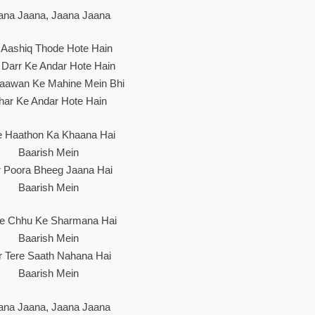
ana Jaana, Jaana Jaana
 Aashiq Thode Hote Hain
 Darr Ke Andar Hote Hain
aawan Ke Mahine Mein Bhi
har Ke Andar Hote Hain
e Haathon Ka Khaana Hai
Baarish Mein
r Poora Bheeg Jaana Hai
Baarish Mein
he Chhu Ke Sharmana Hai
Baarish Mein
r Tere Saath Nahana Hai
Baarish Mein
ana Jaana, Jaana Jaana