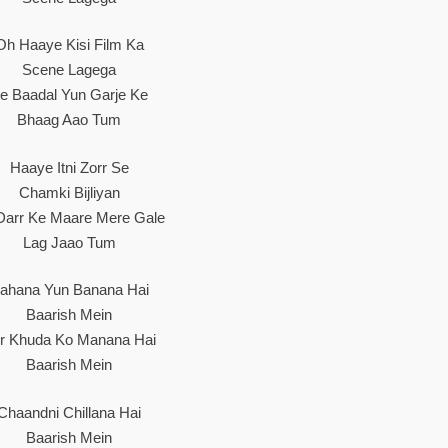
Oh Haaye Kisi Film Ka
Scene Lagega
e Baadal Yun Garje Ke
Bhaag Aao Tum
Haaye Itni Zorr Se
Chamki Bijliyan
Darr Ke Maare Mere Gale
Lag Jaao Tum
ahana Yun Banana Hai
Baarish Mein
r Khuda Ko Manana Hai
Baarish Mein
Chaandni Chillana Hai
Baarish Mein