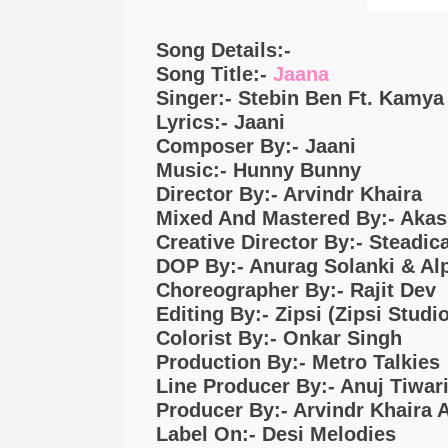
Song Details:-
Song Title:-
Jaana
Singer:- Stebin Ben Ft. Kamy
Lyrics:- Jaani
Composer By:- Jaani
Music:- Hunny Bunny
Director By:- Arvindr Khaira
Mixed And Mastered By:- Akas
Creative Director By:- Steadi
DOP By:- Anurag Solanki & Al
Choreographer By:- Rajit Dev
Editing By:- Zipsi (Zipsi Studio
Colorist By:- Onkar Singh
Production By:- Metro Talkies
Line Producer By:- Anuj Tiwar
Producer By:- Arvindr Khaira 
Label On:- Desi Melodies