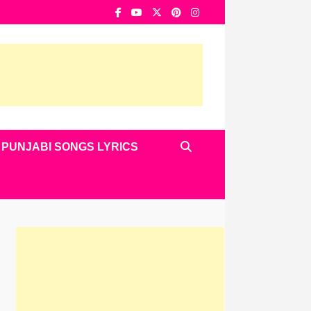
PUNJABI SONGS LYRICS