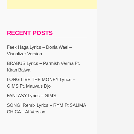
RECENT POSTS
Feek Haga Lyrics – Donia Wael –
Visualizer Version
BRABUS Lyrics – Parmish Verma Ft.
Kiran Bajwa
LONG LIVE THE MONEY Lyrics –
GIMS Ft. Mauvais Djo
FANTASY Lyrics – GIMS
SONGI Remix Lyrics – RYM Ft SALIMA
CHICA – AI Version