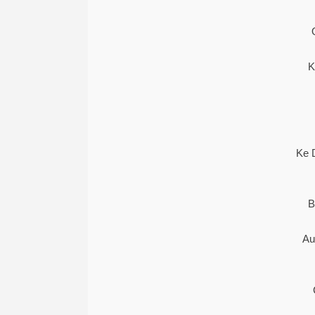
K
Ke 
B
Au