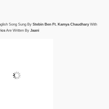
nglish Song Sung By
Stebin Ben Ft. Kamya Chaudhary
With
rics
Are Written By
Jaani