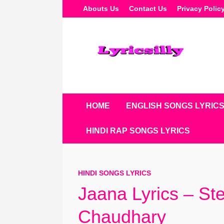
Skip
Abouts Us
Contact Us
Privacy Polic
To
Content
HOME
ENGLISH SONGS LYRIC
HINDI RAP SONGS LYRICS
HINDI SONGS LYRICS
Jaana Lyrics – St
Chaudhary