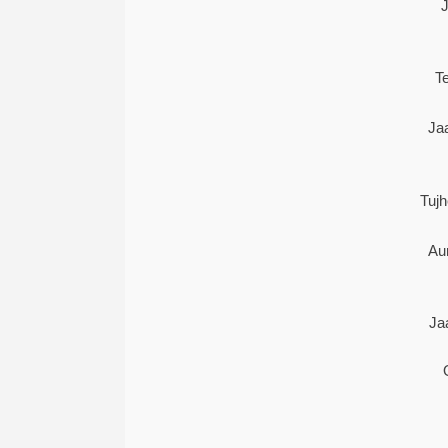
T
Ja
Tuj
Au
Ja