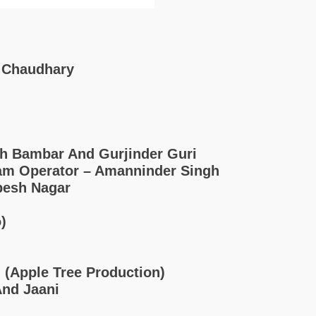
a Chaudhary
h Bambar And Gurjinder Guri
cam Operator – Amanninder Singh
pesh Nagar
)
i (Apple Tree Production)
And Jaani