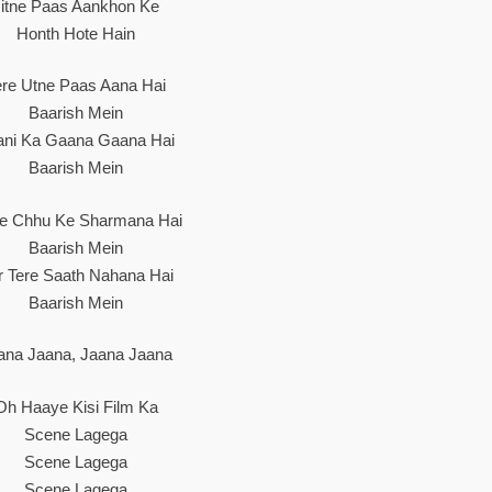
Jitne Paas Aankhon Ke
Honth Hote Hain
ere Utne Paas Aana Hai
Baarish Mein
ani Ka Gaana Gaana Hai
Baarish Mein
he Chhu Ke Sharmana Hai
Baarish Mein
r Tere Saath Nahana Hai
Baarish Mein
ana Jaana, Jaana Jaana
Oh Haaye Kisi Film Ka
Scene Lagega
Scene Lagega
Scene Lagega