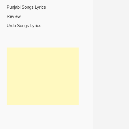
Punjabi Songs Lyrics
Review
Urdu Songs Lyrics