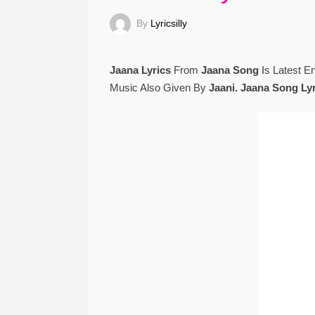
By
Lyricsilly
Jaana Lyrics
From
Jaana Song
Is Latest E
Music Also Given By
Jaani. Jaana Song Ly