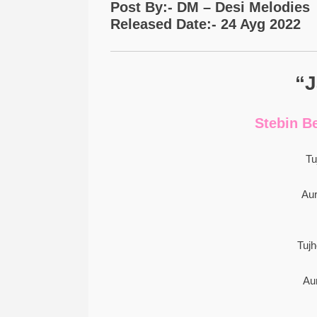
Post By:- DM – Desi Melodies
Released Date:- 24 Ayg 2022
“J
Stebin B
Tu
Au
Tuj
Au