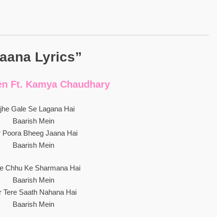
aana Lyrics”
en Ft. Kamya Chaudhary
jhe Gale Se Lagana Hai
Baarish Mein
r Poora Bheeg Jaana Hai
Baarish Mein
he Chhu Ke Sharmana Hai
Baarish Mein
r Tere Saath Nahana Hai
Baarish Mein