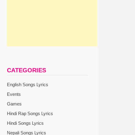
CATEGORIES
English Songs Lyrics
Events
Games
Hindi Rap Songs Lyrics
Hindi Songs Lyrics
Nepali Songs Lyrics