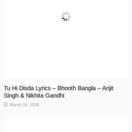
Tu Hi Disda Lyrics – Bhooth Bangla – Arijit
Singh & Nikhita Gandhi
March 24, 2026