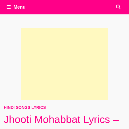
Menu
HINDI SONGS LYRICS
Jhooti Mohabbat Lyrics –