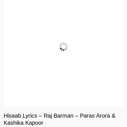
Hisaab Lyrics – Raj Barman – Paras Arora &
Kashika Kapoor