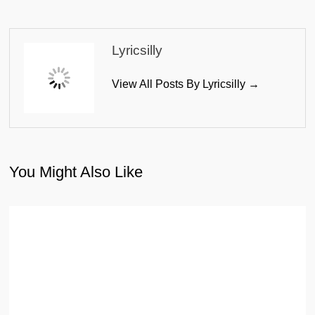
Lyricsilly
View All Posts By Lyricsilly →
You Might Also Like