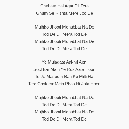
Chahata Hai Agar Dil Tera
Ghum Se Rishta Mere Jod De
Mujhko Jhooti Mohabbat Na De
Tod De Dil Mera Tod De
Mujhko Jhooti Mohabbat Na De
Tod De Dil Mera Tod De
Ye Mulaqaat Aakhri Apni
Sochkar Main Ye Roz Aata Hoon
Tu Jo Masoom Ban Ke Milti Hai
Tere Chakkar Mein Phas Hi Jata Hoon
Mujhko Jhooti Mohabbat Na De
Tod De Dil Mera Tod De
Mujhko Jhooti Mohabbat Na De
Tod De Dil Mera Tod De