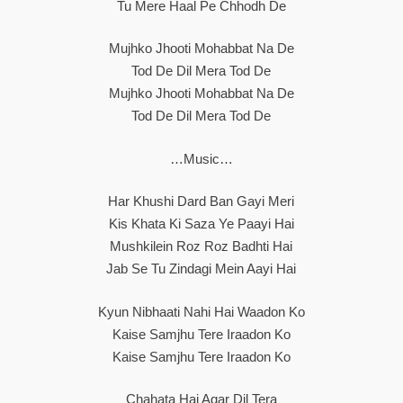
Tu Mere Haal Pe Chhodh De
Mujhko Jhooti Mohabbat Na De
Tod De Dil Mera Tod De
Mujhko Jhooti Mohabbat Na De
Tod De Dil Mera Tod De
…Music…
Har Khushi Dard Ban Gayi Meri
Kis Khata Ki Saza Ye Paayi Hai
Mushkilein Roz Roz Badhti Hai
Jab Se Tu Zindagi Mein Aayi Hai
Kyun Nibhaati Nahi Hai Waadon Ko
Kaise Samjhu Tere Iraadon Ko
Kaise Samjhu Tere Iraadon Ko
Chahata Hai Agar Dil Tera