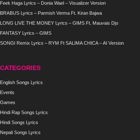
Feek Haga Lyrics – Donia Wael – Visualizer Version
BRABUS Lyrics – Parmish Verma Ft. Kiran Bajwa
LONG LIVE THE MONEY Lyrics – GIMS Ft. Mauvais Djo
FANTASY Lyrics – GIMS
SONGI Remix Lyrics – RYM Ft SALIMA CHICA – AI Version
CATEGORIES
English Songs Lyrics
Events
Games
Hindi Rap Songs Lyrics
Hindi Songs Lyrics
Nepali Songs Lyrics