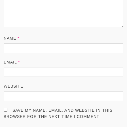
NAME
*
EMAIL
*
WEBSITE
SAVE MY NAME, EMAIL, AND WEBSITE IN THIS
BROWSER FOR THE NEXT TIME I COMMENT.