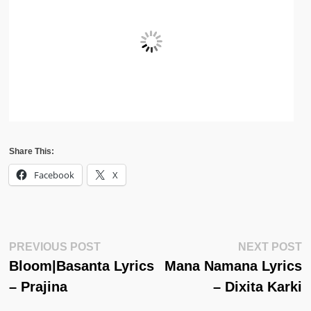
Share This:
Facebook
X
Post
Previous
N
PREVIOUS POST
NEXT POST
Post:
Po
Bloom|Basanta Lyrics
Mana Namana Lyrics
Navigation
– Prajina
– Dixita Karki