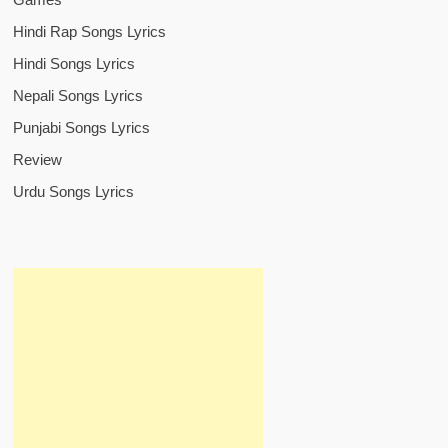
Hindi Rap Songs Lyrics
Hindi Songs Lyrics
Nepali Songs Lyrics
Punjabi Songs Lyrics
Review
Urdu Songs Lyrics