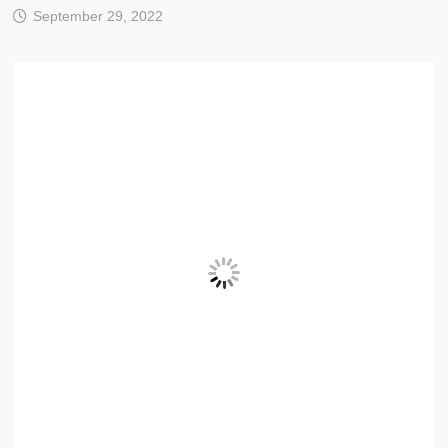
September 29, 2022