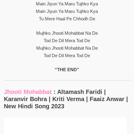
Main Jiyun Ya Maru Tujhko Kya
Main Jiyun Ya Maru Tujhko Kya
Tu Mere Haal Pe Chhodh De
Mujhko Jhooti Mohabbat Na De
Tod De Dil Mera Tod De
Mujhko Jhooti Mohabbat Na De
Tod De Dil Mera Tod De
“THE END”
Jhooti Mohabbat
: Altamash Faridi |
Karanvir Bohra | Kriti Verma | Faaiz Anwar |
New Hindi Song 2023