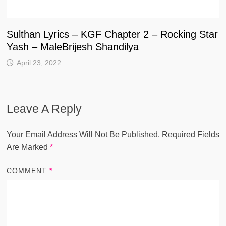
Sulthan Lyrics – KGF Chapter 2 – Rocking Star
Yash – MaleBrijesh Shandilya
April 23, 2022
Leave A Reply
Your Email Address Will Not Be Published.
Required Fields
Are Marked
*
COMMENT
*