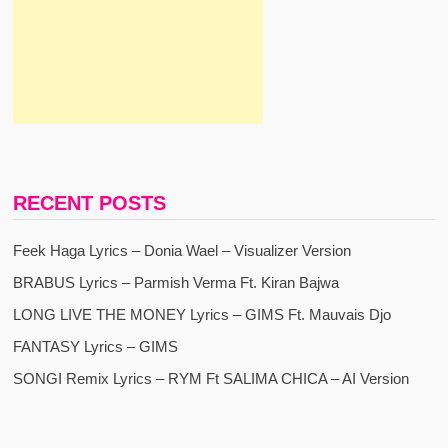
RECENT POSTS
Feek Haga Lyrics – Donia Wael – Visualizer Version
BRABUS Lyrics – Parmish Verma Ft. Kiran Bajwa
LONG LIVE THE MONEY Lyrics – GIMS Ft. Mauvais Djo
FANTASY Lyrics – GIMS
SONGI Remix Lyrics – RYM Ft SALIMA CHICA – AI Version