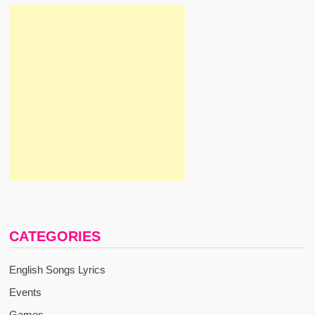
CATEGORIES
English Songs Lyrics
Events
Games