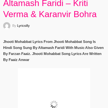
Altamash Faridi – Kriti
Verma & Karanvir Bohra
By
Lyricsilly
Jhooti Mohabbat Lyrics From Jhooti Mohabbat Song Is
Hindi Song Sung By Altamash Faridi With Music Also Given
By Farzan Faaiz. Jhooti Mohabbat Song Lyrics Are Written
By Faaiz Anwar