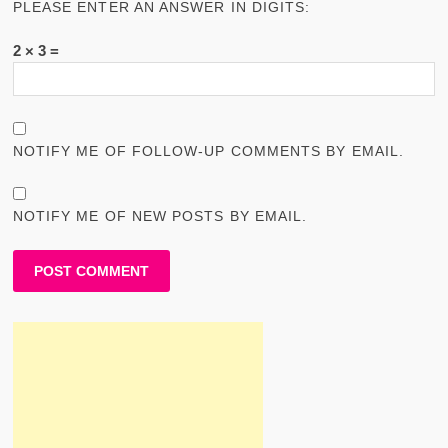
PLEASE ENTER AN ANSWER IN DIGITS:
2 × 3 =
NOTIFY ME OF FOLLOW-UP COMMENTS BY EMAIL.
NOTIFY ME OF NEW POSTS BY EMAIL.