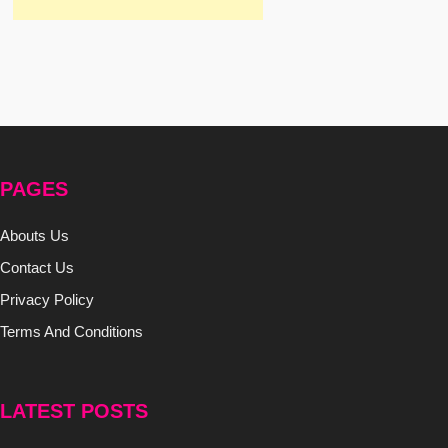
PAGES
Abouts Us
Contact Us
Privacy Policy
Terms And Conditions
LATEST POSTS