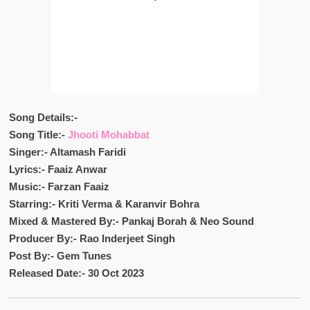
Song Details:-
Song Title:-
Jhooti Mohabbat
Singer:- Altamash Faridi
Lyrics:- Faaiz Anwar
Music:- Farzan Faaiz
Starring:- Kriti Verma & Karanvir Bohra
Mixed & Mastered By:- Pankaj Borah & Neo Sound
Producer By:- Rao Inderjeet Singh
Post By:- Gem Tunes
Released Date:- 30 Oct 2023