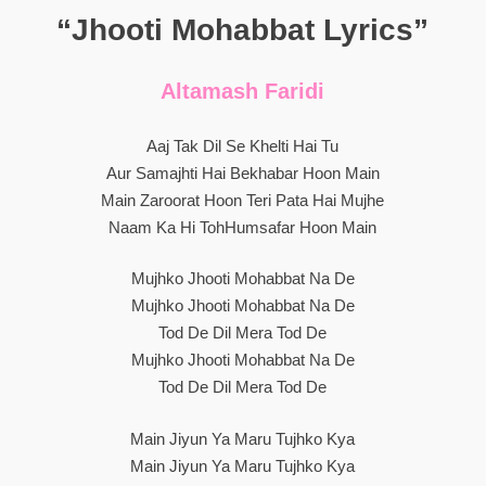
“Jhooti Mohabbat Lyrics”
Altamash Faridi
Aaj Tak Dil Se Khelti Hai Tu
Aur Samajhti Hai Bekhabar Hoon Main
Main Zaroorat Hoon Teri Pata Hai Mujhe
Naam Ka Hi TohHumsafar Hoon Main
Mujhko Jhooti Mohabbat Na De
Mujhko Jhooti Mohabbat Na De
Tod De Dil Mera Tod De
Mujhko Jhooti Mohabbat Na De
Tod De Dil Mera Tod De
Main Jiyun Ya Maru Tujhko Kya
Main Jiyun Ya Maru Tujhko Kya