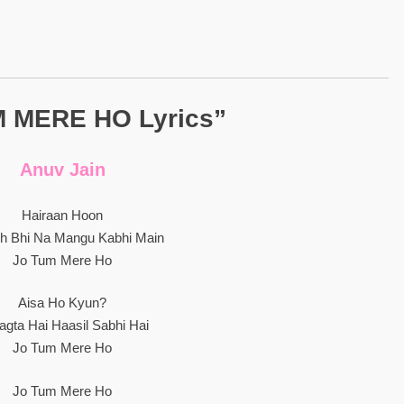
 MERE HO Lyrics”
Anuv Jain
Hairaan Hoon
ch Bhi Na Mangu Kabhi Main
Jo Tum Mere Ho
Aisa Ho Kyun?
Lagta Hai Haasil Sabhi Hai
Jo Tum Mere Ho
Jo Tum Mere Ho