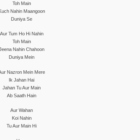
Toh Main
Kuch Nahin Maangoon
Duniya Se
Aur Tum Ho Hi Nahin
Toh Main
Jeena Nahin Chahoon
Duniya Mein
Aur Nazron Mein Mere
Ik Jahan Hai
Jahan Tu Aur Main
Ab Saath Hain
Aur Wahan
Koi Nahin
Tu Aur Main Hi