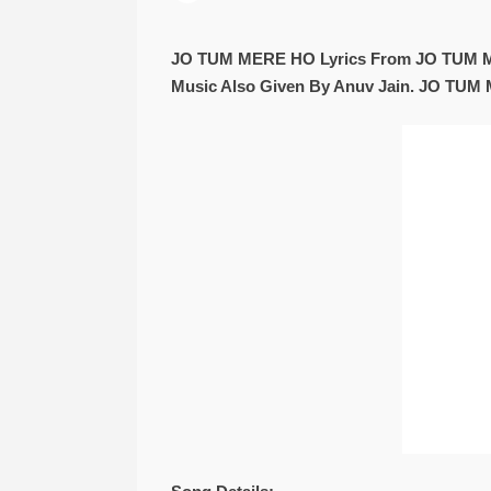
JO TUM MERE HO Lyrics From JO TUM ME
Music Also Given By Anuv Jain. JO TUM 