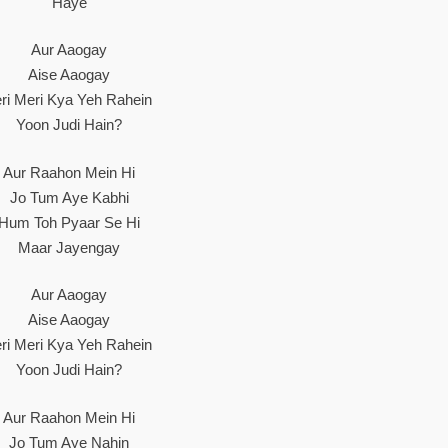
Haye
Aur Aaogay
Aise Aaogay
eri Meri Kya Yeh Rahein
Yoon Judi Hain?
Aur Raahon Mein Hi
Jo Tum Aye Kabhi
Hum Toh Pyaar Se Hi
Maar Jayengay
Aur Aaogay
Aise Aaogay
eri Meri Kya Yeh Rahein
Yoon Judi Hain?
Aur Raahon Mein Hi
Jo Tum Aye Nahin