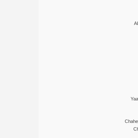
A
Yaa
Chahe
Ch