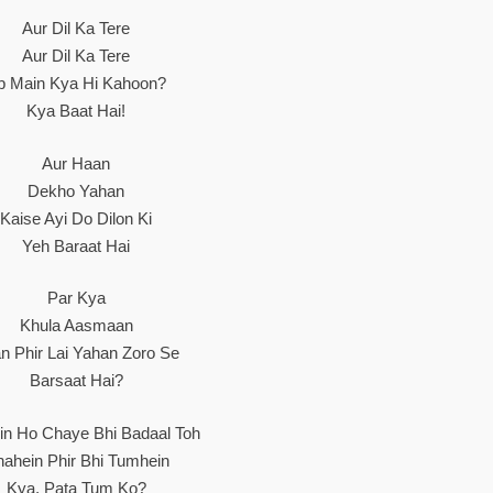
Aur Dil Ka Tere
Aur Dil Ka Tere
b Main Kya Hi Kahoon?
Kya Baat Hai!
Aur Haan
Dekho Yahan
Kaise Ayi Do Dilon Ki
Yeh Baraat Hai
Par Kya
Khula Aasmaan
n Phir Lai Yahan Zoro Se
Barsaat Hai?
in Ho Chaye Bhi Badaal Toh
ahein Phir Bhi Tumhein
Kya, Pata Tum Ko?