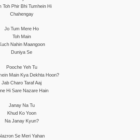
 Toh Phir Bhi Tumhein Hi
Chahengay
Jo Tum Mere Ho
Toh Main
Kuch Nahin Maangoon
Duniya Se
Pooche Yeh Tu
hmein Main Kya Dekhta Hoon?
Jab Charo Taraf Aaj
tne Hi Sare Nazare Hain
Janay Na Tu
Khud Ko Yoon
Na Janay Kyun?
Nazron Se Meri Yahan