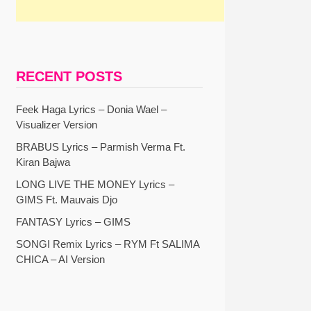
RECENT POSTS
Feek Haga Lyrics – Donia Wael –
Visualizer Version
BRABUS Lyrics – Parmish Verma Ft.
Kiran Bajwa
LONG LIVE THE MONEY Lyrics –
GIMS Ft. Mauvais Djo
FANTASY Lyrics – GIMS
SONGI Remix Lyrics – RYM Ft SALIMA
CHICA – AI Version