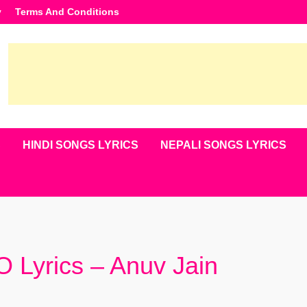
y
Terms And Conditions
S
HINDI SONGS LYRICS
NEPALI SONGS LYRICS
Lyrics – Anuv Jain