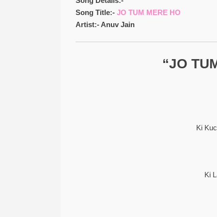
Song Details:-
Song Title:-
JO TUM MERE HO
Artist:- Anuv Jain
“JO TUM
Ki Ku
Ki 