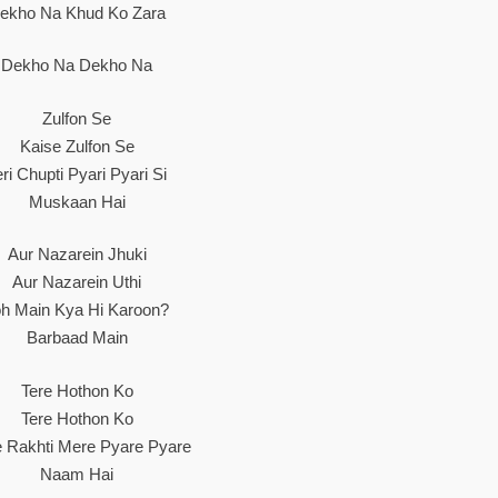
ekho Na Khud Ko Zara
Dekho Na Dekho Na
Zulfon Se
Kaise Zulfon Se
eri Chupti Pyari Pyari Si
Muskaan Hai
Aur Nazarein Jhuki
Aur Nazarein Uthi
oh Main Kya Hi Karoon?
Barbaad Main
Tere Hothon Ko
Tere Hothon Ko
e Rakhti Mere Pyare Pyare
Naam Hai