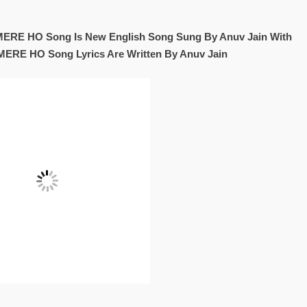
RE HO Song Is New English Song Sung By Anuv Jain With
MERE HO Song Lyrics Are Written By Anuv Jain