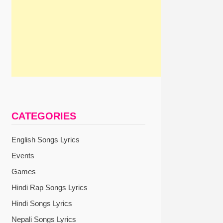
CATEGORIES
English Songs Lyrics
Events
Games
Hindi Rap Songs Lyrics
Hindi Songs Lyrics
Nepali Songs Lyrics