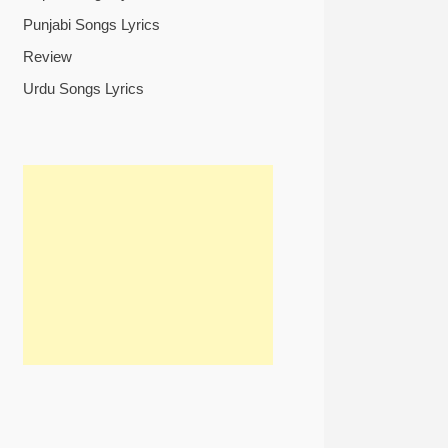
Punjabi Songs Lyrics
Review
Urdu Songs Lyrics