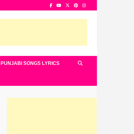
PUNJABI SONGS LYRICS