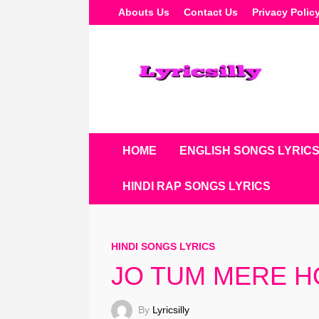
Skip
Abouts Us
Contact Us
Privacy Polic
To
Content
HOME
ENGLISH SONGS LYRIC
HINDI RAP SONGS LYRICS
HINDI SONGS LYRICS
JO TUM MERE HO 
By
Lyricsilly