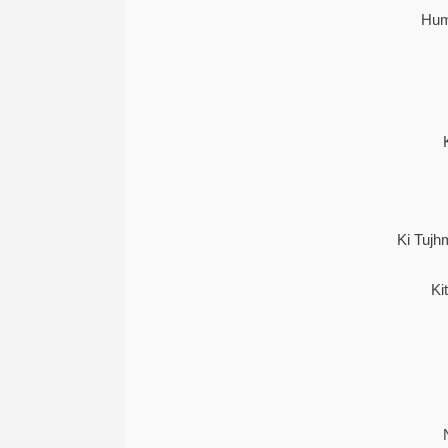
Hum
Ki Tuj
Ki