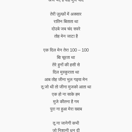
तेरी ज़ुल्फ़ों में अक्सार
रातिन बिताता था
दोउबे जब चंद सवरे
तोह मेन जाटा है
एक दिल मेन तेरा 100 – 100
बाि चूरता था
तेरे हुनों की हसी से
दिल मुस्कुराता था
आब तोह जीना भुल गइया मेन
तू जो थी तो जीना मुजको आता था
एक हो ना साके हम
मुजे कीतना है गम
पुरा ना हुआ मेरा ख्वाब
तू ना जानेगी कभी
जो निशानी धुन दी