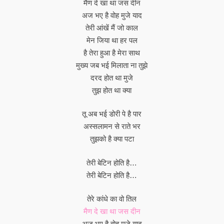
मैण दे खा था जस दीन
अज भए है वोह मुजे याद
तेरी आंखें मैं जो काल
मेन जिया था हर पल
है तेरा हुआ है मेरा साथ
मुख्य जब भई मिलाता ना तुझे
दरद होत था मुजे
तुझ होत था क्या
तू अब भई डोरी पे है पार
अस्सलामन से राते भर
तुझको है क्या पटा
तेरी बेटिन होति है…
तेरी बेटिन होति है…
तेरे कांधे का वो तिल
मैण दे खा था जस दीन
अज भए है वोह मुजे याद