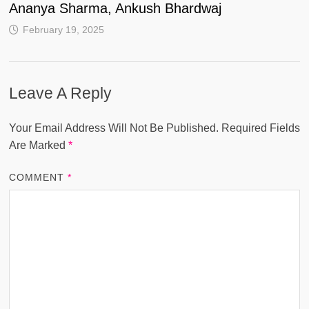
Ananya Sharma, Ankush Bhardwaj
February 19, 2025
Leave A Reply
Your Email Address Will Not Be Published.
Required Fields
Are Marked
*
COMMENT
*