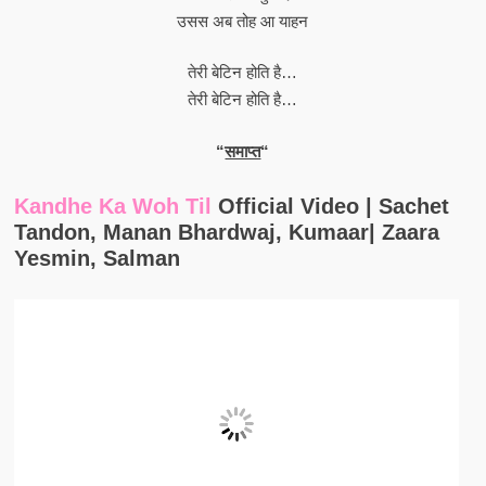
उसस अब तोह आ याहन
तेरी बेटिन होति है…
तेरी बेटिन होति है…
“
समाप्त
“
Kandhe Ka Woh Til
Official Video | Sachet
Tandon, Manan Bhardwaj, Kumaar| Zaara
Yesmin, Salman