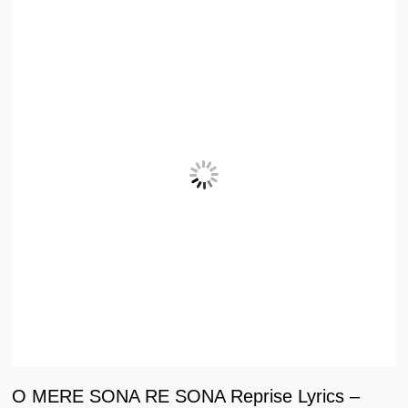
O MERE SONA RE SONA Reprise Lyrics –