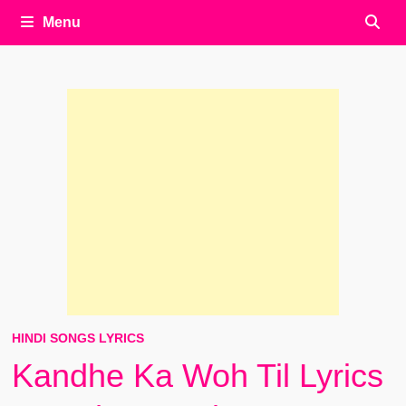
Menu
HINDI SONGS LYRICS
Kandhe Ka Woh Til Lyrics