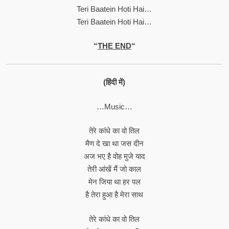
Teri Baatein Hoti Hai…
Teri Baatein Hoti Hai…
“
THE END
“
(हिंदी में)
…Music…
तेरे कांधे का वो तिल
मैण दे खा था जस दीन
अज भए है वोह मुजे याद
तेरी आंखें मैं जो काल
मेन जिया था हर पल
है तेरा हुआ है मेरा साथ
तेरे कांधे का वो तिल