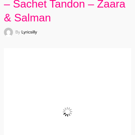
– Sachet Tandon – Zaara
& Salman
By
Lyricsilly