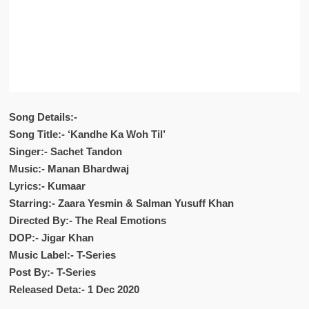
Song Details:-
Song Title:- ‘Kandhe Ka Woh Til’
Singer:- Sachet Tandon
Music:- Manan Bhardwaj
Lyrics:- Kumaar
Starring:- Zaara Yesmin & Salman Yusuff Khan
Directed By:- The Real Emotions
DOP:- Jigar Khan
Music Label:- T-Series
Post By:- T-Series
Released Deta:- 1 Dec 2020