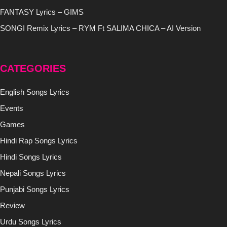
FANTASY Lyrics – GIMS
SONGI Remix Lyrics – RYM Ft SALIMA CHICA – AI Version
CATEGORIES
English Songs Lyrics
Events
Games
Hindi Rap Songs Lyrics
Hindi Songs Lyrics
Nepali Songs Lyrics
Punjabi Songs Lyrics
Review
Urdu Songs Lyrics