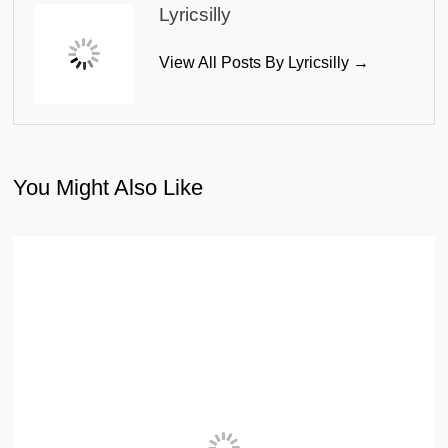
Lyricsilly
View All Posts By Lyricsilly →
You Might Also Like