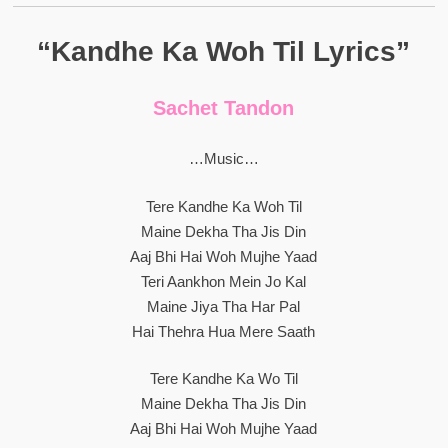
“Kandhe Ka Woh Til Lyrics”
Sachet Tandon
…Music…
Tere Kandhe Ka Woh Til
Maine Dekha Tha Jis Din
Aaj Bhi Hai Woh Mujhe Yaad
Teri Aankhon Mein Jo Kal
Maine Jiya Tha Har Pal
Hai Thehra Hua Mere Saath
Tere Kandhe Ka Wo Til
Maine Dekha Tha Jis Din
Aaj Bhi Hai Woh Mujhe Yaad