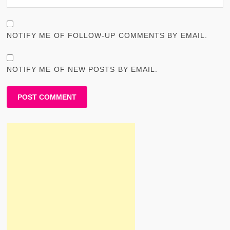
NOTIFY ME OF FOLLOW-UP COMMENTS BY EMAIL.
NOTIFY ME OF NEW POSTS BY EMAIL.