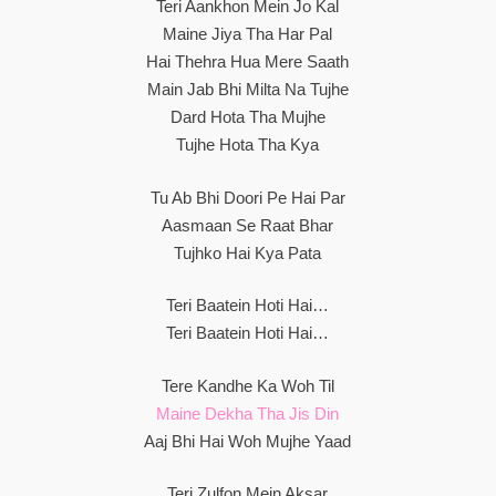
Teri Aankhon Mein Jo Kal
Maine Jiya Tha Har Pal
Hai Thehra Hua Mere Saath
Main Jab Bhi Milta Na Tujhe
Dard Hota Tha Mujhe
Tujhe Hota Tha Kya
Tu Ab Bhi Doori Pe Hai Par
Aasmaan Se Raat Bhar
Tujhko Hai Kya Pata
Teri Baatein Hoti Hai…
Teri Baatein Hoti Hai…
Tere Kandhe Ka Woh Til
Maine Dekha Tha Jis Din
Aaj Bhi Hai Woh Mujhe Yaad
Teri Zulfon Mein Aksar