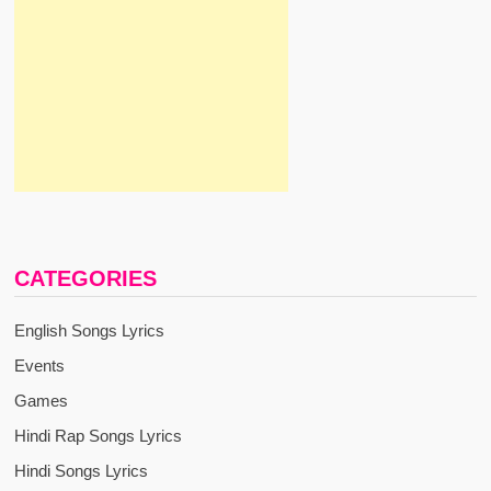
CATEGORIES
English Songs Lyrics
Events
Games
Hindi Rap Songs Lyrics
Hindi Songs Lyrics