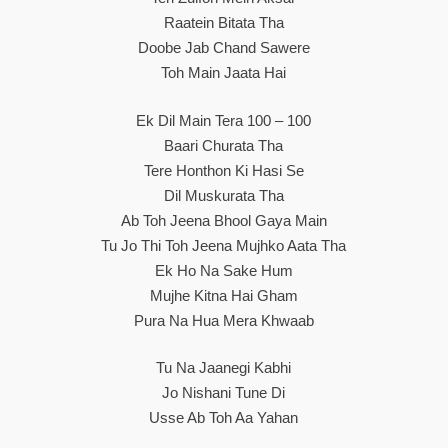
Raatein Bitata Tha
Doobe Jab Chand Sawere
Toh Main Jaata Hai
Ek Dil Main Tera 100 – 100
Baari Churata Tha
Tere Honthon Ki Hasi Se
Dil Muskurata Tha
Ab Toh Jeena Bhool Gaya Main
Tu Jo Thi Toh Jeena Mujhko Aata Tha
Ek Ho Na Sake Hum
Mujhe Kitna Hai Gham
Pura Na Hua Mera Khwaab
Tu Na Jaanegi Kabhi
Jo Nishani Tune Di
Usse Ab Toh Aa Yahan