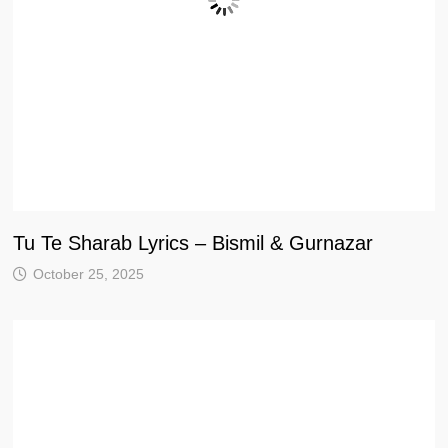
Tu Te Sharab Lyrics – Bismil & Gurnazar
October 25, 2025