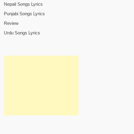
Nepali Songs Lyrics
Punjabi Songs Lyrics
Review
Urdu Songs Lyrics