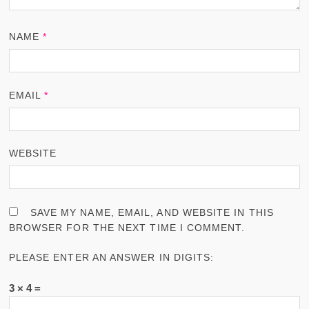
NAME
*
EMAIL
*
WEBSITE
SAVE MY NAME, EMAIL, AND WEBSITE IN THIS
BROWSER FOR THE NEXT TIME I COMMENT.
PLEASE ENTER AN ANSWER IN DIGITS:
3 × 4 =