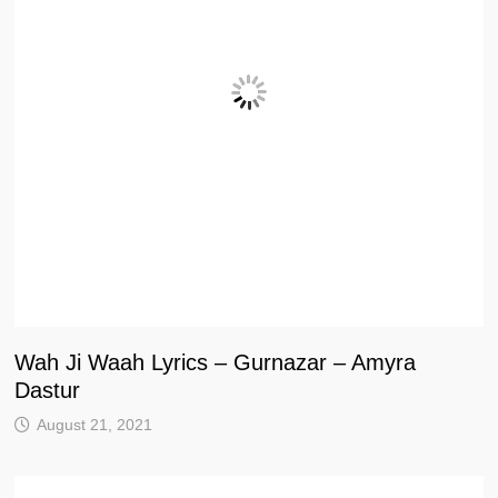
Wah Ji Waah Lyrics – Gurnazar – Amyra
Dastur
August 21, 2021