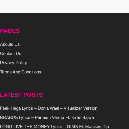
PAGES
Abouts Us
Contact Us
Privacy Policy
Terms And Conditions
LATEST POSTS
Feek Haga Lyrics – Donia Wael – Visualizer Version
BRABUS Lyrics – Parmish Verma Ft. Kiran Bajwa
LONG LIVE THE MONEY Lyrics – GIMS Ft. Mauvais Djo