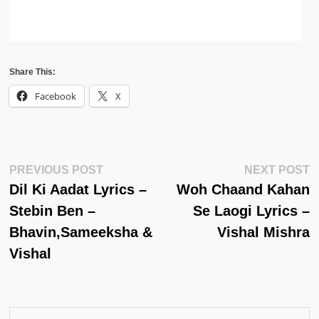
Share This:
Facebook
X
Post
Previous
N
PREVIOUS POST
NEXT POST
Post:
Po
Dil Ki Aadat Lyrics –
Woh Chaand Kahan
Navigation
Stebin Ben –
Se Laogi Lyrics –
Bhavin,Sameeksha &
Vishal Mishra
Vishal