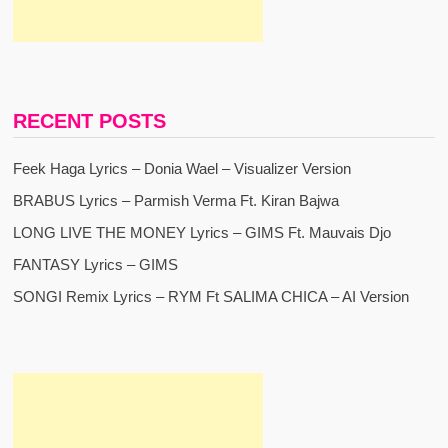
RECENT POSTS
Feek Haga Lyrics – Donia Wael – Visualizer Version
BRABUS Lyrics – Parmish Verma Ft. Kiran Bajwa
LONG LIVE THE MONEY Lyrics – GIMS Ft. Mauvais Djo
FANTASY Lyrics – GIMS
SONGI Remix Lyrics – RYM Ft SALIMA CHICA – AI Version