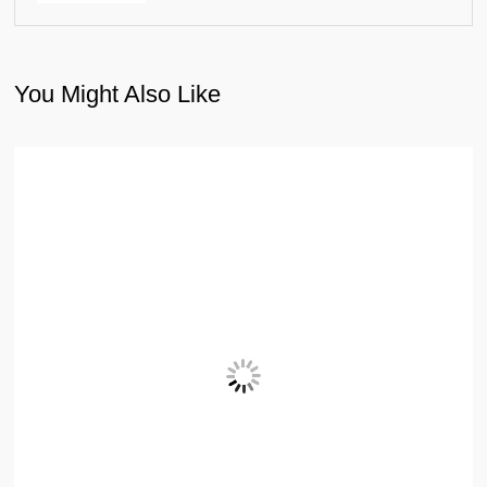
You Might Also Like