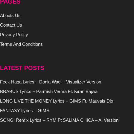
PAGES
Abouts Us
Contact Us
Privacy Policy
Terms And Conditions
LATEST POSTS
Feek Haga Lyrics – Donia Wael – Visualizer Version
BRABUS Lyrics – Parmish Verma Ft. Kiran Bajwa
LONG LIVE THE MONEY Lyrics – GIMS Ft. Mauvais Djo
FANTASY Lyrics – GIMS
SONGI Remix Lyrics – RYM Ft SALIMA CHICA – AI Version