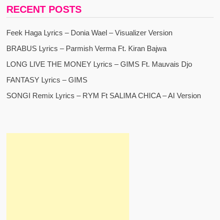
RECENT POSTS
Feek Haga Lyrics – Donia Wael – Visualizer Version
BRABUS Lyrics – Parmish Verma Ft. Kiran Bajwa
LONG LIVE THE MONEY Lyrics – GIMS Ft. Mauvais Djo
FANTASY Lyrics – GIMS
SONGI Remix Lyrics – RYM Ft SALIMA CHICA – AI Version