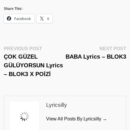
Share This:
Facebook
X
Post
Previous
N
PREVIOUS POST
NEXT POST
Post:
Po
ÇOK GÜZEL
BABA Lyrics – BLOK3
Navigation
GÜLÜYORSUN Lyrics
– BLOK3 X POİZİ
Lyricsilly
View All Posts By Lyricsilly →