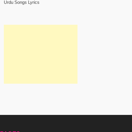
Urdu Songs Lyrics