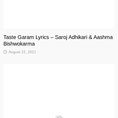
Taste Garam Lyrics – Saroj Adhikari & Aashma
Bishwokarma
August 22, 2021