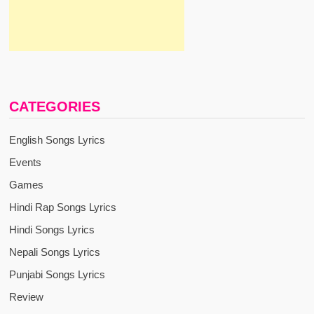
CATEGORIES
English Songs Lyrics
Events
Games
Hindi Rap Songs Lyrics
Hindi Songs Lyrics
Nepali Songs Lyrics
Punjabi Songs Lyrics
Review