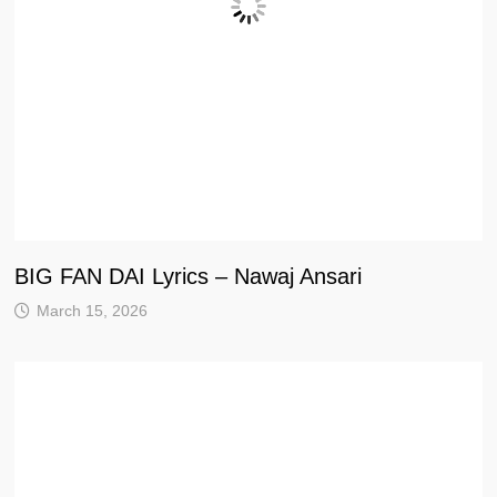
BIG FAN DAI Lyrics – Nawaj Ansari
March 15, 2026