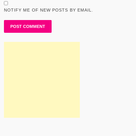
NOTIFY ME OF NEW POSTS BY EMAIL.