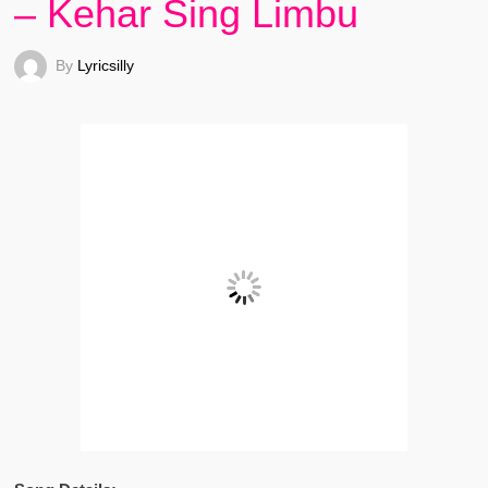
– Kehar Sing Limbu
By
Lyricsilly