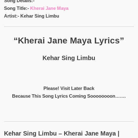
Song Details:-
Song Title:-
Kherai Jane Maya
Artist:- Kehar Sing Limbu
“Kherai Jane Maya Lyrics”
Kehar Sing Limbu
Please! Visit Later Back
Because This Song Lyrics Coming Soooooooon…….
Kehar Sing Limbu – Kherai Jane Maya |