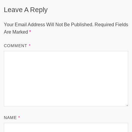
Leave A Reply
Your Email Address Will Not Be Published.
Required Fields
Are Marked
*
COMMENT
*
NAME
*