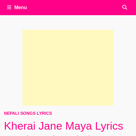
Menu
NEPALI SONGS LYRICS
Kherai Jane Maya Lyrics