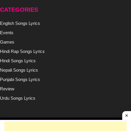
CATEGORIES
English Songs Lyrics
Events
Games
Hindi Rap Songs Lyrics
Hindi Songs Lyrics
Nepali Songs Lyrics
Punjabi Songs Lyrics
Review
Urdu Songs Lyrics
Copyright © (2020-2026)
Lyricsilly.com
All Right Reseved