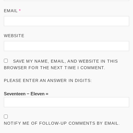
EMAIL
*
WEBSITE
SAVE MY NAME, EMAIL, AND WEBSITE IN THIS
BROWSER FOR THE NEXT TIME I COMMENT.
PLEASE ENTER AN ANSWER IN DIGITS:
Seventeen − Eleven =
NOTIFY ME OF FOLLOW-UP COMMENTS BY EMAIL.