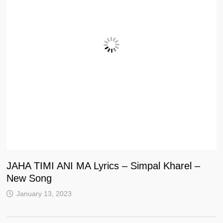
JAHA TIMI ANI MA Lyrics – Simpal Kharel –
New Song
January 13, 2023