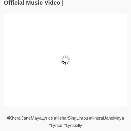
Official Music Video |
#KheraiJaneMayaLyrics #KeharSingLimbu #KheraiJaneMaya
#Lyrics #Lyricsilly