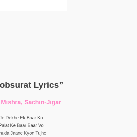
obsurat Lyrics”
 Mishra, Sachin-Jigar
Jo Dekhe Ek Baar Ko
Palat Ke Baar Baar Vo
huda Jaane Kyon Tujhe