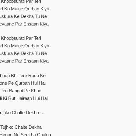
Khoobsurati Par Teri
d Ko Maine Qurban Kiya
skura Ke Dekha Tu Ne
evaane Par Ehsaan Kiya
Khoobsurati Par Teri
d Ko Maine Qurban Kiya
skura Ke Dekha Tu Ne
evaane Par Ehsaan Kiya
hoop Bhi Tere Roop Ke
one Pe Qurban Hui Hai
Teri Rangat Pe Khud
li Ki Rut Hairaan Hui Hai
ujhko Chalte Dekha …
Tujhko Chalte Dekha
 Hirnon Ne Seekha Chalna