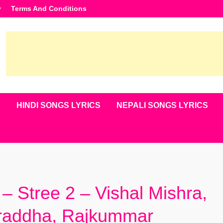
y
Terms And Conditions
S
HINDI SONGS LYRICS
NEPALI SONGS LYRICS
– Stree 2 – Vishal Mishra,
hraddha, Rajkummar