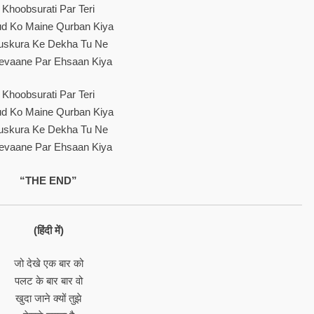
Khoobsurati Par Teri
d Ko Maine Qurban Kiya
skura Ke Dekha Tu Ne
evaane Par Ehsaan Kiya
Khoobsurati Par Teri
d Ko Maine Qurban Kiya
skura Ke Dekha Tu Ne
evaane Par Ehsaan Kiya
“THE END”
(हिंदी में)
जो देखे एक बार को
पलट के बार बार वो
खुदा जाने क्यों तुझे