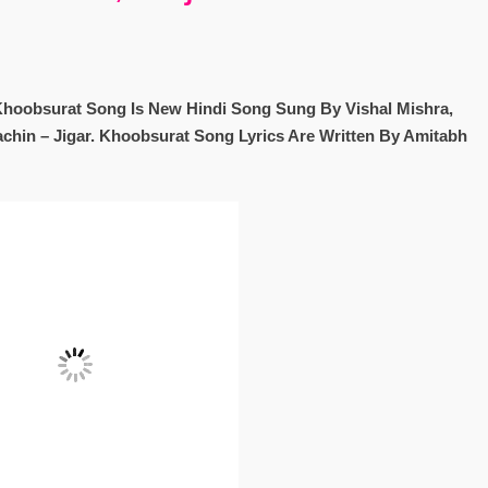
Khoobsurat Song Is New Hindi Song Sung By Vishal Mishra,
chin – Jigar. Khoobsurat Song Lyrics Are Written By Amitabh