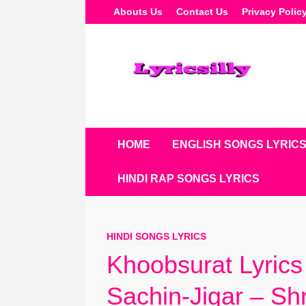
Skip
Abouts Us
Contact Us
Privacy Polic
To
Content
HOME
ENGLISH SONGS LYRIC
HINDI RAP SONGS LYRICS
HINDI SONGS LYRICS
Khoobsurat Lyrics 
Sachin-Jigar – S