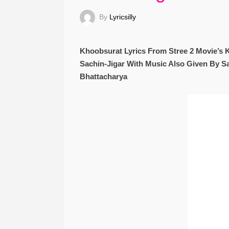
By
Lyricsilly
Khoobsurat Lyrics From Stree 2 Movie’s 
Sachin-Jigar With Music Also Given By Sa
Bhattacharya