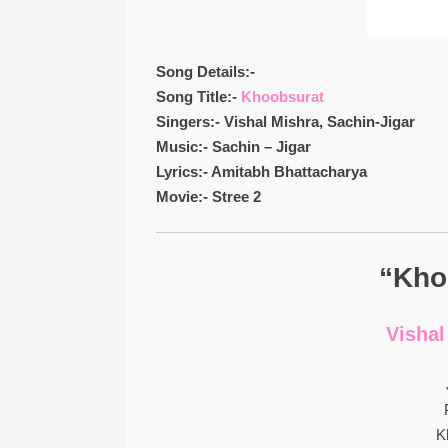
Song Details:-
Song Title:-
Khoobsurat
Singers:- Vishal Mishra, Sachin-Jigar
Music:- Sachin – Jigar
Lyrics:- Amitabh Bhattacharya
Movie:- Stree 2
“Kho
Vishal
K