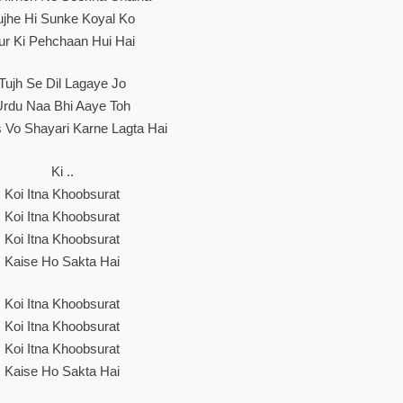
ujhe Hi Sunke Koyal Ko
ur Ki Pehchaan Hui Hai
Tujh Se Dil Lagaye Jo
Urdu Naa Bhi Aaye Toh
 Vo Shayari Karne Lagta Hai
Ki ..
Koi Itna Khoobsurat
Koi Itna Khoobsurat
Koi Itna Khoobsurat
Kaise Ho Sakta Hai
Koi Itna Khoobsurat
Koi Itna Khoobsurat
Koi Itna Khoobsurat
Kaise Ho Sakta Hai