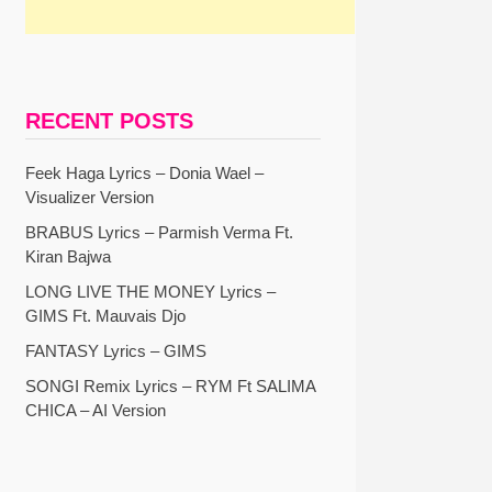
RECENT POSTS
Feek Haga Lyrics – Donia Wael –
Visualizer Version
BRABUS Lyrics – Parmish Verma Ft.
Kiran Bajwa
LONG LIVE THE MONEY Lyrics –
GIMS Ft. Mauvais Djo
FANTASY Lyrics – GIMS
SONGI Remix Lyrics – RYM Ft SALIMA
CHICA – AI Version