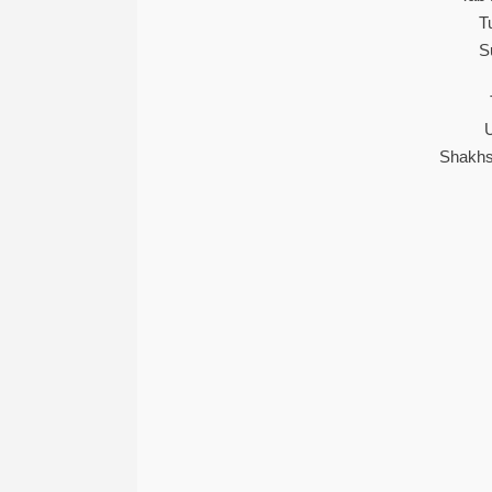
T
S
Shakhs