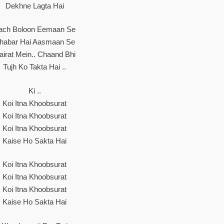
Dekhne Lagta Hai
ach Boloon Eemaan Se
habar Hai Aasmaan Se
airat Mein.. Chaand Bhi
Tujh Ko Takta Hai ..
Ki ..
Koi Itna Khoobsurat
Koi Itna Khoobsurat
Koi Itna Khoobsurat
Kaise Ho Sakta Hai
Koi Itna Khoobsurat
Koi Itna Khoobsurat
Koi Itna Khoobsurat
Kaise Ho Sakta Hai