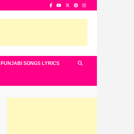
PUNJABI SONGS LYRICS