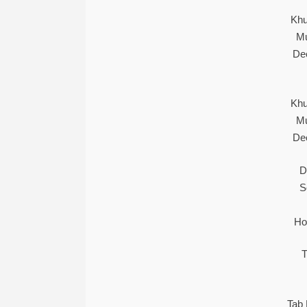
Khu
Mu
De
Khu
Mu
De
D
S
Ho
T
Tab