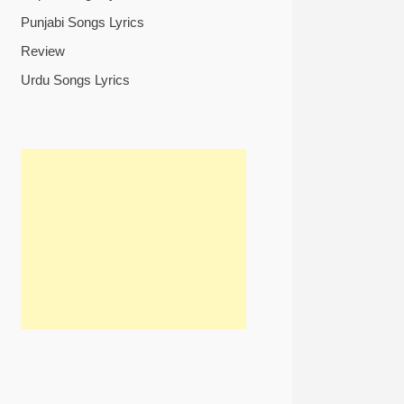
Punjabi Songs Lyrics
Review
Urdu Songs Lyrics