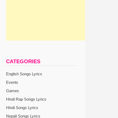
CATEGORIES
English Songs Lyrics
Events
Games
Hindi Rap Songs Lyrics
Hindi Songs Lyrics
Nepali Songs Lyrics