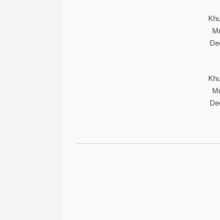
Khu
Mu
De
Khu
Mu
De