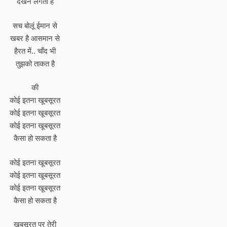
देखने लगता है
सच बोलूं ईमान से
खबर है आसमान से
हैरत में.. चाँद भी
तुझको ताकत है
की
कोई इतना खूबसूरत
कोई इतना खूबसूरत
कोई इतना खूबसूरत
कैसा हो सकता है
कोई इतना खूबसूरत
कोई इतना खूबसूरत
कोई इतना खूबसूरत
कैसा हो सकता है
खूबसूरत पर तेरी