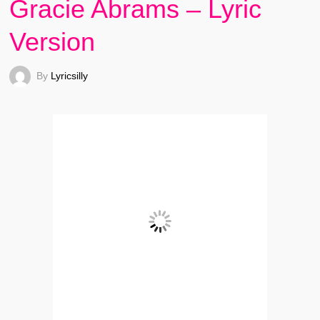
Gracie Abrams – Lyric
Version
By
Lyricsilly