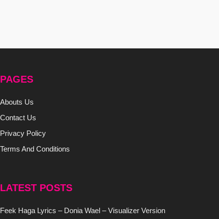
PAGES
Abouts Us
Contact Us
Privacy Policy
Terms And Conditions
LATEST POSTS
Feek Haga Lyrics – Donia Wael – Visualizer Version