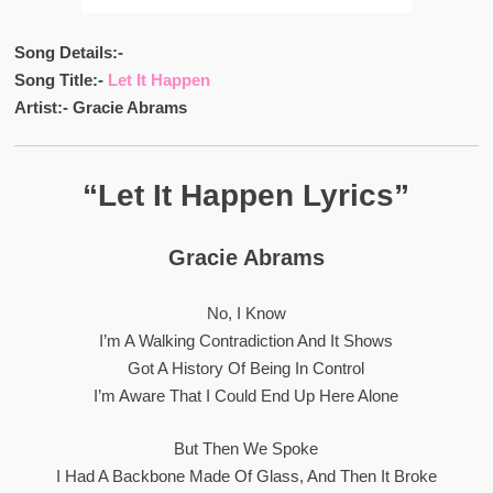
Song Details:-
Song Title:-
Let It Happen
Artist:- Gracie Abrams
“Let It Happen Lyrics”
Gracie Abrams
No, I Know
I’m A Walking Contradiction And It Shows
Got A History Of Being In Control
I’m Aware That I Could End Up Here Alone
But Then We Spoke
I Had A Backbone Made Of Glass, And Then It Broke