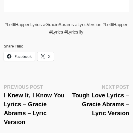
#LetItHappenLyrics #GracieAbrams #LyricVersion #LetItHappen
#Lyrics #Lyricsilly
Share This:
Facebook
X
Post
Previous
N
PREVIOUS POST
NEXT POST
Post:
Po
I Knew It, I Know You
Tough Love Lyrics –
Navigation
Lyrics – Gracie
Gracie Abrams –
Abrams – Lyric
Lyric Version
Version