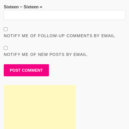
Sixteen − Sixteen =
NOTIFY ME OF FOLLOW-UP COMMENTS BY EMAIL.
NOTIFY ME OF NEW POSTS BY EMAIL.