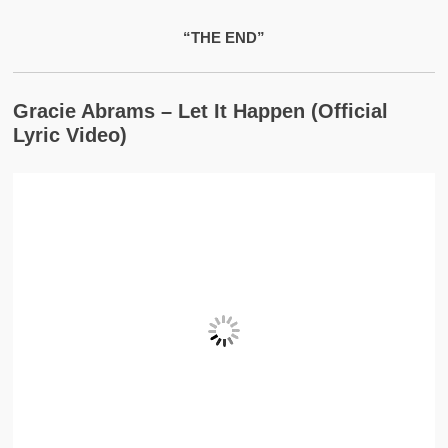
“THE END”
Gracie Abrams – Let It Happen (Official
Lyric Video)