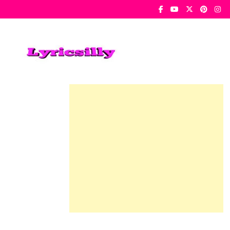
Skip
To
Content