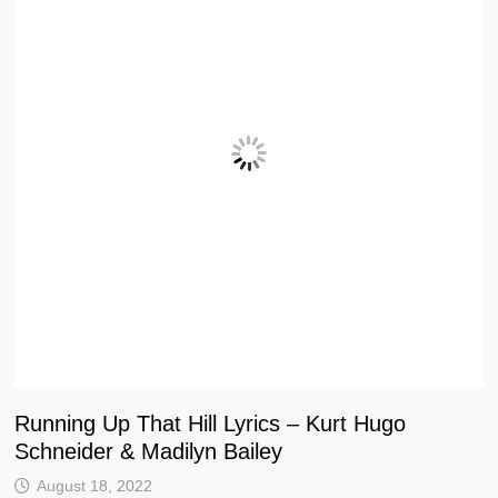
Running Up That Hill Lyrics – Kurt Hugo
Schneider & Madilyn Bailey
August 18, 2022