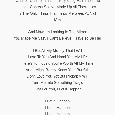
‘Cause I Can Tell That I’m Projecting Half The Time
I Lack Context So I’ve Made Up All These Lies
It’s The Only Thing That Helps Me Sleep At Night
Mm
And Now I’m Looking In The Mirror
You Made Me Vain, I Can’t Believe I Have To Be Her
I Bet All My Money That I Will
Lose To You And Hand You My Life
Here’s To Hoping You’re Worth All My Time
And I Might Barely Know You, But Still
Don’t Love You Yet But Probably Will
Turn Me Into Something Tragic
Just For You, I Let It Happen
I Let It Happen
I Let It Happen
I Let It Happen