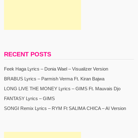
RECENT POSTS
Feek Haga Lyrics – Donia Wael – Visualizer Version
BRABUS Lyrics – Parmish Verma Ft. Kiran Bajwa
LONG LIVE THE MONEY Lyrics – GIMS Ft. Mauvais Djo
FANTASY Lyrics – GIMS
SONGI Remix Lyrics – RYM Ft SALIMA CHICA – AI Version