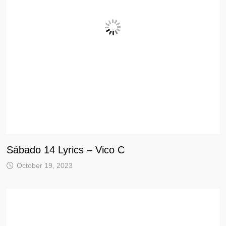
Sábado 14 Lyrics – Vico C
October 19, 2023