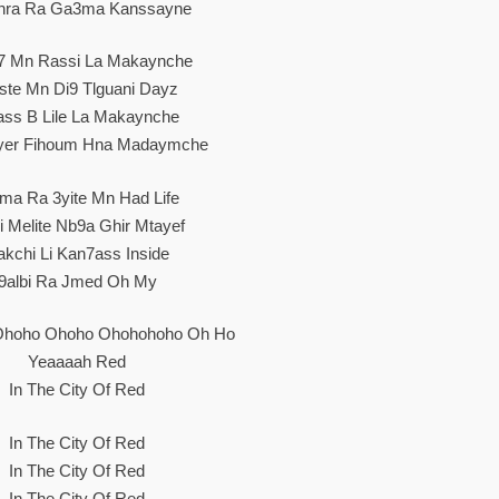
hra Ra Ga3ma Kanssayne
7 Mn Rassi La Makaynche
ste Mn Di9 Tlguani Dayz
ss B Lile La Makaynche
yer Fihoum Hna Madaymche
a Ra 3yite Mn Had Life
i Melite Nb9a Ghir Mtayef
akchi Li Kan7ass Inside
9albi Ra Jmed Oh My
Ohoho Ohoho Ohohohoho Oh Ho
Yeaaaah Red
In The City Of Red
In The City Of Red
In The City Of Red
In The City Of Red