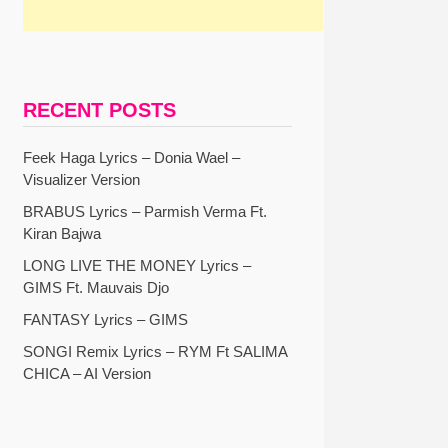
RECENT POSTS
Feek Haga Lyrics – Donia Wael –
Visualizer Version
BRABUS Lyrics – Parmish Verma Ft.
Kiran Bajwa
LONG LIVE THE MONEY Lyrics –
GIMS Ft. Mauvais Djo
FANTASY Lyrics – GIMS
SONGI Remix Lyrics – RYM Ft SALIMA
CHICA – AI Version