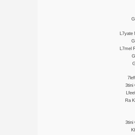
G
L7yate 
G
L7mel R
G
G
7lef
3tin
Lfee
Ra K
3tin
K