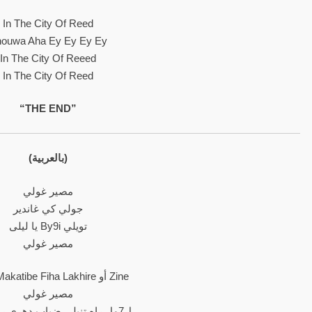
In The City Of Reed
ouwa Aha Ey Ey Ey Ey
In The City Of Reeed
In The City Of Reed
“THE END”
(بالعربية)
مصير غولي
جولي كي غاندير
يا ليلى By9i تويلي
مصير غولي
L7yte Makatibe Fiha Lakhire أو Zine
مصير غولي
ل7مل راه تنيلي ضباب دهري را 3 عيتي