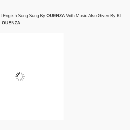
st English Song Sung By
OUENZA
With Music Also Given By
El
y
OUENZA