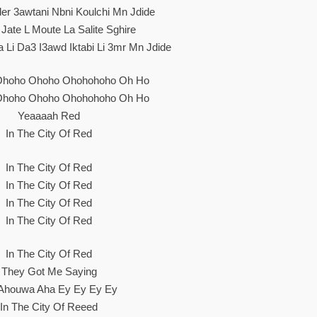
r 3awtani Nbni Koulchi Mn Jdide
 Jate L Moute La Salite Sghire
Li Da3 I3awd Iktabi Li 3mr Mn Jdide
Ohoho Ohoho Ohohohoho Oh Ho
Ohoho Ohoho Ohohohoho Oh Ho
Yeaaaah Red
In The City Of Red
In The City Of Red
In The City Of Red
In The City Of Red
In The City Of Red
In The City Of Red
They Got Me Saying
Ahouwa Aha Ey Ey Ey Ey
In The City Of Reeed