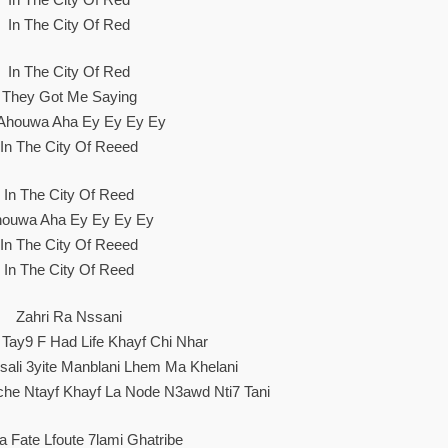
In The City Of Red
In The City Of Red
They Got Me Saying
Ahouwa Aha Ey Ey Ey Ey
In The City Of Reeed
In The City Of Reed
ouwa Aha Ey Ey Ey Ey
In The City Of Reeed
In The City Of Reed
Zahri Ra Nssani
Tay9 F Had Life Khayf Chi Nhar
ali 3yite Manblani Lhem Ma Khelani
he Ntayf Khayf La Node N3awd Nti7 Tani
La Fate Lfoute 7lami Ghatribe