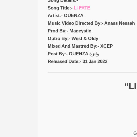
Song Details:-
Song Title:-
LI FATE
Artist:- OUENZA
Music Video Directed By:- Anass Nessah
Prod By:- Mageystic
Outro By:- West & Oldy
Mixed And Mastred By:- XCEP
Post By:- OUENZA وانزة
Released Date:- 31 Jan 2022
“L
G