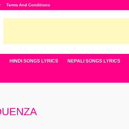
y
Terms And Conditions
S
HINDI SONGS LYRICS
NEPALI SONGS LYRICS
 OUENZA