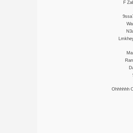
F Za
9ssa
Wa
N3a
Lmkhe
Mam
Ran
D
Ohhhhhh 