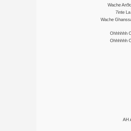
Wache An9de
7inte La
Wache Ghanssa 
Ohhhhhh 
Ohhhhhh 
AH 