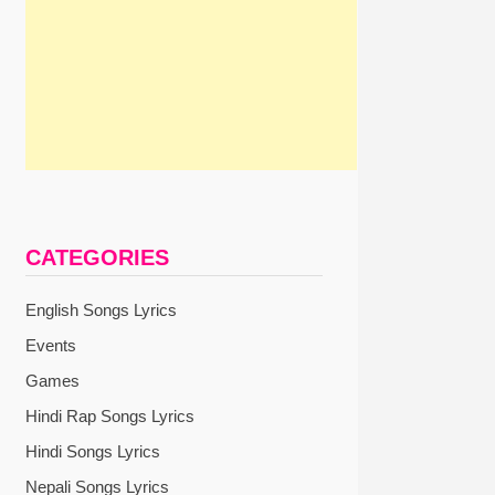
CATEGORIES
English Songs Lyrics
Events
Games
Hindi Rap Songs Lyrics
Hindi Songs Lyrics
Nepali Songs Lyrics