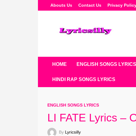
Skip
Abouts Us
Contact Us
Privacy Polic
To
Content
HOME
ENGLISH SONGS LYRIC
HINDI RAP SONGS LYRICS
ENGLISH SONGS LYRICS
LI FATE Lyrics –
By
Lyricsilly