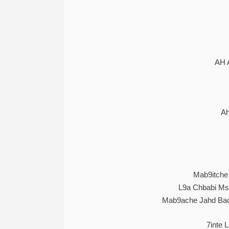
AH 
Ah
Mab9itche 
L9a Chbabi Mss
Mab9ache Jahd Bac
7inte 