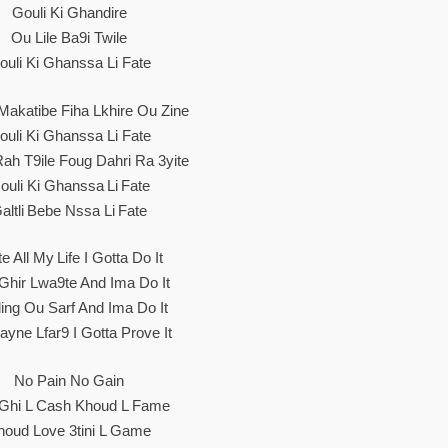
Gouli Ki Ghandire
Ou Lile Ba9i Twile
ouli Ki Ghanssa Li Fate
Makatibe Fiha Lkhire Ou Zine
ouli Ki Ghanssa Li Fate
ah T9ile Foug Dahri Ra 3yite
ouli Ki Ghanssa Li Fate
altli Bebe Nssa Li Fate
te All My Life I Gotta Do It
i Ghir Lwa9te And Ima Do It
ling Ou Sarf And Ima Do It
ayne Lfar9 I Gotta Prove It
No Pain No Gain
i Ghi L Cash Khoud L Fame
houd Love 3tini L Game