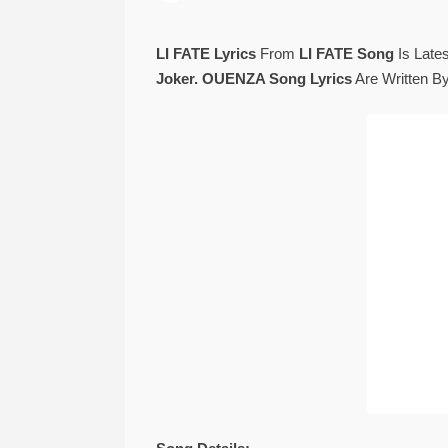
LI FATE Lyrics
From
LI FATE Song
Is Late
Joker. OUENZA Song Lyrics
Are Written B