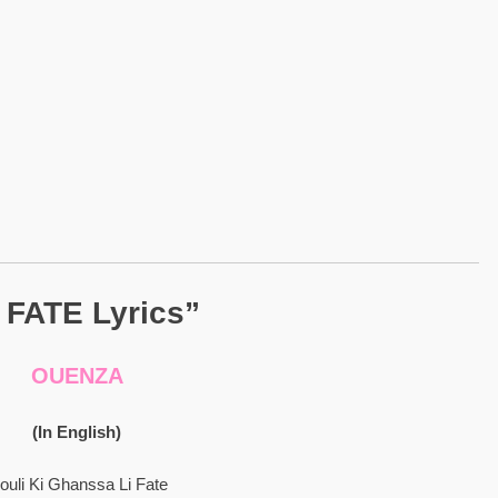
I FATE Lyrics”
OUENZA
(In English)
ouli Ki Ghanssa Li Fate