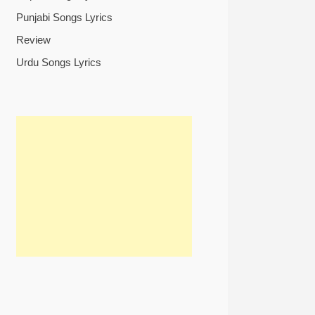
Punjabi Songs Lyrics
Review
Urdu Songs Lyrics