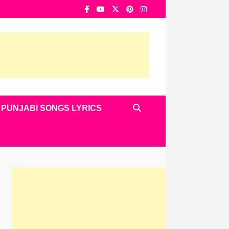
PUNJABI SONGS LYRICS