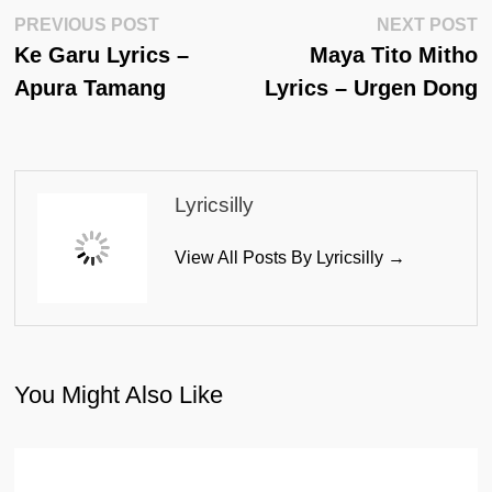
Post
Previous
N
PREVIOUS POST
NEXT POST
Post:
Po
Ke Garu Lyrics –
Maya Tito Mitho
Navigation
Apura Tamang
Lyrics – Urgen Dong
Lyricsilly
View All Posts By Lyricsilly →
You Might Also Like