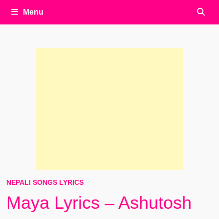
Menu
NEPALI SONGS LYRICS
Maya Lyrics – Ashutosh