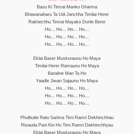
Basu Ki Timrai Manko Gharma
Bhawanaharu Ta Udi Janchha Timilai Herer
Rakhechhu Timrai Mayako Dorile Berer
Ho… Ho… Ho… Ho…
Ho… Ho… Ho… Ho…
Ho… Ho… Ho… Ho…
Eklai Baser Muskuraunu Ho Maya
Timilai Herer Ramaunu Ho Maya
Baraline Man Ta Ho
Yaadle Jiwan Sajaunu Ho Maya
Ho… Ho… Ho… Ho…
Ho… Ho… Ho… Ho…
Ho… Ho… Ho… Ho…
Phulbutte Rato Sarima Timi Ramri Dekhinchhau
Risauda Pani Kin Ho Timi Ramri Dekhinchhyau
Eklai Baser Muskuraunu Ho Maya