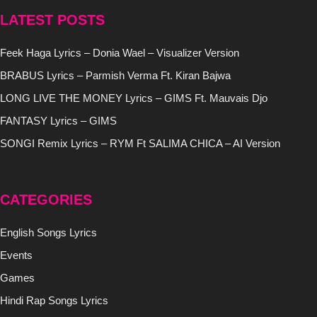
LATEST POSTS
Feek Haga Lyrics – Donia Wael – Visualizer Version
BRABUS Lyrics – Parmish Verma Ft. Kiran Bajwa
LONG LIVE THE MONEY Lyrics – GIMS Ft. Mauvais Djo
FANTASY Lyrics – GIMS
SONGI Remix Lyrics – RYM Ft SALIMA CHICA – AI Version
CATEGORIES
English Songs Lyrics
Events
Games
Hindi Rap Songs Lyrics