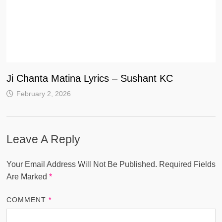
Ji Chanta Matina Lyrics – Sushant KC
February 2, 2026
Leave A Reply
Your Email Address Will Not Be Published.
Required Fields
Are Marked
*
COMMENT
*