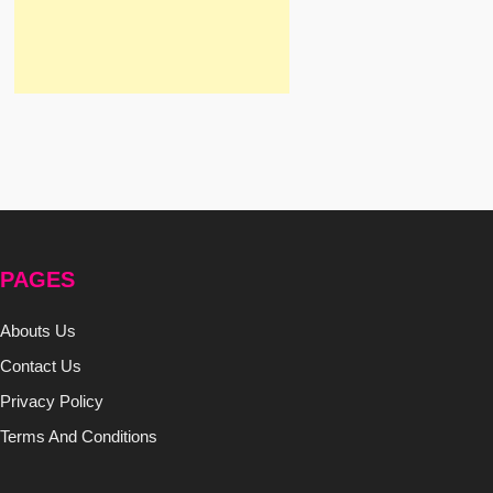
PAGES
Abouts Us
Contact Us
Privacy Policy
Terms And Conditions