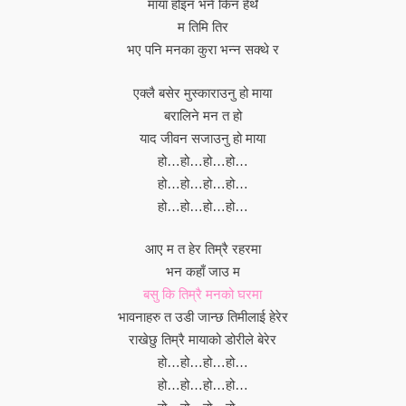
माया होइन भने किन हेर्थे
म तिमि तिर
भए पनि मनका कुरा भन्न सक्थे र
एक्लै बसेर मुस्काराउनु हो माया
बरालिने मन त हो
याद जीवन सजाउनु हो माया
हो…हो…हो…हो…
हो…हो…हो…हो…
हो…हो…हो…हो…
आए म त हेर तिम्रै रहरमा
भन कहाँ जाउ म
बसु कि तिम्रै मनको घरमा
भावनाहरु त उडी जान्छ तिमीलाई हेरेर
राखेछु तिम्रै मायाको डोरीले बेरेर
हो…हो…हो…हो…
हो…हो…हो…हो…