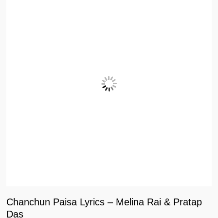
Chanchun Paisa Lyrics – Melina Rai & Pratap
Das