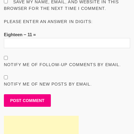
SAVE MY NAME, EMAIL, AND WEBSITE IN THIS
BROWSER FOR THE NEXT TIME I COMMENT.
PLEASE ENTER AN ANSWER IN DIGITS:
Eighteen − 11 =
NOTIFY ME OF FOLLOW-UP COMMENTS BY EMAIL.
NOTIFY ME OF NEW POSTS BY EMAIL.