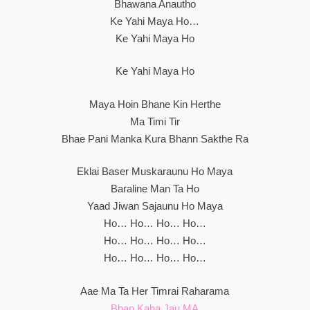
Bhawana Anautho
Ke Yahi Maya Ho…
Ke Yahi Maya Ho
Ke Yahi Maya Ho
Maya Hoin Bhane Kin Herthe
Ma Timi Tir
Bhae Pani Manka Kura Bhann Sakthe Ra
Eklai Baser Muskaraunu Ho Maya
Baraline Man Ta Ho
Yaad Jiwan Sajaunu Ho Maya
Ho… Ho… Ho… Ho…
Ho… Ho… Ho… Ho…
Ho… Ho… Ho… Ho…
Aae Ma Ta Her Timrai Raharama
Bhan Kaha Jau MA