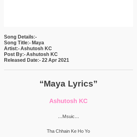
Song Details:-
Song Title:- Maya
Artist:- Ashutosh KC
Post By:- Ashutosh KC
Released Date:- 22 Apr 2021
“Maya Lyrics”
Ashutosh KC
…Msuic…
Tha Chhain Ke Ho Yo