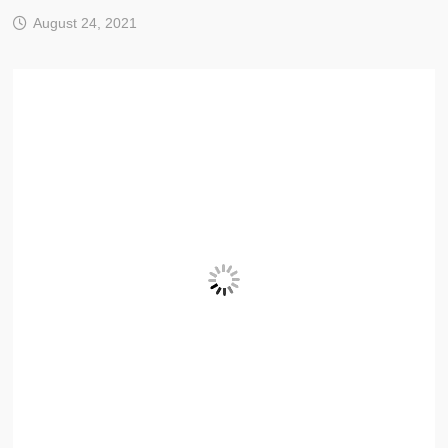
August 24, 2021