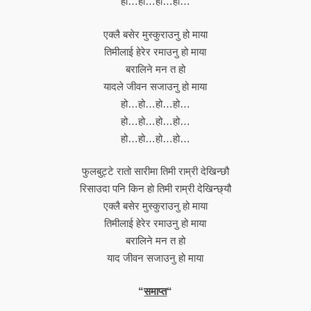
हो…हो…हो…हो…
एक्लै बसेर मुस्कुराउनु हो माया
तिमीलाई हेरेर रमाउनु हो माया
बरालिने मन त हो
यादले जीवन सजाउनु हो माया
हो…हो…हो…हो…
हो…हो…हो…हो…
हो…हो…हो…हो…
फुलबुट्टे रातो सारीमा तिमी राम्री देखिन्छौ
रिसाउदा पनि किन हो तिमी राम्री देखिन्छ्यौ
एक्लै बसेर मुस्कुराउनु हो माया
तिमीलाई हेरेर रमाउनु हो माया
बरालिने मन त हो
याद जीवन सजाउनु हो माया
“
समाप्त
“