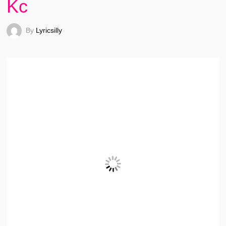
Kc
By
Lyricsilly