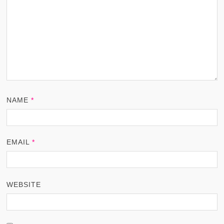
NAME
*
EMAIL
*
WEBSITE