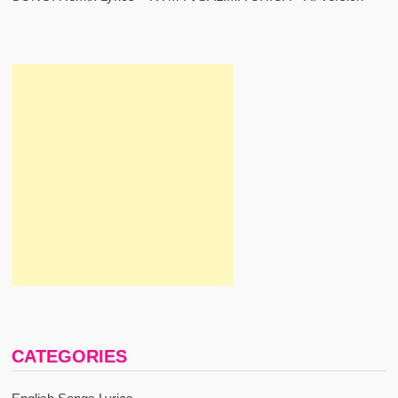
CATEGORIES