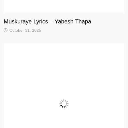
Muskuraye Lyrics – Yabesh Thapa
October 31, 2025