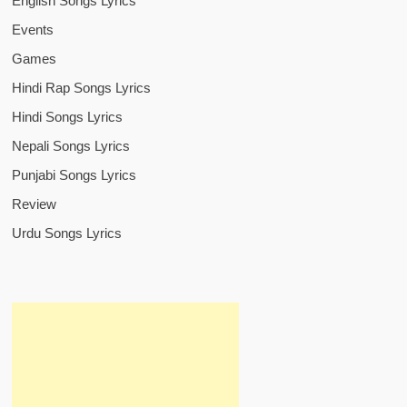
English Songs Lyrics
Events
Games
Hindi Rap Songs Lyrics
Hindi Songs Lyrics
Nepali Songs Lyrics
Punjabi Songs Lyrics
Review
Urdu Songs Lyrics