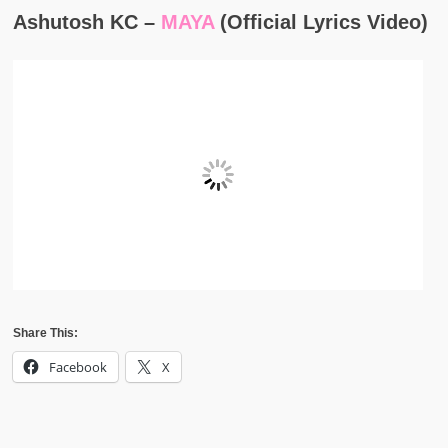
Ashutosh KC –
MAYA
(Official Lyrics Video)
Share This:
Facebook
X