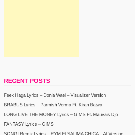
RECENT POSTS
Feek Haga Lyrics – Donia Wael – Visualizer Version
BRABUS Lyrics – Parmish Verma Ft. Kiran Bajwa
LONG LIVE THE MONEY Lyrics – GIMS Ft. Mauvais Djo
FANTASY Lyrics – GIMS
SONGI Remix Lyrics – RYM Ft SALIMA CHICA – AI Version