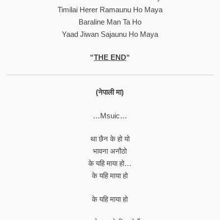
Timilai Herer Ramaunu Ho Maya
Baraline Man Ta Ho
Yaad Jiwan Sajaunu Ho Maya
“
THE END
“
(नेपाली मा)
…Msuic…
था छैन के हो यो
भावना अनौठो
के यहि माया हो…
के यहि माया हो
के यहि माया हो