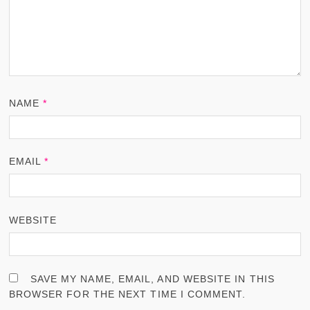
NAME
*
EMAIL
*
WEBSITE
SAVE MY NAME, EMAIL, AND WEBSITE IN THIS
BROWSER FOR THE NEXT TIME I COMMENT.