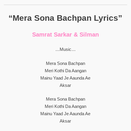
“Mera Sona Bachpan Lyrics”
Samrat Sarkar & Silman
…Music…
Mera Sona Bachpan
Meri Kothi Da Aangan
Mainu Yaad Je Aaunda Ae
Aksar
Mera Sona Bachpan
Meri Kothi Da Aangan
Mainu Yaad Je Aaunda Ae
Aksar