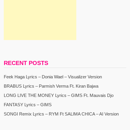
RECENT POSTS
Feek Haga Lyrics – Donia Wael – Visualizer Version
BRABUS Lyrics – Parmish Verma Ft. Kiran Bajwa
LONG LIVE THE MONEY Lyrics – GIMS Ft. Mauvais Djo
FANTASY Lyrics – GIMS
SONGI Remix Lyrics – RYM Ft SALIMA CHICA – AI Version