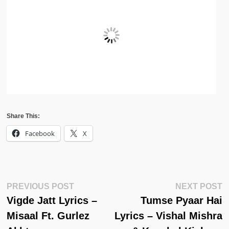
Share This:
Facebook
X
Post
Previous
N
PREVIOUS POST
NEXT POST
Post:
Po
Vigde Jatt Lyrics –
Tumse Pyaar Hai
Navigation
Misaal Ft. Gurlez
Lyrics – Vishal Mishra