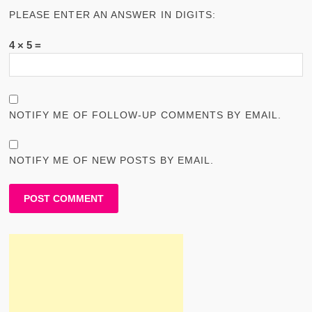
PLEASE ENTER AN ANSWER IN DIGITS:
4 × 5 =
NOTIFY ME OF FOLLOW-UP COMMENTS BY EMAIL.
NOTIFY ME OF NEW POSTS BY EMAIL.