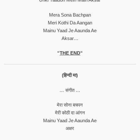
Mera Sona Bachpan
Meri Kothi Da Aangan
Mainu Yaad Je Aaunda Ae
Aksar…
“
THE END
“
(हिन्दी मा)
… संगीत …
मेरा सोना बचपन
मेरी कोठी दा आंगन
Mainu Yaad Je Aaunda Ae
अक्षर