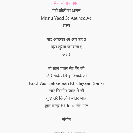
मेरा सोना बचपन
मेरी कोठी दा आंगन
Mainu Yaad Je Aaunda Ae
अक्षर
याद आउन्डा आ अन रह ते
दिल तुरेया जाउन्डा ए
अक्षर
वो खेल मात्र तेरे रेंगे सी
जेधे खेडे खेडे हा बिचाडे सी
Kuch Aisi Lakkeraan Khichiyaan Sanki
सारे खिलौन ब्याट गे सी
कुछ तेरे खिलौने मात्र भाल
कुछ मात्र Khilone तेरे भाल
… संगीत …