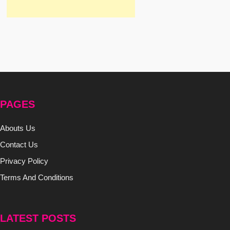
PAGES
Abouts Us
Contact Us
Privacy Policy
Terms And Conditions
LATEST POSTS