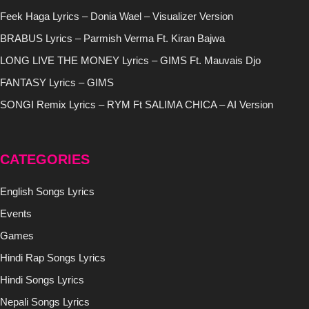
Feek Haga Lyrics – Donia Wael – Visualizer Version
BRABUS Lyrics – Parmish Verma Ft. Kiran Bajwa
LONG LIVE THE MONEY Lyrics – GIMS Ft. Mauvais Djo
FANTASY Lyrics – GIMS
SONGI Remix Lyrics – RYM Ft SALIMA CHICA – AI Version
CATEGORIES
English Songs Lyrics
Events
Games
Hindi Rap Songs Lyrics
Hindi Songs Lyrics
Nepali Songs Lyrics