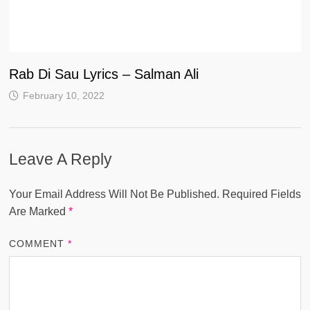
Rab Di Sau Lyrics – Salman Ali
February 10, 2022
Leave A Reply
Your Email Address Will Not Be Published.
Required Fields
Are Marked
*
COMMENT
*