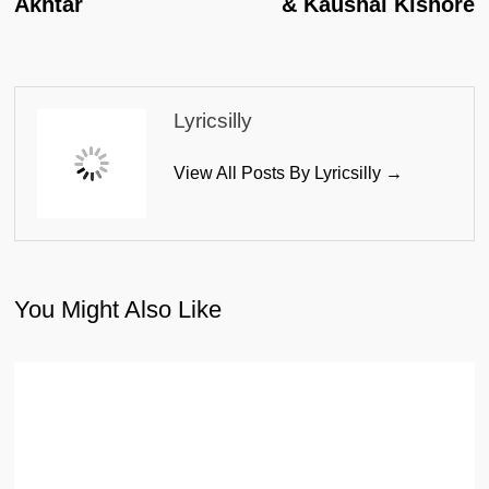
Akhtar
& Kaushal Kishore
Lyricsilly
View All Posts By Lyricsilly →
You Might Also Like