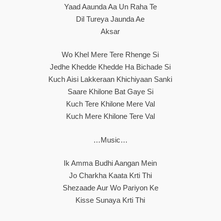
Yaad Aaunda Aa Un Raha Te
Dil Tureya Jaunda Ae
Aksar
Wo Khel Mere Tere Rhenge Si
Jedhe Khedde Khedde Ha Bichade Si
Kuch Aisi Lakkeraan Khichiyaan Sanki
Saare Khilone Bat Gaye Si
Kuch Tere Khilone Mere Val
Kuch Mere Khilone Tere Val
…Music…
Ik Amma Budhi Aangan Mein
Jo Charkha Kaata Krti Thi
Shezaade Aur Wo Pariyon Ke
Kisse Sunaya Krti Thi