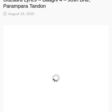
Parampara Tandon
August 19, 2025