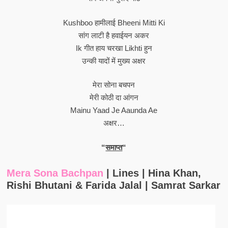
Kushboo हामीलाई Bheeni Mitti Ki
सांग लाटी है हवाईयन अकर
Ik गीत हाय चरखा Likhti हुन
उन्की यादों में मुख्य अक्षर
मेरा सोना बचपन
मेरी कोठी दा आंगन
Mainu Yaad Je Aaunda Ae
अक्षर…
“
समाप्त
“
Mera Sona Bachpan
| Lines | Hina Khan,
Rishi Bhutani & Farida Jalal | Samrat Sarkar