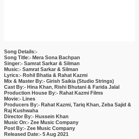
Song Details:-
Song Title:- Mera Sona Bachpan
Singer:- Samrat Sarkar & Silman
Music:- Samrat Sarkar & Silman
Lyrics:- Rohil Bhatia & Rahat Kazmi
Mix & Master By:- Girish Saikia (Studio Strings)
Cast By:- Hina Khan, Rishi Bhutani & Farida Jalal
Production House By:- Rahat Kazmi Films
Movie:- Lines
Producers By:- Rahat Kazmi, Tariq Khan, Zeba Sajid &
Raj Kushwaha
Director By:- Hussein Khan
Music On:- Zee Music Company
Post By:- Zee Music Company
Released Date:- 5 Aug 2021