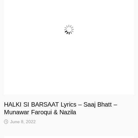
HALKI SI BARSAAT Lyrics – Saaj Bhatt –
Munawar Faroqui & Nazila
June 8, 2022