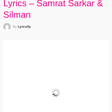
Lyrics – Samrat Sarkar &
Silman
By
Lyricsilly