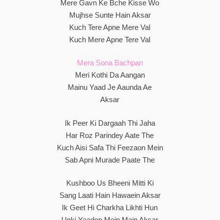
Mere Gavn Ke Bche Kisse Wo
Mujhse Sunte Hain Aksar
Kuch Tere Apne Mere Val
Kuch Mere Apne Tere Val
Mera Sona Bachpan
Meri Kothi Da Aangan
Mainu Yaad Je Aaunda Ae
Aksar
Ik Peer Ki Dargaah Thi Jaha
Har Roz Parindey Aate The
Kuch Aisi Safa Thi Feezaon Mein
Sab Apni Murade Paate The
Kushboo Us Bheeni Mitti Ki
Sang Laati Hain Hawaein Aksar
Ik Geet Hi Charkha Likhti Hun
Unki Yaadon Mein Main Aksar