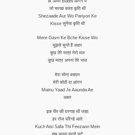
Ik अम्मा Budhi आंगन में
जो चरखा काता कृति थी
Shezaade Aur Wo Pariyon Ke
Kisse सुनैया कृति थी
Mere Gavn Ke Bche Kisse Wo
मुझसे सुन्ते हैं अक्षर
कुछ तेरे मात्र मेरो भल
कुछ मात्र अपना तेरे भाल
मेरा सोना बचपन
मेरी कोठी दा आंगन
Mainu Yaad Je Aaunda Ae
अक्षर
इक पीर की दरगाह थी जाहा
हर रोज परिन्डे आते
Kuch Aisi Safa Thi Feezaon Mein
सब अपना मुरादे पाटे