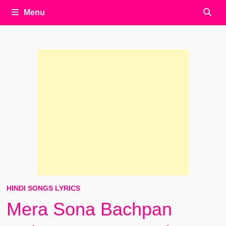
Menu
HINDI SONGS LYRICS
Mera Sona Bachpan