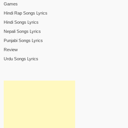
Games
Hindi Rap Songs Lyrics
Hindi Songs Lyrics
Nepali Songs Lyrics
Punjabi Songs Lyrics
Review
Urdu Songs Lyrics