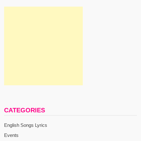
CATEGORIES
English Songs Lyrics
Events