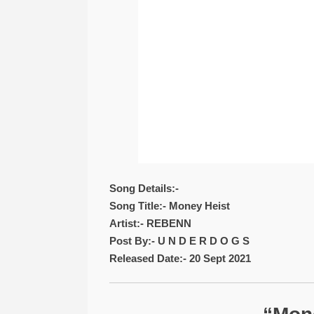
Song Details:-
Song Title:- Money Heist
Artist:- REBENN
Post By:- U N D E R D O G S
Released Date:- 20 Sept 2021