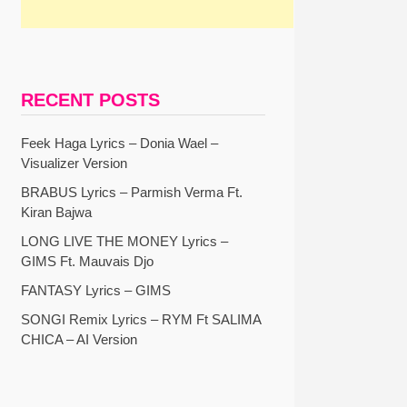
RECENT POSTS
Feek Haga Lyrics – Donia Wael –
Visualizer Version
BRABUS Lyrics – Parmish Verma Ft.
Kiran Bajwa
LONG LIVE THE MONEY Lyrics –
GIMS Ft. Mauvais Djo
FANTASY Lyrics – GIMS
SONGI Remix Lyrics – RYM Ft SALIMA
CHICA – AI Version