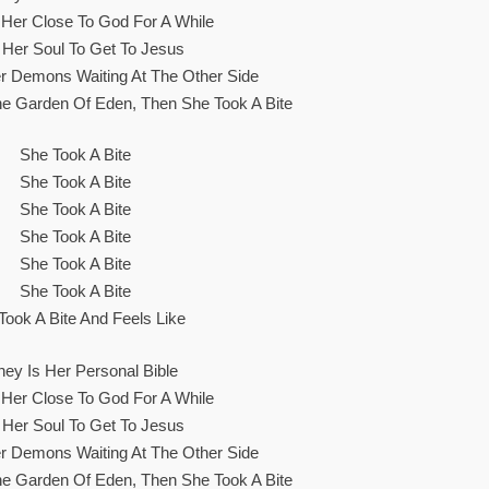
s Her Close To God For A While
 Her Soul To Get To Jesus
r Demons Waiting At The Other Side
The Garden Of Eden, Then She Took A Bite
She Took A Bite
She Took A Bite
She Took A Bite
She Took A Bite
She Took A Bite
She Took A Bite
Took A Bite And Feels Like
ey Is Her Personal Bible
s Her Close To God For A While
 Her Soul To Get To Jesus
r Demons Waiting At The Other Side
The Garden Of Eden, Then She Took A Bite