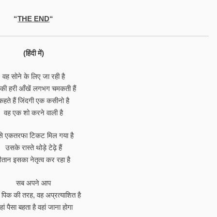
“
THE END
“
(हिंदी में)
वह सोने के लिए जा रही है
ी हरी आँखें लगभग चमकती हैं
कहते हैं जिंदगी एक कसीनो है
वह एक शो करने वाली है
े एकतरफा टिकट मिल गया है
उसके रास्ते थोड़े टेढ़े हैं
ैतान इसका नेतृत्व कर रहा है
सब अपने आप
 पिक की तरह, वह अप्रत्याशित है
ां पैसा बहता है वहां जाना होगा