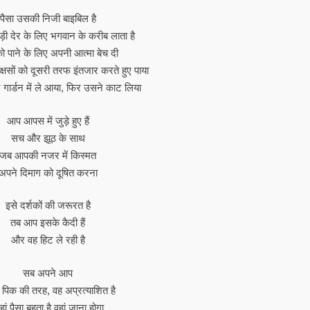
पैसा उसकी निजी बाइबिल है
़ी देर के लिए भगवान के करीब लाता है
को पाने के लिए अपनी आत्मा बेच दी
्षसों को दूसरी तरफ इंतजार करते हुए पाया
गार्डन में ले आया, फिर उसने काट लिया
आप आपस में जुड़े हुए हैं
सच और झूठ के साथ
जब आपकी नजर में किस्मत
अपने दिमाग को दूषित करना
इसे दर्शकों की जरूरत है
तब आप इसके कैदी हैं
और वह हिट ले रही है
सब अपने आप
 पिक की तरह, वह अप्रत्याशित है
ां पैसा बहता है वहां जाना होगा