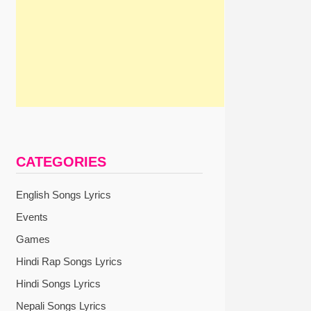
CATEGORIES
English Songs Lyrics
Events
Games
Hindi Rap Songs Lyrics
Hindi Songs Lyrics
Nepali Songs Lyrics