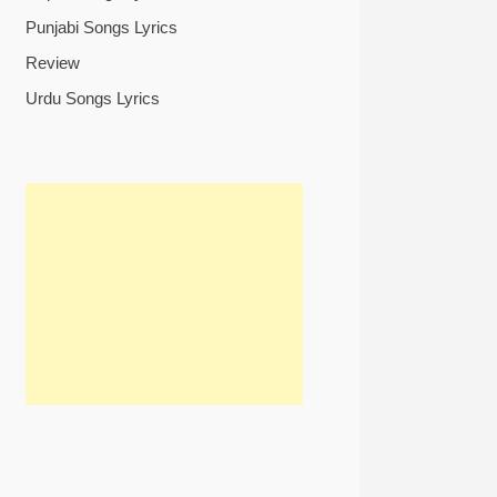
Punjabi Songs Lyrics
Review
Urdu Songs Lyrics