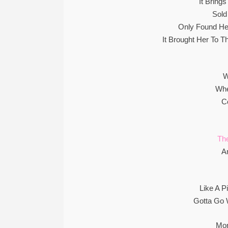
It Bring
Sold
Only Found He
It Brought Her To 
W
Whe
C
The
A
Like A P
Gotta Go
Mon