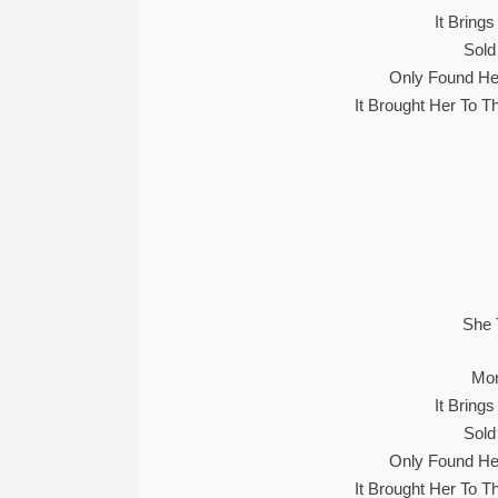
It Bring
Sold
Only Found He
It Brought Her To 
She 
Mon
It Bring
Sold
Only Found He
It Brought Her To 