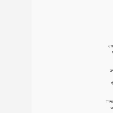
उसक
उस
श
मिक्स
जह