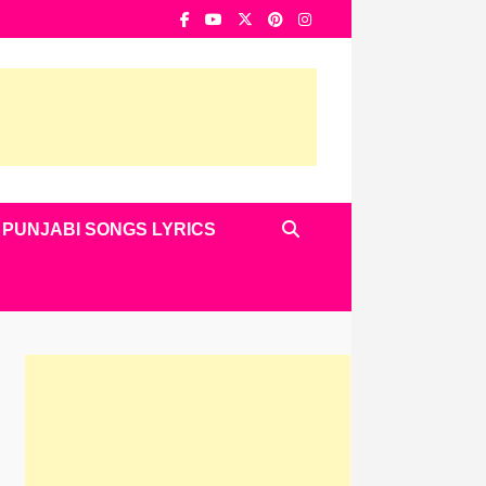
PUNJABI SONGS LYRICS