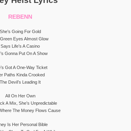
y Heist Lyrics”
REBENN
She’s Going For Gold
 Green Eyes Almost Glow
Says Life’s A Casino
’s Gonna Put On A Show
’s Got A One-Way Ticket
er Paths Kinda Crooked
The Devil’s Leading It
All On Her Own
ick A Mix, She’s Unpredictable
 Where The Money Flows Cause
ey Is Her Personal Bible