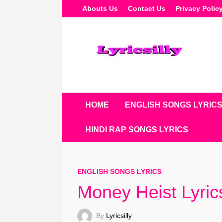
Skip
Abouts Us
Contact Us
Privacy Polic
To
Content
HOME
ENGLISH SONGS LYRIC
HINDI RAP SONGS LYRICS
ENGLISH SONGS LYRICS
Money Heist Lyri
By
Lyricsilly