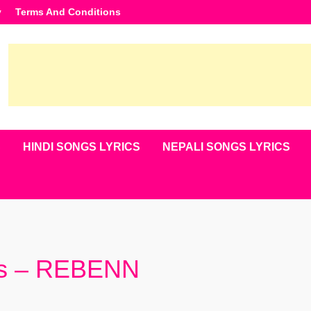
y
Terms And Conditions
S
HINDI SONGS LYRICS
NEPALI SONGS LYRICS
cs – REBENN