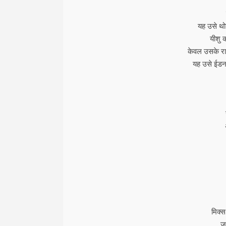
यह उसे थोड
यीशु 
केवल उसके राक
यह उसे ईडन 
मिक्स
जह