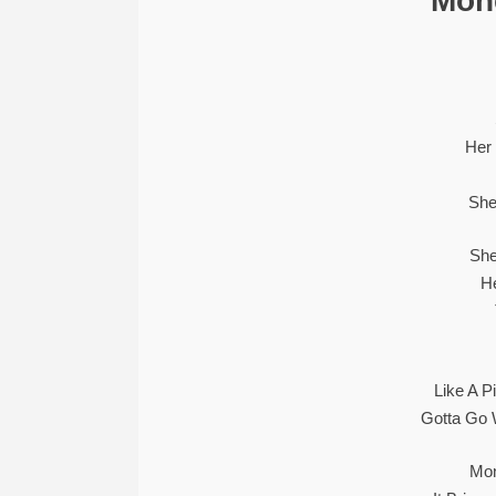
“Mone
Her
She
She
H
Like A P
Gotta Go
Mon