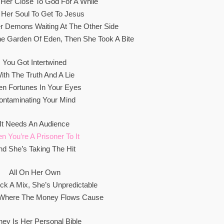
s Her Close To God For A While
 Her Soul To Get To Jesus
r Demons Waiting At The Other Side
The Garden Of Edеn, Then She Took A Bite
You Got Intеrtwined
ith The Truth And A Lie
n Fortunes In Your Eyes
ontaminating Your Mind
It Needs An Audience
n You’re A Prisoner To It
nd She’s Taking The Hit
All On Her Own
ick A Mix, She’s Unpredictable
 Where The Money Flows Cause
ey Is Her Personal Bible