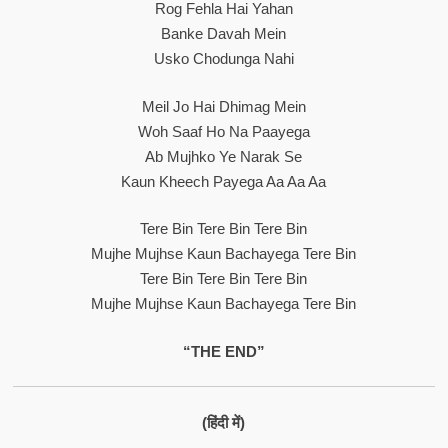
Rog Fehla Hai Yahan
Banke Davah Mein
Usko Chodunga Nahi
Meil Jo Hai Dhimag Mein
Woh Saaf Ho Na Paayega
Ab Mujhko Ye Narak Se
Kaun Kheech Payega Aa Aa Aa
Tere Bin Tere Bin Tere Bin
Mujhe Mujhse Kaun Bachayega Tere Bin
Tere Bin Tere Bin Tere Bin
Mujhe Mujhse Kaun Bachayega Tere Bin
“THE END”
(हिंदी में)