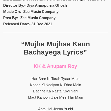
Director By:- Diya Annapurna Ghosh
Music On:- Zee Music Company
Post By:- Zee Music Company
Released Date:- 31 Dec 2021
“Mujhe Mujhse Kaun
Bachayega Lyrics”
KK & Anupam Roy
Har Baar Ki Tarah Tyaar Main
Khoon Ki Nadiyon Ki Dhar Mein
Bachne Ka Rasta Koyi Nahi
Maut Kahoon Gale Mein Har Main
Aata Hai Jeena Yunhi