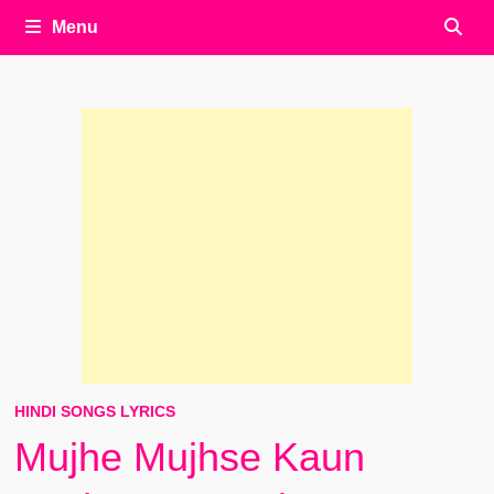
Menu
HINDI SONGS LYRICS
Mujhe Mujhse Kaun