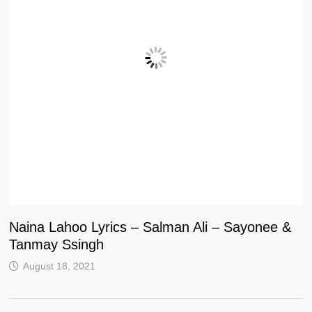
Naina Lahoo Lyrics – Salman Ali – Sayonee &
Tanmay Ssingh
August 18, 2021