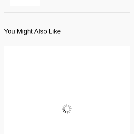
You Might Also Like