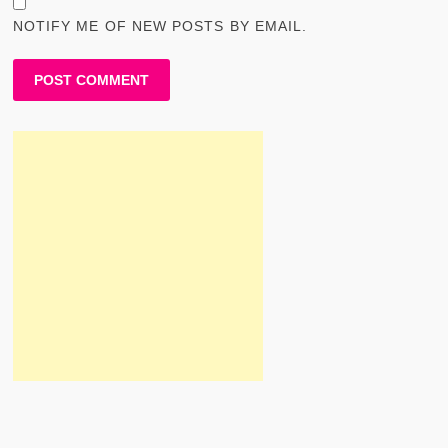
NOTIFY ME OF NEW POSTS BY EMAIL.