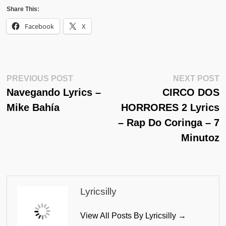
Share This:
Facebook
X
Post
Previous
N
PREVIOUS POST
NEXT POST
Post:
Po
Navegando Lyrics –
CIRCO DOS
Navigation
Mike Bahía
HORRORES 2 Lyrics
– Rap Do Coringa – 7
Minutoz
Lyricsilly
View All Posts By Lyricsilly →