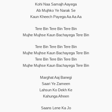
Kohi Naa Samajh Aayega
Ab Mujhko Ye Narak Se
Kaun Kheech Payega Aa Aa Aa
Tere Bin Tere Bin Tere Bin
Mujhe Mujhse Kaun Bachayega Tere Bin
Tere Bin Tere Bin Tere Bin
Mujhe Mujhse Kaun Bachayega Tere Bin
Tere Bin Tere Bin Tere Bin
Mujhe Mujhse Kaun Bachayega Tere Bin
Marghat Aaj Banegi
Saari Ye Zameen
Lahsun Ko Dekh Ke
Kahunga Afreen
Saans Lene Ka Jo