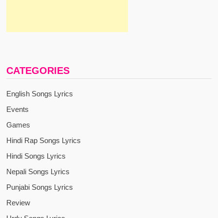
CATEGORIES
English Songs Lyrics
Events
Games
Hindi Rap Songs Lyrics
Hindi Songs Lyrics
Nepali Songs Lyrics
Punjabi Songs Lyrics
Review