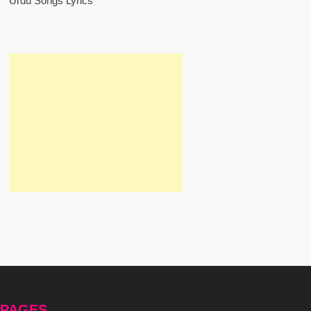
Urdu Songs Lyrics
PAGES