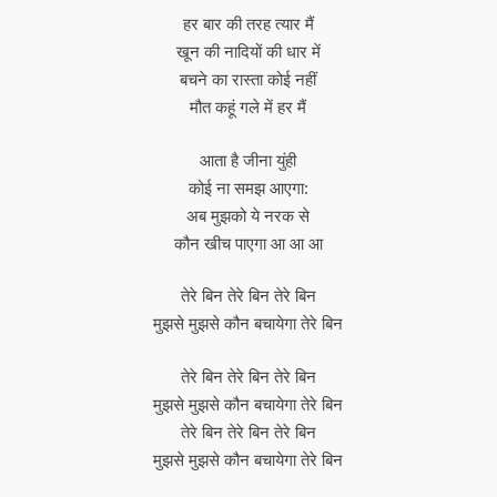
हर बार की तरह त्यार मैं
खून की नादियों की धार में
बचने का रास्ता कोई नहीं
मौत कहूं गले में हर मैं
आता है जीना युंही
कोई ना समझ आएगा:
अब मुझको ये नरक से
कौन खीच पाएगा आ आ आ
तेरे बिन तेरे बिन तेरे बिन
मुझसे मुझसे कौन बचायेगा तेरे बिन
तेरे बिन तेरे बिन तेरे बिन
मुझसे मुझसे कौन बचायेगा तेरे बिन
तेरे बिन तेरे बिन तेरे बिन
मुझसे मुझसे कौन बचायेगा तेरे बिन