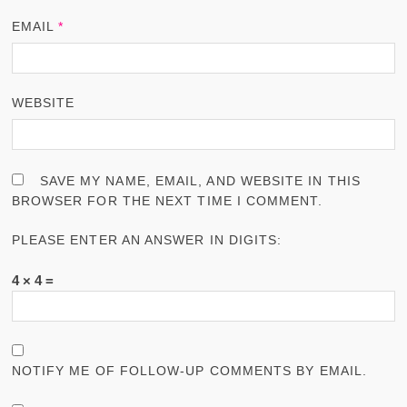
EMAIL
*
WEBSITE
SAVE MY NAME, EMAIL, AND WEBSITE IN THIS
BROWSER FOR THE NEXT TIME I COMMENT.
PLEASE ENTER AN ANSWER IN DIGITS:
4 × 4 =
NOTIFY ME OF FOLLOW-UP COMMENTS BY EMAIL.