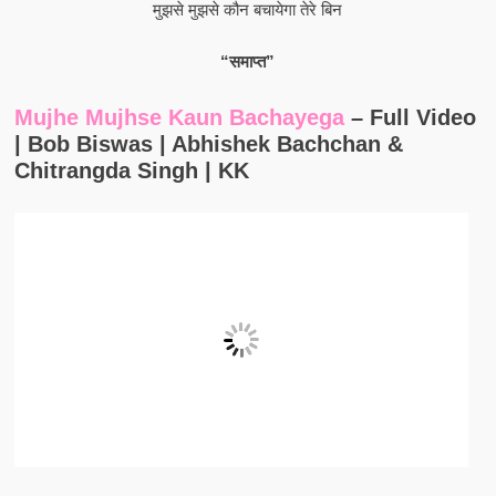
मुझसे मुझसे कौन बचायेगा तेरे बिन
“समाप्त”
Mujhe Mujhse Kaun Bachayega
– Full Video
| Bob Biswas | Abhishek Bachchan &
Chitrangda Singh | KK