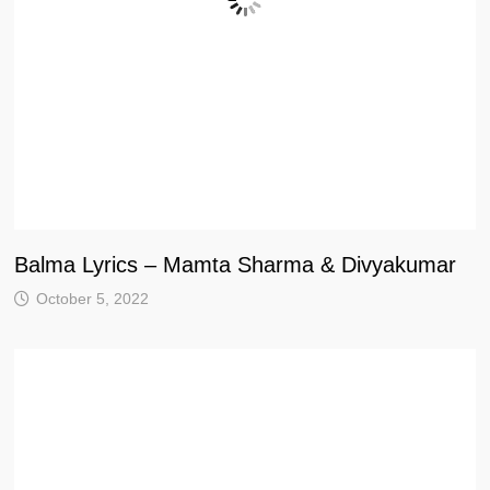
Balma Lyrics – Mamta Sharma & Divyakumar
October 5, 2022