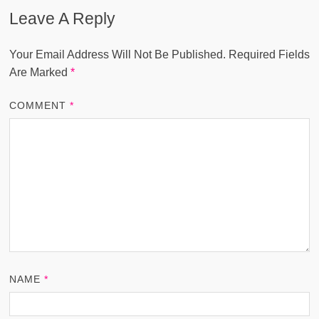
Leave A Reply
Your Email Address Will Not Be Published.
Required Fields
Are Marked
*
COMMENT
*
NAME
*