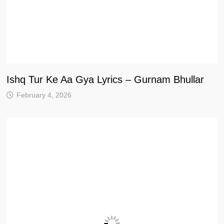
Ishq Tur Ke Aa Gya Lyrics – Gurnam Bhullar
February 4, 2026