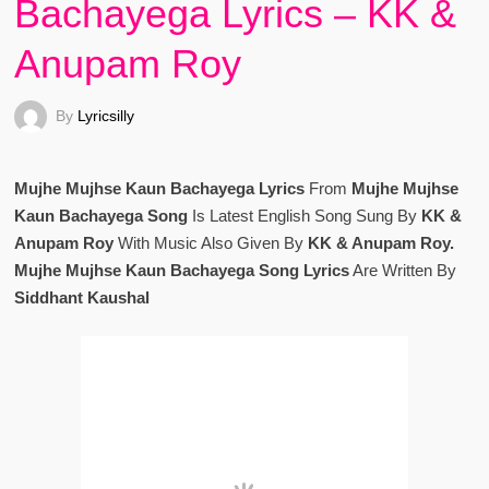
Bachayega Lyrics – KK &
Anupam Roy
By
Lyricsilly
Mujhe Mujhse Kaun Bachayega Lyrics
From
Mujhe Mujhse
Kaun Bachayega Song
Is Latest English Song Sung By
KK &
Anupam Roy
With Music Also Given By
KK & Anupam Roy.
Mujhe Mujhse Kaun Bachayega Song Lyrics
Are Written By
Siddhant Kaushal