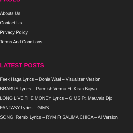
Abouts Us
Contact Us
Privacy Policy
Terms And Conditions
LATEST POSTS
Feek Haga Lyrics – Donia Wael – Visualizer Version
BRABUS Lyrics – Parmish Verma Ft. Kiran Bajwa
LONG LIVE THE MONEY Lyrics – GIMS Ft. Mauvais Djo
FANTASY Lyrics – GIMS
SONGI Remix Lyrics – RYM Ft SALIMA CHICA – AI Version