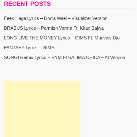
RECENT POSTS
Feek Haga Lyrics – Donia Wael – Visualizer Version
BRABUS Lyrics – Parmish Verma Ft. Kiran Bajwa
LONG LIVE THE MONEY Lyrics – GIMS Ft. Mauvais Djo
FANTASY Lyrics – GIMS
SONGI Remix Lyrics – RYM Ft SALIMA CHICA – AI Version