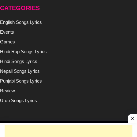
CATEGORIES
English Songs Lyrics
Events
Games
Hindi Rap Songs Lyrics
Hindi Songs Lyrics
Nepali Songs Lyrics
Punjabi Songs Lyrics
Review
Urdu Songs Lyrics
Copyright © (2020-2026)
Lyricsilly.com
All Right Reseved