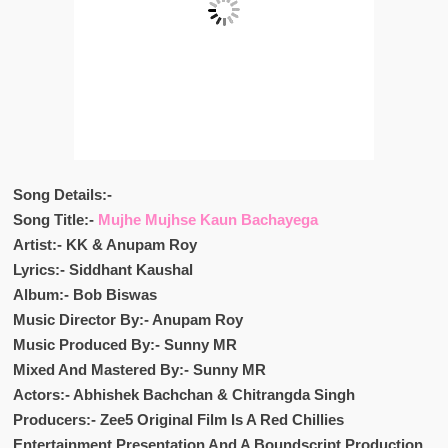
Song Details:-
Song Title:-
Mujhe Mujhse Kaun Bachayega
Artist:- KK & Anupam Roy
Lyrics:- Siddhant Kaushal
Album:- Bob Biswas
Music Director By:- Anupam Roy
Music Produced By:- Sunny MR
Mixed And Mastered By:- Sunny MR
Actors:- Abhishek Bachchan & Chitrangda Singh
Producers:- Zee5 Original Film Is A Red Chillies
Entertainment Presentation And A Boundscript Production