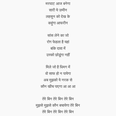
मरघाट आज बनेगा
सारी ये ज़मीन
लहसुन को देख के
कहुंगा आफरीन
सांस लेने का जो
रोग फेहला है यहां
बांके दावा में
उस्को छोडूंगा नहीं
मिले जो है धिमग में
वो साफ हो न पायेगा
अब मुझको ये नरक से
कौन खीच पाएगा आ आ आ
तेरे बिन तेरे बिन तेरे बिन
मुझसे मुझसे कौन बचायेगा तेरे बिन
तेरे बिन तेरे बिन तेरे बिन