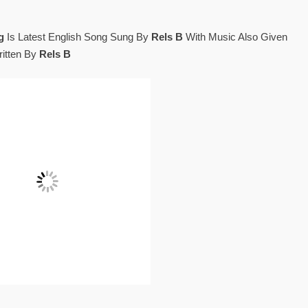
g
Is Latest English Song Sung By
Rels B
With Music Also Given
itten By
Rels B