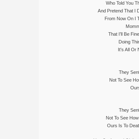
Who Told You Th
And Pretend That I 
From Now On I T
Mommy
That I’ll Be Fi
Doing Thi
It’s All O
They Sent
Not To See Ho
Ours
They Sent
Not To See How
Ours Is To Dea