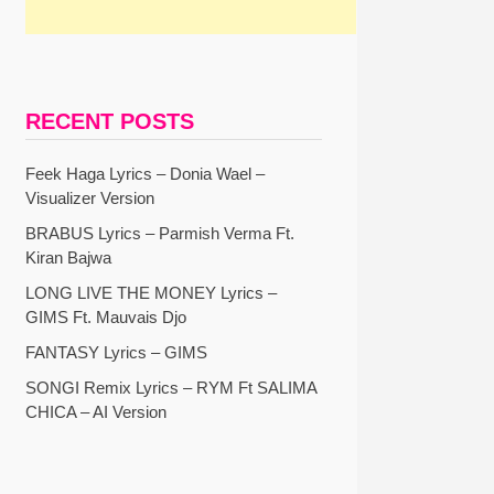
RECENT POSTS
Feek Haga Lyrics – Donia Wael –
Visualizer Version
BRABUS Lyrics – Parmish Verma Ft.
Kiran Bajwa
LONG LIVE THE MONEY Lyrics –
GIMS Ft. Mauvais Djo
FANTASY Lyrics – GIMS
SONGI Remix Lyrics – RYM Ft SALIMA
CHICA – AI Version