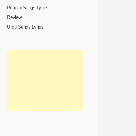
Punjabi Songs Lyrics
Review
Urdu Songs Lyrics