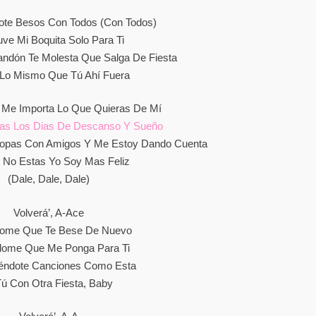
te Besos Con Todos (Con Todos)
ve Mi Boquita Solo Para Ti
dón Te Molesta Que Salga De Fiesta
Lo Mismo Que Tú Ahí Fuera
 Me Importa Lo Que Quieras De Mí
as Los Dias De Descanso Y Sueño
opas Con Amigos Y Me Estoy Dando Cuenta
 No Estas Yo Soy Mas Feliz
(Dale, Dale, Dale)
Volverá’, A-Ace
dome Que Te Bese De Nuevo
dome Que Me Ponga Para Ti
éndote Canciones Como Esta
ú Con Otra Fiesta, Baby