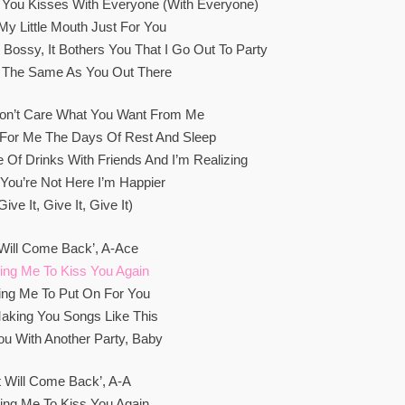
 You Kisses With Everyone (With Everyone)
 My Little Mouth Just For You
g Bossy, It Bothers You That I Go Out To Party
 The Same As You Out There
Don’t Care What You Want From Me
 For Me The Days Of Rest And Sleep
 Of Drinks With Friends And I’m Realizing
f You’re Not Here I’m Happier
give It, Give It, Give It)
 Will Come Back’, A-Ace
ing Me To Kiss You Again
ing Me To Put On For You
aking You Songs Like This
ou With Another Party, Baby
It Will Come Back’, A-A
ing Me To Kiss You Again