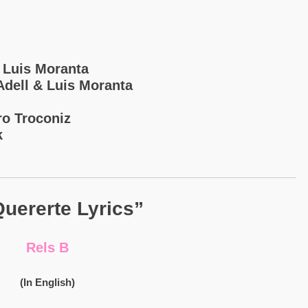
& Luis Moranta
 Adell & Luis Moranta
ro Troconiz
k
uererte Lyrics”
Rels B
(In English)