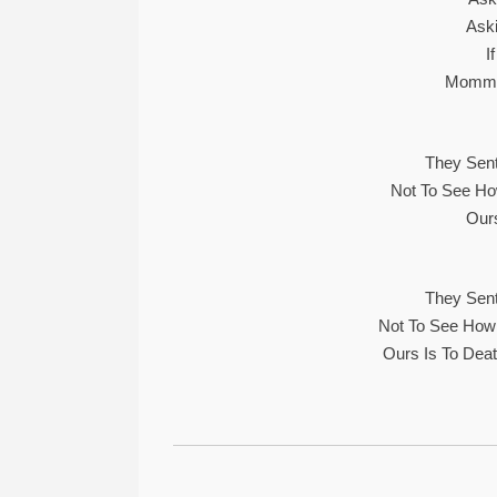
Ask
I
Mommy,
They Sent
Not To See Ho
Ours
They Sent
Not To See How
Ours Is To Dea