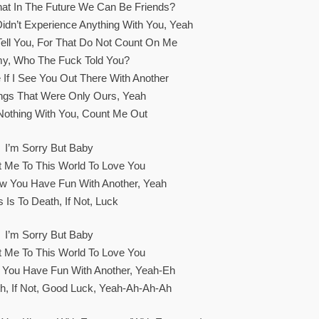
at In The Future We Can Be Friends?
Didn’t Experience Anything With You, Yeah
ell You, For That Do Not Count On Me
, Who The Fuck Told You?
ne If I See You Out There With Another
ngs That Were Only Ours, Yeah
r Nothing With You, Count Me Out
I’m Sorry But Baby
 Me To This World To Love You
w You Have Fun With Another, Yeah
 Is To Death, If Not, Luck
I’m Sorry But Baby
 Me To This World To Love You
 You Have Fun With Another, Yeah-Eh
th, If Not, Good Luck, Yeah-Ah-Ah-Ah