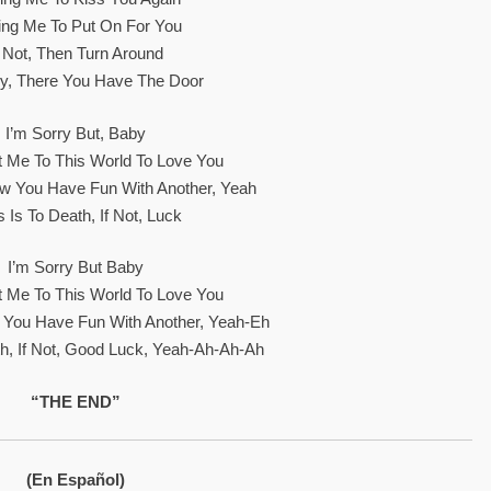
ing Me To Put On For You
f Not, Then Turn Around
 There You Have The Door
I’m Sorry But, Baby
 Me To This World To Love You
w You Have Fun With Another, Yeah
 Is To Death, If Not, Luck
I’m Sorry But Baby
 Me To This World To Love You
 You Have Fun With Another, Yeah-Eh
th, If Not, Good Luck, Yeah-Ah-Ah-Ah
“THE END”
(En Español)