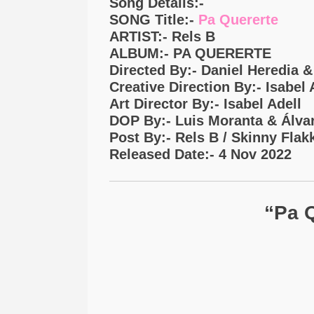
Song Details:-
SONG Title:-
Pa Quererte
ARTIST:- Rels B
ALBUM:- PA QUERERTE
Directed By:- Daniel Heredia 
Creative Direction By:- Isabel
Art Director By:- Isabel Adell
DOP By:- Luis Moranta & Álva
Post By:- Rels B / Skinny Flak
Released Date:- 4 Nov 2022
“pa Q