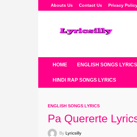
Skip
Abouts Us
Contact Us
Privacy Polic
To
Content
HOME
ENGLISH SONGS LYRIC
HINDI RAP SONGS LYRICS
ENGLISH SONGS LYRICS
Pa Quererte Lyric
By
Lyricsilly