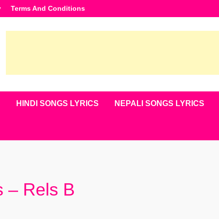
y
Terms And Conditions
S
HINDI SONGS LYRICS
NEPALI SONGS LYRICS
s – Rels B