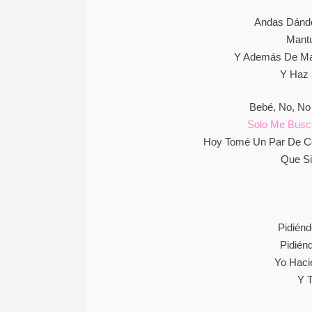
Andas Dándo
Mantu
Y Además De Man
Y Haz 
Bebé, No, No
Solo Me Busc
Hoy Tomé Un Par De C
Que Si
Pidién
Pidién
Yo Haci
Y T