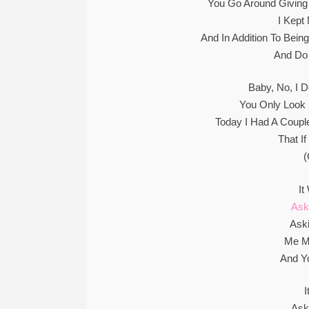
You Go Around Giving
I Kept
And In Addition To Bein
And Do
Baby, No, I 
You Only Look
Today I Had A Couple
That I
(
It
Ask
Ask
Me M
And Y
Ask