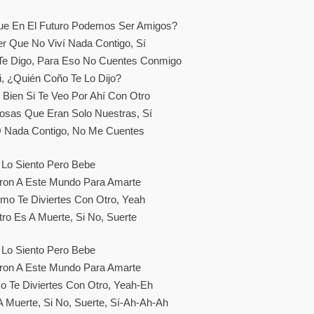
Que En El Futuro Podemos Ser Amigos?
er Que No Viví Nada Contigo, Sí
 Te Digo, Para Eso No Cuentes Conmigo
, ¿quién Coño Te Lo Dijo?
 Bien Si Te Veo Por Ahí Con Otro
osas Que Eran Solo Nuestras, Sí
 Nada Contigo, No Me Cuentes
Lo Siento Pero Bebe
ron A Este Mundo Para Amarte
mo Te Diviertes Con Otro, Yeah
ro Es A Muerte, Si No, Suerte
Lo Siento Pero Bebe
ron A Este Mundo Para Amarte
 Te Diviertes Con Otro, Yeah-Eh
A Muerte, Si No, Suerte, Sí-Ah-Ah-Ah