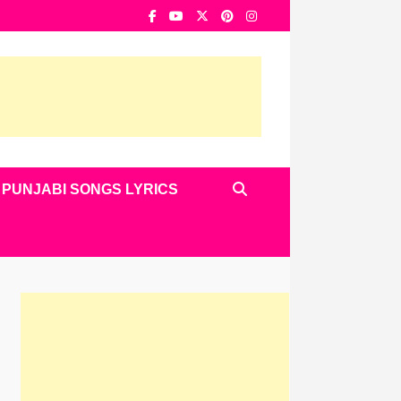
PUNJABI SONGS LYRICS