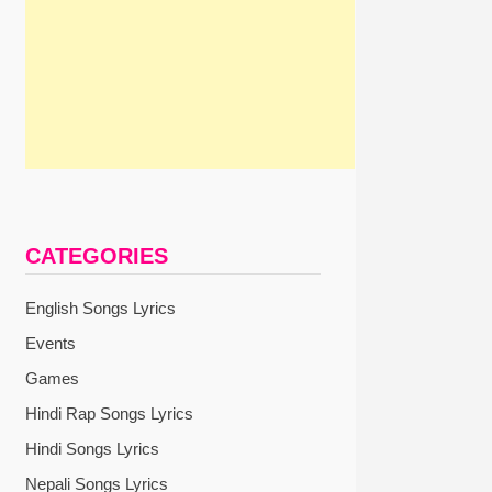
CATEGORIES
English Songs Lyrics
Events
Games
Hindi Rap Songs Lyrics
Hindi Songs Lyrics
Nepali Songs Lyrics