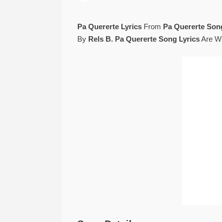
Pa Quererte Lyrics
From
Pa Quererte Son
By
Rels B. Pa Quererte Song Lyrics
Are Wr