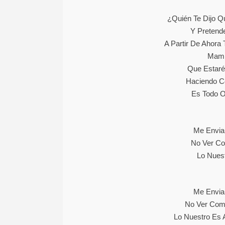
¿Quién Te Dijo 
Y Pretend
A Partir De Ahora
Mami
Que Estaré
Haciendo C
Es Todo O
Me Envia
No Ver Co
Lo Nuest
Me Envia
No Ver Como
Lo Nuestro Es 