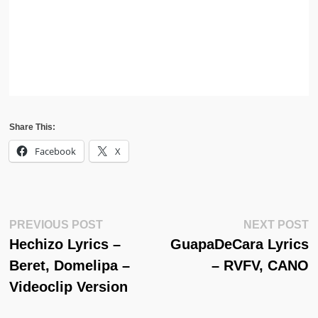
Share This:
Facebook
X
Post
Previous
N
PREVIOUS POST
NEXT POST
Post:
Po
Hechizo Lyrics –
GuapaDeCara Lyrics
Navigation
Beret, Domelipa –
– RVFV, CANO
Videoclip Version