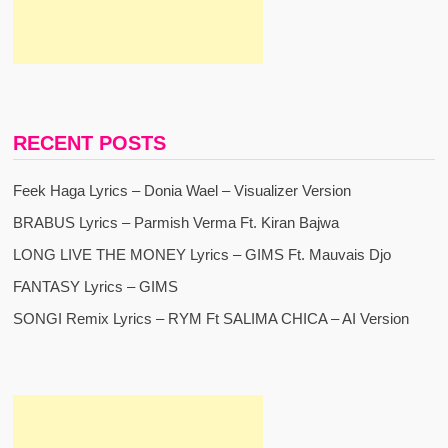
RECENT POSTS
Feek Haga Lyrics – Donia Wael – Visualizer Version
BRABUS Lyrics – Parmish Verma Ft. Kiran Bajwa
LONG LIVE THE MONEY Lyrics – GIMS Ft. Mauvais Djo
FANTASY Lyrics – GIMS
SONGI Remix Lyrics – RYM Ft SALIMA CHICA – AI Version