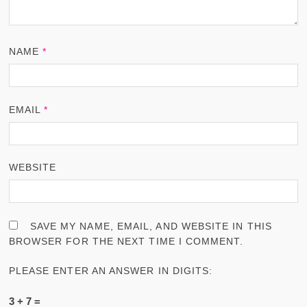
NAME
*
EMAIL
*
WEBSITE
SAVE MY NAME, EMAIL, AND WEBSITE IN THIS
BROWSER FOR THE NEXT TIME I COMMENT.
PLEASE ENTER AN ANSWER IN DIGITS:
3 + 7 =