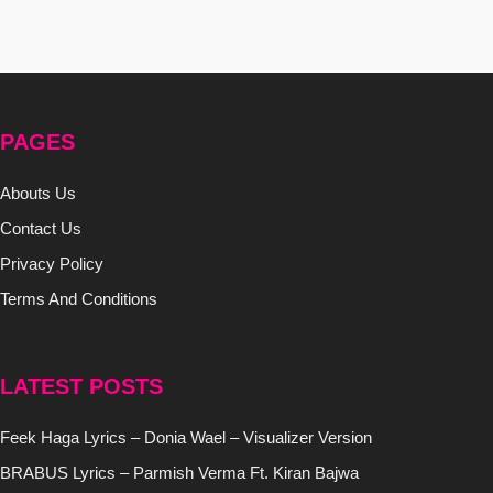
PAGES
Abouts Us
Contact Us
Privacy Policy
Terms And Conditions
LATEST POSTS
Feek Haga Lyrics – Donia Wael – Visualizer Version
BRABUS Lyrics – Parmish Verma Ft. Kiran Bajwa