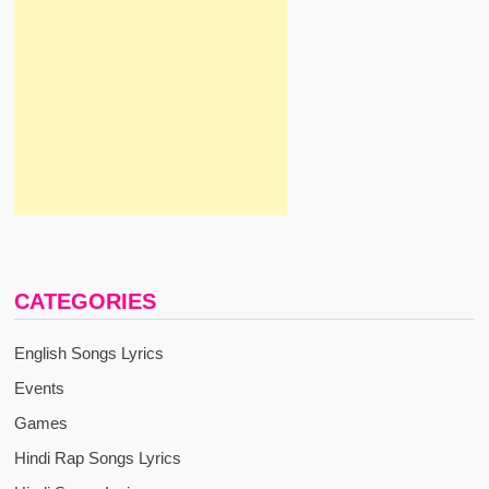
CATEGORIES
English Songs Lyrics
Events
Games
Hindi Rap Songs Lyrics