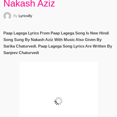
Nakash Aziz
By
Lyricsilly
Paap Lagega Lyrics From Paap Lagega Song Is New Hindi
Song Sung By Nakash Aziz With Music Also Given By
Sarika Chaturvedi. Paap Lagega Song Lyrics Are Written By
Sanjeev Chaturvedi