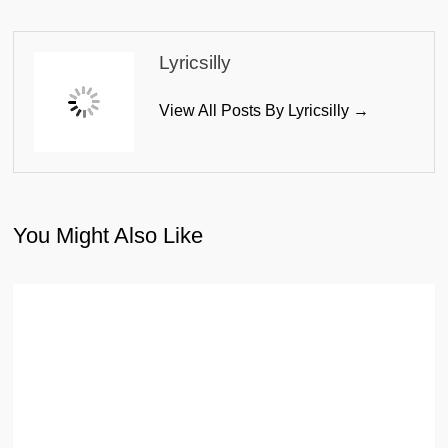
Lyricsilly
View All Posts By Lyricsilly →
You Might Also Like