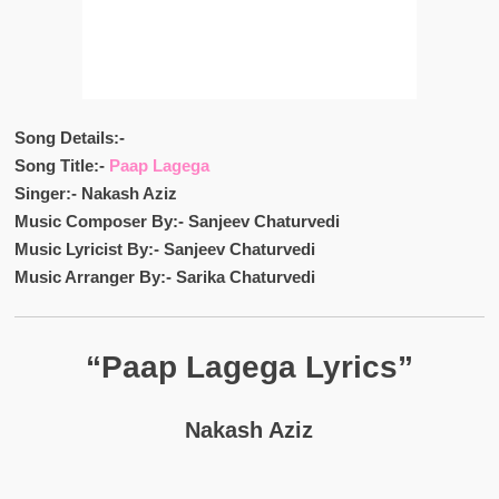
Song Details:-
Song Title:-
Paap Lagega
Singer:- Nakash Aziz
Music Composer By:- Sanjeev Chaturvedi
Music Lyricist By:- Sanjeev Chaturvedi
Music Arranger By:- Sarika Chaturvedi
“Paap Lagega Lyrics”
Nakash Aziz