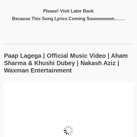
Please! Visit Later Back
Because This Song Lyrics Coming Soooooooon…….
Paap Lagega | Official Music Video | Aham
Sharma & Khushi Dubey | Nakash Aziz |
Waxman Entertainment