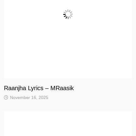
Raanjha Lyrics – MRaasik
November 16, 2025