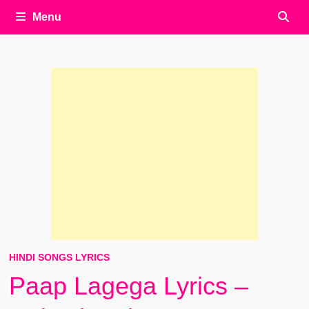
Menu
HINDI SONGS LYRICS
Paap Lagega Lyrics –