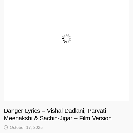
Danger Lyrics – Vishal Dadlani, Parvati
Meenakshi & Sachin-Jigar – Film Version
October 17, 2025