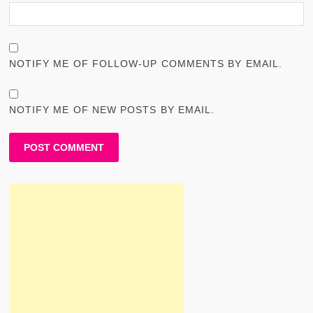
NOTIFY ME OF FOLLOW-UP COMMENTS BY EMAIL.
NOTIFY ME OF NEW POSTS BY EMAIL.