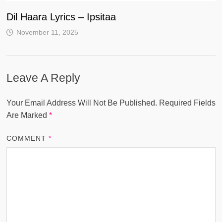
Dil Haara Lyrics – Ipsitaa
November 11, 2025
Leave A Reply
Your Email Address Will Not Be Published.
Required Fields
Are Marked
*
COMMENT
*