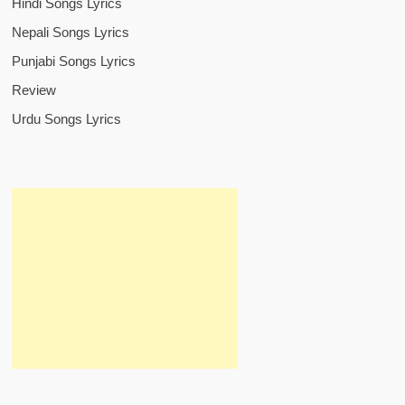
Hindi Songs Lyrics
Nepali Songs Lyrics
Punjabi Songs Lyrics
Review
Urdu Songs Lyrics