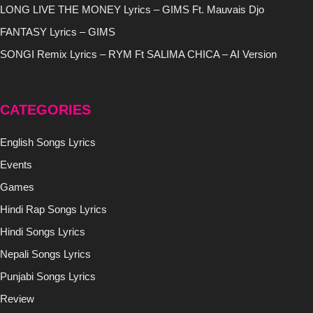
LONG LIVE THE MONEY Lyrics – GIMS Ft. Mauvais Djo
FANTASY Lyrics – GIMS
SONGI Remix Lyrics – RYM Ft SALIMA CHICA – AI Version
CATEGORIES
English Songs Lyrics
Events
Games
Hindi Rap Songs Lyrics
Hindi Songs Lyrics
Nepali Songs Lyrics
Punjabi Songs Lyrics
Review