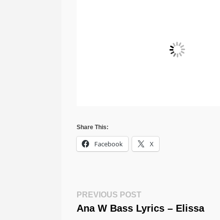
Share This:
Facebook
X
Post
Previous
PREVIOUS POST
Post:
Ana W Bass Lyrics – Elissa
Navigation