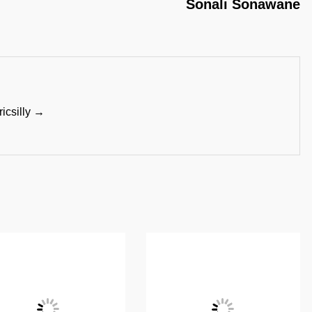
Sonali Sonawane
ricsilly →