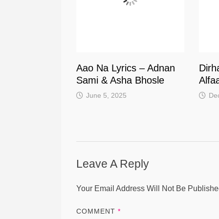
Aao Na Lyrics – Adnan
Dirh
Sami & Asha Bhosle
Alfa
June 5, 2025
De
Leave A Reply
Your Email Address Will Not Be Publishe
COMMENT
*