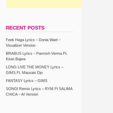
RECENT POSTS
Feek Haga Lyrics – Donia Wael –
Visualizer Version
BRABUS Lyrics – Parmish Verma Ft.
Kiran Bajwa
LONG LIVE THE MONEY Lyrics –
GIMS Ft. Mauvais Djo
FANTASY Lyrics – GIMS
SONGI Remix Lyrics – RYM Ft SALIMA
CHICA – AI Version