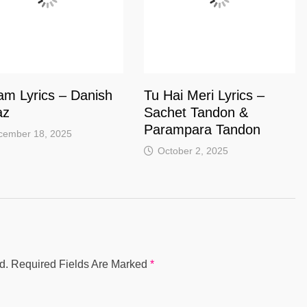
am Lyrics – Danish
Tu Hai Meri Lyrics –
az
Sachet Tandon &
Parampara Tandon
cember 18, 2025
October 2, 2025
d.
Required Fields Are Marked
*