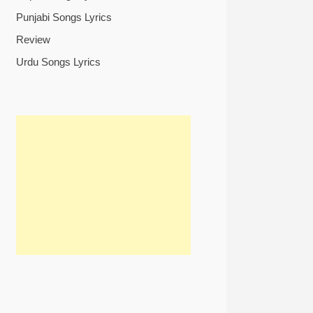
Punjabi Songs Lyrics
Review
Urdu Songs Lyrics