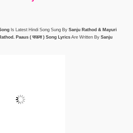
 Song
Is Latest Hindi Song Sung By
Sanju Rathod & Mayuri
Rathod. Paaus ( पाऊस ) Song Lyrics
Are Written By
Sanju