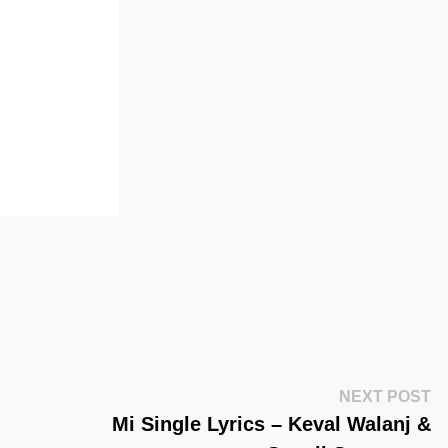
Ne
NEXT POST
Po
Mi Single Lyrics – Keval Walanj &