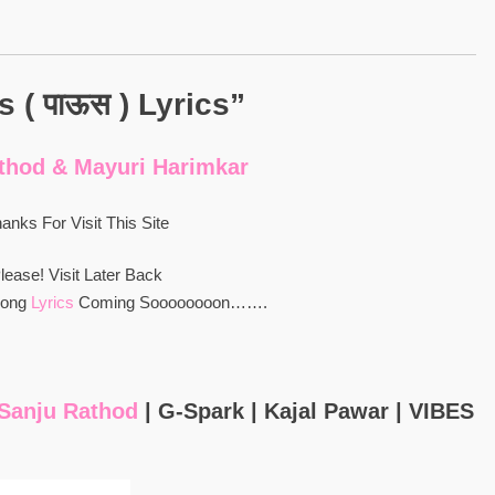
 ( पाऊस ) Lyrics”
thod & Mayuri Harimkar
anks For Visit This Site
lease! Visit Later Back
Song
Lyrics
Coming Soooooooon…….
: Sanju Rathod
| G-Spark | Kajal Pawar | VIBES