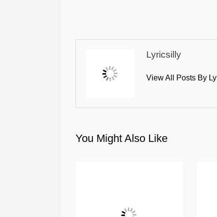
Lyricsilly
View All Posts By Ly
You Might Also Like