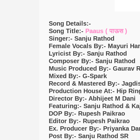
Song Details:-
Song Title:-
Paaus ( पाऊस )
Singer:- Sanju Rathod
Female Vocals By:- Mayuri Ha
Lyricist By:- Sanju Rathod
Composer By:- Sanju Rathod
Music Produced By:- Gaurav R
Mixed By:- G-Spark
Record & Mastered By:- Jagdi
Production House At:- Hip Rin
Director By:- Abhijeet M Dani
Featuring:- Sanju Rathod & Ka
DOP By:- Rupesh Paikrao
Editor By:- Rupesh Paikrao
Ex. Producer By:- Priyanka Da
Post By:- Sanju Rathod SR