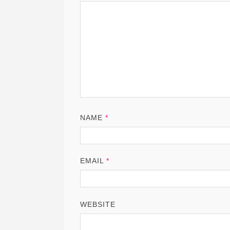
NAME
*
EMAIL
*
WEBSITE