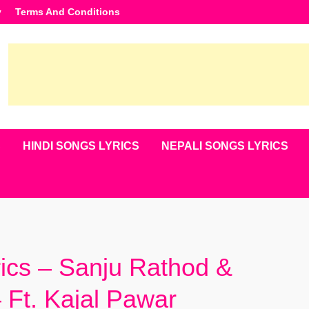
y
Terms And Conditions
S
HINDI SONGS LYRICS
NEPALI SONGS LYRICS
rics – Sanju Rathod &
 Ft. Kajal Pawar