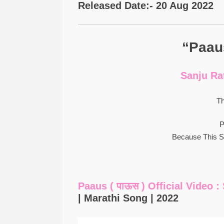
Released Date:- 20 Aug 2022
“Paaus
Sanju Ra
Th
P
Because This 
Paaus ( पाऊस ) Official Video 
| Marathi Song | 2022