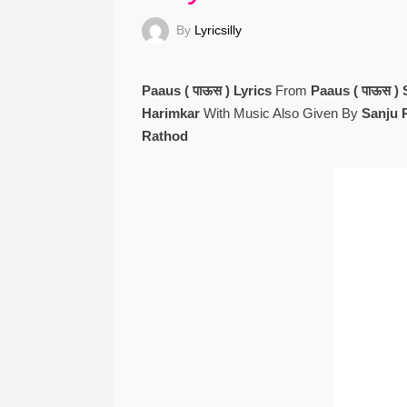
By
Lyricsilly
Paaus ( पाऊस ) Lyrics
From
Paaus ( पाऊस )
Harimkar
With Music Also Given By
Sanju 
Rathod