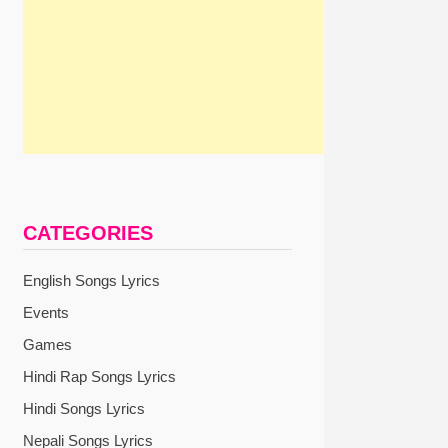
CATEGORIES
English Songs Lyrics
Events
Games
Hindi Rap Songs Lyrics
xt
Hindi Songs Lyrics
st:
Nepali Songs Lyrics