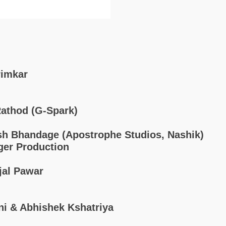
rimkar
athod (G-Spark)
sh Bhandage (Apostrophe Studios, Nashik)
ger Production
jal Pawar
ni & Abhishek Kshatriya