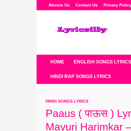
Skip
Abouts Us
Contact Us
Privacy Polic
To
Content
HOME
ENGLISH SONGS LYRIC
HINDI RAP SONGS LYRICS
HINDI SONGS LYRICS
Paaus ( पाऊस ) Ly
Mayuri Harimkar –