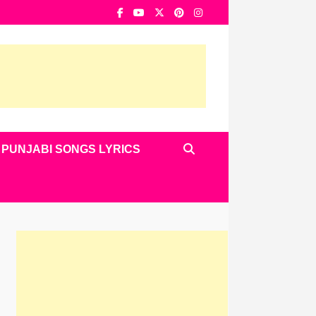
PUNJABI SONGS LYRICS