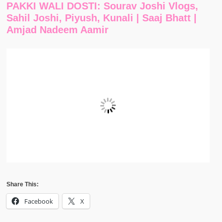
PAKKI WALI DOSTI: Sourav Joshi Vlogs,
Sahil Joshi, Piyush, Kunali | Saaj Bhatt |
Amjad Nadeem Aamir
Share This:
Facebook
X