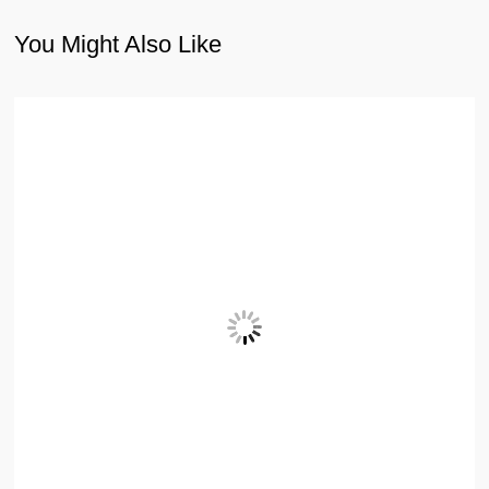
You Might Also Like