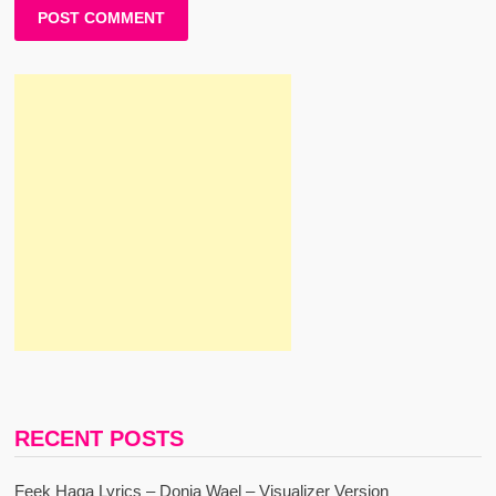
RECENT POSTS
Feek Haga Lyrics – Donia Wael – Visualizer Version