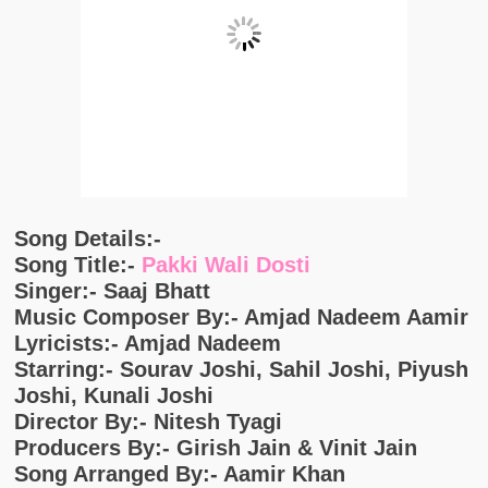
Song Details:-
Song Title:-
Pakki Wali Dosti
Singer:- Saaj Bhatt
Music Composer By:- Amjad Nadeem Aamir
Lyricists:- Amjad Nadeem
Starring:- Sourav Joshi, Sahil Joshi, Piyush
Joshi, Kunali Joshi
Director By:- Nitesh Tyagi
Producers By:- Girish Jain & Vinit Jain
Song Arranged By:- Aamir Khan