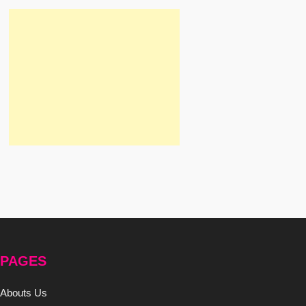
PAGES
Abouts Us