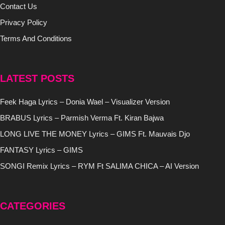
Contact Us
Privacy Policy
Terms And Conditions
LATEST POSTS
Feek Haga Lyrics – Donia Wael – Visualizer Version
BRABUS Lyrics – Parmish Verma Ft. Kiran Bajwa
LONG LIVE THE MONEY Lyrics – GIMS Ft. Mauvais Djo
FANTASY Lyrics – GIMS
SONGI Remix Lyrics – RYM Ft SALIMA CHICA – AI Version
CATEGORIES