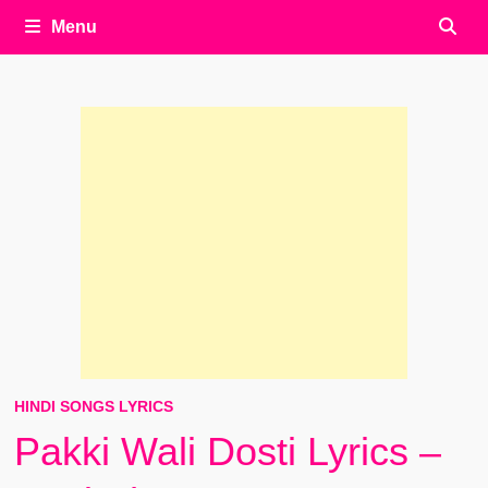
Menu
HINDI SONGS LYRICS
Pakki Wali Dosti Lyrics –