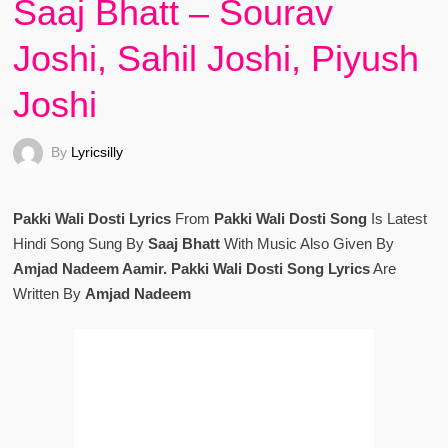
Saaj Bhatt – Sourav
Joshi, Sahil Joshi, Piyush
Joshi
By
Lyricsilly
Pakki Wali Dosti Lyrics
From
Pakki Wali Dosti Song
Is Latest
Hindi Song Sung By
Saaj Bhatt
With Music Also Given By
Amjad Nadeem Aamir. Pakki Wali Dosti Song Lyrics
Are
Written By
Amjad Nadeem