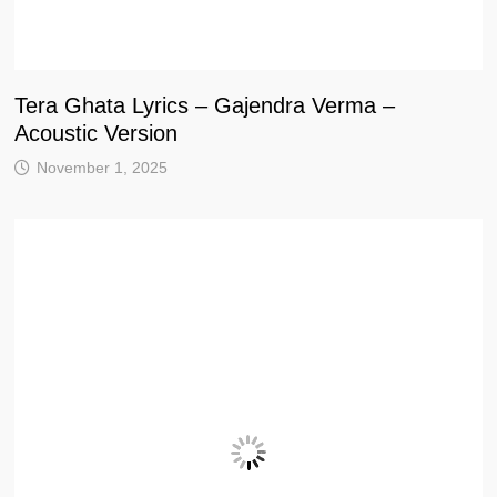
Tera Ghata Lyrics – Gajendra Verma –
Acoustic Version
November 1, 2025