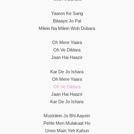
Yaaron Ke Sang
Bitaaye Jo Pal
Milein Na Milein Woh Dobara
Oh Mere Yaara
Oh Ve Dildara
Jaan Hai Haazir
Kar De Jo Ishara
Oh Mere Yaara
Oh Ve Dildara
Jaan Hai Haazir
Kar De Jo Ishara
Muskilein Jo Bhi Aayein
Pehle Meri Mulakaat Ho
Unse Main Yeh Kahun