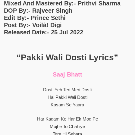
Mixed And Mastered By:- Prithvi Sharma
DOP By:- Rajveer Singh
Edit By:- Prince Sethi
Post By:- Voilà! Digi
Released Date:- 25 Jul 2022
“Pakki Wali Dosti Lyrics”
Saaj Bhatt
Dosti Yeh Teri Meri Dosti
Hai Pakki Wali Dosti
Kasam Se Yaara
Har Kadam Ke Har Ek Mod Pe
Mujhe To Chahiye
Tera Hi Sahara