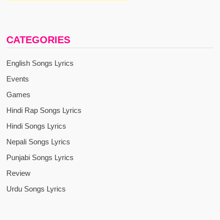
CATEGORIES
English Songs Lyrics
Events
Games
Hindi Rap Songs Lyrics
Hindi Songs Lyrics
Nepali Songs Lyrics
Punjabi Songs Lyrics
Review
Urdu Songs Lyrics