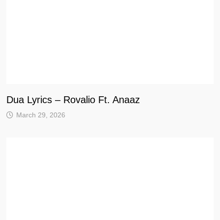
Dua Lyrics – Rovalio Ft. Anaaz
March 29, 2026