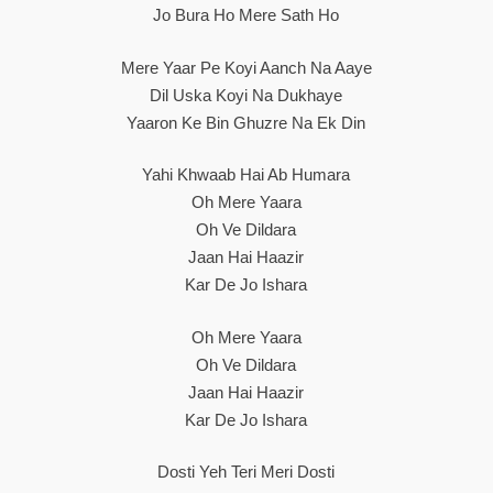
Jo Bura Ho Mere Sath Ho
Mere Yaar Pe Koyi Aanch Na Aaye
Dil Uska Koyi Na Dukhaye
Yaaron Ke Bin Ghuzre Na Ek Din
Yahi Khwaab Hai Ab Humara
Oh Mere Yaara
Oh Ve Dildara
Jaan Hai Haazir
Kar De Jo Ishara
Oh Mere Yaara
Oh Ve Dildara
Jaan Hai Haazir
Kar De Jo Ishara
Dosti Yeh Teri Meri Dosti