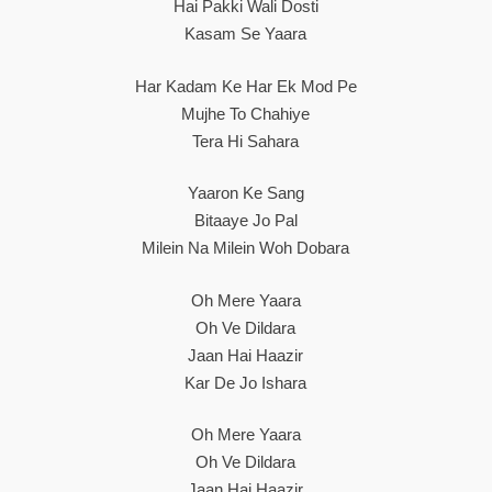
Hai Pakki Wali Dosti
Kasam Se Yaara
Har Kadam Ke Har Ek Mod Pe
Mujhe To Chahiye
Tera Hi Sahara
Yaaron Ke Sang
Bitaaye Jo Pal
Milein Na Milein Woh Dobara
Oh Mere Yaara
Oh Ve Dildara
Jaan Hai Haazir
Kar De Jo Ishara
Oh Mere Yaara
Oh Ve Dildara
Jaan Hai Haazir