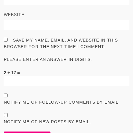
WEBSITE
SAVE MY NAME, EMAIL, AND WEBSITE IN THIS
BROWSER FOR THE NEXT TIME I COMMENT.
PLEASE ENTER AN ANSWER IN DIGITS:
2 + 17 =
NOTIFY ME OF FOLLOW-UP COMMENTS BY EMAIL.
NOTIFY ME OF NEW POSTS BY EMAIL.