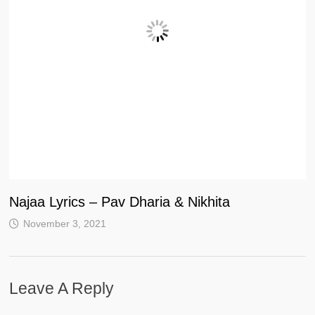
Najaa Lyrics – Pav Dharia & Nikhita
November 3, 2021
Leave A Reply