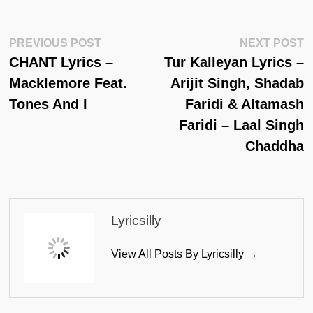
Post
Previous
N
PREVIOUS POST
NEXT POST
Post:
Po
CHANT Lyrics –
Tur Kalleyan Lyrics –
Navigation
Macklemore Feat.
Arijit Singh, Shadab
Tones And I
Faridi & Altamash
Faridi – Laal Singh
Chaddha
Lyricsilly
View All Posts By Lyricsilly →