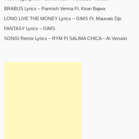
BRABUS Lyrics – Parmish Verma Ft. Kiran Bajwa
LONG LIVE THE MONEY Lyrics – GIMS Ft. Mauvais Djo
FANTASY Lyrics – GIMS
SONGI Remix Lyrics – RYM Ft SALIMA CHICA – AI Version