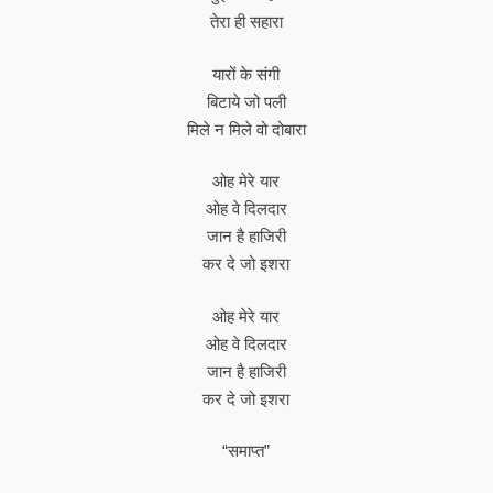
तेरा ही सहारा
यारों के संगी
बिटाये जो पली
मिले न मिले वो दोबारा
ओह मेरे यार
ओह वे दिलदार
जान है हाजिरी
कर दे जो इशरा
ओह मेरे यार
ओह वे दिलदार
जान है हाजिरी
कर दे जो इशरा
“समाप्त”