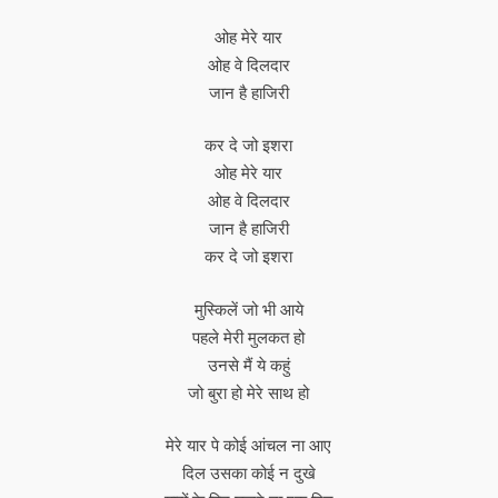
ओह मेरे यार
ओह वे दिलदार
जान है हाजिरी
कर दे जो इशरा
ओह मेरे यार
ओह वे दिलदार
जान है हाजिरी
कर दे जो इशरा
मुस्किलें जो भी आये
पहले मेरी मुलकत हो
उनसे मैं ये कहुं
जो बुरा हो मेरे साथ हो
मेरे यार पे कोई आंचल ना आए
दिल उसका कोई न दुखे