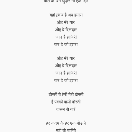
यारों के बिन घुज़रे ना एक दिन
यही ख़्वाब है अब हमारा
ओह मेरे यार
ओह वे दिलदार
जान है हाजिरी
कर दे जो इशरा
ओह मेरे यार
ओह वे दिलदार
जान है हाजिरी
कर दे जो इशरा
दोस्ती ये तेरी मेरी दोस्ती
है पक्की वाली दोस्ती
कसम से यारं
हर कदम के हर एक मोड पे
मुझे तो चाहिये