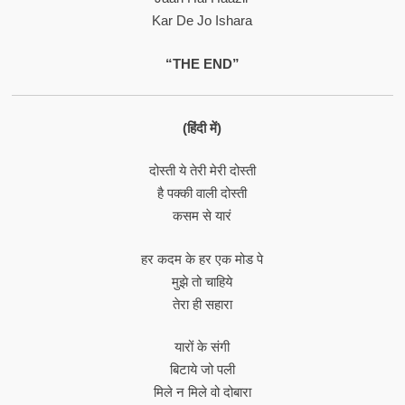
Kar De Jo Ishara
“THE END”
(हिंदी में)
दोस्ती ये तेरी मेरी दोस्ती
है पक्की वाली दोस्ती
कसम से यारं
हर कदम के हर एक मोड पे
मुझे तो चाहिये
तेरा ही सहारा
यारों के संगी
बिटाये जो पली
मिले न मिले वो दोबारा