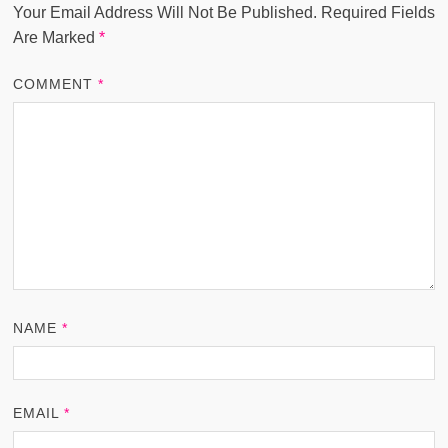
Your Email Address Will Not Be Published.
Required Fields
Are Marked
*
COMMENT
*
NAME
*
EMAIL
*