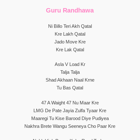
Guru Randhawa
Ni Billo Teri Akh Qatal
Kre Lakh Qatal
Jado Move Kre
Kre Lak Qatal
Asla V Load Kr
Talja Talja
Shad Akhaan Naal Krne
Tu Bas Qatal
47 A Waight 47 Nu Maar Kre
LMG De Pate Jayia Zulfa Tyaar Kre
Maaregi Tu Kise Barood Diye Pudiyea
Nakhra Brete Wangu Seeneya Cho Paar Kre