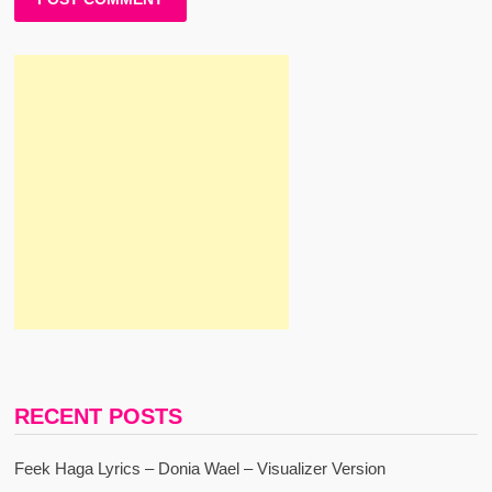
RECENT POSTS
Feek Haga Lyrics – Donia Wael – Visualizer Version