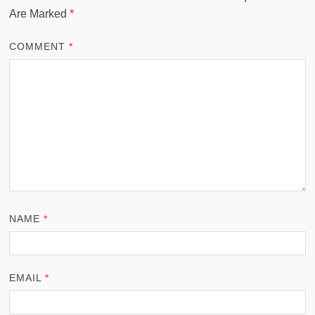
Are Marked
*
COMMENT
*
NAME
*
EMAIL
*