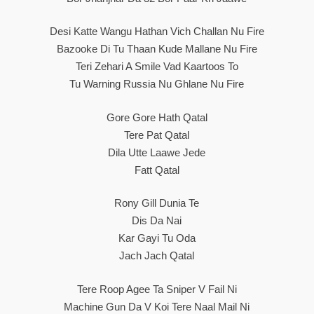
Desi Katte Wangu Hathan Vich Challan Nu Fire
Bazooke Di Tu Thaan Kude Mallane Nu Fire
Teri Zehari A Smile Vad Kaartoos To
Tu Warning Russia Nu Ghlane Nu Fire
Gore Gore Hath Qatal
Tere Pat Qatal
Dila Utte Laawe Jede
Fatt Qatal
Rony Gill Dunia Te
Dis Da Nai
Kar Gayi Tu Oda
Jach Jach Qatal
Tere Roop Agee Ta Sniper V Fail Ni
Machine Gun Da V Koi Tere Naal Mail Ni