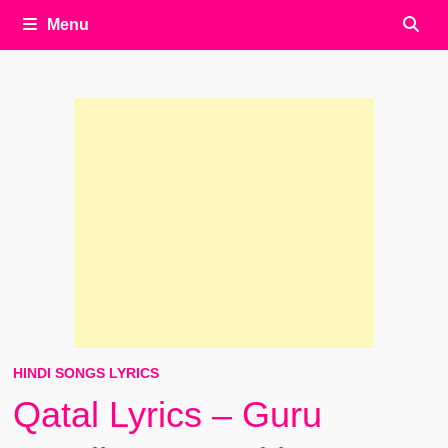
Menu
HINDI SONGS LYRICS
Qatal Lyrics – Guru