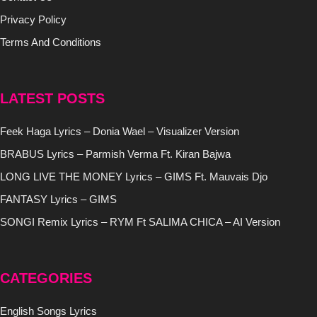
Privacy Policy
Terms And Conditions
LATEST POSTS
Feek Haga Lyrics – Donia Wael – Visualizer Version
BRABUS Lyrics – Parmish Verma Ft. Kiran Bajwa
LONG LIVE THE MONEY Lyrics – GIMS Ft. Mauvais Djo
FANTASY Lyrics – GIMS
SONGI Remix Lyrics – RYM Ft SALIMA CHICA – AI Version
CATEGORIES
English Songs Lyrics