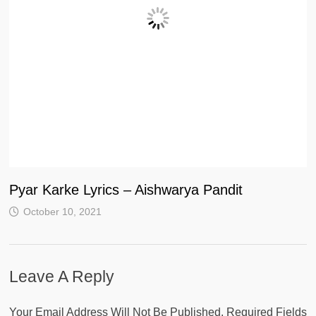
Pyar Karke Lyrics – Aishwarya Pandit
October 10, 2021
Leave A Reply
Your Email Address Will Not Be Published.
Required Fields