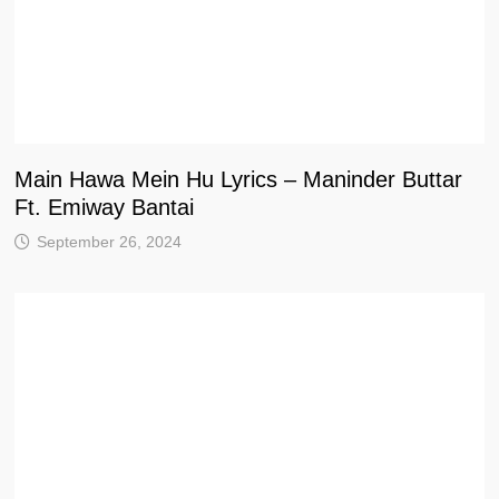
Main Hawa Mein Hu Lyrics – Maninder Buttar
Ft. Emiway Bantai
September 26, 2024