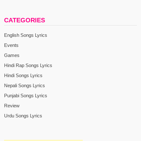
CATEGORIES
English Songs Lyrics
Events
Games
Hindi Rap Songs Lyrics
Hindi Songs Lyrics
Nepali Songs Lyrics
Punjabi Songs Lyrics
Review
Urdu Songs Lyrics