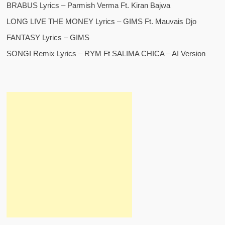
BRABUS Lyrics – Parmish Verma Ft. Kiran Bajwa
LONG LIVE THE MONEY Lyrics – GIMS Ft. Mauvais Djo
FANTASY Lyrics – GIMS
SONGI Remix Lyrics – RYM Ft SALIMA CHICA – AI Version