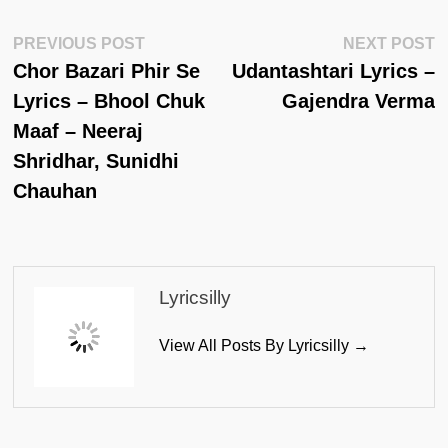
Post
Previous
N
PREVIOUS POST
NEXT POST
Post:
Po
Chor Bazari Phir Se
Udantashtari Lyrics –
Navigation
Lyrics – Bhool Chuk
Gajendra Verma
Maaf – Neeraj
Shridhar, Sunidhi
Chauhan
Lyricsilly
View All Posts By Lyricsilly →