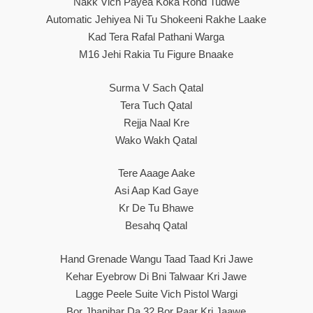
Nakk Vich Payea Koka Rond Tudwe
Automatic Jehiyea Ni Tu Shokeeni Rakhe Laake
Kad Tera Rafal Pathani Warga
M16 Jehi Rakia Tu Figure Bnaake
Surma V Sach Qatal
Tera Tuch Qatal
Rejja Naal Kre
Wako Wakh Qatal
Tere Aaage Aake
Asi Aap Kad Gaye
Kr De Tu Bhawe
Besahq Qatal
Hand Grenade Wangu Taad Taad Kri Jawe
Kehar Eyebrow Di Bni Talwaar Kri Jawe
Lagge Peele Suite Vich Pistol Wargi
Bor Jhanjhar Da 32 Bor Paar Kri Jaawe