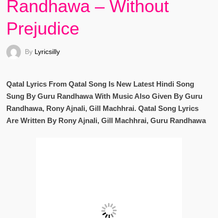
Randhawa – Without
Prejudice
By
Lyricsilly
Qatal Lyrics From Qatal Song Is New Latest Hindi Song
Sung By Guru Randhawa With Music Also Given By Guru
Randhawa, Rony Ajnali, Gill Machhrai. Qatal Song Lyrics
Are Written By Rony Ajnali, Gill Machhrai, Guru Randhawa