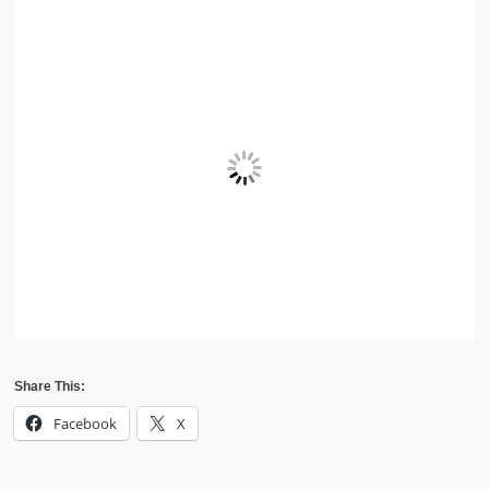
Share This:
Facebook
X