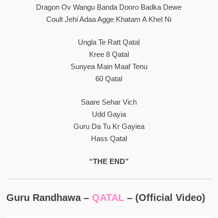
Dragon Ov Wangu Banda Dooro Badka Dewe
Coult Jehi Adaa Agge Khatam A Khel Ni
Ungla Te Ratt Qatal
Kree 8 Qatal
Sunyea Main Maaf Tenu
60 Qatal
Saare Sehar Vich
Udd Gayia
Guru Da Tu Kr Gayiea
Hass Qatal
“THE END”
Guru Randhawa –
QATAL
– (Official Video)