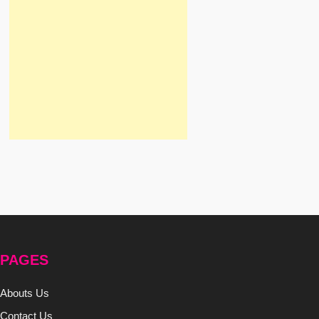
PAGES
Abouts Us
Contact Us