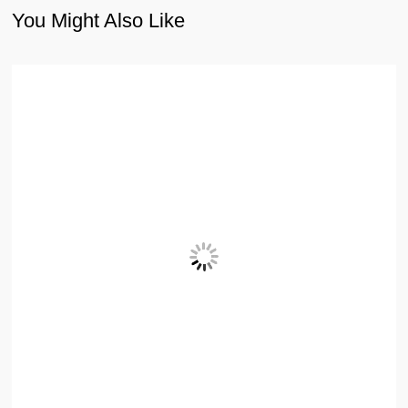
You Might Also Like