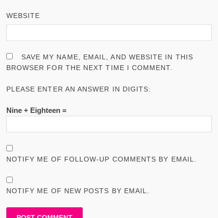
WEBSITE
SAVE MY NAME, EMAIL, AND WEBSITE IN THIS
BROWSER FOR THE NEXT TIME I COMMENT.
PLEASE ENTER AN ANSWER IN DIGITS:
Nine + Eighteen =
NOTIFY ME OF FOLLOW-UP COMMENTS BY EMAIL.
NOTIFY ME OF NEW POSTS BY EMAIL.