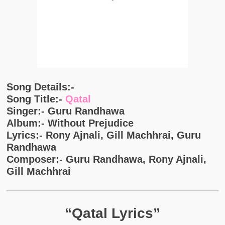
Song Details:-
Song Title:-
Qatal
Singer:- Guru Randhawa
Album:- Without Prejudice
Lyrics:- Rony Ajnali, Gill Machhrai, Guru
Randhawa
Composer:- Guru Randhawa, Rony Ajnali,
Gill Machhrai
“Qatal Lyrics”