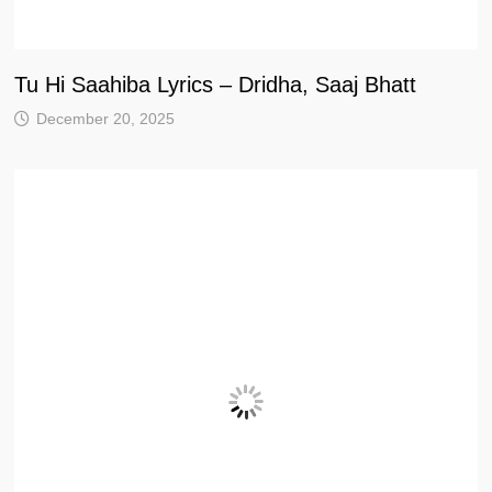
Tu Hi Saahiba Lyrics – Dridha, Saaj Bhatt
December 20, 2025