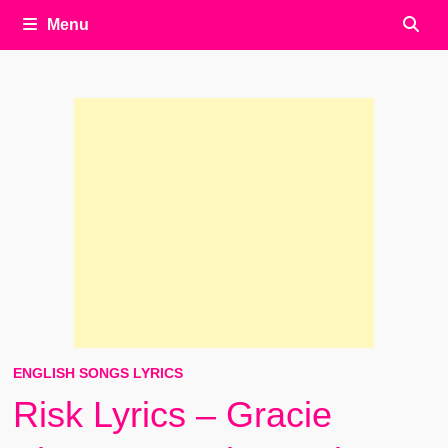
Menu
ENGLISH SONGS LYRICS
Risk Lyrics – Gracie