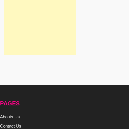
PAGES
Abouts Us
Contact Us