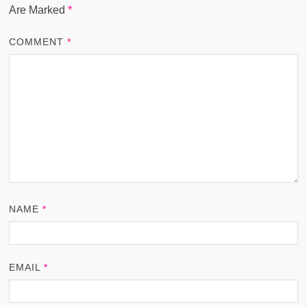
Are Marked
*
COMMENT
*
NAME
*
EMAIL
*