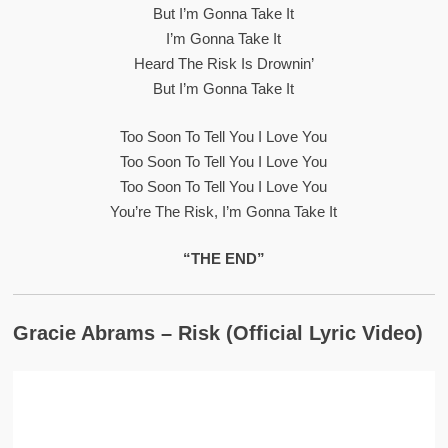
But I’m Gonna Take It
I’m Gonna Take It
Heard The Risk Is Drownin’
But I’m Gonna Take It
Too Soon To Tell You I Love You
Too Soon To Tell You I Love You
Too Soon To Tell You I Love You
You’re The Risk, I’m Gonna Take It
“THE END”
Gracie Abrams – Risk (Official Lyric Video)