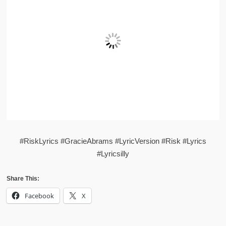
#RiskLyrics #GracieAbrams #LyricVersion #Risk #Lyrics
#Lyricsilly
Share This:
Facebook
X