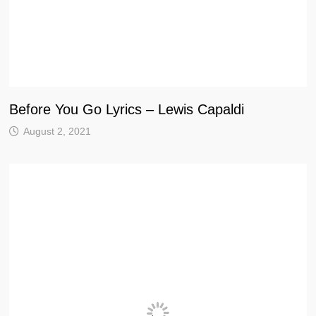
Before You Go Lyrics – Lewis Capaldi
August 2, 2021