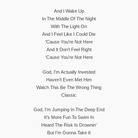
And I Wake Up
In The Middle Of The Night
With The Light On
And I Feel Like I Could Die
‘Cause You’re Not Here
And It Don’t Feel Right
‘Cause You’re Not Here
God, I’m Actually Invested
Haven’t Even Met Him
Watch This Be The Wrong Thing
Classic
God, I’m Jumping In The Deep End
It’s More Fun To Swim In
Heard The Risk Is Drownin’
But I’m Gonna Take It