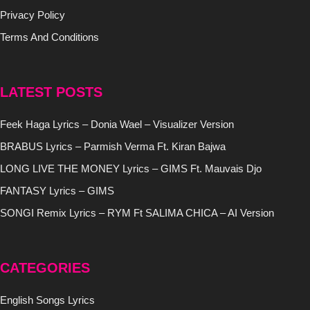
Privacy Policy
Terms And Conditions
LATEST POSTS
Feek Haga Lyrics – Donia Wael – Visualizer Version
BRABUS Lyrics – Parmish Verma Ft. Kiran Bajwa
LONG LIVE THE MONEY Lyrics – GIMS Ft. Mauvais Djo
FANTASY Lyrics – GIMS
SONGI Remix Lyrics – RYM Ft SALIMA CHICA – AI Version
CATEGORIES
English Songs Lyrics