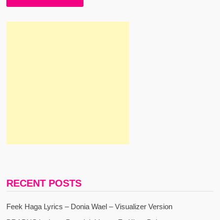
RECENT POSTS
Feek Haga Lyrics – Donia Wael – Visualizer Version