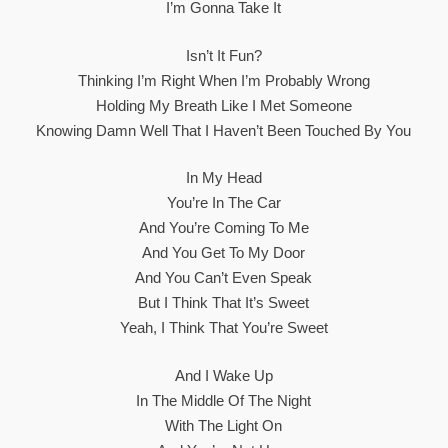
I’m Gonna Take It
Isn’t It Fun?
Thinking I’m Right When I’m Probably Wrong
Holding My Breath Like I Met Someone
Knowing Damn Well That I Haven’t Been Touched By You
In My Head
You’re In The Car
And You’re Coming To Me
And You Get To My Door
And You Can’t Even Speak
But I Think That It’s Sweet
Yeah, I Think That You’re Sweet
And I Wake Up
In The Middle Of The Night
With The Light On