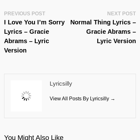
Post
Previous
N
PREVIOUS POST
NEXT POST
Post:
Po
I Love You I’m Sorry
Normal Thing Lyrics –
Navigation
Lyrics – Gracie
Gracie Abrams –
Abrams – Lyric
Lyric Version
Version
Lyricsilly
View All Posts By Lyricsilly →
You Might Also Like