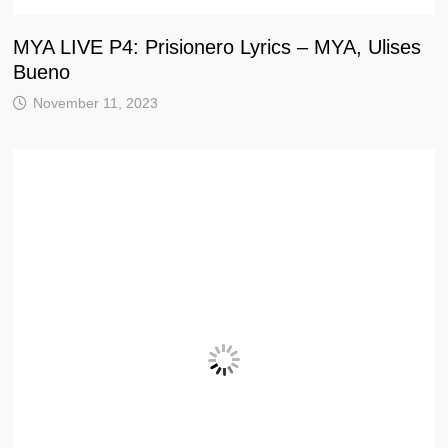
MYA LIVE P4: Prisionero Lyrics – MYA, Ulises
Bueno
November 11, 2023