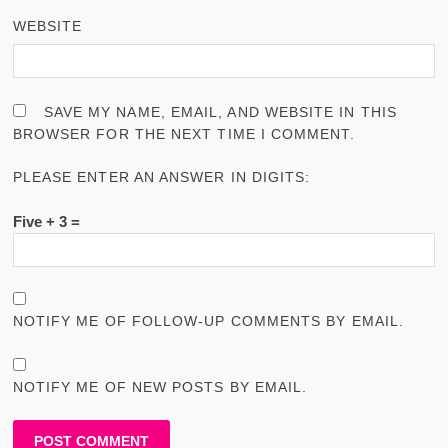
WEBSITE
SAVE MY NAME, EMAIL, AND WEBSITE IN THIS
BROWSER FOR THE NEXT TIME I COMMENT.
PLEASE ENTER AN ANSWER IN DIGITS:
Five + 3 =
NOTIFY ME OF FOLLOW-UP COMMENTS BY EMAIL.
NOTIFY ME OF NEW POSTS BY EMAIL.