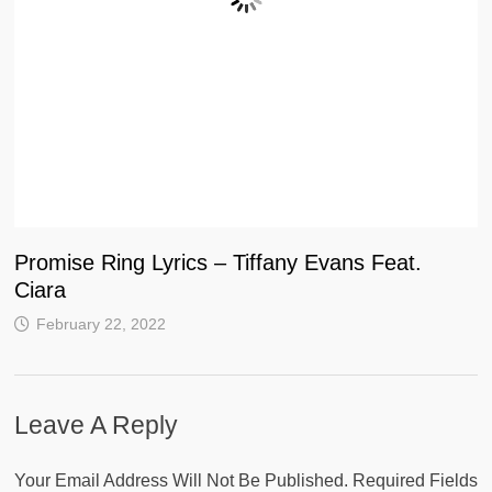
Promise Ring Lyrics – Tiffany Evans Feat.
Ciara
February 22, 2022
Leave A Reply
Your Email Address Will Not Be Published.
Required Fields