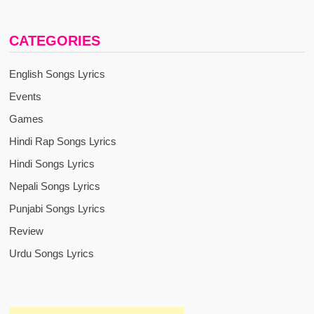
CATEGORIES
English Songs Lyrics
Events
Games
Hindi Rap Songs Lyrics
Hindi Songs Lyrics
Nepali Songs Lyrics
Punjabi Songs Lyrics
Review
Urdu Songs Lyrics