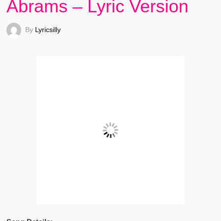
Abrams – Lyric Version
By
Lyricsilly