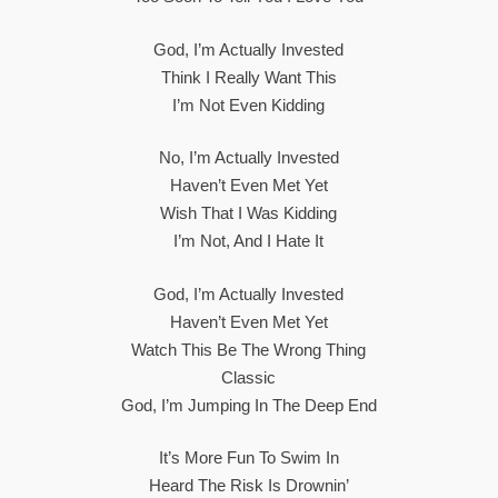
God, I’m Actually Invested
Think I Really Want This
I’m Not Even Kidding
No, I’m Actually Invested
Haven’t Even Met Yet
Wish That I Was Kidding
I’m Not, And I Hate It
God, I’m Actually Invested
Haven’t Even Met Yet
Watch This Be The Wrong Thing
Classic
God, I’m Jumping In The Deep End
It’s More Fun To Swim In
Heard The Risk Is Drownin’