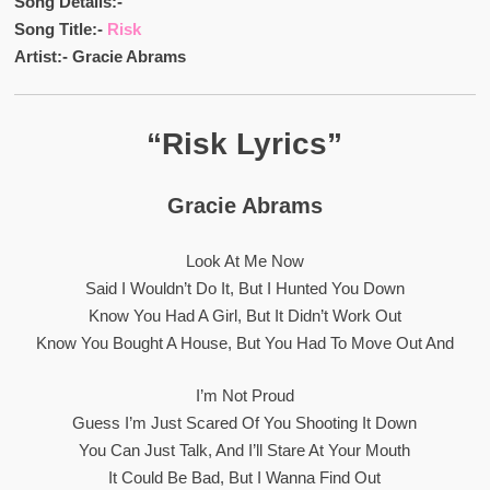
Song Details:-
Song Title:-
Risk
Artist:- Gracie Abrams
“Risk Lyrics”
Gracie Abrams
Look At Me Now
Said I Wouldn’t Do It, But I Hunted You Down
Know You Had A Girl, But It Didn’t Work Out
Know You Bought A House, But You Had To Move Out And
I’m Not Proud
Guess I’m Just Scared Of You Shooting It Down
You Can Just Talk, And I’ll Stare At Your Mouth
It Could Be Bad, But I Wanna Find Out