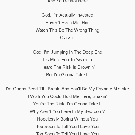
And You’re Not Here
God, I’m Actually Invested
Haven’t Even Met Him
Watch This Be The Wrong Thing
Classic
God, I’m Jumping In The Deep End
It’s More Fun To Swim In
Heard The Risk Is Drownin’
But I’m Gonna Take It
I’m Gonna Bend Till I Break, And You’ll Be My Favorite Mistake
I Wish You Could Hold Me Here, Shakin’
You’re The Risk, I’m Gonna Take It
Why Aren’t You Here In My Bedroom?
Hopelessly Boring Without You
Too Soon To Tell You I Love You
Too Soon To Tell You I Love You