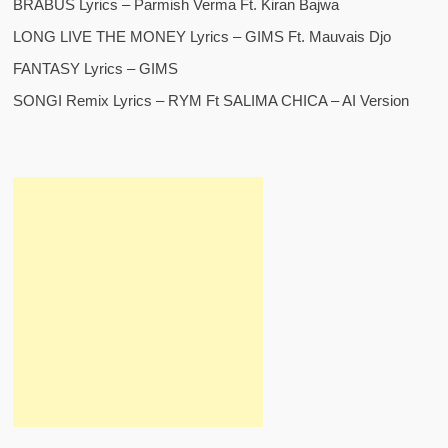
BRABUS Lyrics – Parmish Verma Ft. Kiran Bajwa
LONG LIVE THE MONEY Lyrics – GIMS Ft. Mauvais Djo
FANTASY Lyrics – GIMS
SONGI Remix Lyrics – RYM Ft SALIMA CHICA – AI Version