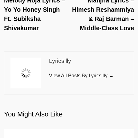
Melody Roja Lyrics –
Manjha Lyrics –
Navigation
Yo Yo Honey Singh
Himesh Reshammiya
Ft. Subiksha
& Raj Barman –
Shivakumar
Middle-Class Love
Lyricsilly
View All Posts By Lyricsilly →
You Might Also Like