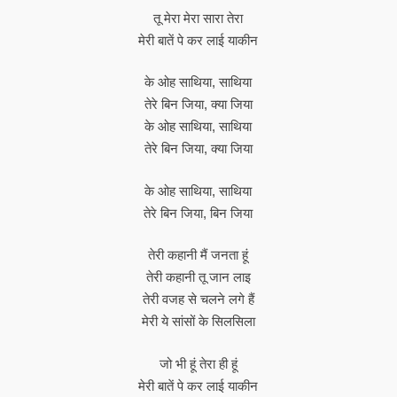
तू मेरा मेरा सारा तेरा
मेरी बातें पे कर लाई याकीन
के ओह साथिया, साथिया
तेरे बिन जिया, क्या जिया
के ओह साथिया, साथिया
तेरे बिन जिया, क्या जिया
के ओह साथिया, साथिया
तेरे बिन जिया, बिन जिया
तेरी कहानी मैं जनता हूं
तेरी कहानी तू जान लाइ
तेरी वजह से चलने लगे हैं
मेरी ये सांसों के सिलसिला
जो भी हूं तेरा ही हूं
मेरी बातें पे कर लाई याकीन