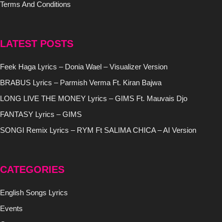
Terms And Conditions
LATEST POSTS
Feek Haga Lyrics – Donia Wael – Visualizer Version
BRABUS Lyrics – Parmish Verma Ft. Kiran Bajwa
LONG LIVE THE MONEY Lyrics – GIMS Ft. Mauvais Djo
FANTASY Lyrics – GIMS
SONGI Remix Lyrics – RYM Ft SALIMA CHICA – AI Version
CATEGORIES
English Songs Lyrics
Events