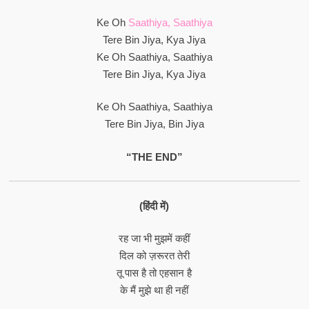
Ke Oh
Saathiya, Saathiya
Tere Bin Jiya, Kya Jiya
Ke Oh Saathiya, Saathiya
Tere Bin Jiya, Kya Jiya
Ke Oh Saathiya, Saathiya
Tere Bin Jiya, Bin Jiya
“THE END”
(हिंदी में)
रह जा भी मुझमें कहीं
दिल को ज़रूरत तेरी
तू पास है तो एहसान है
के मैं मुझे था ही नहीं