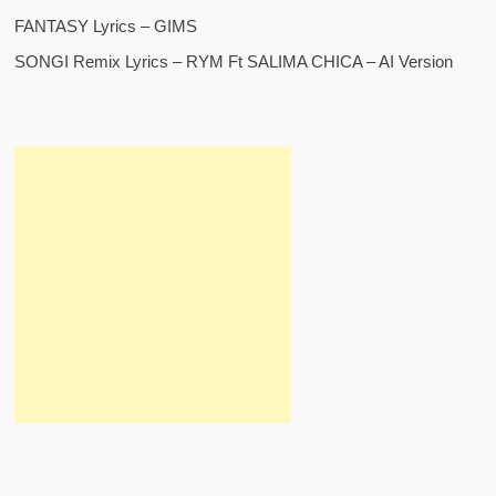
FANTASY Lyrics – GIMS
SONGI Remix Lyrics – RYM Ft SALIMA CHICA – AI Version