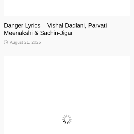
Danger Lyrics – Vishal Dadlani, Parvati
Meenakshi & Sachin-Jigar
August 21, 2025