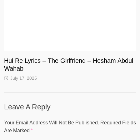
Hui Re Lyrics – The Girlfriend – Hesham Abdul
Wahab
July 17, 2025
Leave A Reply
Your Email Address Will Not Be Published.
Required Fields
Are Marked
*