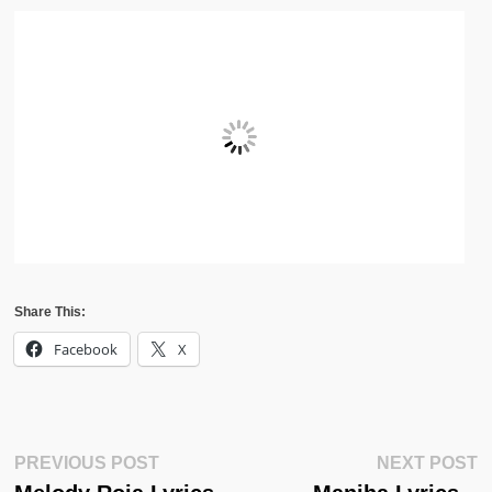
Share This:
Facebook
X
Post
Previous
N
PREVIOUS POST
NEXT POST
Post:
Po