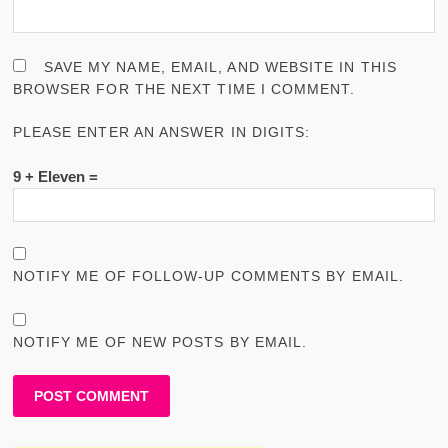
SAVE MY NAME, EMAIL, AND WEBSITE IN THIS
BROWSER FOR THE NEXT TIME I COMMENT.
PLEASE ENTER AN ANSWER IN DIGITS:
9 + Eleven =
NOTIFY ME OF FOLLOW-UP COMMENTS BY EMAIL.
NOTIFY ME OF NEW POSTS BY EMAIL.