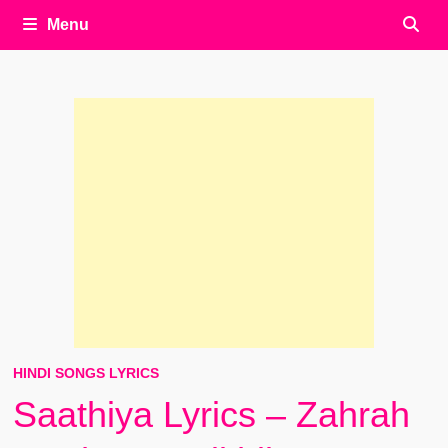
Menu
HINDI SONGS LYRICS
Saathiya Lyrics – Zahrah