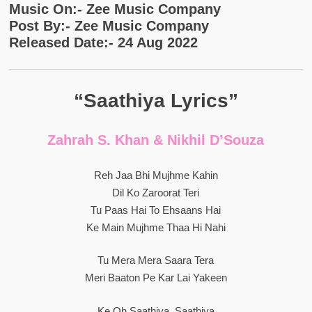
Music On:- Zee Music Company
Post By:- Zee Music Company
Released Date:- 24 Aug 2022
“Saathiya Lyrics”
Zahrah S. Khan & Nikhil D’Souza
Reh Jaa Bhi Mujhme Kahin
Dil Ko Zaroorat Teri
Tu Paas Hai To Ehsaans Hai
Ke Main Mujhme Thaa Hi Nahi
Tu Mera Mera Saara Tera
Meri Baaton Pe Kar Lai Yakeen
Ke Oh Saathiya, Saathiya