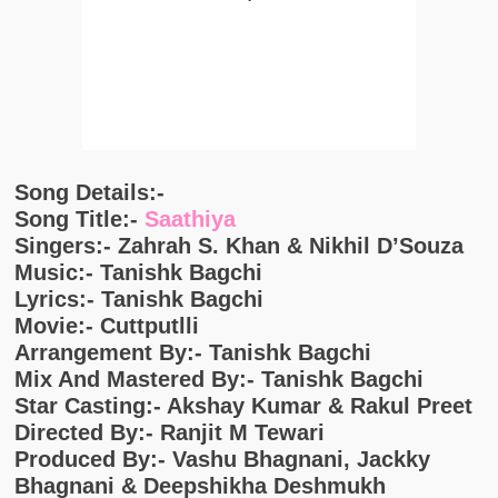
Song Details:-
Song Title:-
Saathiya
Singers:- Zahrah S. Khan & Nikhil D’Souza
Music:- Tanishk Bagchi
Lyrics:- Tanishk Bagchi
Movie:- Cuttputlli
Arrangement By:- Tanishk Bagchi
Mix And Mastered By:- Tanishk Bagchi
Star Casting:- Akshay Kumar & Rakul Preet
Directed By:- Ranjit M Tewari
Produced By:- Vashu Bhagnani, Jackky
Bhagnani & Deepshikha Deshmukh