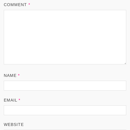
COMMENT
*
NAME
*
EMAIL
*
WEBSITE