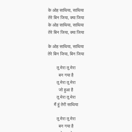
के ओह साथिया, साथिया
तेरे बिन जिया, क्या जिया
के ओह साथिया, साथिया
तेरे बिन जिया, क्या जिया
के ओह साथिया, साथिया
तेरे बिन जिया, बिन जिया
तू मेरा तू मेरा
बन गया है
तू मेरा तू मेरा
जो हुआ है
तू मेरा तू मेरा
मैं हूं तेरी साथिया
तू मेरा तू मेरा
बन गया है