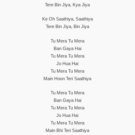
Tere Bin Jiya, Kya Jiya
Ke Oh Saathiya, Saathiya
Tere Bin Jiya, Bin Jiya
Tu Mera Tu Mera
Ban Gaya Hai
Tu Mera Tu Mera
Jo Hua Hai
Tu Mera Tu Mera
Main Hoon Teri Saathiya
Tu Mera Tu Mera
Ban Gaya Hai
Tu Mera Tu Mera
Jo Hua Hai
Tu Mera Tu Mera
Main Bhi Teri Saathiya