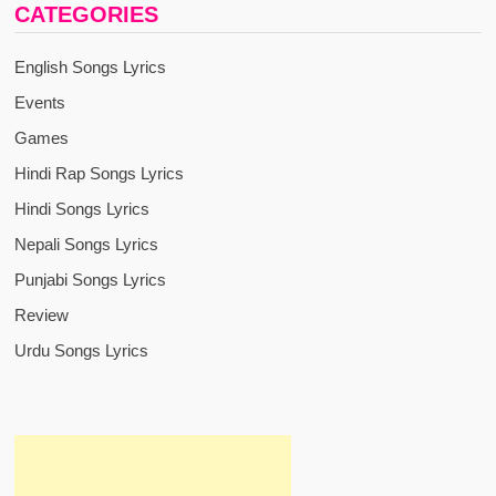
CATEGORIES
English Songs Lyrics
Events
Games
Hindi Rap Songs Lyrics
Hindi Songs Lyrics
Nepali Songs Lyrics
Punjabi Songs Lyrics
Review
Urdu Songs Lyrics