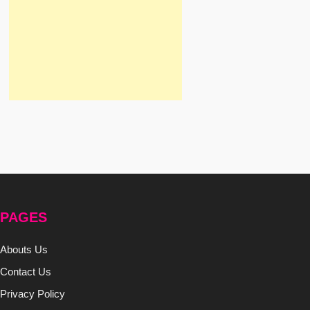
PAGES
Abouts Us
Contact Us
Privacy Policy