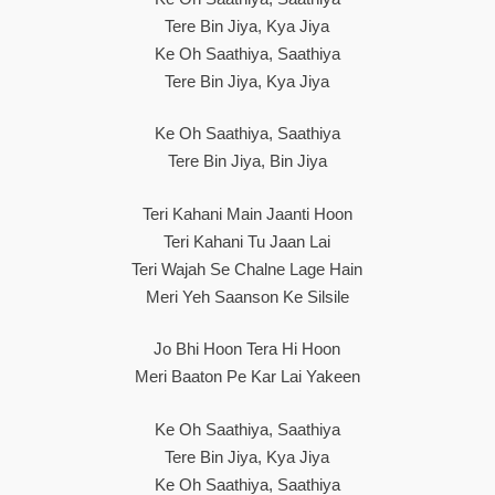
Tere Bin Jiya, Kya Jiya
Ke Oh Saathiya, Saathiya
Tere Bin Jiya, Kya Jiya
Ke Oh Saathiya, Saathiya
Tere Bin Jiya, Bin Jiya
Teri Kahani Main Jaanti Hoon
Teri Kahani Tu Jaan Lai
Teri Wajah Se Chalne Lage Hain
Meri Yeh Saanson Ke Silsile
Jo Bhi Hoon Tera Hi Hoon
Meri Baaton Pe Kar Lai Yakeen
Ke Oh Saathiya, Saathiya
Tere Bin Jiya, Kya Jiya
Ke Oh Saathiya, Saathiya