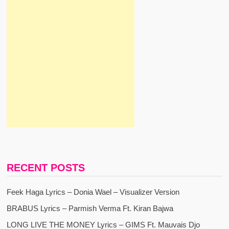
RECENT POSTS
Feek Haga Lyrics – Donia Wael – Visualizer Version
BRABUS Lyrics – Parmish Verma Ft. Kiran Bajwa
LONG LIVE THE MONEY Lyrics – GIMS Ft. Mauvais Djo