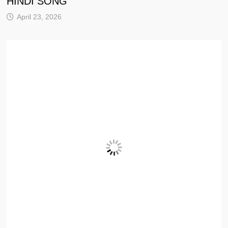
HINDI SONG
April 23, 2026