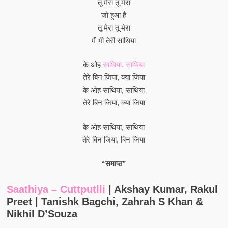
तू मेरा तू मेरा
जो हुआ है
तू मेरा तू मेरा
मैं भी तेरी साथिया
के ओह
साथिया, साथिया
तेरे बिन जिया, क्या जिया
के ओह साथिया, साथिया
तेरे बिन जिया, क्या जिया
के ओह साथिया, साथिया
तेरे बिन जिया, बिन जिया
“समाप्त”
Saathiya – Cuttputlli
| Akshay Kumar, Rakul
Preet | Tanishk Bagchi, Zahrah S Khan &
Nikhil D’Souza