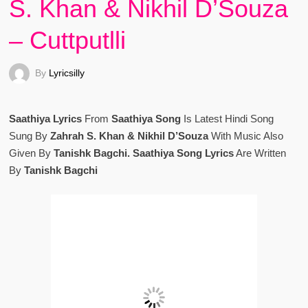
S. Khan & Nikhil D’Souza
– Cuttputlli
By
Lyricsilly
Saathiya Lyrics
From
Saathiya Song
Is Latest Hindi Song
Sung By
Zahrah S. Khan & Nikhil D’Souza
With Music Also
Given By
Tanishk Bagchi. Saathiya Song Lyrics
Are Written
By
Tanishk Bagchi