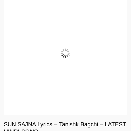
SUN SAJNA Lyrics – Tanishk Bagchi – LATEST