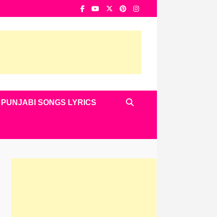
PUNJABI SONGS LYRICS