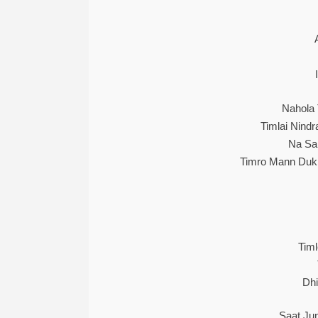
Nahola
Timlai Nind
Na Sak
Timro Mann Dukh
Tim
Dhi
Saat Ju