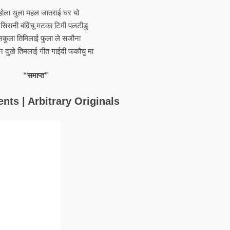
होला थुला महल जातराई घर यो
 सिरानी बंदिंचू मटका टिमी पलटीडु
सकुला तिमिलाई फुला ले सजौना
न दुखे तिमलाई गीत गाईदी फकौचु मा
“समाप्त”
nts | Arbitrary Originals