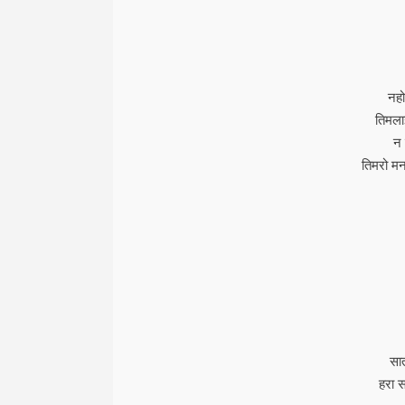
नहो
तिमलाई
न 
तिमरो मन
सा
हरा स