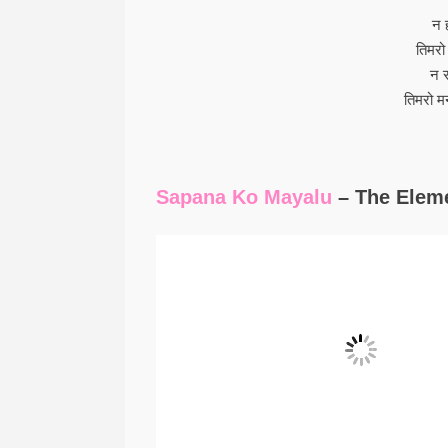
न 
तिमरो
न 
तिमरो म
Sapana Ko Mayalu
– The Eleme