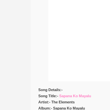
Song Details:-
Song Title:-
Sapana Ko Mayalu
Artist:- The Elements
Album:- Sapana Ko Mayalu