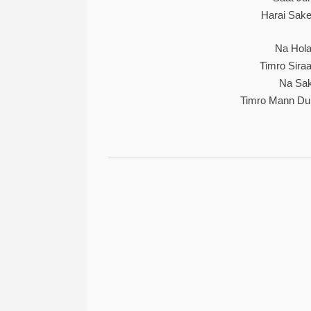
Harai Sake
Na Hola
Timro Siraa
Na Sak
Timro Mann Du