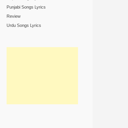
Punjabi Songs Lyrics
Review
Urdu Songs Lyrics