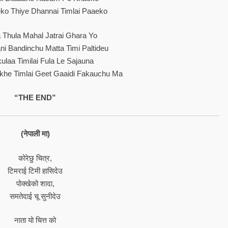
ko Thiye Dhannai Timlai Paaeko
 Thula Mahal Jatrai Ghara Yo
ni Bandinchu Matta Timi Paltideu
ulaa Timilai Fula Le Sajauna
khe Timlai Geet Gaaidi Fakauchu Ma
“THE END”
(नेपाली मा)
कोरेछु चित्र,
टिमराई टिमी हासिदेउ
पोक्खेको शादा,
समतेदाई चू सुनीदेउ
नाता यो चित्त को