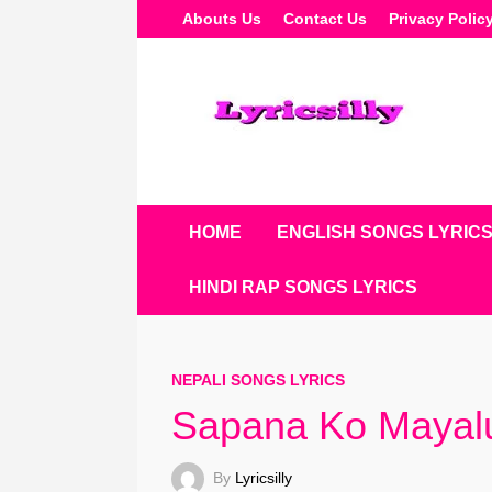
Skip
Abouts Us
Contact Us
Privacy Polic
To
Content
HOME
ENGLISH SONGS LYRIC
HINDI RAP SONGS LYRICS
NEPALI SONGS LYRICS
Sapana Ko Mayalu
By
Lyricsilly