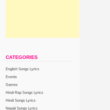
CATEGORIES
English Songs Lyrics
Events
Games
Hindi Rap Songs Lyrics
Hindi Songs Lyrics
Nepali Songs Lyrics