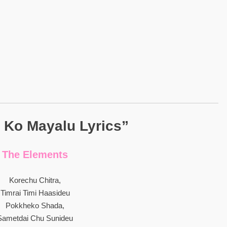
 Ko Mayalu Lyrics”
The Elements
Korechu Chitra,
Timrai Timi Haasideu
Pokkheko Shada,
Sametdai Chu Sunideu