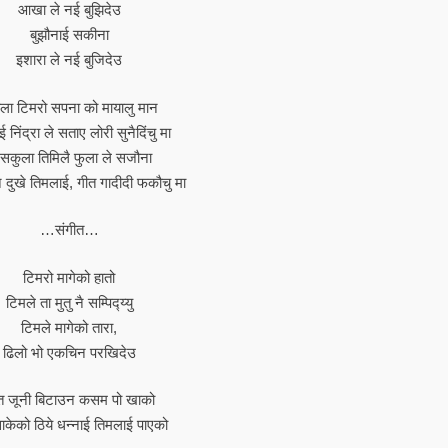
आखा ले नई बुझिदेउ
बुझौनाई सकीना
इशारा ले नई बुजिदेउ
ला टिमरो सपना को मायालु मान
 निंद्रा ले सताए लोरी सुनैदिंचु मा
सकुला तिमिलै फुला ले सजौना
 दुखे तिमलाई, गीत गादीदी फकौचु मा
…संगीत…
टिमरो मागेको हातो
टिमले ता मुतु नै सम्पिद्य्यु
टिमले मागेको तारा,
ढिलो भो एकचिन परखिदेउ
त जूनी बिटाउन कसम पो खाको
ाकेको ठिये धन्नाई तिमलाई पाएको