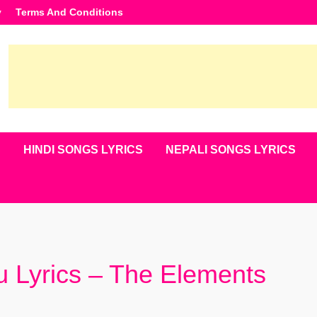
y
Terms And Conditions
S
HINDI SONGS LYRICS
NEPALI SONGS LYRICS
 Lyrics – The Elements