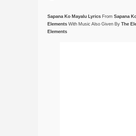
Sapana Ko Mayalu Lyrics
From
Sapana K
Elements
With Music Also Given By
The El
Elements