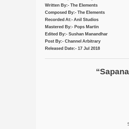
Written By:- The Elements
Composed By:- The Elements
Recorded At:- Anil Studios
Mastered By:- Pops Martin
Edited By:- Sushan Manandhar
Post By:- Channel Arbitrary
Released Date:- 17 Jul 2018
“Sapana