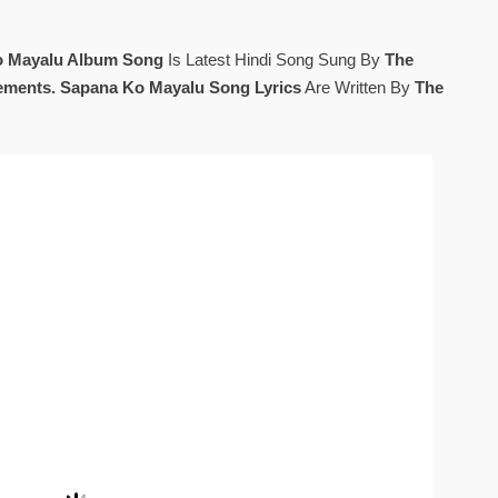
o Mayalu Album Song
Is Latest Hindi Song Sung By
The
ements. Sapana Ko Mayalu Song Lyrics
Are Written By
The