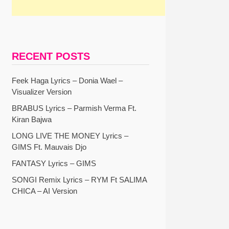
RECENT POSTS
Feek Haga Lyrics – Donia Wael –
Visualizer Version
BRABUS Lyrics – Parmish Verma Ft.
Kiran Bajwa
LONG LIVE THE MONEY Lyrics –
GIMS Ft. Mauvais Djo
FANTASY Lyrics – GIMS
SONGI Remix Lyrics – RYM Ft SALIMA
CHICA – AI Version