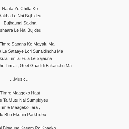
Naata Yo Chitta Ko
Aakha Le Nai Bujhideu
Bujhaunai Sakina
Ishaara Le Nai Bujideu
 Timro Sapana Ko Mayalu Ma
ra Le Sataaye Lori Sunaidinchu Ma
ula Timilai Fula Le Sajauna
e Timlai , Geet Gaadidi Fakauchu Ma
…Music…
TImro Maageko Haat
le Ta Mutu Nai Sumpidyeu
Timle Maageko Tara ,
lo Bho Ekchin Parkhideu
ni Bitaaune Kasam Po Khaeko