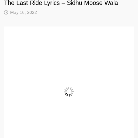
The Last Ride Lyrics – Sidhu Moose Wala
May 16, 2022