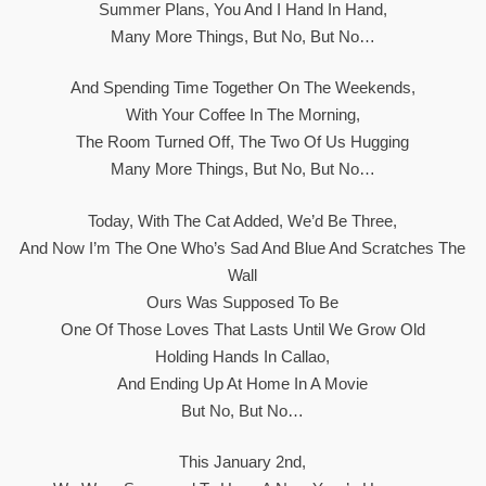
Summer Plans, You And I Hand In Hand,
Many More Things, But No, But No…
And Spending Time Together On The Weekends,
With Your Coffee In The Morning,
The Room Turned Off, The Two Of Us Hugging
Many More Things, But No, But No…
Today, With The Cat Added, We’d Be Three,
And Now I’m The One Who’s Sad And Blue And Scratches The
Wall
Ours Was Supposed To Be
One Of Those Loves That Lasts Until We Grow Old
Holding Hands In Callao,
And Ending Up At Home In A Movie
But No, But No…
This January 2nd,