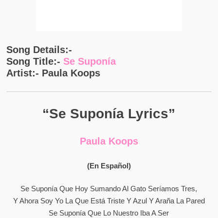
Song Details:-
Song Title:-
Se Suponía
Artist:- Paula Koops
“Se Suponía Lyrics”
Paula Koops
(En Español)
Se Suponía Que Hoy Sumando Al Gato Seríamos Tres,
Y Ahora Soy Yo La Que Está Triste Y Azul Y Araña La Pared
Se Suponía Que Lo Nuestro Iba A Ser