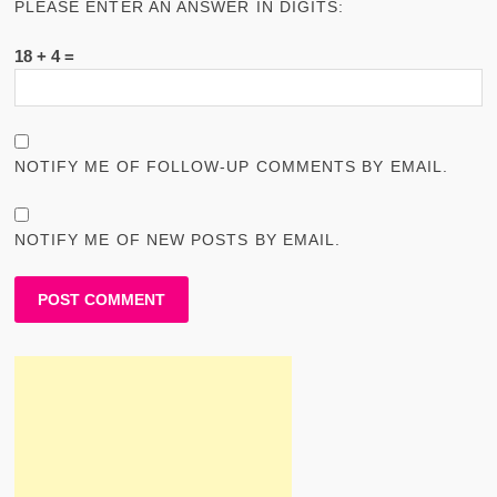
PLEASE ENTER AN ANSWER IN DIGITS:
18 + 4 =
NOTIFY ME OF FOLLOW-UP COMMENTS BY EMAIL.
NOTIFY ME OF NEW POSTS BY EMAIL.