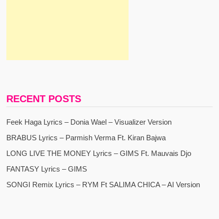
RECENT POSTS
Feek Haga Lyrics – Donia Wael – Visualizer Version
BRABUS Lyrics – Parmish Verma Ft. Kiran Bajwa
LONG LIVE THE MONEY Lyrics – GIMS Ft. Mauvais Djo
FANTASY Lyrics – GIMS
SONGI Remix Lyrics – RYM Ft SALIMA CHICA – AI Version