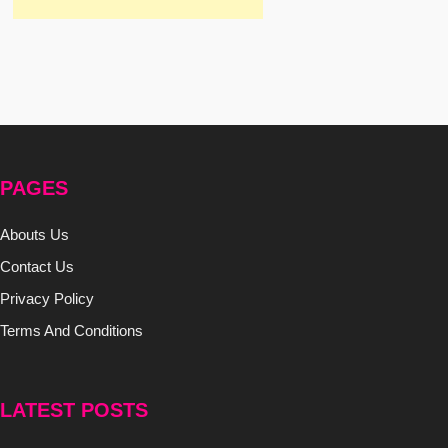
PAGES
Abouts Us
Contact Us
Privacy Policy
Terms And Conditions
LATEST POSTS