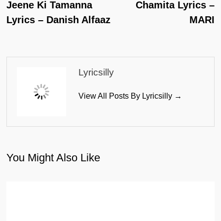
Post:
Po
Jeene Ki Tamanna
Chamita Lyrics –
Navigation
Lyrics – Danish Alfaaz
MARI
Lyricsilly
View All Posts By Lyricsilly →
You Might Also Like