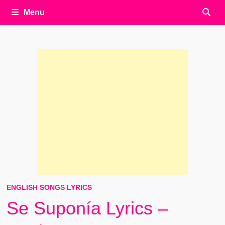
Menu
ENGLISH SONGS LYRICS
Se Suponía Lyrics –