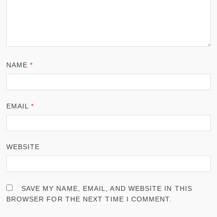
NAME
*
EMAIL
*
WEBSITE
SAVE MY NAME, EMAIL, AND WEBSITE IN THIS
BROWSER FOR THE NEXT TIME I COMMENT.