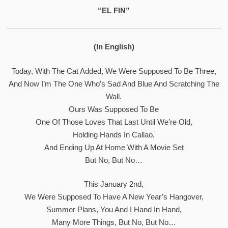
“EL FIN”
(In English)
Today, With The Cat Added, We Were Supposed To Be Three,
And Now I’m The One Who’s Sad And Blue And Scratching The
Wall.
Ours Was Supposed To Be
One Of Those Loves That Last Until We’re Old,
Holding Hands In Callao,
And Ending Up At Home With A Movie Set
But No, But No…
This January 2nd,
We Were Supposed To Have A New Year’s Hangover,
Summer Plans, You And I Hand In Hand,
Many More Things, But No, But No…