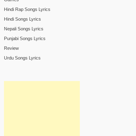
Hindi Rap Songs Lyrics
Hindi Songs Lyrics
Nepali Songs Lyrics
Punjabi Songs Lyrics
Review
Urdu Songs Lyrics