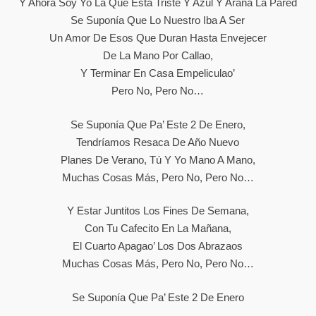
Y Ahora Soy Yo La Que Está Triste Y Azul Y Araña La Pared
Se Suponía Que Lo Nuestro Iba A Ser
Un Amor De Esos Que Duran Hasta Envejecer
De La Mano Por Callao,
Y Terminar En Casa Empeliculao’
Pero No, Pero No…
Se Suponía Que Pa’ Este 2 De Enero,
Tendríamos Resaca De Año Nuevo
Planes De Verano, Tú Y Yo Mano A Mano,
Muchas Cosas Más, Pero No, Pero No…
Y Estar Juntitos Los Fines De Semana,
Con Tu Cafecito En La Mañana,
El Cuarto Apagao’ Los Dos Abrazaos
Muchas Cosas Más, Pero No, Pero No…
Se Suponía Que Pa’ Este 2 De Enero