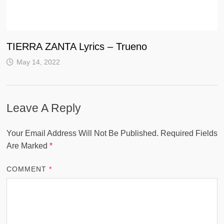
TIERRA ZANTA Lyrics – Trueno
May 14, 2022
Leave A Reply
Your Email Address Will Not Be Published.
Required Fields
Are Marked
*
COMMENT
*