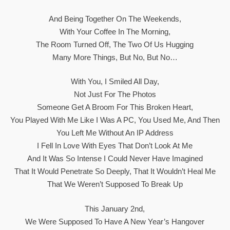
And Being Together On The Weekends,
With Your Coffee In The Morning,
The Room Turned Off, The Two Of Us Hugging
Many More Things, But No, But No…
With You, I Smiled All Day,
Not Just For The Photos
Someone Get A Broom For This Broken Heart,
You Played With Me Like I Was A PC, You Used Me, And Then
You Left Me Without An IP Address
I Fell In Love With Eyes That Don’t Look At Me
And It Was So Intense I Could Never Have Imagined
That It Would Penetrate So Deeply, That It Wouldn’t Heal Me
That We Weren’t Supposed To Break Up
This January 2nd,
We Were Supposed To Have A New Year’s Hangover