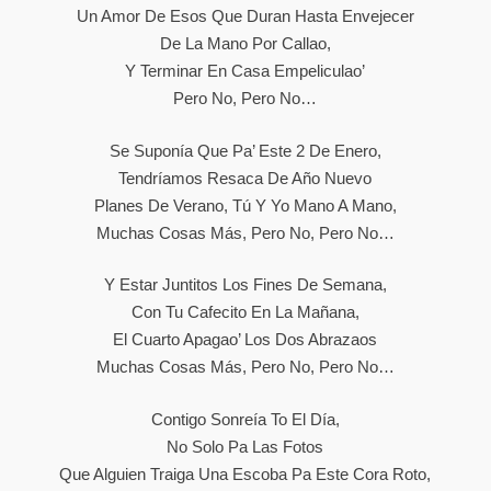
Un Amor De Esos Que Duran Hasta Envejecer
De La Mano Por Callao,
Y Terminar En Casa Empeliculao’
Pero No, Pero No…
Se Suponía Que Pa’ Este 2 De Enero,
Tendríamos Resaca De Año Nuevo
Planes De Verano, Tú Y Yo Mano A Mano,
Muchas Cosas Más, Pero No, Pero No…
Y Estar Juntitos Los Fines De Semana,
Con Tu Cafecito En La Mañana,
El Cuarto Apagao’ Los Dos Abrazaos
Muchas Cosas Más, Pero No, Pero No…
Contigo Sonreía To El Día,
No Solo Pa Las Fotos
Que Alguien Traiga Una Escoba Pa Este Cora Roto,