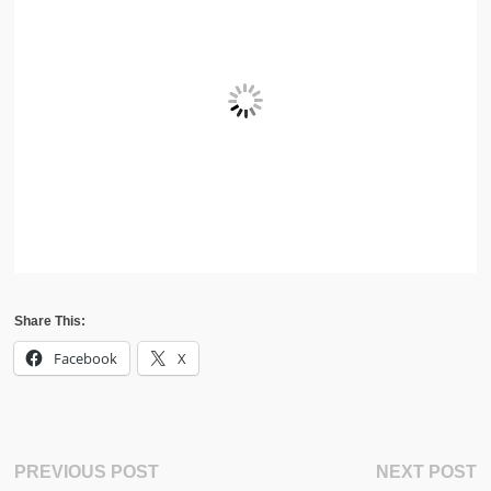
Share This:
Facebook
X
Post
Previous
N
PREVIOUS POST
NEXT POST