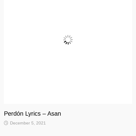
Perdón Lyrics – Asan
December 5, 2021