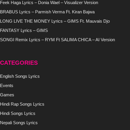
Feek Haga Lyrics – Donia Wael – Visualizer Version
BRABUS Lyrics – Parmish Verma Ft. Kiran Bajwa
LONG LIVE THE MONEY Lyrics – GIMS Ft. Mauvais Djo
FANTASY Lyrics – GIMS
SONGI Remix Lyrics – RYM Ft SALIMA CHICA – AI Version
CATEGORIES
English Songs Lyrics
Events
Games
Hindi Rap Songs Lyrics
Hindi Songs Lyrics
Nepali Songs Lyrics