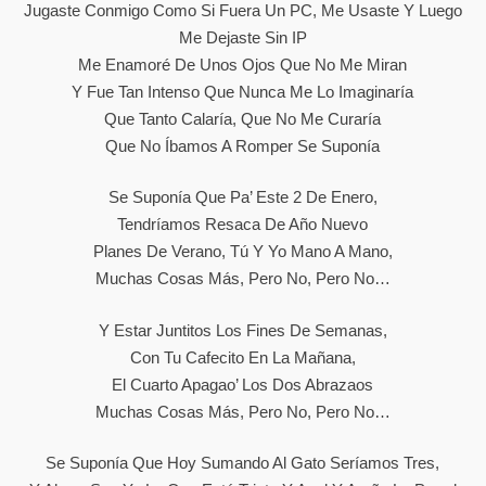
Jugaste Conmigo Como Si Fuera Un PC, Me Usaste Y Luego
Me Dejaste Sin IP
Me Enamoré De Unos Ojos Que No Me Miran
Y Fue Tan Intenso Que Nunca Me Lo Imaginaría
Que Tanto Calaría, Que No Me Curaría
Que No Íbamos A Romper Se Suponía
Se Suponía Que Pa’ Este 2 De Enero,
Tendríamos Resaca De Año Nuevo
Planes De Verano, Tú Y Yo Mano A Mano,
Muchas Cosas Más, Pero No, Pero No…
Y Estar Juntitos Los Fines De Semanas,
Con Tu Cafecito En La Mañana,
El Cuarto Apagao’ Los Dos Abrazaos
Muchas Cosas Más, Pero No, Pero No…
Se Suponía Que Hoy Sumando Al Gato Seríamos Tres,