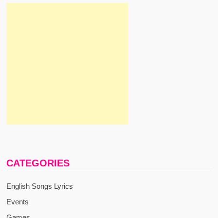
CATEGORIES
English Songs Lyrics
Events
Games