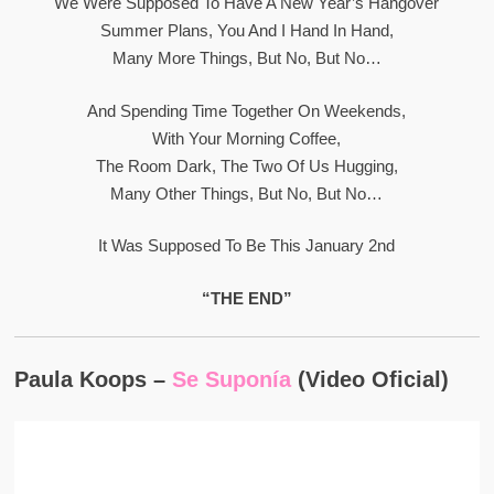
We Were Supposed To Have A New Year’s Hangover
Summer Plans, You And I Hand In Hand,
Many More Things, But No, But No…
And Spending Time Together On Weekends,
With Your Morning Coffee,
The Room Dark, The Two Of Us Hugging,
Many Other Things, But No, But No…
It Was Supposed To Be This January 2nd
“THE END”
Paula Koops –
Se Suponía
(Video Oficial)