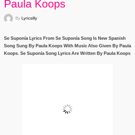
Paula Koops
By
Lyricsilly
Se Suponía Lyrics From Se Suponía Song Is New Spanish
Song Sung By Paula Koops With Music Also Given By Paula
Koops. Se Suponía Song Lyrics Are Written By Paula Koops