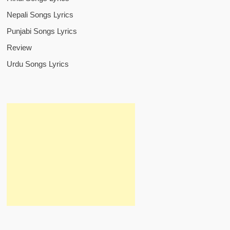
Nepali Songs Lyrics
Punjabi Songs Lyrics
Review
Urdu Songs Lyrics