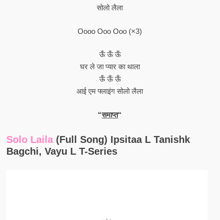
सोलो लैला
Oooo Ooo Ooo (×3)
ऊँ ऊँ ऊँ
घर ले जा प्यार का थाला
ऊँ ऊँ ऊँ
आई एम फ्लाइंग सोलो लैला
“
समाप्त
“
Solo Laila
(Full Song) Ipsitaa L Tanishk
Bagchi, Vayu L T-Series