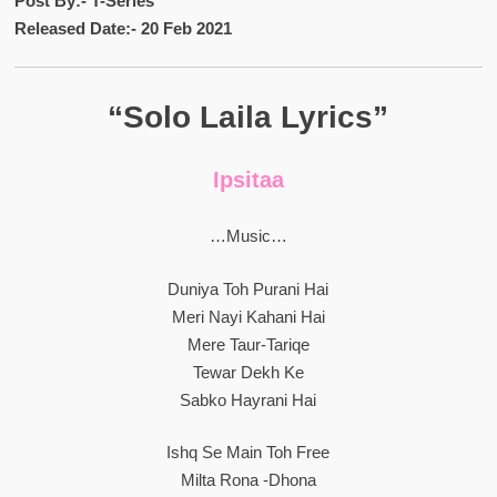
Post By:- T-Series
Released Date:- 20 Feb 2021
“Solo Laila Lyrics”
Ipsitaa
…Music…
Duniya Toh Purani Hai
Meri Nayi Kahani Hai
Mere Taur-Tariqe
Tewar Dekh Ke
Sabko Hayrani Hai
Ishq Se Main Toh Free
Milta Rona -Dhona