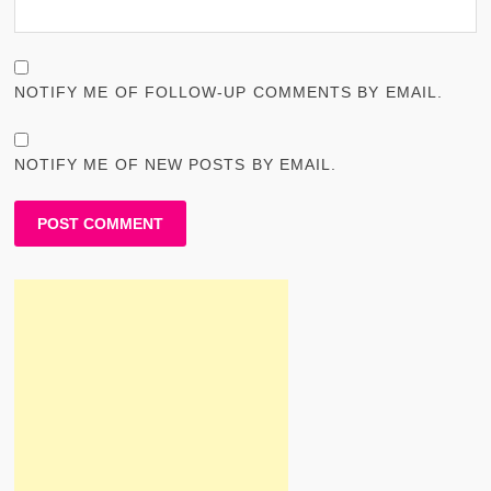
NOTIFY ME OF FOLLOW-UP COMMENTS BY EMAIL.
NOTIFY ME OF NEW POSTS BY EMAIL.