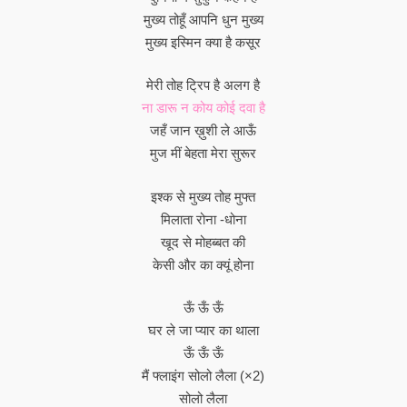
मुख्य तोहूँ आपनि धुन मुख्य
मुख्य इस्मिन क्या है कसूर
मेरी तोह ट्रिप है अलग है
ना डारू न कोय कोई दवा है
जहँ जान ख़ुशी ले आऊँ
मुज मीं बेहता मेरा सुरूर
इश्क से मुख्य तोह मुफ्त
मिलाता रोना -धोना
खूद से मोहब्बत की
केसी और का क्यूं होना
ऊँ ऊँ ऊँ
घर ले जा प्यार का थाला
ऊँ ऊँ ऊँ
मैं फ्लाइंग सोलो लैला (×2)
सोलो लैला