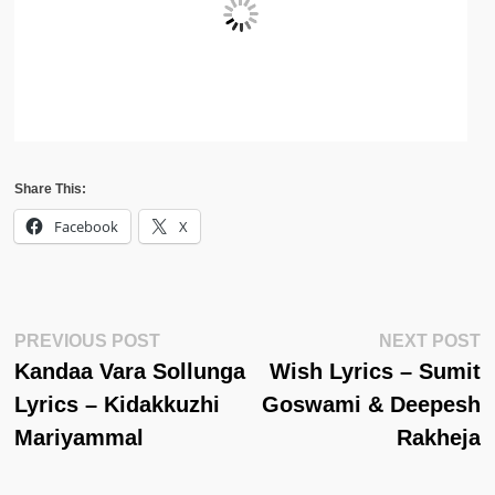
Share This:
Facebook
X
Post
Previous
N
PREVIOUS POST
NEXT POST
Post:
Po
Kandaa Vara Sollunga
Wish Lyrics – Sumit
Navigation
Lyrics – Kidakkuzhi
Goswami & Deepesh
Mariyammal
Rakheja