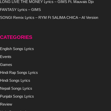
LONG LIVE THE MONEY Lyrics – GIMS Ft. Mauvais Djo
FANTASY Lyrics – GIMS
SONGI Remix Lyrics – RYM Ft SALIMA CHICA – AI Version
CATEGORIES
English Songs Lyrics
Events
Games
Hindi Rap Songs Lyrics
Hindi Songs Lyrics
Nepali Songs Lyrics
Punjabi Songs Lyrics
Review