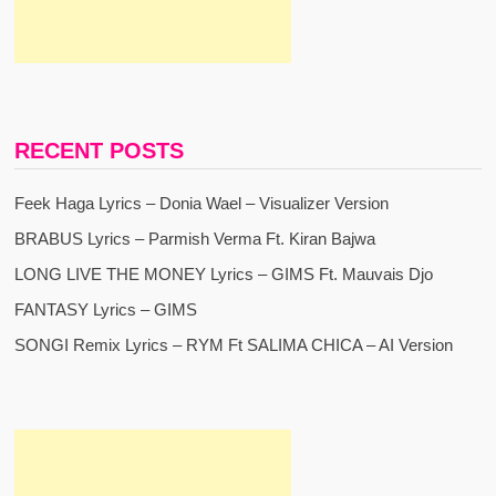
RECENT POSTS
Feek Haga Lyrics – Donia Wael – Visualizer Version
BRABUS Lyrics – Parmish Verma Ft. Kiran Bajwa
LONG LIVE THE MONEY Lyrics – GIMS Ft. Mauvais Djo
FANTASY Lyrics – GIMS
SONGI Remix Lyrics – RYM Ft SALIMA CHICA – AI Version