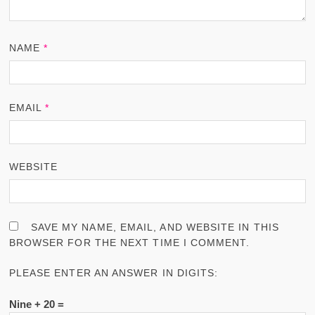
NAME
*
EMAIL
*
WEBSITE
SAVE MY NAME, EMAIL, AND WEBSITE IN THIS
BROWSER FOR THE NEXT TIME I COMMENT.
PLEASE ENTER AN ANSWER IN DIGITS:
Nine + 20 =