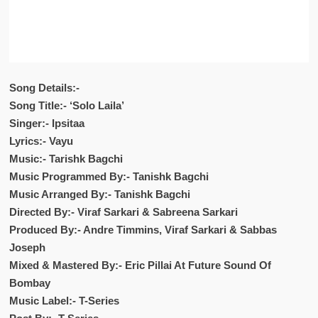
Song Details:-
Song Title:- ‘Solo Laila’
Singer:- Ipsitaa
Lyrics:- Vayu
Music:- Tarishk Bagchi
Music Programmed By:- Tanishk Bagchi
Music Arranged By:- Tanishk Bagchi
Directed By:- Viraf Sarkari & Sabreena Sarkari
Produced By:- Andre Timmins, Viraf Sarkari & Sabbas
Joseph
Mixed & Mastered By:- Eric Pillai At Future Sound Of
Bombay
Music Label:- T-Series