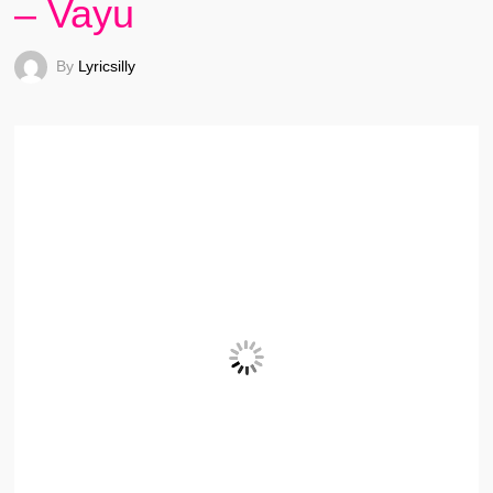
– Vayu
By
Lyricsilly