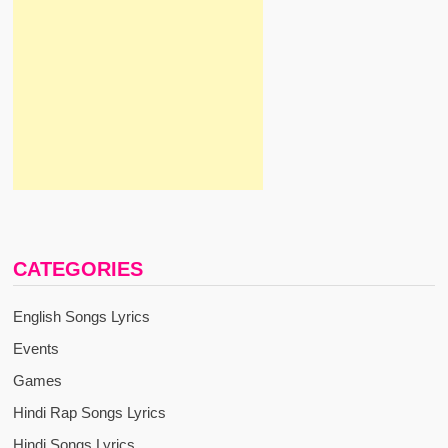
CATEGORIES
English Songs Lyrics
Events
Games
Hindi Rap Songs Lyrics
Hindi Songs Lyrics