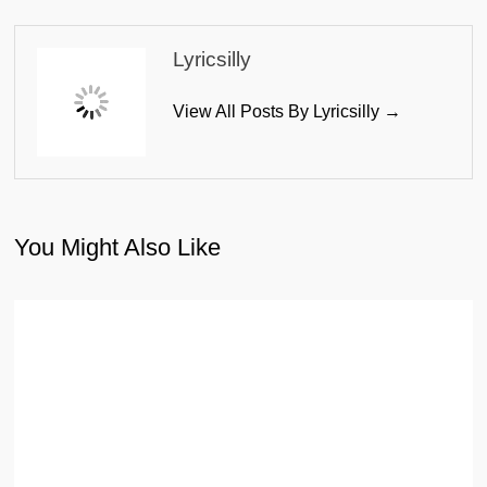
Lyricsilly
View All Posts By Lyricsilly →
You Might Also Like