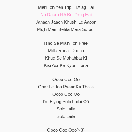
Meri Toh Yeh Trip Hi Alag Hai
Na Daaru NA Koi Drug Hai
Jahaan Jaaon Khushi Le Aaoon
Mujh Mein Behta Mera Suroor
Ishq Se Main Toh Free
Milta Rona -Dhona
Khud Se Mohabbat Ki
Kisi Aur Ka Kyon Hona
Oooo Ooo Oo
Ghar Le Jaa Pyaar Ka Thaila
Oooo Ooo Oo
I’m Flying Solo Laila(×2)
Solo Laila
Solo Laila
Oooo Ooo Ooo(×3)