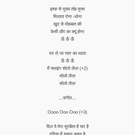
इश्क से मुख्य तोह मुफ्त
मिलाता रोना -धोना
खूद से मोहब्बत की
केसी और का क्यूं होना
ऊँ ऊँ ऊँ
घर ले जा प्यार का थाला
ऊँ ऊँ ऊँ
मैं फ्लाइंग सोलो लैला (×2)
सोलो लैला
सोलो लैला
…संगीत…
Oooo Ooo Ooo (×3)
दिल ये मेरा सुरक्षित है यार है
दुनि‍या में सुकुन कहन है