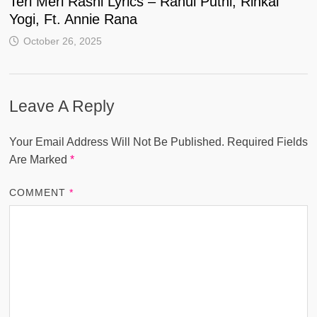
Teri Meri Rashi Lyrics – Rahul Puthi, Rinkal
Yogi, Ft. Annie Rana
October 26, 2025
Leave A Reply
Your Email Address Will Not Be Published.
Required Fields
Are Marked
*
COMMENT
*