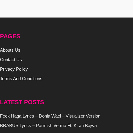
PAGES
Abouts Us
Contact Us
Privacy Policy
Terms And Conditions
LATEST POSTS
Feek Haga Lyrics – Donia Wael – Visualizer Version
BRABUS Lyrics – Parmish Verma Ft. Kiran Bajwa