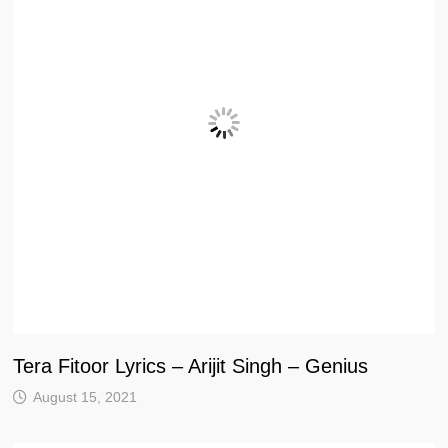
Tera Fitoor Lyrics – Arijit Singh – Genius
August 15, 2021