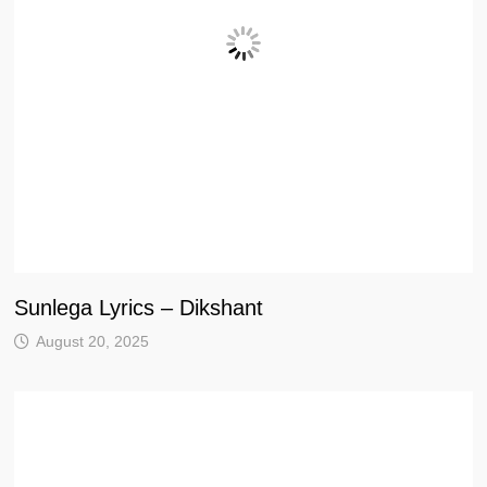
Sunlega Lyrics – Dikshant
August 20, 2025