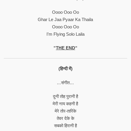
Oooo Ooo Oo
Ghar Le Jaa Pyaar Ka Thaila
Oooo Ooo Oo
I’m Flying Solo Laila
“
THE END
“
(हिन्दी में)
…संगीत…
दुनी तोह पुरानी है
मेरी नाय कहनी है
मेरे तोर-तारिके
तेवर देके के
सबको हिरानी है