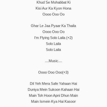
Khud Se Mohabbat Ki
Kisi Aur Ka Kyon Hona
Oooo Ooo Oo
Ghar Le Jaa Pyaar Ka Thaila
Oooo Ooo Oo
I’m Flying Solo Laila (×2)
Solo Laila
Solo Laila
…Music…
Oooo Ooo Ooo(×3)
Dil Yeh Mera Safe Yahaan Hai
Duniya Mein Sukoon Kahaan Hai
Main Toh Hoon Apni Dhun Main
Main Ismein Kya Hai Kasoor