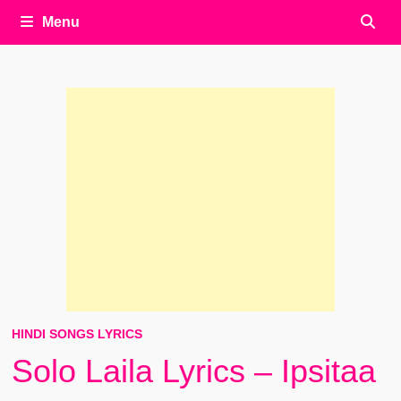
Menu
HINDI SONGS LYRICS
Solo Laila Lyrics – Ipsitaa