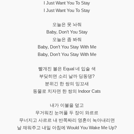
I Just Want You To Stay
I Just Want You To Stay
오늘은 못 놔줘
Baby, Don’t You Stay
오늘은 좀 봐줘
Baby, Don’t You Stay With Me
Baby, Don’t You Stay With Me
빨개진 볼은 Equal 네 입술 색
부딪히면 소리 날까 딩동댕?
분위긴 한 쌍의 잉꼬새
동물로 치자면 한 쌍의 Indoor Cats
내가 이불을 덮고
무거워진 눈꺼풀 두 장이 와르르
무너지고 사르르 내 반쪽짜리 영혼이 녹아내리면
날 재워주고 내일 아침에 Would You Wake Me Up?