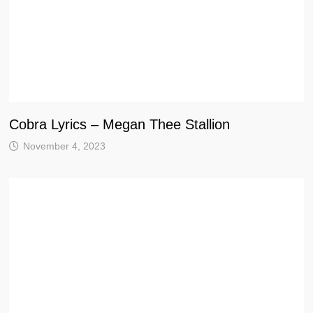
Cobra Lyrics – Megan Thee Stallion
November 4, 2023