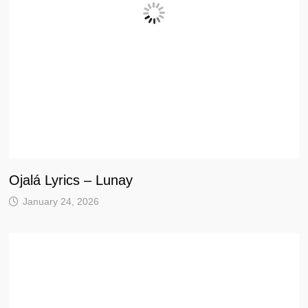
Ojalá Lyrics – Lunay
January 24, 2026