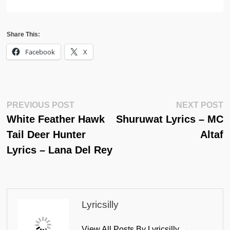
Share This:
Facebook
X
Post
Previous
N
PREVIOUS POST
NEXT POST
Post:
Po
White Feather Hawk
Shuruwat Lyrics – MC
Navigation
Tail Deer Hunter
Altaf
Lyrics – Lana Del Rey
Lyricsilly
View All Posts By Lyricsilly →