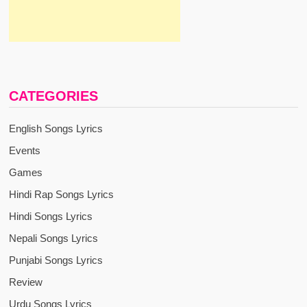
CATEGORIES
English Songs Lyrics
Events
Games
Hindi Rap Songs Lyrics
Hindi Songs Lyrics
Nepali Songs Lyrics
Punjabi Songs Lyrics
Review
Urdu Songs Lyrics