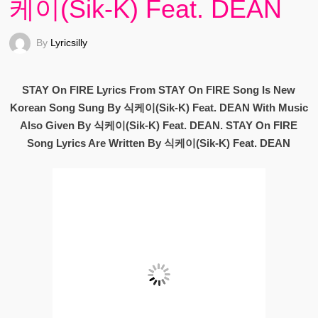
케이(Sik-K) Feat. DEAN
By
Lyricsilly
STAY On FIRE Lyrics From STAY On FIRE Song Is New
Korean Song Sung By 식케이(Sik-K) Feat. DEAN With Music
Also Given By 식케이(Sik-K) Feat. DEAN. STAY On FIRE
Song Lyrics Are Written By 식케이(Sik-K) Feat. DEAN