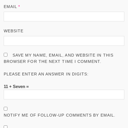
EMAIL
*
WEBSITE
SAVE MY NAME, EMAIL, AND WEBSITE IN THIS
BROWSER FOR THE NEXT TIME I COMMENT.
PLEASE ENTER AN ANSWER IN DIGITS:
11 + Seven =
NOTIFY ME OF FOLLOW-UP COMMENTS BY EMAIL.