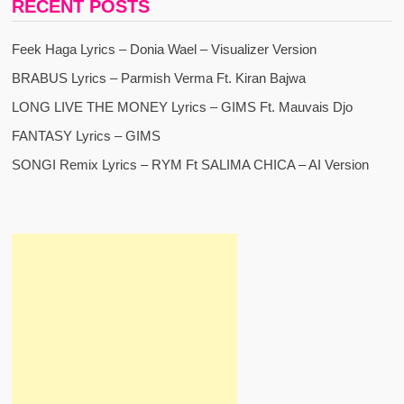
RECENT POSTS
Feek Haga Lyrics – Donia Wael – Visualizer Version
BRABUS Lyrics – Parmish Verma Ft. Kiran Bajwa
LONG LIVE THE MONEY Lyrics – GIMS Ft. Mauvais Djo
FANTASY Lyrics – GIMS
SONGI Remix Lyrics – RYM Ft SALIMA CHICA – AI Version