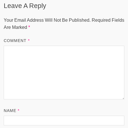
Leave A Reply
Your Email Address Will Not Be Published.
Required Fields
Are Marked
*
COMMENT
*
NAME
*