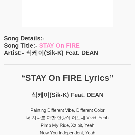
Song Details:-
Song Title:-
STAY On FIRE
Artist:- 식케이(Sik-K) Feat. DEAN
“STAY On FIRE Lyrics”
식케이(Sik-K) Feat. DEAN
Painting Different Vibe, Different Color
너 하나로 까만 안방이 어느새 Vivid, Yeah
Pimp My Ride, Xzibit, Yeah
Now You Independent, Yeah