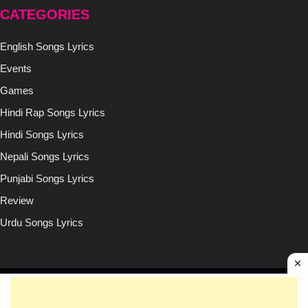
CATEGORIES
English Songs Lyrics
Events
Games
Hindi Rap Songs Lyrics
Hindi Songs Lyrics
Nepali Songs Lyrics
Punjabi Songs Lyrics
Review
Urdu Songs Lyrics
Copyright © (2020-2026)
Lyricsilly.com
All Right Reseved