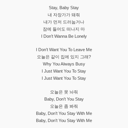
Stay, Baby Stay
내 자장가가 돼줘
내가 먼저 드러눕거나
잠에 들어도 떠나지 마
I Don’t Wanna Be Lonely
I Don’t Want You To Leave Me
오늘은 같이 집에 있지 그래?
Why You Always Busy
I Just Want You To Stay
I Just Want You To Stay
오늘은 못 놔줘
Baby, Don’t You Stay
오늘은 좀 봐줘
Baby, Don’t You Stay With Me
Baby, Don’t You Stay With Me