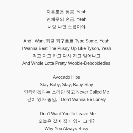
자유로운 통금, Yeah
연애운의 손금, Yeah
너랑 나면 소름이야
And I Want 뒹굴 뒹구르르 Type Some, Yeah
I Wanna Beat The Pussy Up Like Tyson, Yeah
먹고 자고 하고 다시 자고 일어나고
And Whole Lotta Pretty Wobble-Debobbledies
Avocado Hips
Stay Baby, Stay, Baby Stay
연락하겠다는 소리만 하고 Never Called Me
같이 있자 종일, I Don’t Wanna Be Lonely
I Don’t Want You To Leave Me
오늘은 같이 집에 있지 그래?
Why You Always Busy