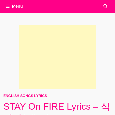
Menu
ENGLISH SONGS LYRICS
STAY On FIRE Lyrics – 식