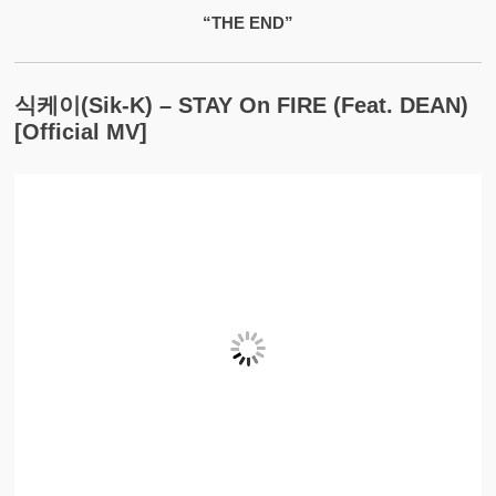
“THE END”
식케이(Sik-K) – STAY On FIRE (feat. DEAN)
[Official MV]