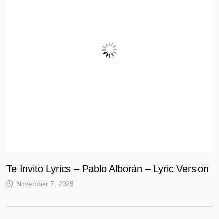
Te Invito Lyrics – Pablo Alborán – Lyric Version
November 7, 2025