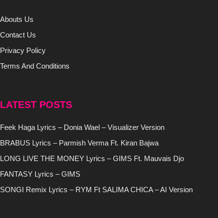
Abouts Us
Contact Us
Privacy Policy
Terms And Conditions
LATEST POSTS
Feek Haga Lyrics – Donia Wael – Visualizer Version
BRABUS Lyrics – Parmish Verma Ft. Kiran Bajwa
LONG LIVE THE MONEY Lyrics – GIMS Ft. Mauvais Djo
FANTASY Lyrics – GIMS
SONGI Remix Lyrics – RYM Ft SALIMA CHICA – AI Version