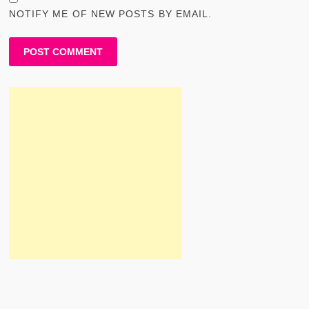
NOTIFY ME OF NEW POSTS BY EMAIL.