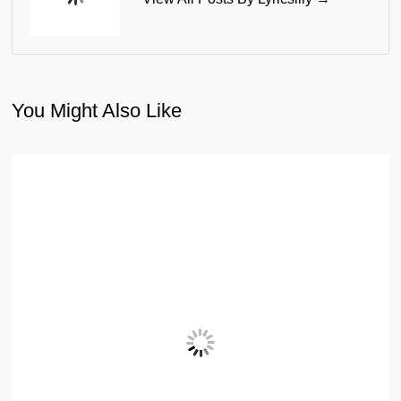
You Might Also Like