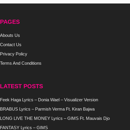
PAGES
Abouts Us
Contact Us
Privacy Policy
Terms And Conditions
LATEST POSTS
Feek Haga Lyrics – Donia Wael – Visualizer Version
BRABUS Lyrics – Parmish Verma Ft. Kiran Bajwa
LONG LIVE THE MONEY Lyrics – GIMS Ft. Mauvais Djo
FANTASY Lyrics – GIMS