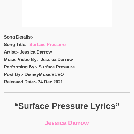
Song Details:-
Song Title:-
Surface Pressure
Artist:- Jessica Darrow
Music Video By:- Jessica Darrow
Performing By:- Surface Pressure
Post By:- DisneyMusicVEVO
Released Date:- 24 Dec 2021
“Surface Pressure Lyrics”
Jessica Darrow