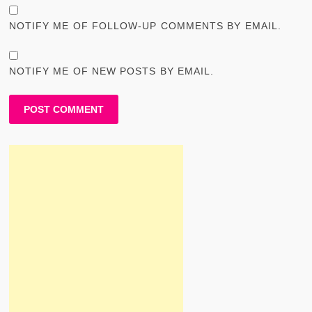
NOTIFY ME OF FOLLOW-UP COMMENTS BY EMAIL.
NOTIFY ME OF NEW POSTS BY EMAIL.