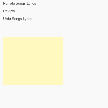
Punjabi Songs Lyrics
Review
Urdu Songs Lyrics