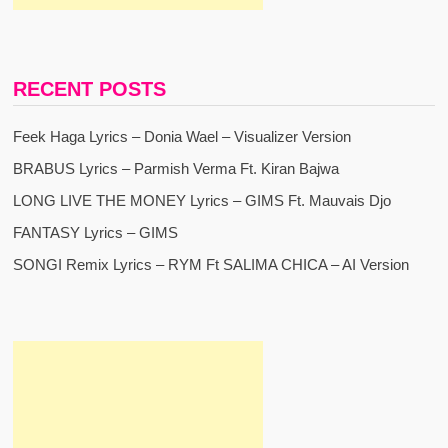
RECENT POSTS
Feek Haga Lyrics – Donia Wael – Visualizer Version
BRABUS Lyrics – Parmish Verma Ft. Kiran Bajwa
LONG LIVE THE MONEY Lyrics – GIMS Ft. Mauvais Djo
FANTASY Lyrics – GIMS
SONGI Remix Lyrics – RYM Ft SALIMA CHICA – AI Version