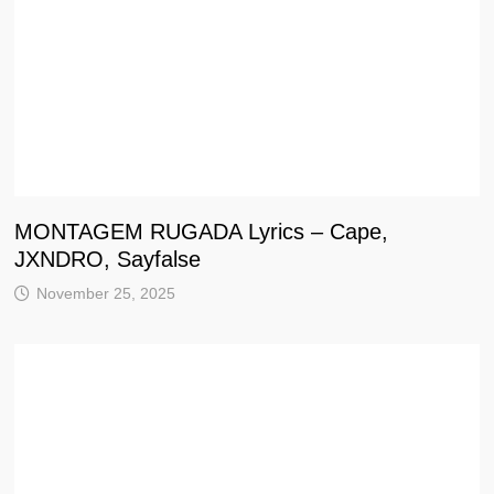
MONTAGEM RUGADA Lyrics – Cape,
JXNDRO, Sayfalse
November 25, 2025