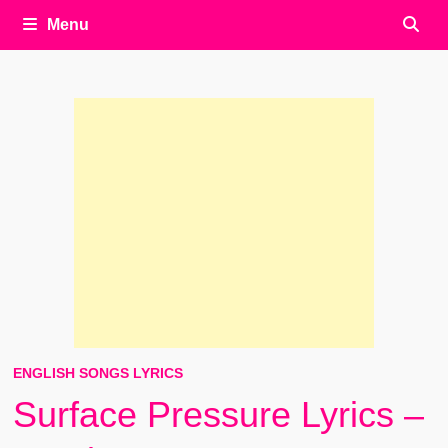
Menu
ENGLISH SONGS LYRICS
Surface Pressure Lyrics –