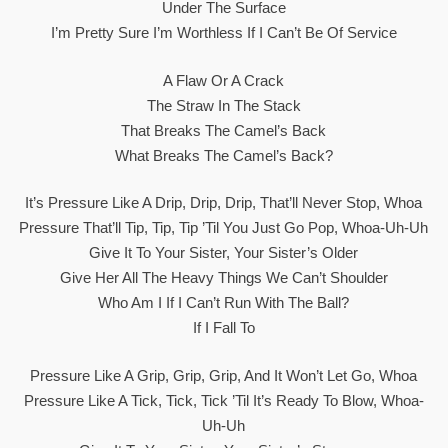
Under The Surface
I’m Prеtty Sure I’m Worthless If I Can’t Be Of Sеrvice
A Flaw Or A Crack
The Straw In The Stack
That Breaks The Camel’s Back
What Breaks The Camel’s Back?
It’s Pressure Like A Drip, Drip, Drip, That’ll Never Stop, Whoa
Pressure That’ll Tip, Tip, Tip ’til You Just Go Pop, Whoa-Uh-Uh
Give It To Your Sister, Your Sister’s Older
Give Her All The Heavy Things We Can’t Shoulder
Who Am I If I Can’t Run With The Ball?
If I Fall To
Pressure Like A Grip, Grip, Grip, And It Won’t Let Go, Whoa
Pressure Like A Tick, Tick, Tick ’til It’s Ready To Blow, Whoa-
Uh-Uh