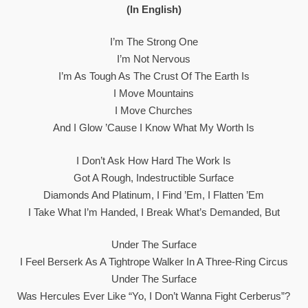
(In English)
I’m The Strong One
I’m Not Nervous
I’m As Tough As The Crust Of The Earth Is
I Move Mountains
I Move Churches
And I Glow ’cause I Know What My Worth Is
I Don’t Ask How Hard The Work Is
Got A Rough, Indestructible Surface
Diamonds And Platinum, I Find ’em, I Flatten ’em
I Take What I’m Handed, I Break What’s Demanded, But
Under The Surface
I Feel Berserk As A Tightrope Walker In A Three-Ring Circus
Under The Surface
Was Hercules Ever Like “Yo, I Don’t Wanna Fight Cerberus”?