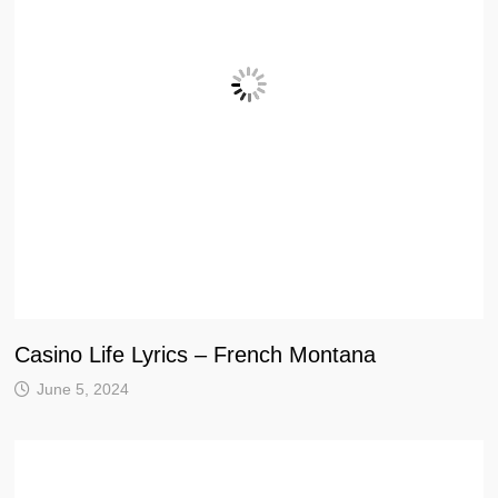
Casino Life Lyrics – French Montana
June 5, 2024