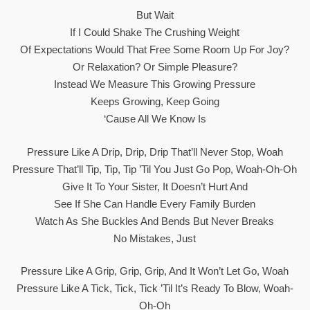
But Wait
If I Could Shake The Crushing Weight
Of Expectations Would That Free Some Room Up For Joy?
Or Relaxation? Or Simple Pleasure?
Instead We Measure This Growing Pressure
Keeps Growing, Keep Going
‘Cause All We Know Is
Pressure Like A Drip, Drip, Drip That’ll Never Stop, Woah
Pressure That’ll Tip, Tip, Tip ’til You Just Go Pop, Woah-Oh-Oh
Give It To Your Sister, It Doesn’t Hurt And
See If She Can Handle Every Family Burden
Watch As She Buckles And Bends But Never Breaks
No Mistakes, Just
Pressure Like A Grip, Grip, Grip, And It Won’t Let Go, Woah
Pressure Like A Tick, Tick, Tick ’til It’s Ready To Blow, Woah-
Oh-Oh