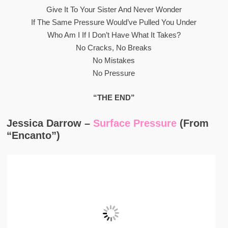
Give It To Your Sister And Never Wonder
If The Same Pressure Would’ve Pulled You Under
Who Am I If I Don’t Have What It Takes?
No Cracks, No Breaks
No Mistakes
No Pressure
“THE END”
Jessica Darrow –
Surface Pressure
(From
“Encanto”)