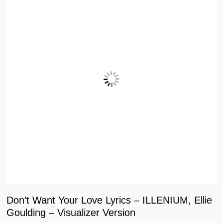
Don’t Want Your Love Lyrics – ILLENIUM, Ellie
Goulding – Visualizer Version