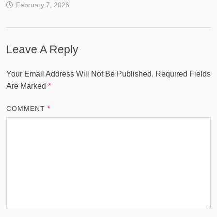
February 7, 2026
Leave A Reply
Your Email Address Will Not Be Published.
Required Fields
Are Marked
*
COMMENT
*