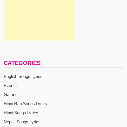
CATEGORIES
English Songs Lyrics
Events
Games
Hindi Rap Songs Lyrics
Hindi Songs Lyrics
Nepali Songs Lyrics