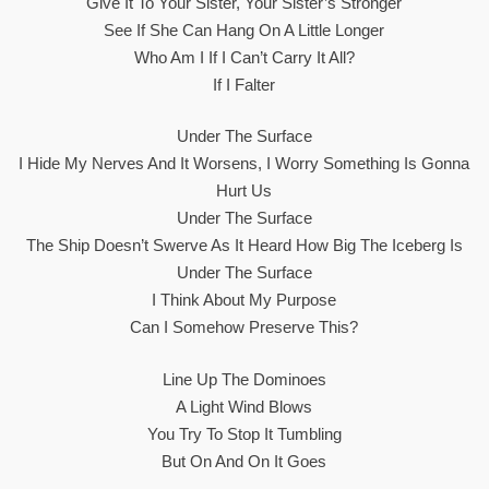
Give It To Your Sister, Your Sister’s Stronger
See If She Can Hang On A Little Longer
Who Am I If I Can’t Carry It All?
If I Falter
Under The Surface
I Hide My Nerves And It Worsens, I Worry Something Is Gonna
Hurt Us
Under The Surface
The Ship Doesn’t Swerve As It Heard How Big The Iceberg Is
Under The Surface
I Think About My Purpose
Can I Somehow Preserve This?
Line Up The Dominoes
A Light Wind Blows
You Try To Stop It Tumbling
But On And On It Goes