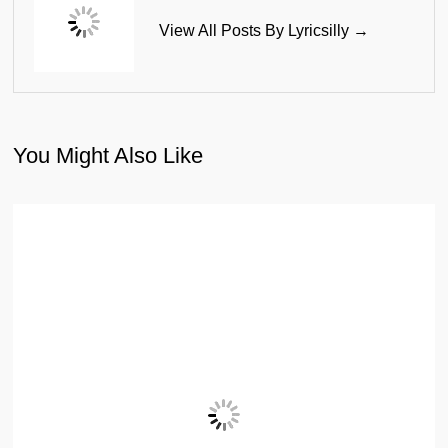
View All Posts By Lyricsilly →
You Might Also Like