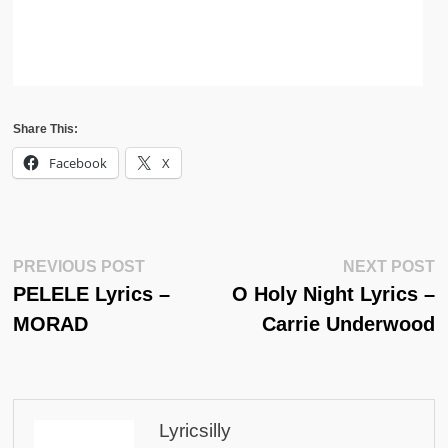
Share This:
Facebook
X
Post
Previous
N
PREVIOUS POST
NEXT POST
Post:
Po
PELELE Lyrics –
O Holy Night Lyrics –
Navigation
MORAD
Carrie Underwood
Lyricsilly