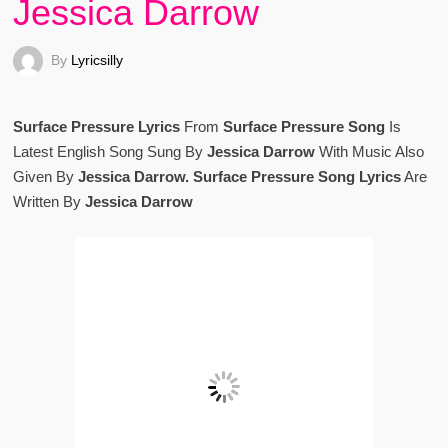
Jessica Darrow
By
Lyricsilly
Surface Pressure Lyrics
From
Surface Pressure Song
Is
Latest English Song Sung By
Jessica Darrow
With Music Also
Given By
Jessica Darrow. Surface Pressure Song Lyrics
Are
Written By
Jessica Darrow