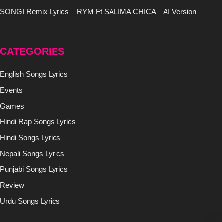
SONGI Remix Lyrics – RYM Ft SALIMA CHICA – AI Version
CATEGORIES
English Songs Lyrics
Events
Games
Hindi Rap Songs Lyrics
Hindi Songs Lyrics
Nepali Songs Lyrics
Punjabi Songs Lyrics
Review
Urdu Songs Lyrics