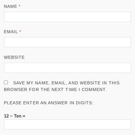
NAME
*
EMAIL
*
WEBSITE
SAVE MY NAME, EMAIL, AND WEBSITE IN THIS
BROWSER FOR THE NEXT TIME I COMMENT.
PLEASE ENTER AN ANSWER IN DIGITS:
12 − Ten =