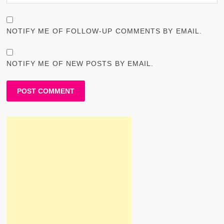
NOTIFY ME OF FOLLOW-UP COMMENTS BY EMAIL.
NOTIFY ME OF NEW POSTS BY EMAIL.