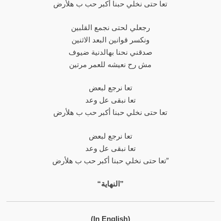
تعا حتى نخلي حبنا أكبر حب ب هلأرض
رجعلي لحتى نجمع القلبين
ونكسر قوانين البعد الاثنين
صدقني نحنا بهالدنية ضيوف
مش رح نعيشه للعمر مرتين
تعا نرجع لبعض
تعا نبقى عل وعد
تعا حتى نخلي حبنا أكبر حب ب هلأرض
تعا نرجع لبعض
تعا نبقى عل وعد
تعا حتى نخلي حبنا أكبر حب ب هلأرض”
“النهاية”
(In English)