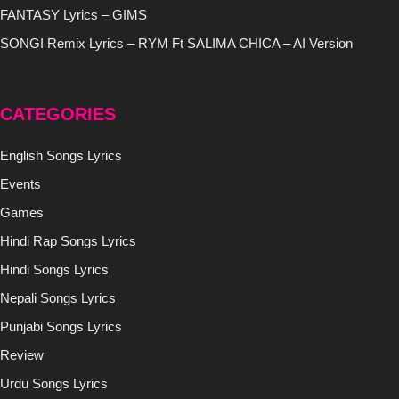
FANTASY Lyrics – GIMS
SONGI Remix Lyrics – RYM Ft SALIMA CHICA – AI Version
CATEGORIES
English Songs Lyrics
Events
Games
Hindi Rap Songs Lyrics
Hindi Songs Lyrics
Nepali Songs Lyrics
Punjabi Songs Lyrics
Review
Urdu Songs Lyrics