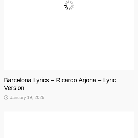
Barcelona Lyrics – Ricardo Arjona – Lyric
Version
January 19, 2025