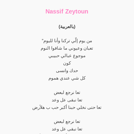
Nassif Zeytoun
(بالعربية)
“من يوم إلّي تركنا وأنا لليوم
تعبان وعيوني ما شافوا النوم
موجوع عبالي حبيبي
كون
حدك وانسى
كل شي عندي هموم
تعا نرجع لبعض
تعا نبقى عل وعد
تعا حتى نخلي حبنا أكبر حب ب هلأرض
تعا نرجع لبعض
تعا نبقى عل وعد