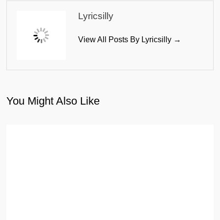
Lyricsilly
View All Posts By Lyricsilly →
You Might Also Like