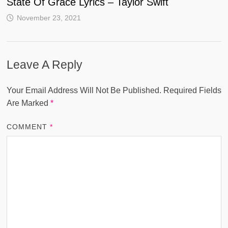
State Of Grace Lyrics – Taylor Swift
November 23, 2021
Leave A Reply
Your Email Address Will Not Be Published.
Required Fields
Are Marked
*
COMMENT
*