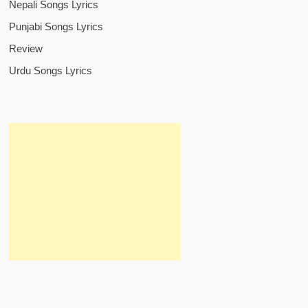
Nepali Songs Lyrics
Punjabi Songs Lyrics
Review
Urdu Songs Lyrics