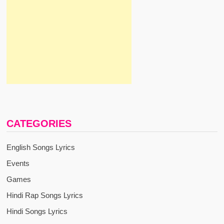
CATEGORIES
English Songs Lyrics
Events
Games
Hindi Rap Songs Lyrics
Hindi Songs Lyrics