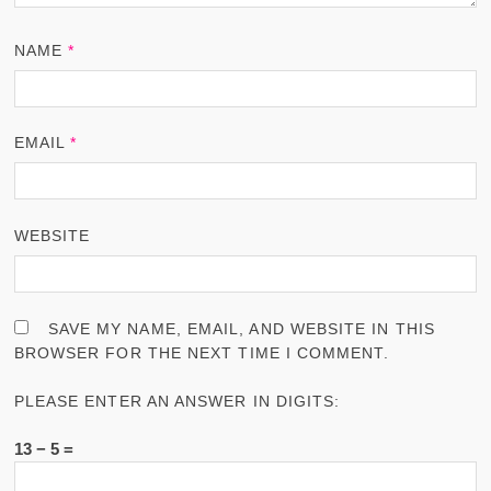
NAME
*
EMAIL
*
WEBSITE
SAVE MY NAME, EMAIL, AND WEBSITE IN THIS
BROWSER FOR THE NEXT TIME I COMMENT.
PLEASE ENTER AN ANSWER IN DIGITS:
13 − 5 =