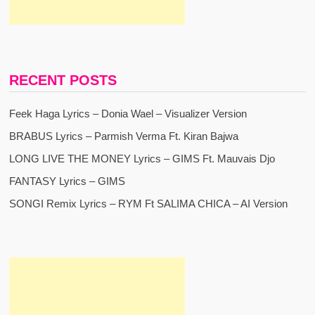
RECENT POSTS
Feek Haga Lyrics – Donia Wael – Visualizer Version
BRABUS Lyrics – Parmish Verma Ft. Kiran Bajwa
LONG LIVE THE MONEY Lyrics – GIMS Ft. Mauvais Djo
FANTASY Lyrics – GIMS
SONGI Remix Lyrics – RYM Ft SALIMA CHICA – AI Version