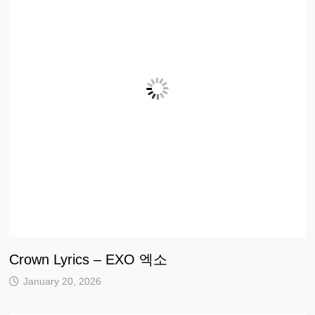
Crown Lyrics – EXO 엑소
January 20, 2026