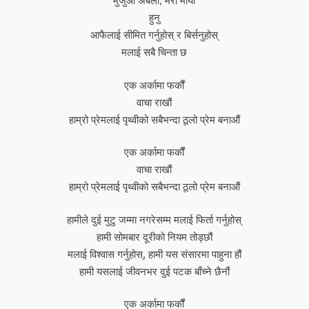
मुजुआ अबली, मेरो माया
हुनु
आफैलाई सीमित गर्नुहोस् र बिर्सनुहोस्
मलाई सबै चिन्ता छ
एक अर्कामा फर्कौं
वाचा राखौं
हाम्रो प्रेमलाई पृथ्वीको सबैभन्दा ठूलो प्रेम बनाऔं
एक अर्कामा फर्कौं
वाचा राखौं
हाम्रो प्रेमलाई पृथ्वीको सबैभन्दा ठूलो प्रेम बनाऔं
हामीले दुई मुटु जम्मा नगरेसम्म मलाई फिर्ता गर्नुहोस्
हामी सोमबार दूरीको नियम तोड्छौं
मलाई विश्वास गर्नुहोस्, हामी यस संसारमा पाहुना हौं
हामी यसलाई जीवनभर दुई पटक बाँच्ने छैनौं
एक अर्कामा फर्कौं