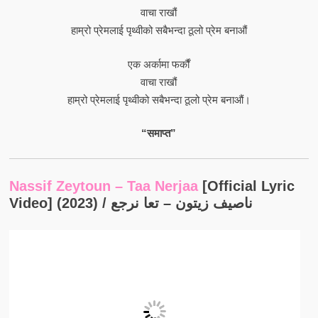
वाचा राखौं
हाम्रो प्रेमलाई पृथ्वीको सबैभन्दा ठूलो प्रेम बनाऔं
एक अर्कामा फर्कौं
वाचा राखौं
हाम्रो प्रेमलाई पृथ्वीको सबैभन्दा ठूलो प्रेम बनाऔं।
“समाप्त”
Nassif Zeytoun – Taa Nerjaa
[Official Lyric
Video] (2023) / ناصيف زيتون – تعا نرجع