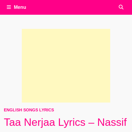
Menu
ENGLISH SONGS LYRICS
Taa Nerjaa Lyrics – Nassif