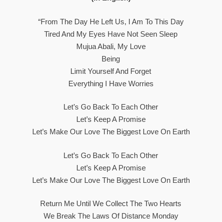
“From The Day He Left Us, I Am To This Day
Tired And My Eyes Have Not Seen Sleep
Mujua Abali, My Love
Being
Limit Yourself And Forget
Everything I Have Worries
Let’s Go Back To Each Other
Let’s Keep A Promise
Let’s Make Our Love The Biggest Love On Earth
Let’s Go Back To Each Other
Let’s Keep A Promise
Let’s Make Our Love The Biggest Love On Earth
Return Me Until We Collect The Two Hearts
We Break The Laws Of Distance Monday