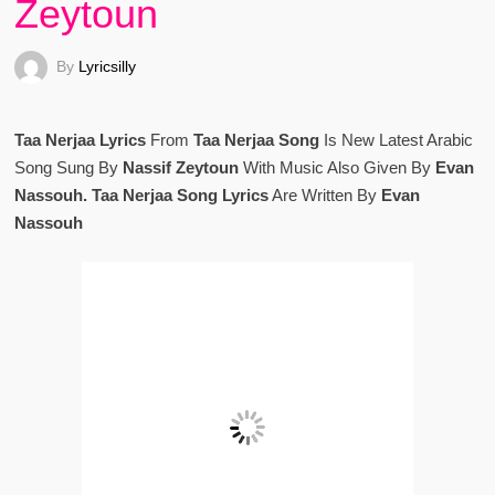
Zeytoun
By
Lyricsilly
Taa Nerjaa Lyrics
From
Taa Nerjaa Song
Is New Latest Arabic
Song Sung By
Nassif Zeytoun
With Music Also Given By
Evan
Nassouh. Taa Nerjaa Song Lyrics
Are Written By
Evan
Nassouh