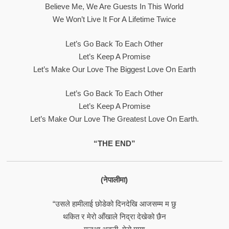
Believe Me, We Are Guests In This World
We Won’t Live It For A Lifetime Twice
Let’s Go Back To Each Other
Let’s Keep A Promise
Let’s Make Our Love The Biggest Love On Earth
Let’s Go Back To Each Other
Let’s Keep A Promise
Let’s Make Our Love The Greatest Love On Earth.
“THE END”
(नेपालीमा)
“उसले हामीलाई छोडेको दिनदेखि आजसम्म म छु
थकित र मेरो आँखाले निद्रा देखेको छैन