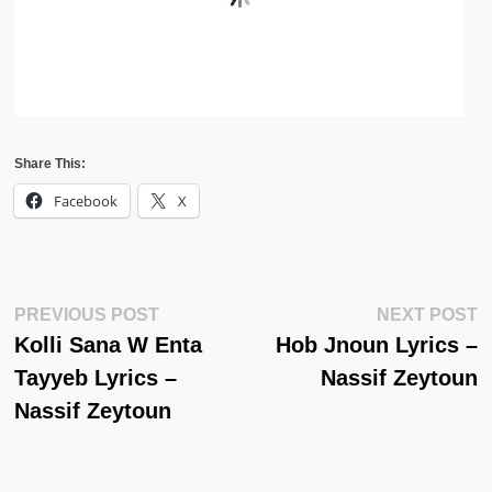
Share This:
Facebook
X
Post
Previous
N
PREVIOUS POST
NEXT POST
Post:
Po
Kolli Sana W Enta
Hob Jnoun Lyrics –
Navigation
Tayyeb Lyrics –
Nassif Zeytoun
Nassif Zeytoun