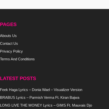
PAGES
Abouts Us
Contact Us
Privacy Policy
Terms And Conditions
LATEST POSTS
Feek Haga Lyrics – Donia Wael – Visualizer Version
BRABUS Lyrics – Parmish Verma Ft. Kiran Bajwa
LONG LIVE THE MONEY Lyrics – GIMS Ft. Mauvais Djo