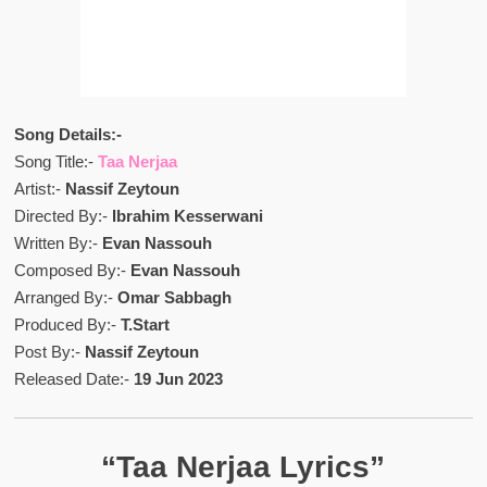
Song Details:-
Song Title:-
Taa Nerjaa
Artist:-
Nassif Zeytoun
Directed By:-
Ibrahim Kesserwani
Written By:-
Evan Nassouh
Composed By:-
Evan Nassouh
Arranged By:-
Omar Sabbagh
Produced By:-
T.Start
Post By:-
Nassif Zeytoun
Released Date:-
19 Jun 2023
“Taa Nerjaa Lyrics”