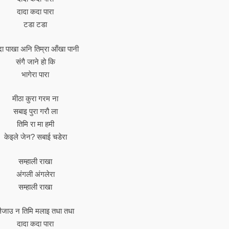
दादा कदा पारा
टडा टडा
दा पाखा अनि तिम्रा आँखा पानी
संगै जाने हो कि
भागेरा पारा
मीठा कुरा गरम ना
सबाइ पुरा गरौ ला
तिमि रा मा हमी
केइले जेन? सबाई चडेरा
सम्हाली राखा
अंगली अंगलेरा
सम्हाली राखा
ैजाउ न तिमि मलाइ तधा तधा
दादा कदा पारा