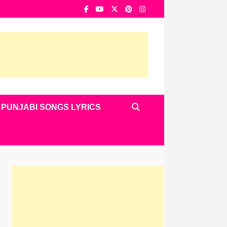
PUNJABI SONGS LYRICS