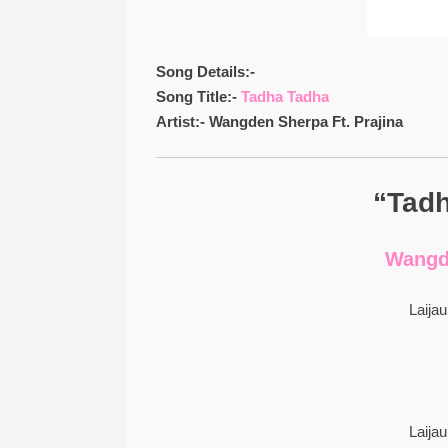
Song Details:-
Song Title:-
Tadha Tadha
Artist:- Wangden Sherpa Ft. Prajina
“Tadh
Wangde
Laija
Laija