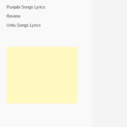
Punjabi Songs Lyrics
Review
Urdu Songs Lyrics