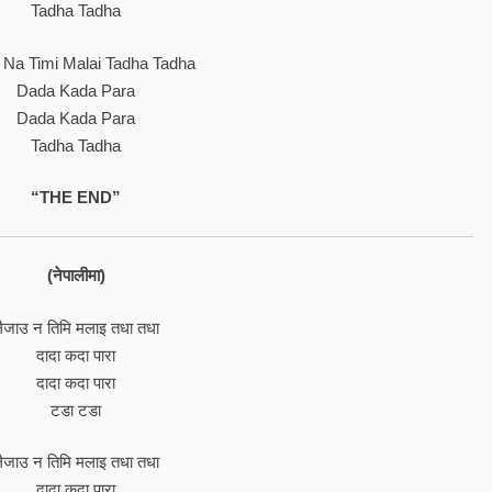
Tadha Tadha
u Na Timi Malai Tadha Tadha
Dada Kada Para
Dada Kada Para
Tadha Tadha
“THE END”
(नेपालीमा)
ैजाउ न तिमि मलाइ तधा तधा
दादा कदा पारा
दादा कदा पारा
टडा टडा
ैजाउ न तिमि मलाइ तधा तधा
दादा कदा पारा