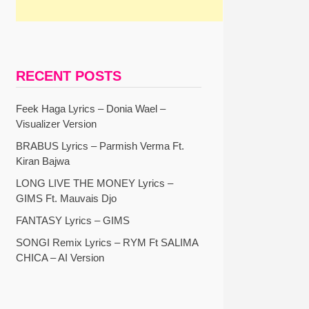
RECENT POSTS
Feek Haga Lyrics – Donia Wael –
Visualizer Version
BRABUS Lyrics – Parmish Verma Ft.
Kiran Bajwa
LONG LIVE THE MONEY Lyrics –
GIMS Ft. Mauvais Djo
FANTASY Lyrics – GIMS
SONGI Remix Lyrics – RYM Ft SALIMA
CHICA – AI Version