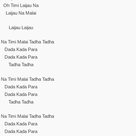
Oh Timi Laijau Na
Laijau Na Malai
Laijau Laijau
u Na Timi Malai Tadha Tadha
Dada Kada Para
Dada Kada Para
Tadha Tadha
u Na Timi Malai Tadha Tadha
Dada Kada Para
Dada Kada Para
Tadha Tadha
u Na Timi Malai Tadha Tadha
Dada Kada Para
Dada Kada Para