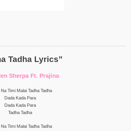
a Tadha Lyrics”
n Sherpa Ft. Prajina
u Na Timi Malai Tadha Tadha
Dada Kada Para
Dada Kada Para
Tadha Tadha
u Na Timi Malai Tadha Tadha