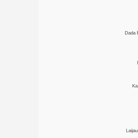
Dada 
Ka
Laija