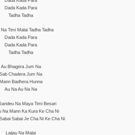
Dada Kada Para
Dada Kada Para
Tadha Tadha
u Na Timi Malai Tadha Tadha
Dada Kada Para
Dada Kada Para
Tadha Tadha
Au Bhagera Jum Na
Sab Chadera Jum Na
Mann Badhera Hunna
Au Na Au Na Na
 Garideu Na Maya Timi Besari
u Na Mann Ka Kura Ke Cha Ni
Sabai Sabai Je Cha Ni Ke Cha Ni
Laijau Na Malai