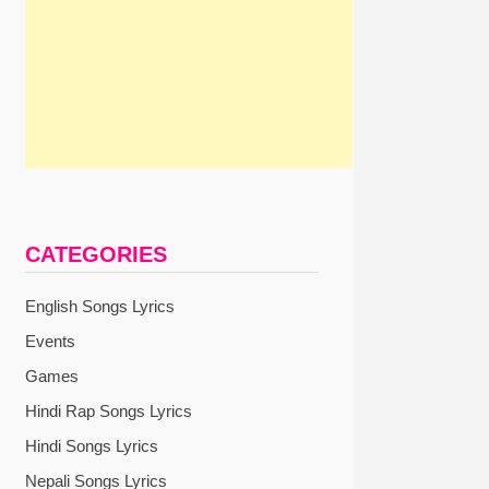
CATEGORIES
English Songs Lyrics
Events
Games
Hindi Rap Songs Lyrics
Hindi Songs Lyrics
Nepali Songs Lyrics