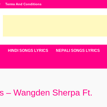
y
Terms And Conditions
S
HINDI SONGS LYRICS
NEPALI SONGS LYRICS
cs – Wangden Sherpa Ft.