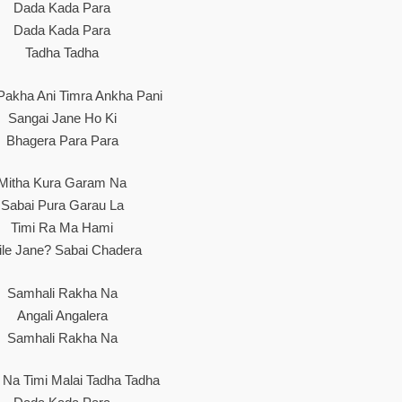
Dada Kada Para
Dada Kada Para
Tadha Tadha
Pakha Ani Timra Ankha Pani
Sangai Jane Ho Ki
Bhagera Para Para
Mitha Kura Garam Na
Sabai Pura Garau La
Timi Ra Ma Hami
ile Jane? Sabai Chadera
Samhali Rakha Na
Angali Angalera
Samhali Rakha Na
u Na Timi Malai Tadha Tadha