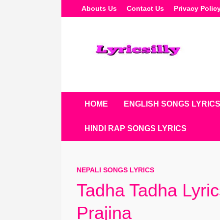
Skip
Abouts Us
Contact Us
Privacy Polic
To
Content
HOME
ENGLISH SONGS LYRIC
HINDI RAP SONGS LYRICS
NEPALI SONGS LYRICS
Tadha Tadha Lyri
Prajina