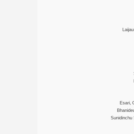
Laija
Esari,
Bhanide
Sunidinchu 