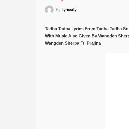
By
Lyricsilly
Tadha Tadha Lyrics From Tadha Tadha So
With Music Also Given By Wangden Sherpa
Wangden Sherpa Ft. Prajina