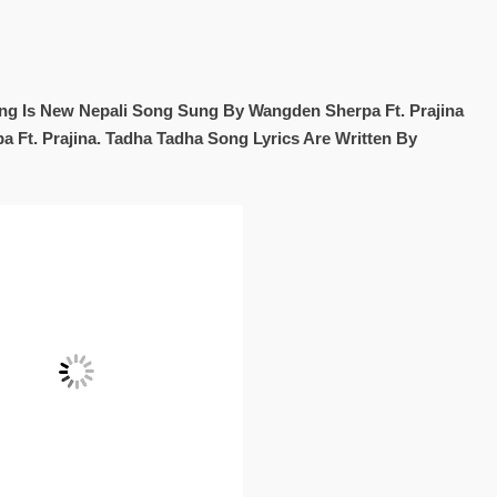
ng Is New Nepali Song Sung By Wangden Sherpa Ft. Prajina
 Ft. Prajina. Tadha Tadha Song Lyrics Are Written By