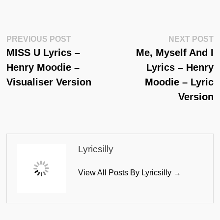
Post
Previous
N
PREVIOUS POST
NEXT POST
Post:
Po
MISS U Lyrics –
Me, Myself And I
Navigation
Henry Moodie –
Lyrics – Henry
Visualiser Version
Moodie – Lyric
Version
Lyricsilly
View All Posts By Lyricsilly →