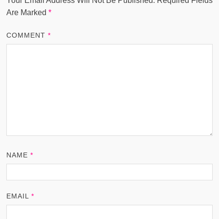
Your Email Address Will Not Be Published.
Required Fields
Are Marked
*
COMMENT
*
NAME
*
EMAIL
*