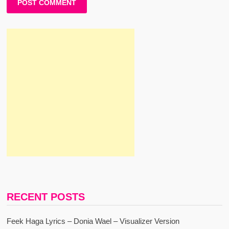
RECENT POSTS
Feek Haga Lyrics – Donia Wael – Visualizer Version