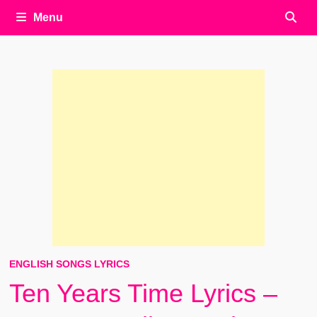
Menu
ENGLISH SONGS LYRICS
Ten Years Time Lyrics –