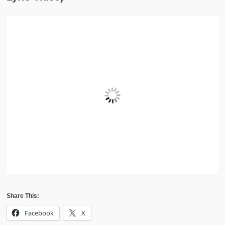
Share This:
Facebook
X