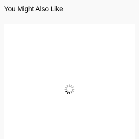
You Might Also Like