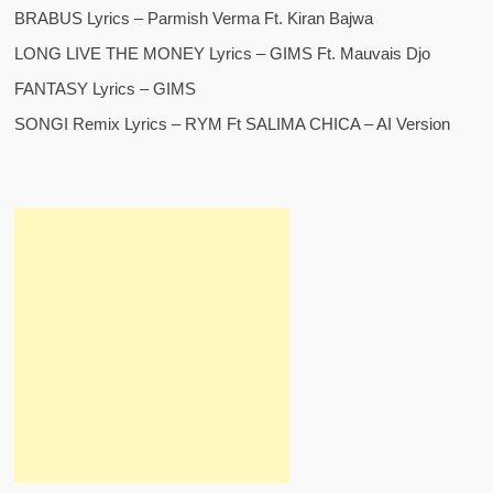
BRABUS Lyrics – Parmish Verma Ft. Kiran Bajwa
LONG LIVE THE MONEY Lyrics – GIMS Ft. Mauvais Djo
FANTASY Lyrics – GIMS
SONGI Remix Lyrics – RYM Ft SALIMA CHICA – AI Version