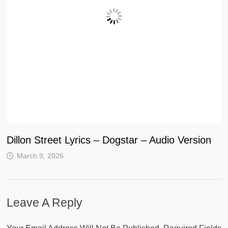
Dillon Street Lyrics – Dogstar – Audio Version
March 9, 2026
Leave A Reply