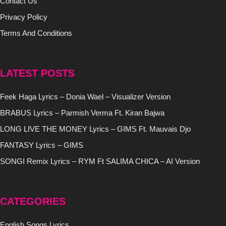
Contact Us
Privacy Policy
Terms And Conditions
LATEST POSTS
Feek Haga Lyrics – Donia Wael – Visualizer Version
BRABUS Lyrics – Parmish Verma Ft. Kiran Bajwa
LONG LIVE THE MONEY Lyrics – GIMS Ft. Mauvais Djo
FANTASY Lyrics – GIMS
SONGI Remix Lyrics – RYM Ft SALIMA CHICA – AI Version
CATEGORIES
English Songs Lyrics