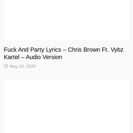
Fuck And Party Lyrics – Chris Brown Ft. Vybz
Kartel – Audio Version
May 10, 2026