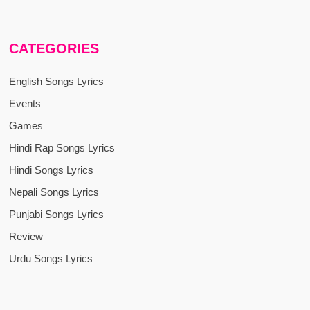
CATEGORIES
English Songs Lyrics
Events
Games
Hindi Rap Songs Lyrics
Hindi Songs Lyrics
Nepali Songs Lyrics
Punjabi Songs Lyrics
Review
Urdu Songs Lyrics