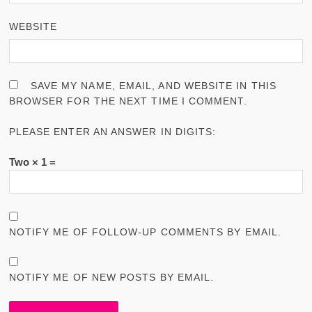
WEBSITE
SAVE MY NAME, EMAIL, AND WEBSITE IN THIS
BROWSER FOR THE NEXT TIME I COMMENT.
PLEASE ENTER AN ANSWER IN DIGITS:
Two × 1 =
NOTIFY ME OF FOLLOW-UP COMMENTS BY EMAIL.
NOTIFY ME OF NEW POSTS BY EMAIL.