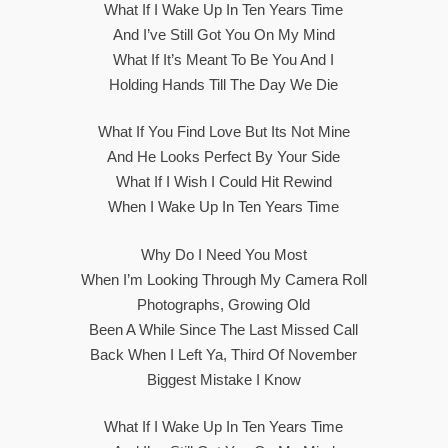
What If I Wake Up In Ten Years Time
And I’ve Still Got You On My Mind
What If It’s Meant To Be You And I
Holding Hands Till The Day We Die
What If You Find Love But Its Not Mine
And He Looks Perfect By Your Side
What If I Wish I Could Hit Rewind
When I Wake Up In Ten Years Time
Why Do I Need You Most
When I’m Looking Through My Camera Roll
Photographs, Growing Old
Been A While Since The Last Missed Call
Back When I Left Ya, Third Of November
Biggest Mistake I Know
What If I Wake Up In Ten Years Time