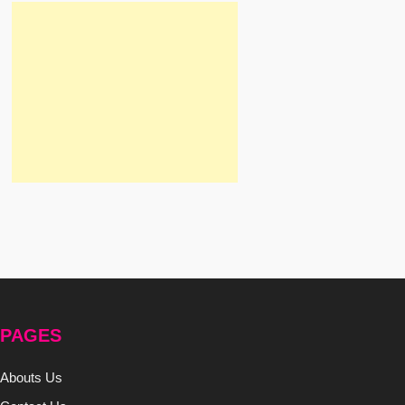
PAGES
Abouts Us