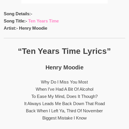
Song Details:-
Song Title:-
Ten Years Time
Artist:- Henry Moodie
“Ten Years Time Lyrics”
Henry Moodie
Why Do I Miss You Most
When I’ve Had A Bit Of Alcohol
To Ease My Mind, Does It Though?
It Always Leads Me Back Down That Road
Back When I Left Ya, Third Of November
Biggest Mistake I Know