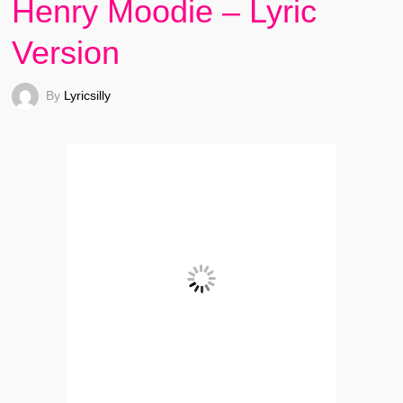
Henry Moodie – Lyric
Version
By
Lyricsilly