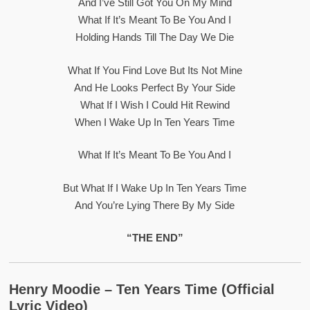
And I’ve Still Got You On My Mind
What If It’s Meant To Be You And I
Holding Hands Till The Day We Die
What If You Find Love But Its Not Mine
And He Looks Perfect By Your Side
What If I Wish I Could Hit Rewind
When I Wake Up In Ten Years Time
What If It’s Meant To Be You And I
But What If I Wake Up In Ten Years Time
And You’re Lying There By My Side
“THE END”
Henry Moodie – Ten Years Time (official
Lyric Video)