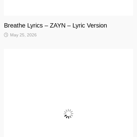
Breathe Lyrics – ZAYN – Lyric Version
May 25, 2026