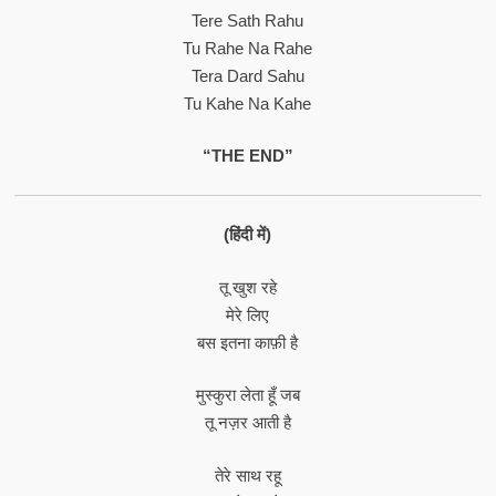
Tere Sath Rahu
Tu Rahe Na Rahe
Tera Dard Sahu
Tu Kahe Na Kahe
“THE END”
(हिंदी में)
तू खुश रहे
मेरे लिए
बस इतना काफ़ी है
मुस्कुरा लेता हूँ जब
तू नज़र आती है
तेरे साथ रहू