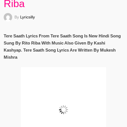
Riba
By
Lyricsilly
Tere Saath Lyrics From Tere Saath Song Is New Hindi Song
Sung By Rito Riba With Music Also Given By Kashi
Kashyap. Tere Saath Song Lyrics Are Written By Mukesh
Mishra