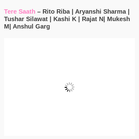
Tere Saath
– Rito Riba | Aryanshi Sharma |
Tushar Silawat | Kashi K | Rajat N| Mukesh
M| Anshul Garg