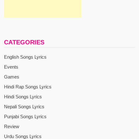
CATEGORIES
English Songs Lyrics
Events
Games
Hindi Rap Songs Lyrics
Hindi Songs Lyrics
Nepali Songs Lyrics
Punjabi Songs Lyrics
Review
Urdu Songs Lyrics