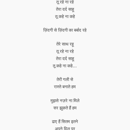
तू रहे ना रहे
तेरा दर्द साहू
तू कहे ना कहे
ज़िंदगी से ज़िंदगी का बर्बाद रहे
तेरे साथ रहू
तू रहे ना रहे
तेरा दर्द साहू
तू कहे ना कहे…
तेरी गली से
रास्ते बनाते हम
मुझसे नज़रे ना मिले
सर झुकते हैं हम
ढाए हैं सितम इतने
अपने दिल पर