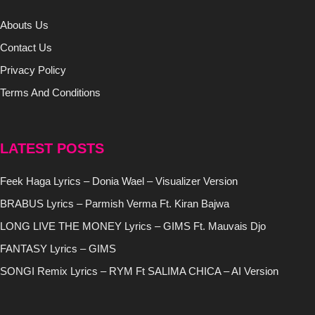
Abouts Us
Contact Us
Privacy Policy
Terms And Conditions
LATEST POSTS
Feek Haga Lyrics – Donia Wael – Visualizer Version
BRABUS Lyrics – Parmish Verma Ft. Kiran Bajwa
LONG LIVE THE MONEY Lyrics – GIMS Ft. Mauvais Djo
FANTASY Lyrics – GIMS
SONGI Remix Lyrics – RYM Ft SALIMA CHICA – AI Version