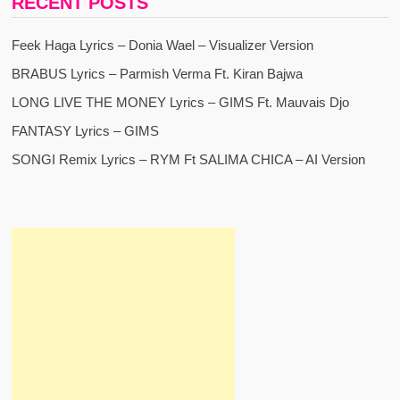
RECENT POSTS
Feek Haga Lyrics – Donia Wael – Visualizer Version
BRABUS Lyrics – Parmish Verma Ft. Kiran Bajwa
LONG LIVE THE MONEY Lyrics – GIMS Ft. Mauvais Djo
FANTASY Lyrics – GIMS
SONGI Remix Lyrics – RYM Ft SALIMA CHICA – AI Version