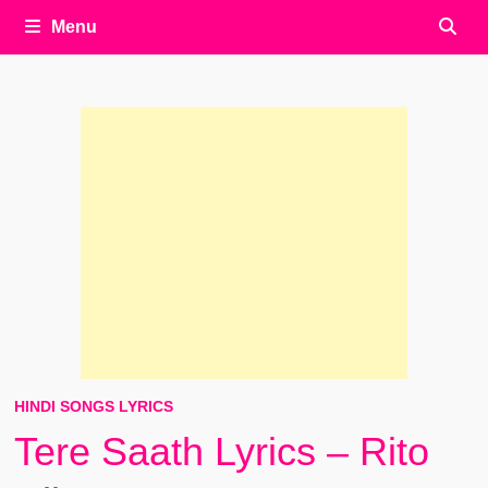
Menu
HINDI SONGS LYRICS
Tere Saath Lyrics – Rito