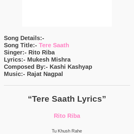
Song Details:-
Song Title:-
Tere Saath
Singer:- Rito Riba
Lyrics:- Mukesh Mishra
Composed By:- Kashi Kashyap
Music:- Rajat Nagpal
“Tere Saath Lyrics”
Rito Riba
Tu Khush Rahe