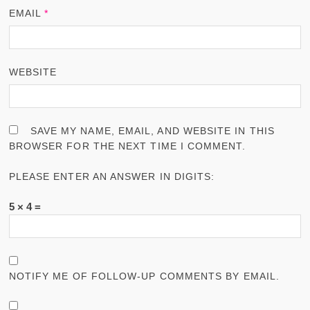
EMAIL
*
WEBSITE
SAVE MY NAME, EMAIL, AND WEBSITE IN THIS
BROWSER FOR THE NEXT TIME I COMMENT.
PLEASE ENTER AN ANSWER IN DIGITS:
5 × 4 =
NOTIFY ME OF FOLLOW-UP COMMENTS BY EMAIL.