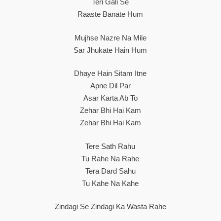
Teri Gali Se
Raaste Banate Hum
Mujhse Nazre Na Mile
Sar Jhukate Hain Hum
Dhaye Hain Sitam Itne
Apne Dil Par
Asar Karta Ab To
Zehar Bhi Hai Kam
Zehar Bhi Hai Kam
Tere Sath Rahu
Tu Rahe Na Rahe
Tera Dard Sahu
Tu Kahe Na Kahe
Zindagi Se Zindagi Ka Wasta Rahe