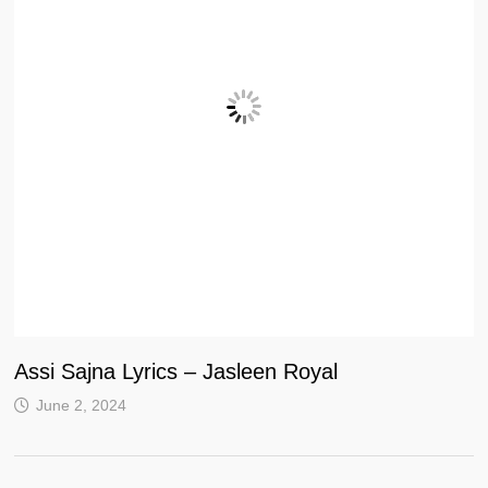
Assi Sajna Lyrics – Jasleen Royal
June 2, 2024