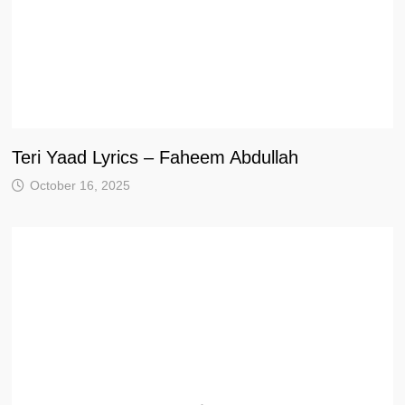
Teri Yaad Lyrics – Faheem Abdullah
October 16, 2025