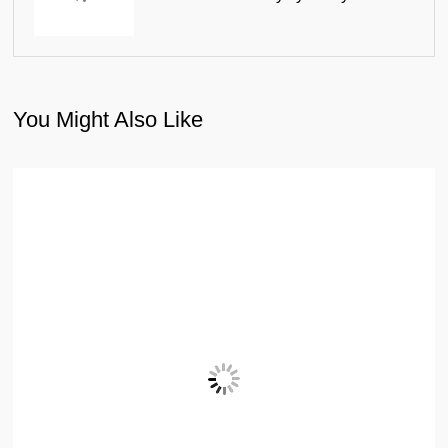
You Might Also Like