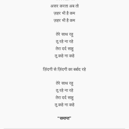
असर करता अब तो
ज़हर भी है कम
ज़हर भी है कम
तेरे साथ रहू
तू रहे ना रहे
तेरा दर्द साहू
तू कहे ना कहे
ज़िंदगी से ज़िंदगी का बर्बाद रहे
तेरे साथ रहू
तू रहे ना रहे
तेरा दर्द साहू
तू कहे ना कहे
“समाप्त”