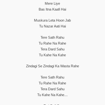
Mere Liye
Bas Itna Kaafi Hai
Muskura Leta Hoon Jab
Tu Nazar Aati Hai
Tere Sath Rahu
Tu Rahe Na Rahe
Tera Dard Sahu
Tu Kahe Na Kahe
Zindagi Se Zindagi Ka Wasta Rahe
Tere Sath Rahu
Tu Rahe Na Rahe
Tera Dard Sahu
Tu Kahe Na Kahe…