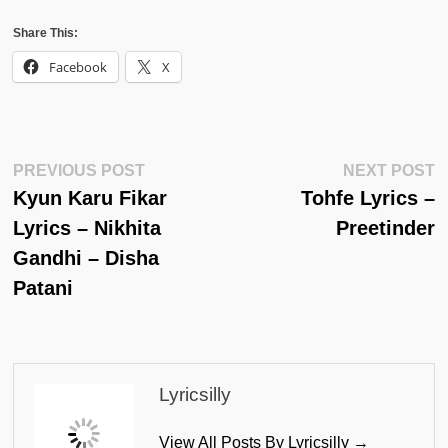
Share This:
Facebook
X
Post
Previous
N
PREVIOUS POST
NEXT POST
Post:
Po
Kyun Karu Fikar
Tohfe Lyrics –
Navigation
Lyrics – Nikhita
Preetinder
Gandhi – Disha
Patani
Lyricsilly
View All Posts By Lyricsilly →