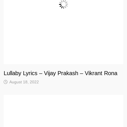
Lullaby Lyrics – Vijay Prakash – Vikrant Rona
August 18, 2022