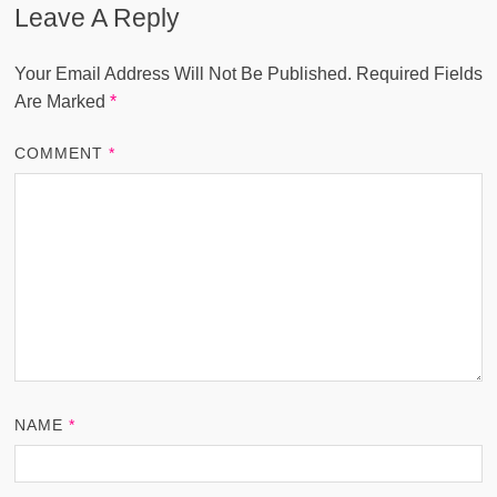
Leave A Reply
Your Email Address Will Not Be Published.
Required Fields
Are Marked
*
COMMENT
*
NAME
*