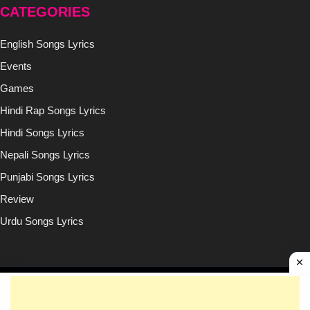
CATEGORIES
English Songs Lyrics
Events
Games
Hindi Rap Songs Lyrics
Hindi Songs Lyrics
Nepali Songs Lyrics
Punjabi Songs Lyrics
Review
Urdu Songs Lyrics
Copyright © (2020-2026)
Lyricsilly.com
All Right Reseved