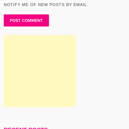
NOTIFY ME OF NEW POSTS BY EMAIL.