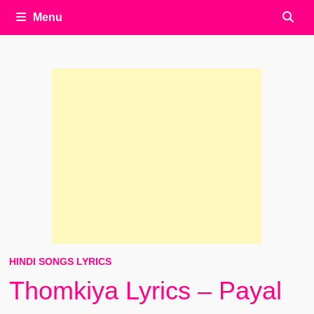
Menu
HINDI SONGS LYRICS
Thomkiya Lyrics – Payal