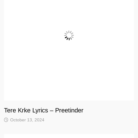
Tere Krke Lyrics – Preetinder
October 13, 2024