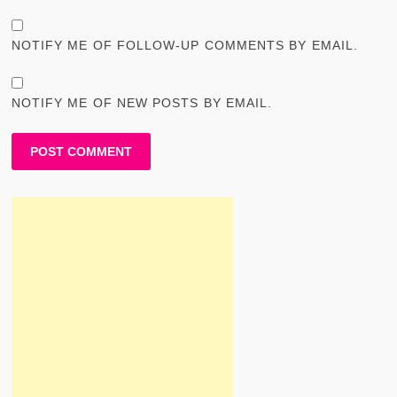
NOTIFY ME OF FOLLOW-UP COMMENTS BY EMAIL.
NOTIFY ME OF NEW POSTS BY EMAIL.