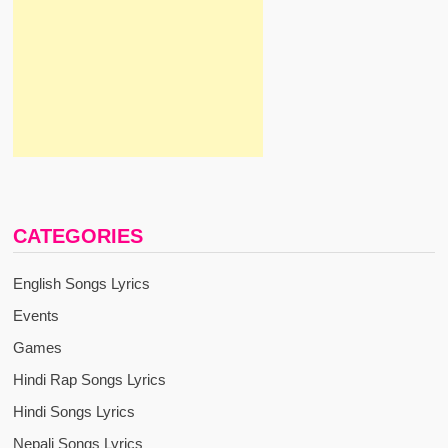
CATEGORIES
English Songs Lyrics
Events
Games
Hindi Rap Songs Lyrics
Hindi Songs Lyrics
Nepali Songs Lyrics