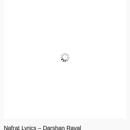
Nafrat Lyrics – Darshan Raval