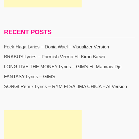
RECENT POSTS
Feek Haga Lyrics – Donia Wael – Visualizer Version
BRABUS Lyrics – Parmish Verma Ft. Kiran Bajwa
LONG LIVE THE MONEY Lyrics – GIMS Ft. Mauvais Djo
FANTASY Lyrics – GIMS
SONGI Remix Lyrics – RYM Ft SALIMA CHICA – AI Version