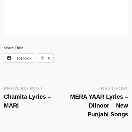
Share This:
Facebook
X
Post
Previous
N
PREVIOUS POST
NEXT POST
Post:
Po
Chamita Lyrics –
MERA YAAR Lyrics –
Navigation
MARI
Dilnoor – New
Punjabi Songs