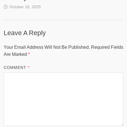
October 18, 2025
Leave A Reply
Your Email Address Will Not Be Published.
Required Fields
Are Marked
*
COMMENT
*