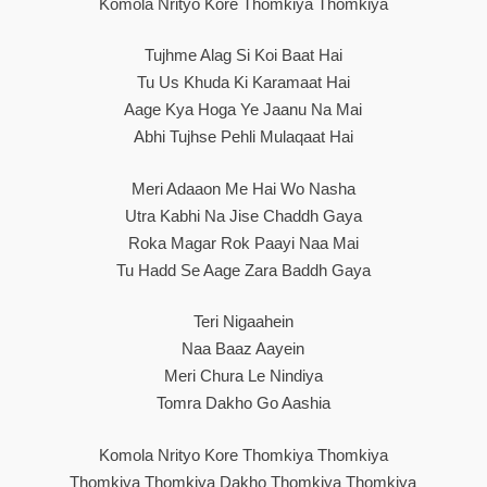
Komola Nrityo Kore Thomkiya Thomkiya
Tujhme Alag Si Koi Baat Hai
Tu Us Khuda Ki Karamaat Hai
Aage Kya Hoga Ye Jaanu Na Mai
Abhi Tujhse Pehli Mulaqaat Hai
Meri Adaaon Me Hai Wo Nasha
Utra Kabhi Na Jise Chaddh Gaya
Roka Magar Rok Paayi Naa Mai
Tu Hadd Se Aage Zara Baddh Gaya
Teri Nigaahein
Naa Baaz Aayein
Meri Chura Le Nindiya
Tomra Dakho Go Aashia
Komola Nrityo Kore Thomkiya Thomkiya
Thomkiya Thomkiya Dakho Thomkiya Thomkiya