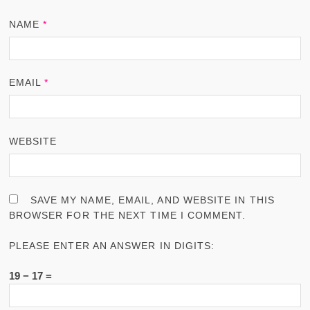
NAME
*
EMAIL
*
WEBSITE
SAVE MY NAME, EMAIL, AND WEBSITE IN THIS
BROWSER FOR THE NEXT TIME I COMMENT.
PLEASE ENTER AN ANSWER IN DIGITS:
19 − 17 =