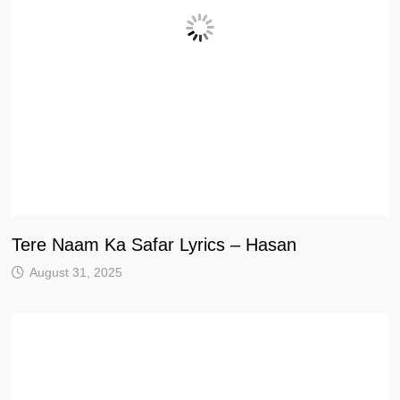
Tere Naam Ka Safar Lyrics – Hasan
August 31, 2025