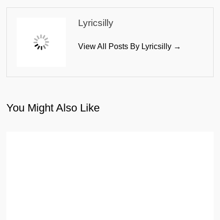
Lyricsilly
View All Posts By Lyricsilly →
You Might Also Like