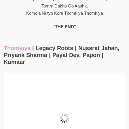
Tomra Dakho Go Aashia
Komola Nrityo Kore Thomkiya Thomkiya
“THE END”
Thomkiya
| Legacy Roots | Nussrat Jahan,
Priyank Sharma | Payal Dev, Papon |
Kumaar