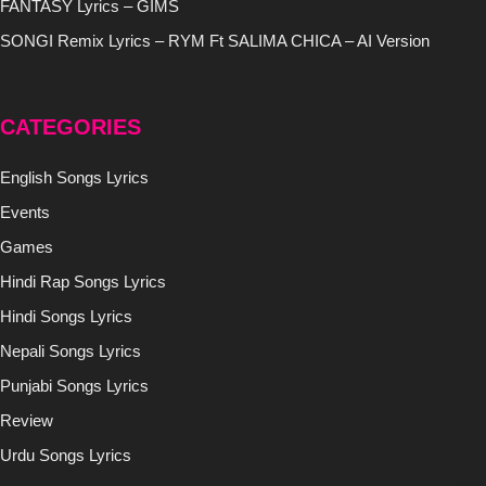
FANTASY Lyrics – GIMS
SONGI Remix Lyrics – RYM Ft SALIMA CHICA – AI Version
CATEGORIES
English Songs Lyrics
Events
Games
Hindi Rap Songs Lyrics
Hindi Songs Lyrics
Nepali Songs Lyrics
Punjabi Songs Lyrics
Review
Urdu Songs Lyrics