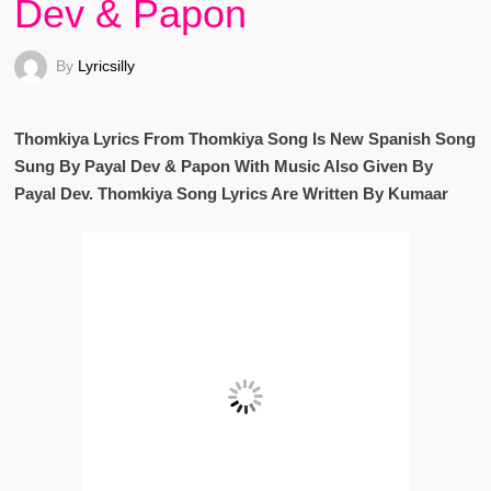
Dev & Papon
By
Lyricsilly
Thomkiya Lyrics From Thomkiya Song Is New Spanish Song
Sung By Payal Dev & Papon With Music Also Given By
Payal Dev. Thomkiya Song Lyrics Are Written By Kumaar