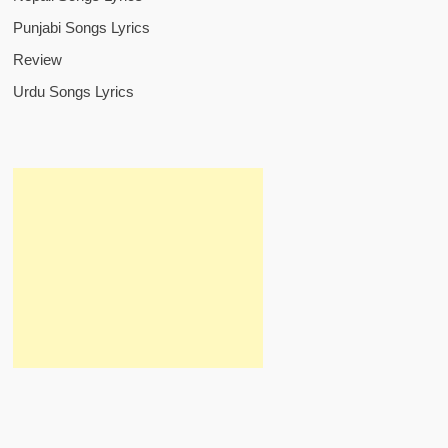
Punjabi Songs Lyrics
Review
Urdu Songs Lyrics