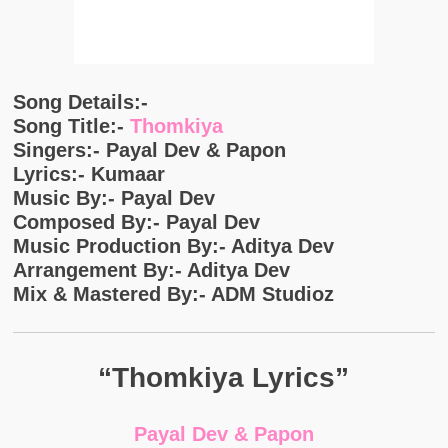
Song Details:-
Song Title:-
Thomkiya
Singers:- Payal Dev & Papon
Lyrics:- Kumaar
Music By:- Payal Dev
Composed By:- Payal Dev
Music Production By:- Aditya Dev
Arrangement By:- Aditya Dev
Mix & Mastered By:- ADM Studioz
“Thomkiya Lyrics”
Payal Dev & Papon