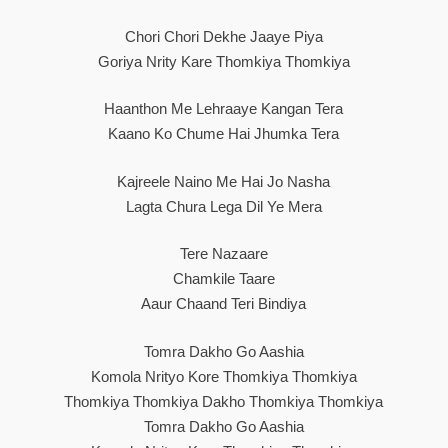
Chori Chori Dekhe Jaaye Piya
Goriya Nrity Kare Thomkiya Thomkiya
Haanthon Me Lehraaye Kangan Tera
Kaano Ko Chume Hai Jhumka Tera
Kajreele Naino Me Hai Jo Nasha
Lagta Chura Lega Dil Ye Mera
Tere Nazaare
Chamkile Taare
Aaur Chaand Teri Bindiya
Tomra Dakho Go Aashia
Komola Nrityo Kore Thomkiya Thomkiya
Thomkiya Thomkiya Dakho Thomkiya Thomkiya
Tomra Dakho Go Aashia