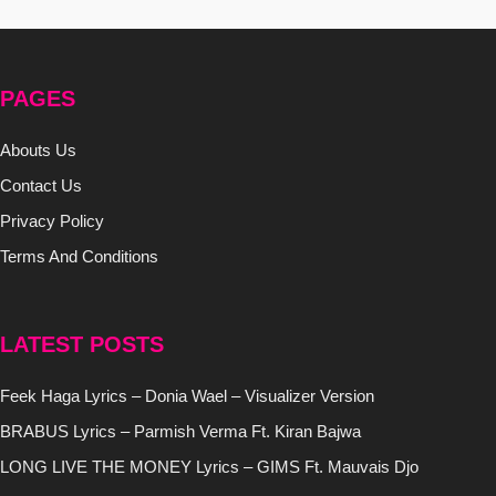
PAGES
Abouts Us
Contact Us
Privacy Policy
Terms And Conditions
LATEST POSTS
Feek Haga Lyrics – Donia Wael – Visualizer Version
BRABUS Lyrics – Parmish Verma Ft. Kiran Bajwa
LONG LIVE THE MONEY Lyrics – GIMS Ft. Mauvais Djo