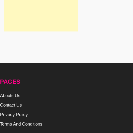
PAGES
Abouts Us
Contact Us
Privacy Policy
Terms And Conditions