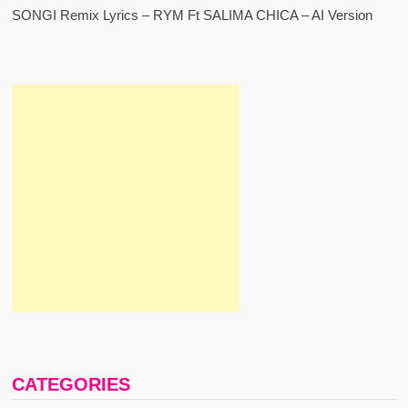
SONGI Remix Lyrics – RYM Ft SALIMA CHICA – AI Version
CATEGORIES