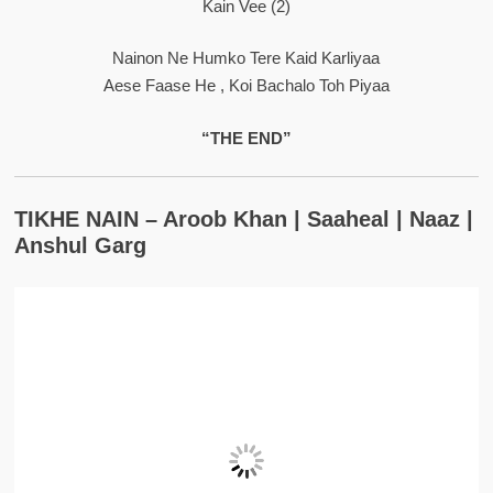
Kain Vee (2)
Nainon Ne Humko Tere Kaid Karliyaa
Aese Faase He , Koi Bachalo Toh Piyaa
“THE END”
TIKHE NAIN – Aroob Khan | Saaheal | Naaz |
Anshul Garg