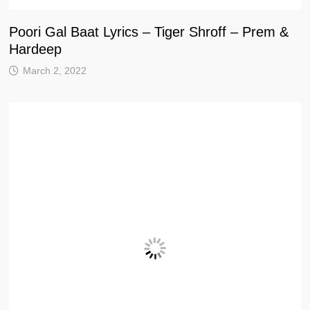
Poori Gal Baat Lyrics – Tiger Shroff – Prem &
Hardeep
March 2, 2022