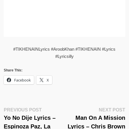
#TIKHENAINLyrics #AroobKhan #TIKHENAIN #Lyrics
#Lyricsilly
Share This:
Facebook
X
Post
Previous
N
PREVIOUS POST
NEXT POST
Post:
Po
Yo No Dije Lyrics –
Man On A Mission
Navigation
Espinoza Paz, La
Lyrics – Chris Brown