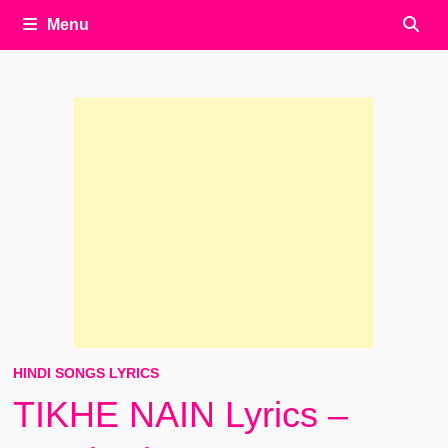
Menu
HINDI SONGS LYRICS
TIKHE NAIN Lyrics –