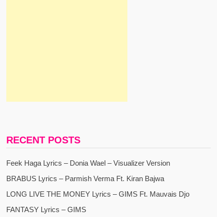
RECENT POSTS
Feek Haga Lyrics – Donia Wael – Visualizer Version
BRABUS Lyrics – Parmish Verma Ft. Kiran Bajwa
LONG LIVE THE MONEY Lyrics – GIMS Ft. Mauvais Djo
FANTASY Lyrics – GIMS