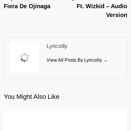
Fiera De Ojinaga
Ft. Wizkid – Audio
Version
Lyricsilly
View All Posts By Lyricsilly →
You Might Also Like