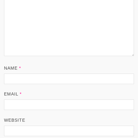
NAME
*
EMAIL
*
WEBSITE