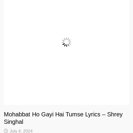
Mohabbat Ho Gayi Hai Tumse Lyrics – Shrey
Singhal
July 4, 2024