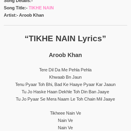
Song Details:-
Song Title:-
TIKHE NAIN
Artist:- Aroob Khan
“TIKHE NAIN Lyrics”
Aroob Khan
Tere Dil Da Me Pehla Pehla
Khwaab Bn Jaun
Tenu Pyaar Toh Bhi, Bad Ke Haaye Pyaar Kar Jaaun
Tu Jo Haske Haan Dekhle Toh Din Ban Jaaye
Tu Jo Pyaar Se Mera Naam Le Toh Chain Mil Jaaye
Tikheee Nain Ve
Nain Ve
Nain Ve