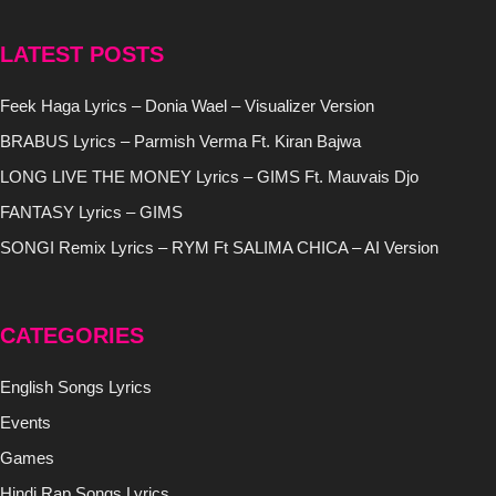
LATEST POSTS
Feek Haga Lyrics – Donia Wael – Visualizer Version
BRABUS Lyrics – Parmish Verma Ft. Kiran Bajwa
LONG LIVE THE MONEY Lyrics – GIMS Ft. Mauvais Djo
FANTASY Lyrics – GIMS
SONGI Remix Lyrics – RYM Ft SALIMA CHICA – AI Version
CATEGORIES
English Songs Lyrics
Events
Games
Hindi Rap Songs Lyrics