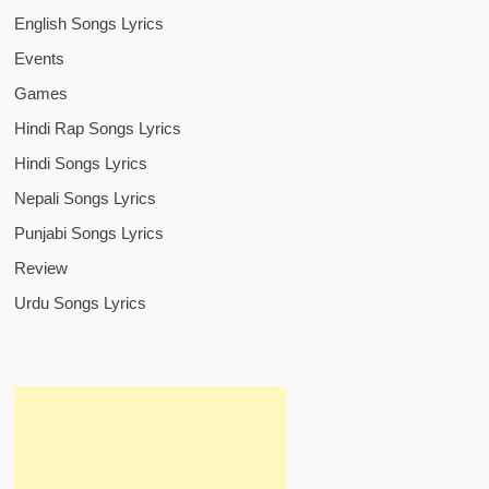
English Songs Lyrics
Events
Games
Hindi Rap Songs Lyrics
Hindi Songs Lyrics
Nepali Songs Lyrics
Punjabi Songs Lyrics
Review
Urdu Songs Lyrics