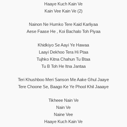
Haaye Kuch Kain Ve
Kain Vee Kain Ve (2)
Nainon Ne Humko Tere Kaid Karliyaa
Aese Faase He , Koi Bachalo Toh Piyaa
Khidkiyo Se Aayi Ye Hawaa
Laayi Dekhoo Tera Hi Ptaa
Tujhko Kitna Chahun Tu Btaa
Tu B Toh He Itna Jantaa
Teri Khushboo Meri Sanson Me Aake Ghul Jaaye
Tere Choone Se, Baago Ke Ye Phool Khil Jaaaye
Tikheee Nain Ve
Nain Ve
Naine Vee
Haaye Kuch Kain Ve