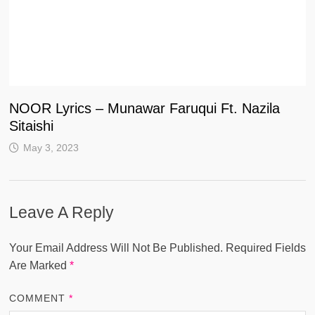
NOOR Lyrics – Munawar Faruqui Ft. Nazila
Sitaishi
May 3, 2023
Leave A Reply
Your Email Address Will Not Be Published.
Required Fields
Are Marked
*
COMMENT
*