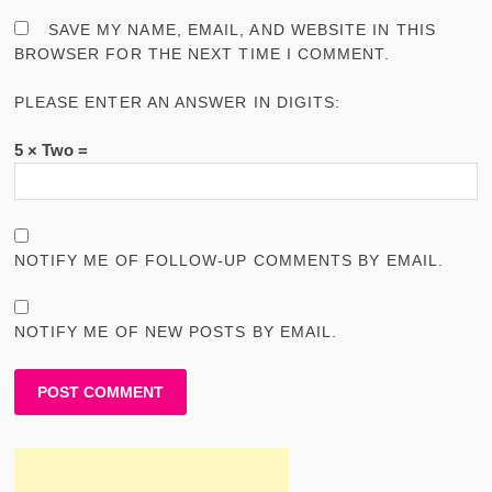
SAVE MY NAME, EMAIL, AND WEBSITE IN THIS
BROWSER FOR THE NEXT TIME I COMMENT.
PLEASE ENTER AN ANSWER IN DIGITS:
5 × Two =
NOTIFY ME OF FOLLOW-UP COMMENTS BY EMAIL.
NOTIFY ME OF NEW POSTS BY EMAIL.