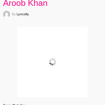
Aroob Khan
By
Lyricsilly