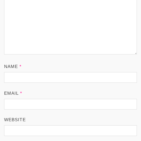
NAME
*
EMAIL
*
WEBSITE