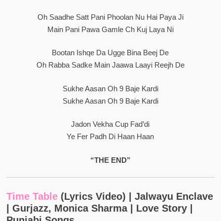
Oh Saadhe Satt Pani Phoolan Nu Hai Paya Ji
Main Pani Pawa Gamle Ch Kuj Laya Ni
Bootan Ishqe Da Ugge Bina Beej De
Oh Rabba Sadke Main Jaawa Laayi Reejh De
Sukhe Aasan Oh 9 Baje Kardi
Sukhe Aasan Oh 9 Baje Kardi
Jadon Vekha Cup Fad’di
Ye Fer Padh Di Haan Haan
“THE END”
Time Table
(Lyrics Video) | Jalwayu Enclave
| Gurjazz, Monica Sharma | Love Story |
Punjabi Songs