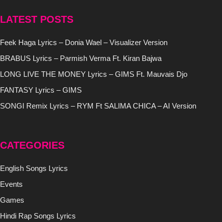
LATEST POSTS
Feek Haga Lyrics – Donia Wael – Visualizer Version
BRABUS Lyrics – Parmish Verma Ft. Kiran Bajwa
LONG LIVE THE MONEY Lyrics – GIMS Ft. Mauvais Djo
FANTASY Lyrics – GIMS
SONGI Remix Lyrics – RYM Ft SALIMA CHICA – AI Version
CATEGORIES
English Songs Lyrics
Events
Games
Hindi Rap Songs Lyrics