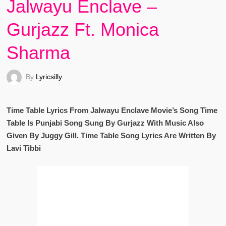
Jalwayu Enclave –
Gurjazz Ft. Monica
Sharma
By
Lyricsilly
Time Table Lyrics From Jalwayu Enclave Movie’s Song Time
Table Is Punjabi Song Sung By Gurjazz With Music Also
Given By Juggy Gill. Time Table Song Lyrics Are Written By
Lavi Tibbi