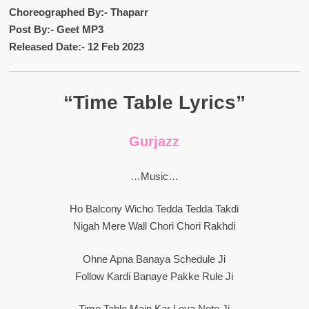
Choreographed By:- Thaparr
Post By:- Geet MP3
Released Date:- 12 Feb 2023
“Time Table Lyrics”
Gurjazz
…Music…
Ho Balcony Wicho Tedda Tedda Takdi
Nigah Mere Wall Chori Chori Rakhdi
Ohne Apna Banaya Schedule Ji
Follow Kardi Banaye Pakke Rule Ji
Time Table Main Kar Leya Note Ji