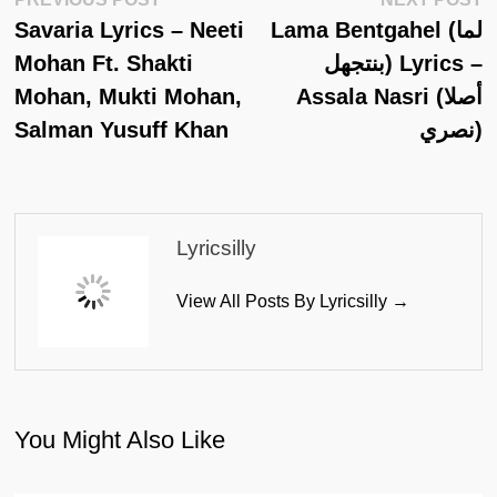
Post
Post:
Po
Savaria Lyrics – Neeti
Lama Bentgahel (لما
Navigation
Mohan Ft. Shakti
بنتجهل) Lyrics –
Mohan, Mukti Mohan,
Assala Nasri (أصلا
Salman Yusuff Khan
نصري)
Lyricsilly
View All Posts By Lyricsilly →
You Might Also Like