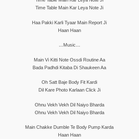
Time Table Main Kar Leya Note Ji
Haa Pakki Karli Tyaar Main Report Ji
Haan Haan
…Music…
Main Vi Kitti Note Ossdi Routine Aa
Bada Padhdi Kitaba Di Shaukeen Aa
Oh Satt Baje Body Fit Kardi
Dil Kare Photo Karlaan Click Ji
Ohnu Vekh Vekh Dil Naiyo Bharda
Ohnu Vekh Vekh Dil Naiyo Bharda
Main Chakke Dumble Te Body Pump Karda
Haan Haan