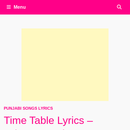
Menu
PUNJABI SONGS LYRICS
Time Table Lyrics –