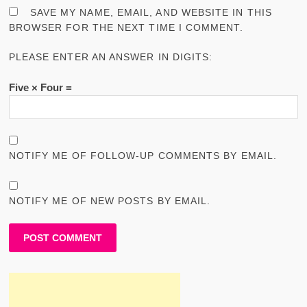
SAVE MY NAME, EMAIL, AND WEBSITE IN THIS
BROWSER FOR THE NEXT TIME I COMMENT.
PLEASE ENTER AN ANSWER IN DIGITS:
Five × Four =
NOTIFY ME OF FOLLOW-UP COMMENTS BY EMAIL.
NOTIFY ME OF NEW POSTS BY EMAIL.