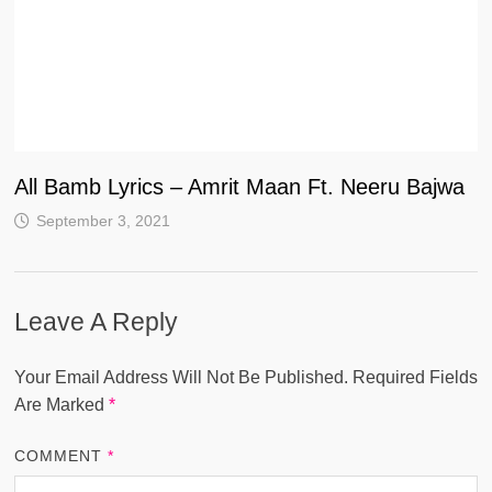
All Bamb Lyrics – Amrit Maan Ft. Neeru Bajwa
September 3, 2021
Leave A Reply
Your Email Address Will Not Be Published.
Required Fields
Are Marked
*
COMMENT
*