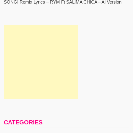
SONGI Remix Lyrics – RYM Ft SALIMA CHICA – AI Version
CATEGORIES