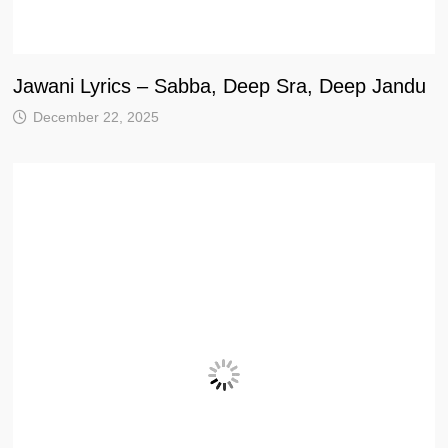
Jawani Lyrics – Sabba, Deep Sra, Deep Jandu
December 22, 2025