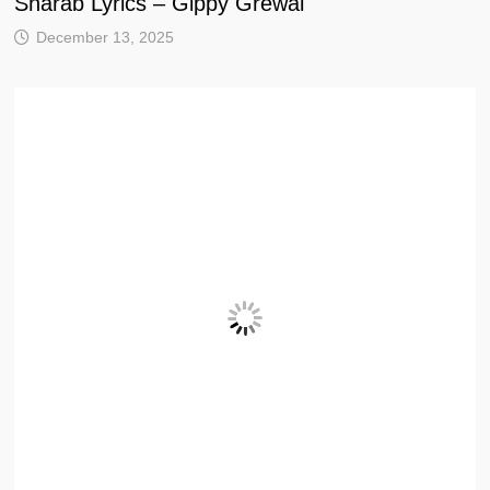
Sharab Lyrics – Gippy Grewal
December 13, 2025