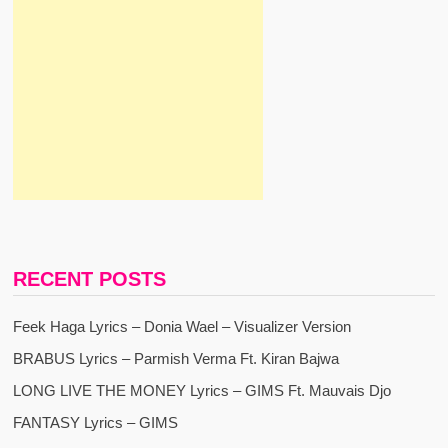
RECENT POSTS
Feek Haga Lyrics – Donia Wael – Visualizer Version
BRABUS Lyrics – Parmish Verma Ft. Kiran Bajwa
LONG LIVE THE MONEY Lyrics – GIMS Ft. Mauvais Djo
FANTASY Lyrics – GIMS