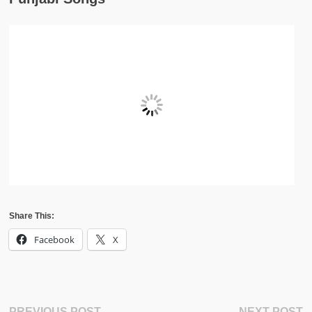
Share This:
Facebook
X
Previous
N
PREVIOUS POST
NEXT POST