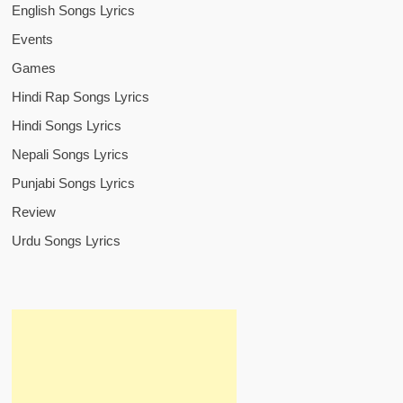
English Songs Lyrics
Events
Games
Hindi Rap Songs Lyrics
Hindi Songs Lyrics
Nepali Songs Lyrics
Punjabi Songs Lyrics
Review
Urdu Songs Lyrics