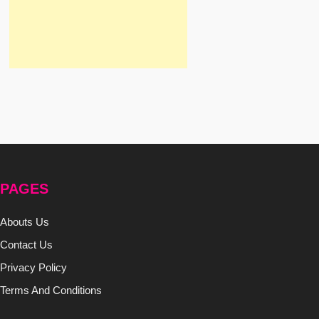
PAGES
Abouts Us
Contact Us
Privacy Policy
Terms And Conditions