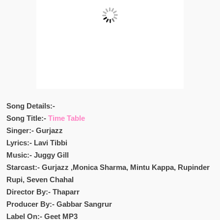
Song Details:-
Song Title:-
Time Table
Singer:- Gurjazz
Lyrics:- Lavi Tibbi
Music:- Juggy Gill
Starcast:- Gurjazz ,Monica Sharma, Mintu Kappa, Rupinder
Rupi,
Seven Chahal
Director By:- Thaparr
Producer By:- Gabbar Sangrur
Label On:- Geet MP3