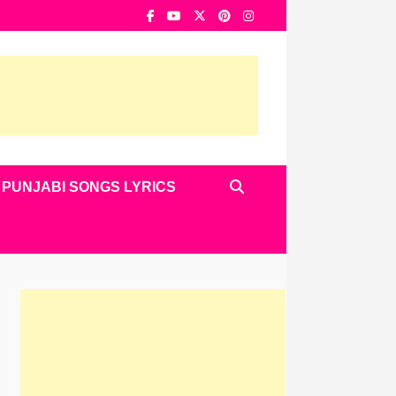
PUNJABI SONGS LYRICS