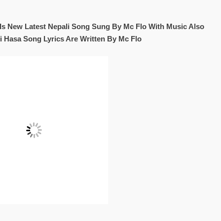
Is New Latest Nepali Song Sung By Mc Flo With Music Also
i Hasa Song Lyrics Are Written By Mc Flo