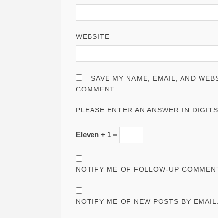
WEBSITE
SAVE MY NAME, EMAIL, AND WEBS
COMMENT.
PLEASE ENTER AN ANSWER IN DIGITS
Eleven + 1 =
NOTIFY ME OF FOLLOW-UP COMMENT
NOTIFY ME OF NEW POSTS BY EMAIL