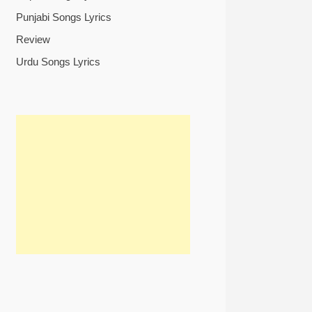
Punjabi Songs Lyrics
Review
Urdu Songs Lyrics