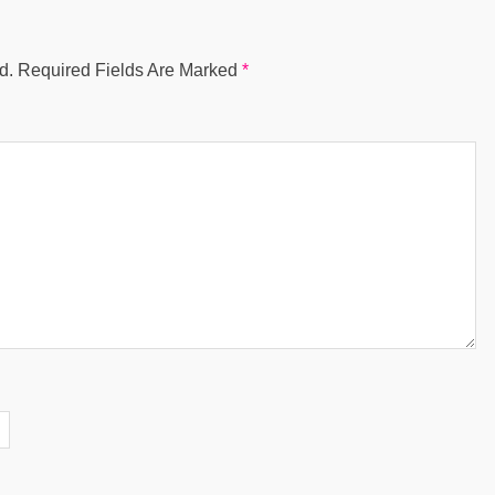
d.
Required Fields Are Marked
*