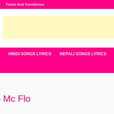
y
Terms And Conditions
S
HINDI SONGS LYRICS
NEPALI SONGS LYRICS
– Mc Flo