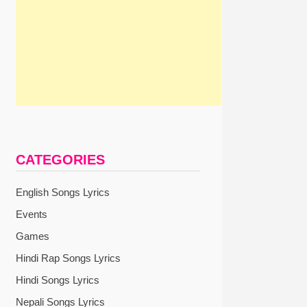
xt
st:
CATEGORIES
English Songs Lyrics
Events
Games
Hindi Rap Songs Lyrics
Hindi Songs Lyrics
Nepali Songs Lyrics