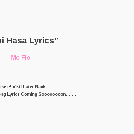
i Hasa Lyrics”
Mc Flo
lease! Visit Later Back
ong Lyrics Coming Soooooooon…….