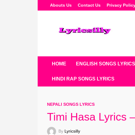
Skip
Abouts Us
Contact Us
Privacy Polic
To
Content
HOME
ENGLISH SONGS LYRIC
HINDI RAP SONGS LYRICS
NEPALI SONGS LYRICS
Timi Hasa Lyrics 
By
Lyricsilly