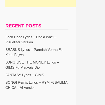
RECENT POSTS
Feek Haga Lyrics – Donia Wael –
Visualizer Version
BRABUS Lyrics – Parmish Verma Ft.
Kiran Bajwa
LONG LIVE THE MONEY Lyrics –
GIMS Ft. Mauvais Djo
FANTASY Lyrics – GIMS
SONGI Remix Lyrics – RYM Ft SALIMA
CHICA – AI Version