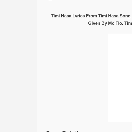
Timi Hasa Lyrics From Timi Hasa Song 
Given By Mc Flo. Tim