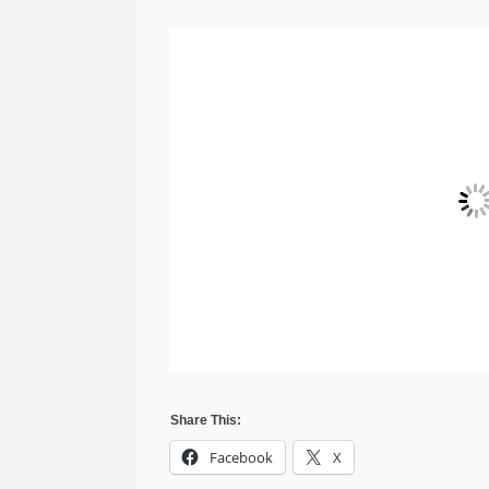
Share This:
Facebook
X