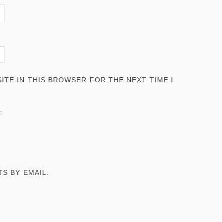
ITE IN THIS BROWSER FOR THE NEXT TIME I
:
S BY EMAIL.
.