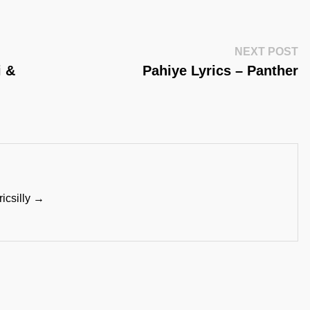
Ne
NEXT POST
Po
i &
Pahiye Lyrics – Panther
ricsilly →