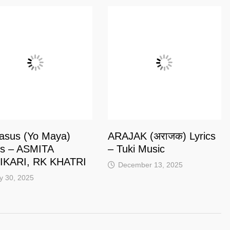
asus (Yo Maya)
ARAJAK (अराजक) Lyrics
cs – ASMITA
– Tuki Music‬
IKARI, RK KHATRI
December 13, 2025
y 30, 2025