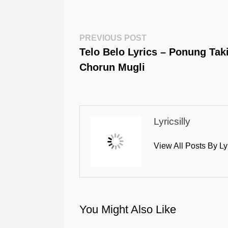
Post
Previous
PREVIOUS POST
Post:
Telo Belo Lyrics – Ponung Tak
Navigation
Chorun Mugli
Lyricsilly
View All Posts By Ly
You Might Also Like