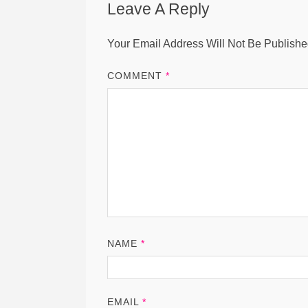
Leave A Reply
Your Email Address Will Not Be Publishe
COMMENT
*
NAME
*
EMAIL
*