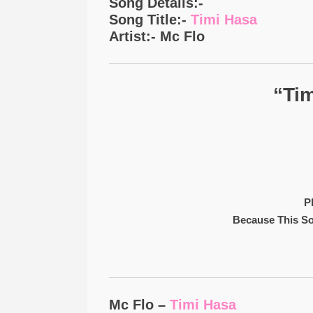
Song Details:-
Song Title:-
Timi Hasa
Artist:- Mc Flo
“Tim
P
Because This S
Mc Flo –
Timi Hasa