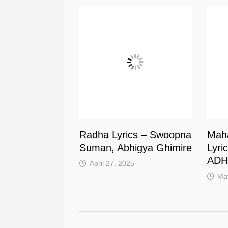
Radha Lyrics – Swoopna
Mah
Suman, Abhigya Ghimire
Lyri
ADH
April 27, 2025
Ma