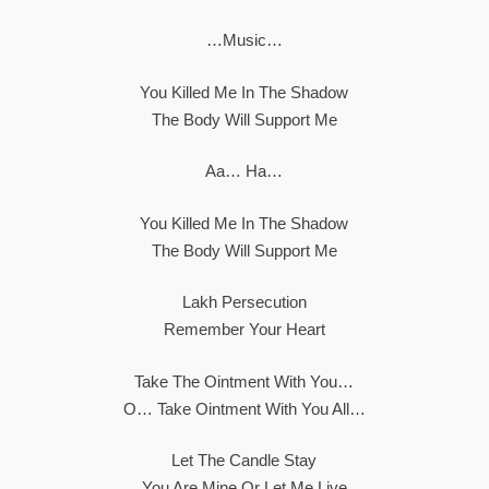
…Music…
You Killed Me In The Shadow
The Body Will Support Me
Aa… Ha…
You Killed Me In The Shadow
The Body Will Support Me
Lakh Persecution
Remember Your Heart
Take The Ointment With You…
O… Take Ointment With You All…
Let The Candle Stay
You Are Mine Or Let Me Live