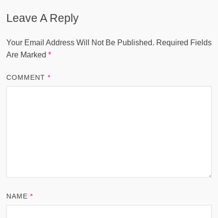
Leave A Reply
Your Email Address Will Not Be Published.
Required Fields
Are Marked
*
COMMENT
*
NAME
*