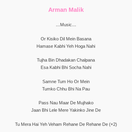
Arman Malik
…Music…
Or Kisiko Dil Mein Basana
Hamase Kabhi Yeh Hoga Nahi
Tujha Bin Dhadakan Chalpana
Esa Kabhi Bhi Socha Nahi
Samne Tum Ho Or Mein
Tumko Chhu Bhi Na Pau
Pass Nau Maar De Mujhako
Jaan Bhi Lele Mere Yakinko Jine De
Tu Mera Hai Yeh Veham Rehane De Rehane De (×2)