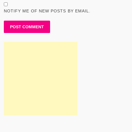
NOTIFY ME OF NEW POSTS BY EMAIL.