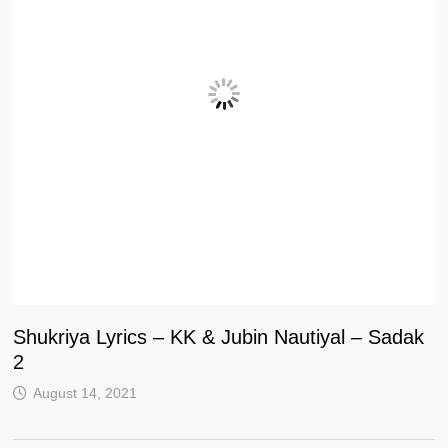
Shukriya Lyrics – KK & Jubin Nautiyal – Sadak
2
August 14, 2021