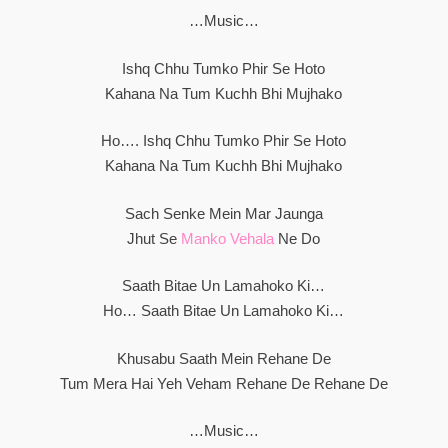
…Music…
Ishq Chhu Tumko Phir Se Hoto
Kahana Na Tum Kuchh Bhi Mujhako
Ho…. Ishq Chhu Tumko Phir Se Hoto
Kahana Na Tum Kuchh Bhi Mujhako
Sach Senke Mein Mar Jaunga
Jhut Se
Manko Vehala
Ne Do
Saath Bitae Un Lamahoko Ki…
Ho… Saath Bitae Un Lamahoko Ki…
Khusabu Saath Mein Rehane De
Tum Mera Hai Yeh Veham Rehane De Rehane De
…Music…