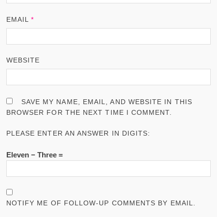
EMAIL
*
WEBSITE
SAVE MY NAME, EMAIL, AND WEBSITE IN THIS
BROWSER FOR THE NEXT TIME I COMMENT.
PLEASE ENTER AN ANSWER IN DIGITS:
Eleven − Three =
NOTIFY ME OF FOLLOW-UP COMMENTS BY EMAIL.