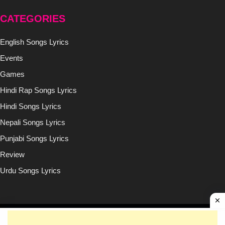
CATEGORIES
English Songs Lyrics
Events
Games
Hindi Rap Songs Lyrics
Hindi Songs Lyrics
Nepali Songs Lyrics
Punjabi Songs Lyrics
Review
Urdu Songs Lyrics
Copyright © (2020-2026)
Lyricsilly.com
All Right Reseved