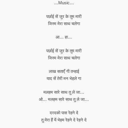
…Music…
पर्छाई सें जुर के तुम मारी
जिस्म मेरा साथ चलेगा
आ… हा…
पर्छाई सें जुर के तुम मारी
जिस्म मेरा साथ चलेगा
लाख सताएँ गी तन्हाई
याद सें तेरी मन भेहले गा
मलहम सारे साथ तु ले जा…
ओ… मलहम सारे साथ तु ले जा…
दरदकाे पास रेहने दे
तु मेरा हैं यें भेहम रेहने दे रेहने दे