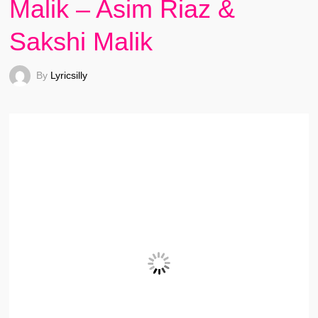
Malik – Asim Riaz &
Sakshi Malik
By
Lyricsilly