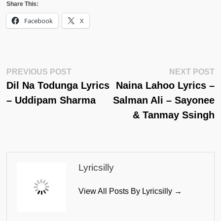
Share This:
Facebook
X
Post
Previous
N
PREVIOUS POST
NEXT POST
Post:
Po
Dil Na Todunga Lyrics
Naina Lahoo Lyrics –
Navigation
– Uddipam Sharma
Salman Ali – Sayonee
& Tanmay Ssingh
Lyricsilly
View All Posts By Lyricsilly →