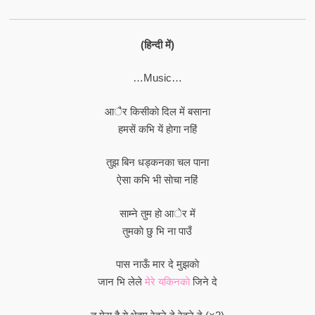
(हिन्दी में)
…Music…
आैर किसीकाे दिल में बसाना
हमसें कभि यें हाेगा नहिं
तुझ बिन धड्कनका चल पाना
ऐसा कभि भी साेचा नहिं
साम्ने तुम हाे आेर में
तुमकाे छु भि ना पाउँ
पास नाऊँ मार दे मुझकाे
जान भि लेले
मेरे यकिनकाे
जिने दे