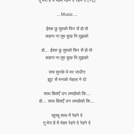
तु मेरा है ये भेहम रेहने दे रेहने दे (×2)
…Music…
ईश्क छु तुमकाे फिर सें हाे ताे
कहना ना तुम कुछ भि मुझकाे
हाे… ईश्क छु तुमकाे फिर सें हाे ताे
कहना ना तुम कुछ भि मुझकाे
सच सुनके मे मर जाउँगा
झुट सें मनकाे भेहला ने दाे
साथ बिताएँ उन लमहाेकाे कि…
हाे… साथ बिताएँ उन लमहाेकाे कि…
खुस्बु साथ में रेहने दे
तु मेरा है यें भेहम रेहने दे रेहने दे