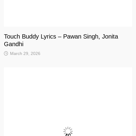
Touch Buddy Lyrics – Pawan Singh, Jonita
Gandhi
March 29, 2026