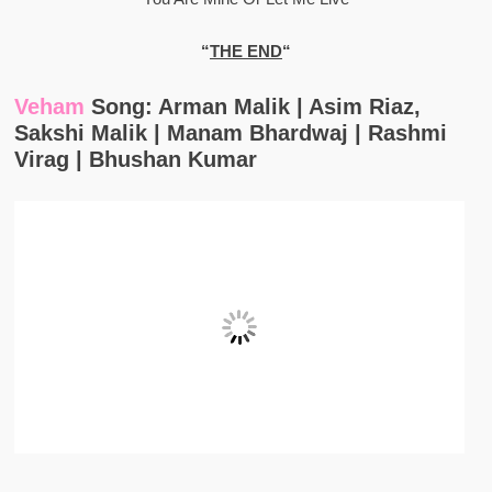
“
THE END
“
Veham
Song: Arman Malik | Asim Riaz,
Sakshi Malik | Manam Bhardwaj | Rashmi
Virag | Bhushan Kumar