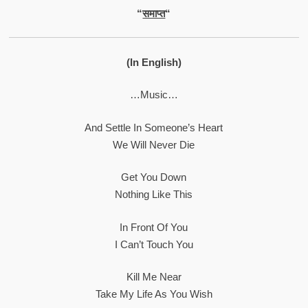
“
समाप्त
“
(In English)
…Music…
And Settle In Someone’s Heart
We Will Never Die
Get You Down
Nothing Like This
In Front Of You
I Can’t Touch You
Kill Me Near
Take My Life As You Wish