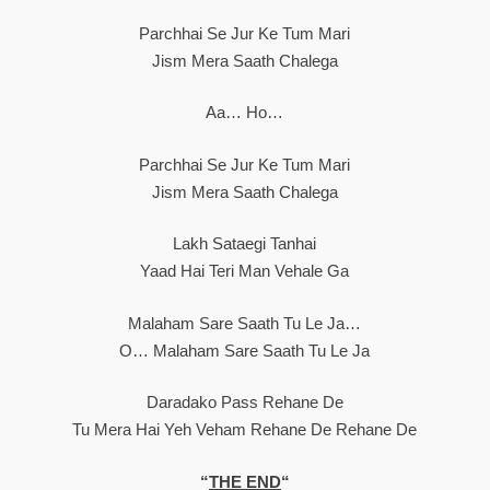
Parchhai Se Jur Ke Tum Mari
Jism Mera Saath Chalega
Aa… Ho…
Parchhai Se Jur Ke Tum Mari
Jism Mera Saath Chalega
Lakh Sataegi Tanhai
Yaad Hai Teri Man Vehale Ga
Malaham Sare Saath Tu Le Ja…
O… Malaham Sare Saath Tu Le Ja
Daradako Pass Rehane De
Tu Mera Hai Yeh Veham Rehane De Rehane De
“
THE END
“