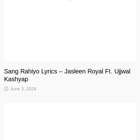
Sang Rahiyo Lyrics – Jasleen Royal Ft. Ujjwal
Kashyap
June 3, 2024