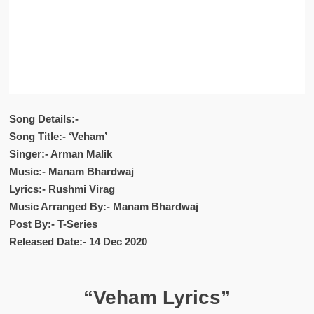
Song Details:-
Song Title:- ‘Veham’
Singer:- Arman Malik
Music:- Manam Bhardwaj
Lyrics:- Rushmi Virag
Music Arranged By:- Manam Bhardwaj
Post By:- T-Series
Released Date:- 14 Dec 2020
“Veham Lyrics”