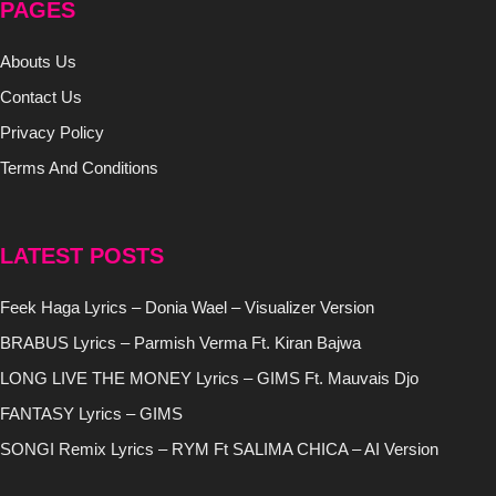
PAGES
Abouts Us
Contact Us
Privacy Policy
Terms And Conditions
LATEST POSTS
Feek Haga Lyrics – Donia Wael – Visualizer Version
BRABUS Lyrics – Parmish Verma Ft. Kiran Bajwa
LONG LIVE THE MONEY Lyrics – GIMS Ft. Mauvais Djo
FANTASY Lyrics – GIMS
SONGI Remix Lyrics – RYM Ft SALIMA CHICA – AI Version