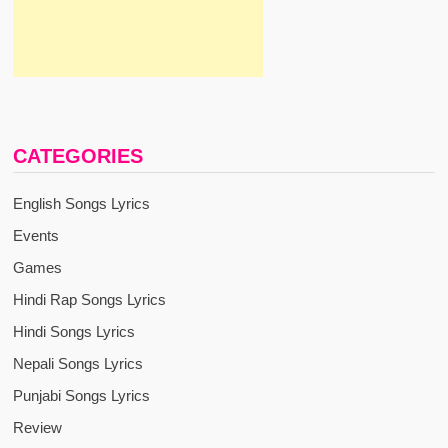
CATEGORIES
English Songs Lyrics
Events
Games
Hindi Rap Songs Lyrics
Hindi Songs Lyrics
Nepali Songs Lyrics
Punjabi Songs Lyrics
Review