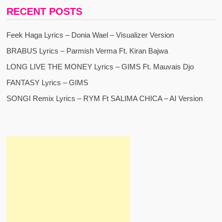
RECENT POSTS
Feek Haga Lyrics – Donia Wael – Visualizer Version
BRABUS Lyrics – Parmish Verma Ft. Kiran Bajwa
LONG LIVE THE MONEY Lyrics – GIMS Ft. Mauvais Djo
FANTASY Lyrics – GIMS
SONGI Remix Lyrics – RYM Ft SALIMA CHICA – AI Version