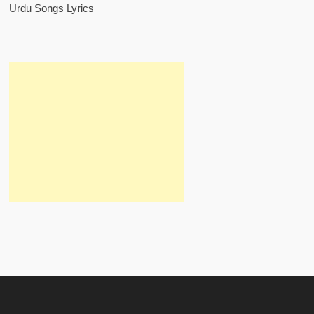
Urdu Songs Lyrics