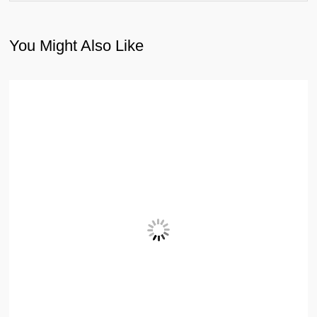
You Might Also Like