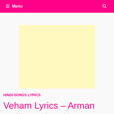
Menu
HINDI SONGS LYRICS
Veham Lyrics – Arman