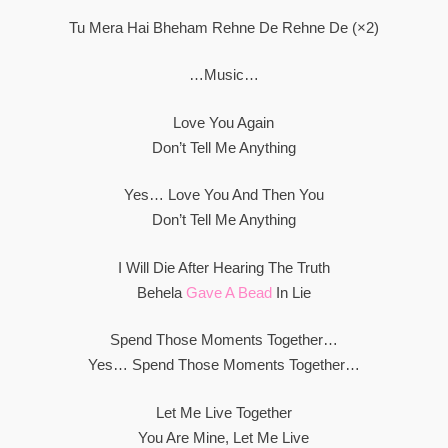
Tu Mera Hai Bheham Rehne De Rehne De (×2)
…Music…
Love You Again
Don’t Tell Me Anything
Yes… Love You And Then You
Don’t Tell Me Anything
I Will Die After Hearing The Truth
Behela
Gave A Bead
In Lie
Spend Those Moments Together…
Yes… Spend Those Moments Together…
Let Me Live Together
You Are Mine, Let Me Live